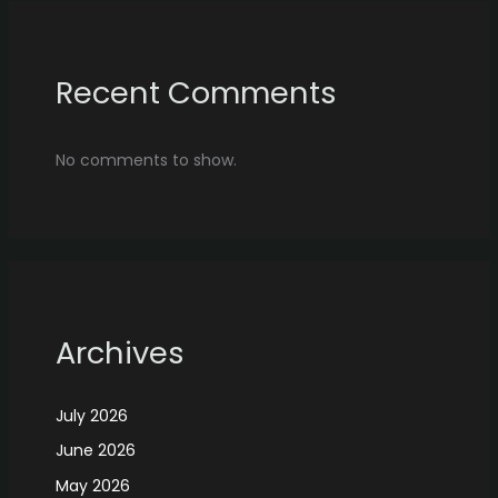
Recent Comments
No comments to show.
Archives
July 2026
June 2026
May 2026