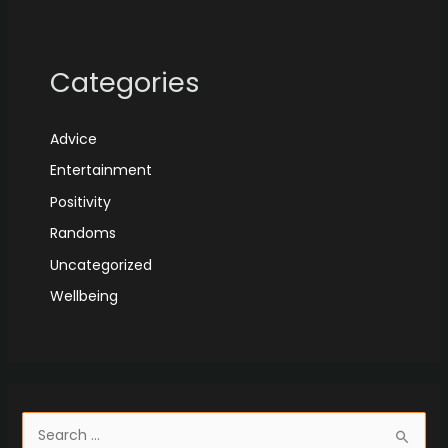
Categories
Advice
Entertainment
Positivity
Randoms
Uncategorized
Wellbeing
S