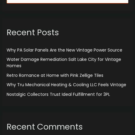
e
a
r
Recent Posts
c
h
f
Why PA Solar Panels Are the New Vintage Power Source
o
Water Damage Remediation Salt Lake City for Vintage
r
Homes
:
Retro Romance at Home with Pink Zellige Tiles
Why Tru Mechanical Heating & Cooling LLC Feels Vintage
Nostalgic Collectors Trust Ideal Fulfillment for 3PL
Recent Comments