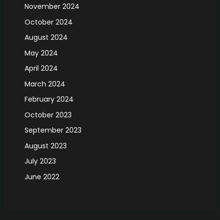
November 2024
October 2024
August 2024
May 2024
April 2024
March 2024
February 2024
October 2023
September 2023
August 2023
July 2023
June 2022