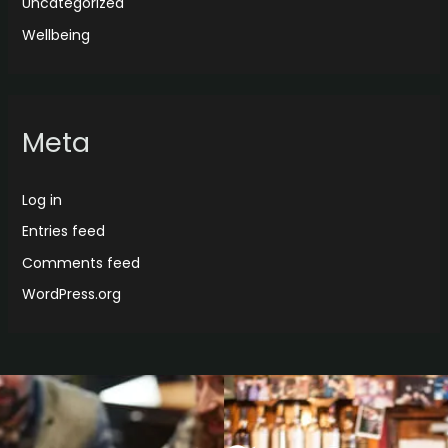
Uncategorized
Wellbeing
Meta
Log in
Entries feed
Comments feed
WordPress.org