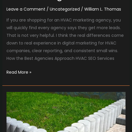
Leave a Comment
/
Uncategorized
/
William L. Thomas
If you are shopping for an HVAC marketing agency, you
will quickly find every agency says they get more leads.
That is not very helpful. I think the real differences come
down to real experience in digital marketing for HVAC
companies, clear reporting, and consistent small wins.
How the Best Agencies Approach HVAC SEO Services
Read More »
What
Makes
SEO
For
Landscapers