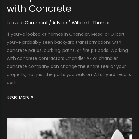
with Concrete
Leave a Comment
/
Advice
/
William L. Thomas
If you’ve looked at homes in Chandler, Mesa, or Gilbert,
you’ve probably seen backyard transformations with
concrete patios, curbing, paths, or fire pit pads. Working
with concrete contractors Chandler AZ or chandler
concrete company can change the entire feel of your
property, not just the parts you walk on. A full yard redo is
part
Read More »
Comparing
Fence
Builders