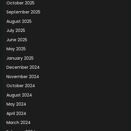
October 2025
September 2025
August 2025
July 2025
June 2025
May 2025
January 2025
December 2024
November 2024
October 2024
August 2024
May 2024
April 2024
March 2024