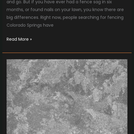
and go. But if you have ever had a fence sag in six
months, or found nails on your lawn, you know there are
big differences. Right now, people searching for fencing
Colorado Springs have
Read More »
Concrete
Marketing
That
Actually
Gets
Results