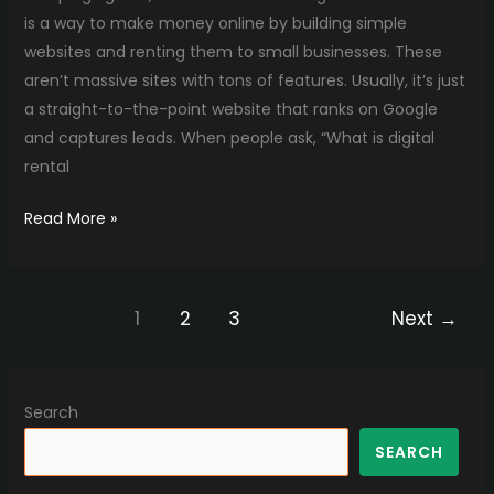
is a way to make money online by building simple
websites and renting them to small businesses. These
aren’t massive sites with tons of features. Usually, it’s just
a straight-to-the-point website that ranks on Google
and captures leads. When people ask, “What is digital
rental
Read More »
1
2
3
Next
→
Search
SEARCH