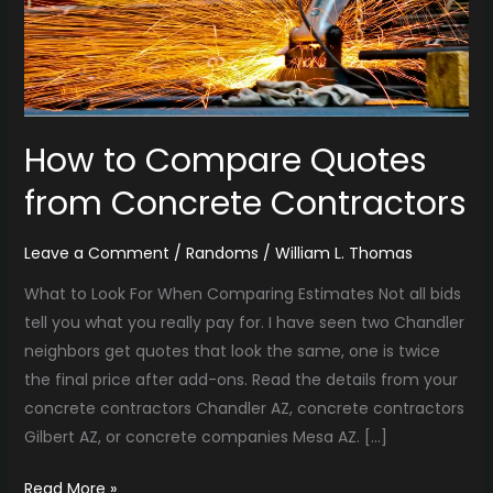
Contractors
How to Compare Quotes
from Concrete Contractors
Leave a Comment
/
Randoms
/
William L. Thomas
What to Look For When Comparing Estimates Not all bids
tell you what you really pay for. I have seen two Chandler
neighbors get quotes that look the same, one is twice
the final price after add-ons. Read the details from your
concrete contractors Chandler AZ, concrete contractors
Gilbert AZ, or concrete companies Mesa AZ. […]
Read More »