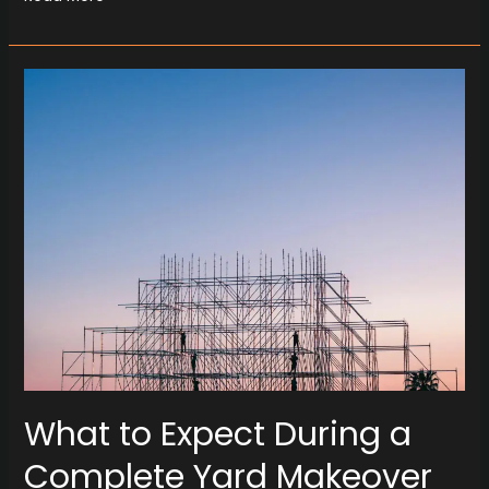
What
to
Expect
During
a
Complete
Yard
Makeover
with
Concrete
What to Expect During a
Complete Yard Makeover