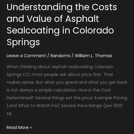
Understanding the Costs
and Value of Asphalt
Sealcoating in Colorado
Springs
Leave a Comment
/
Randoms
/
William L. Thomas
When thinking about asphalt sealcoating Colorado
Springs CO, most people ask about price first. That
makes sense. But what you spend and what you get back
is not always a simple calculation. How Is the Cost
Determined? Several things set the price: Example Pricing
(and What to Watch For) Service Price Range (per 1000
sq
Read More »