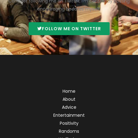
Consider following me on Twitter; I’m constantly posting
encouraging updates myself.
FOLLOW ME ON TWITTER
Home
About
Advice
Entertainment
Positivity
Randoms