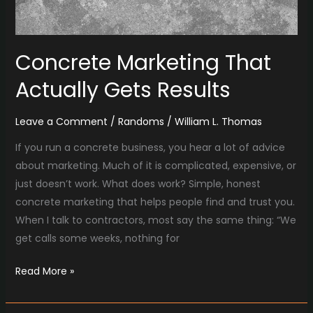
Concrete Marketing That
Actually Gets Results
Leave a Comment
/
Randoms
/
William L. Thomas
If you run a concrete business, you hear a lot of advice
about marketing. Much of it is complicated, expensive, or
just doesn’t work. What does work? Simple, honest
concrete marketing that helps people find and trust you.
When I talk to contractors, most say the same thing: “We
get calls some weeks, nothing for
Read More »