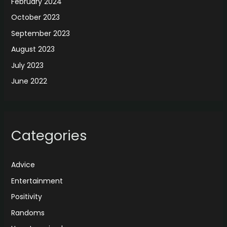
February 2024
October 2023
September 2023
August 2023
July 2023
June 2022
Categories
Advice
Entertainment
Positivity
Randoms