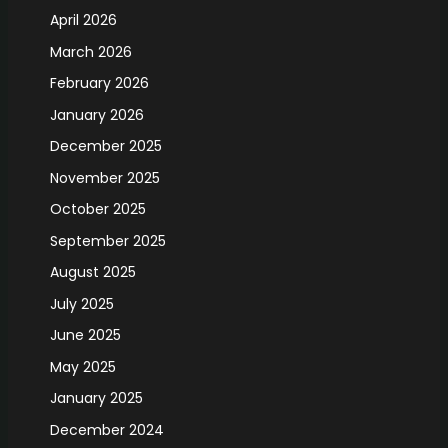
April 2026
March 2026
February 2026
January 2026
December 2025
November 2025
October 2025
September 2025
August 2025
July 2025
June 2025
May 2025
January 2025
December 2024