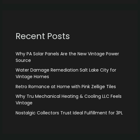
Recent Posts
Why PA Solar Panels Are the New Vintage Power
Source
Water Damage Remediation Salt Lake City for
Vintage Homes
Retro Romance at Home with Pink Zellige Tiles
Why Tru Mechanical Heating & Cooling LLC Feels
Vintage
Nostalgic Collectors Trust Ideal Fulfillment for 3PL