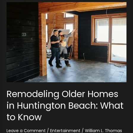
Remodeling
Older
Homes
in
Huntington
Beach:
What
to
Know
Remodeling Older Homes
in Huntington Beach: What
to Know
Leave a Comment
/
Entertainment
/
William L. Thomas