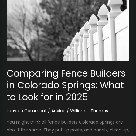
in
Colorado
Springs:
What
to
Look
for
in
2025
Comparing Fence Builders
in Colorado Springs: What
to Look for in 2025
Leave a Comment
/
Advice
/
William L. Thomas
You might think all fence builders Colorado Springs are
about the same. They put up posts, add panels, clean up,