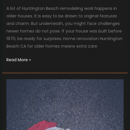
A lot of Huntington Beach remodeling work happens in
older houses. It is easy to be drawn to original features
and charm. But underneath, you might face challenges
newer homes do not pose. If your house was built before
1970, be ready for surprises. Home renovation Huntington
Beach CA for older homes means extra care
Read More »
Understanding
the
Costs
and
Value
of
Asphalt