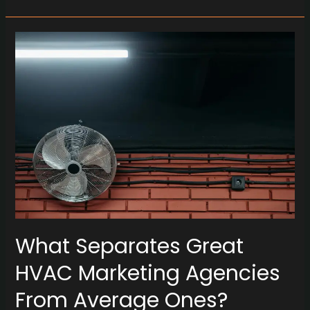
What
Separates
Great
HVAC
Marketing
Agencies
From
Average
Ones?
What Separates Great
HVAC Marketing Agencies
From Average Ones?