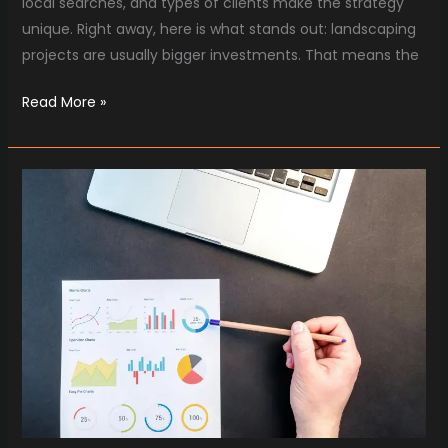
local searches, and types of clients make the strategy
unique. Right away, here is what stands out: landscaping
projects are usually bigger investments. That means the
Read More »
Home
Service
Marketing
Strategies
for
Construction
Companies
in
2025