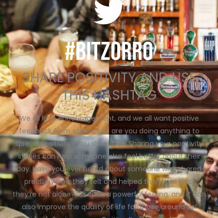
#BITZORRO
SHARE POSITIVITY AND USE
THIS HASHTAG
We all love encouragement, and we all want positive
feedback from others, but are you doing anything to
spread positivity? You should be! Sharing your positivity
stories can help someone else feel better about their
day. Have you ever heard about someone who shared
precisely how they felt and helped them see that
they’re not alone? It’s such a powerful feeling, and it can
also improve the quality of life for those around us!