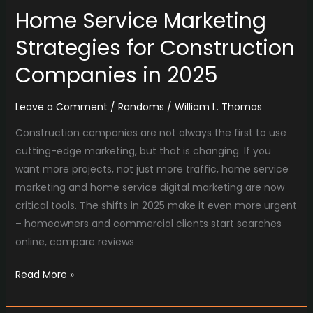
Home Service Marketing
Strategies for Construction
Companies in 2025
Leave a Comment
/
Randoms
/
William L. Thomas
Construction companies are not always the first to use
cutting-edge marketing, but that is changing. If you
want more projects, not just more traffic, home service
marketing and home service digital marketing are now
critical tools. The shifts in 2025 make it even more urgent
– homeowners and commercial clients start searches
online, compare reviews
Read More »