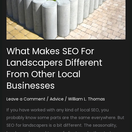
Different
From
Other
Local
Businesses
What Makes SEO For
Landscapers Different
From Other Local
Businesses
Leave a Comment
/
Advice
/
William L. Thomas
If you have worked with any kind of local SEO, you
probably know some parts are the same everywhere. But
SEO for landscapers is a bit different. The seasonality,