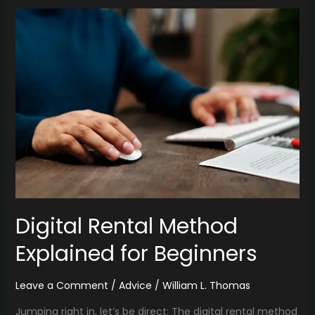
Digital
Rental
Method
Explained
for
Beginners
Digital Rental Method
Explained for Beginners
Leave a Comment
/
Advice
/
William L. Thomas
Jumping right in, let’s be direct: The digital rental method