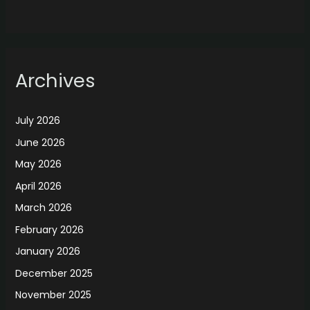
Archives
July 2026
June 2026
May 2026
April 2026
March 2026
February 2026
January 2026
December 2025
November 2025