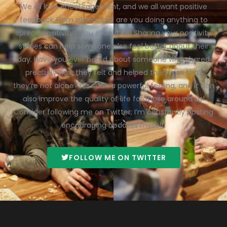
We all love encouragement, and we all want positive
feedback from others, but are you doing anything to
spread positivity? You should be! Sharing your positivity
stories can help someone else feel better about their
day. Have you ever heard about someone who shared
precisely how they felt and helped them see that
they’re not alone? It’s such a powerful feeling, and it can
also improve the quality of life for those around us!
Consider following me on Twitter; I’m constantly posting
encouraging updates myself.
FOLLOW ME ON TWITTER