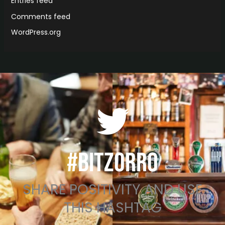
Entries feed
Comments feed
WordPress.org
#BITZORRO
SHARE POSITIVITY AND USE
THIS HASHTAG