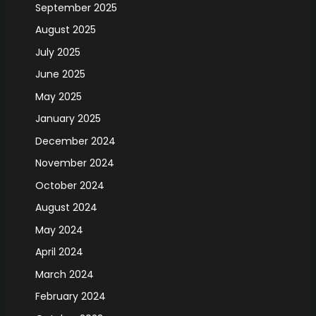
September 2025
August 2025
July 2025
June 2025
May 2025
January 2025
December 2024
November 2024
October 2024
August 2024
May 2024
April 2024
March 2024
February 2024