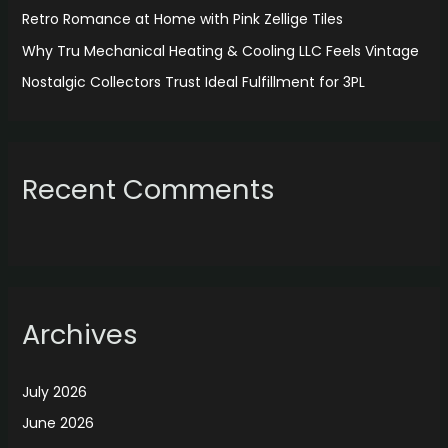
:
Retro Romance at Home with Pink Zellige Tiles
Why Tru Mechanical Heating & Cooling LLC Feels Vintage
Nostalgic Collectors Trust Ideal Fulfillment for 3PL
Recent Comments
Archives
July 2026
June 2026