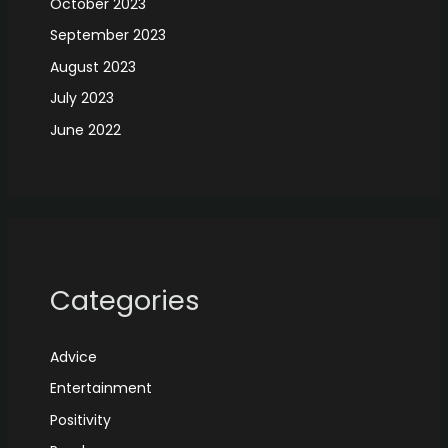
October 2023
September 2023
August 2023
July 2023
June 2022
Categories
Advice
Entertainment
Positivity