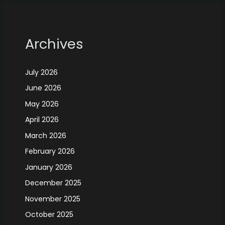
Archives
July 2026
June 2026
May 2026
April 2026
March 2026
February 2026
January 2026
December 2025
November 2025
October 2025