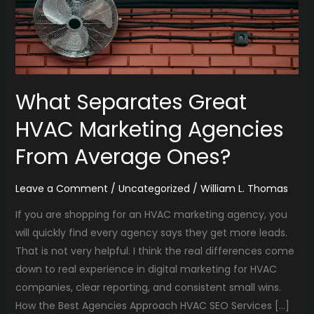
From
Average
Ones?
What Separates Great
HVAC Marketing Agencies
From Average Ones?
Leave a Comment
/
Uncategorized
/
William L. Thomas
If you are shopping for an HVAC marketing agency, you
will quickly find every agency says they get more leads.
That is not very helpful. I think the real differences come
down to real experience in digital marketing for HVAC
companies, clear reporting, and consistent small wins.
How the Best Agencies Approach HVAC SEO Services […]