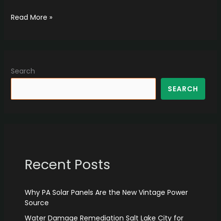
Read More »
Search
SEARCH
Recent Posts
Why PA Solar Panels Are the New Vintage Power
Source
Water Damage Remediation Salt Lake City for