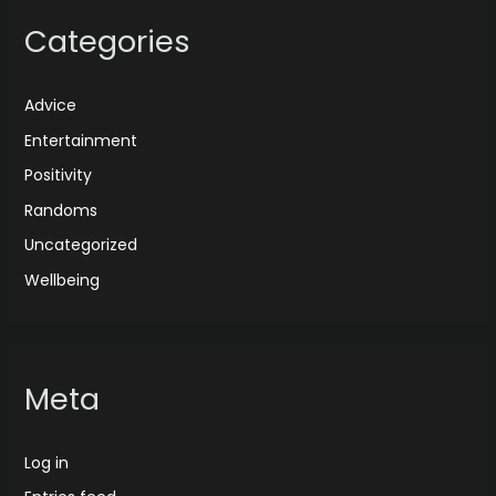
Categories
Advice
Entertainment
Positivity
Randoms
Uncategorized
Wellbeing
Meta
Log in