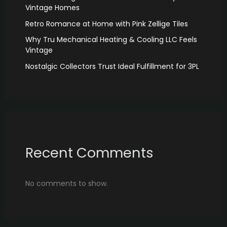
Vintage Homes
Retro Romance at Home with Pink Zellige Tiles
Why Tru Mechanical Heating & Cooling LLC Feels
Vintage
Nostalgic Collectors Trust Ideal Fulfillment for 3PL
Recent Comments
No comments to show.