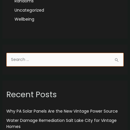
Randoms
Uncategorized
Wellbeing
S
e
a
r
Recent Posts
c
h
f
Why PA Solar Panels Are the New Vintage Power Source
o
Water Damage Remediation Salt Lake City for Vintage
r
Homes