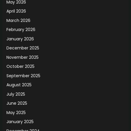
May 2026
April 2026
March 2026
February 2026
January 2026
December 2025
November 2025
October 2025
September 2025
August 2025
July 2025
June 2025
May 2025
January 2025
December 2024