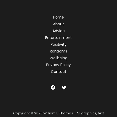
Home
About
Advice
Entertainment
Positivity
Randoms
Wellbeing
Privacy Policy
Contact
Copyright © 2026 William L. Thomas - All graphics, text