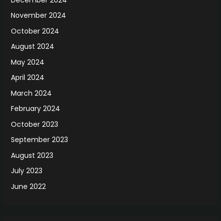
November 2024
October 2024
August 2024
May 2024
April 2024
March 2024
February 2024
October 2023
September 2023
August 2023
July 2023
June 2022