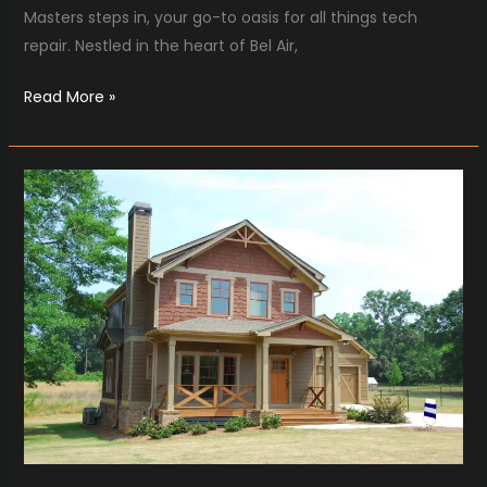
Masters steps in, your go-to oasis for all things tech
repair. Nestled in the heart of Bel Air,
Read More »
Chim
Chimney
Sweep’s
Expert
Chimney
Repair