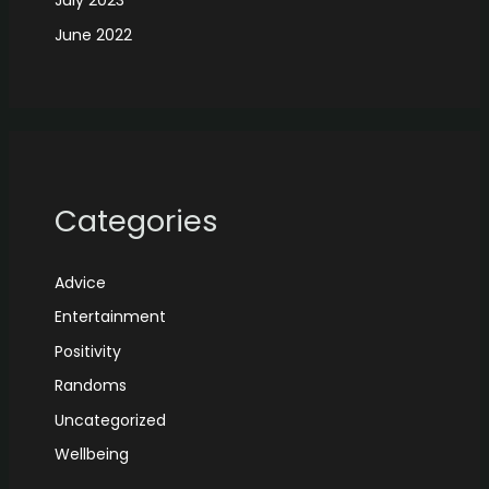
July 2023
June 2022
Categories
Advice
Entertainment
Positivity
Randoms
Uncategorized
Wellbeing