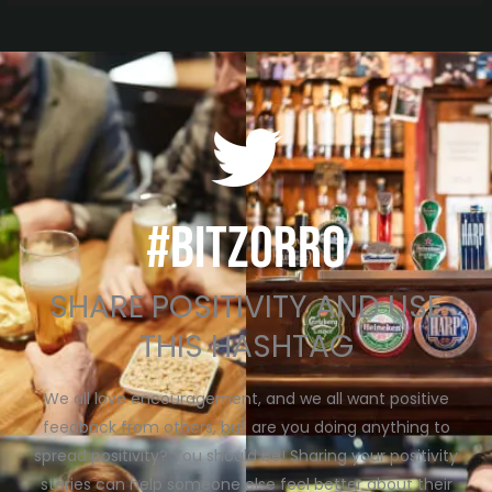
#BITZORRO
SHARE POSITIVITY AND USE
THIS HASHTAG
We all love encouragement, and we all want positive
feedback from others, but are you doing anything to
spread positivity? You should be! Sharing your positivity
stories can help someone else feel better about their