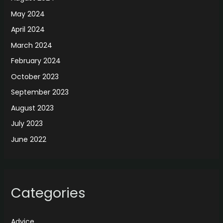
May 2024
April 2024
March 2024
February 2024
October 2023
September 2023
August 2023
July 2023
June 2022
Categories
Advice