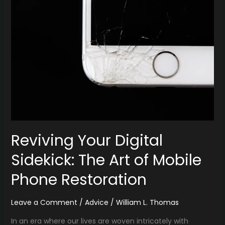
Digital
Sidekick:
The
Art
of
Mobile
Phone
Restoration
Reviving Your Digital
Sidekick: The Art of Mobile
Phone Restoration
Leave a Comment
/
Advice
/
William L. Thomas
In an era where our lives are woven intricately with