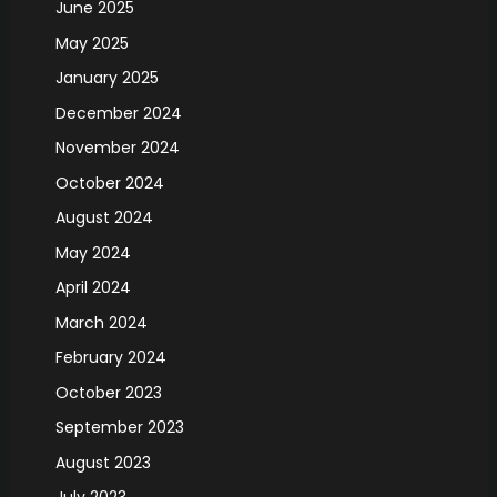
June 2025
May 2025
January 2025
December 2024
November 2024
October 2024
August 2024
May 2024
April 2024
March 2024
February 2024
October 2023
September 2023
August 2023