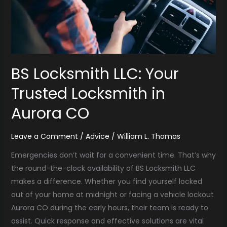
in
Aurora
CO
BS Locksmith LLC: Your
Trusted Locksmith in
Aurora CO
Leave a Comment
/
Advice
/
William L. Thomas
Emergencies don’t wait for a convenient time. That’s why
the round-the-clock availability of BS Locksmith LLC
makes a difference. Whether you find yourself locked
out of your home at midnight or facing a vehicle lockout
Aurora CO during the early hours, their team is ready to
assist. Quick response and effective solutions are vital