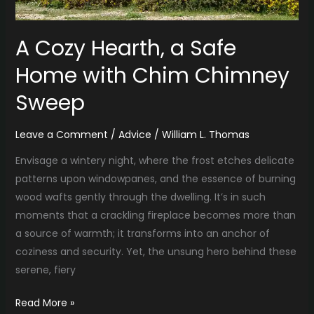
Chimney
Sweep
A Cozy Hearth, a Safe
Home with Chim Chimney
Sweep
Leave a Comment
/
Advice
/
William L. Thomas
Envisage a wintery night, where the frost etches delicate
patterns upon windowpanes, and the essence of burning
wood wafts gently through the dwelling. It’s in such
moments that a crackling fireplace becomes more than
a source of warmth; it transforms into an anchor of
coziness and security. Yet, the unsung hero behind these
serene, fiery
Read More »