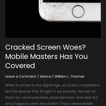
You
Covered
Cracked Screen Woes?
Mobile Masters Has You
Covered
Leave a Comment
/
Advice
/
William L. Thomas
When it comes to the digital age, our trusty companions
are the devices that fit right in our pockets. We rely on
them for communication, entertainment, and work. But
what happens when they falter? That’s where Mobile