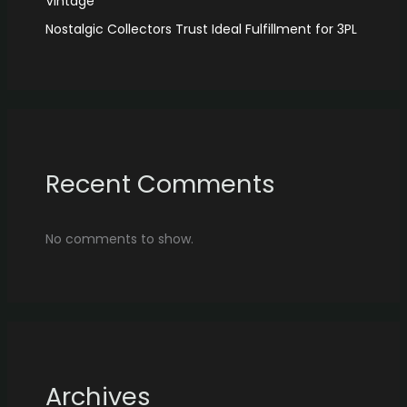
Vintage
Nostalgic Collectors Trust Ideal Fulfillment for 3PL
Recent Comments
No comments to show.
Archives