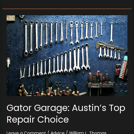
Gator
Garage:
Austin’s
Top
Repair
Choice
Gator Garage: Austin’s Top
Repair Choice
Leave a Comment
/
Advice
/
William L. Thomas