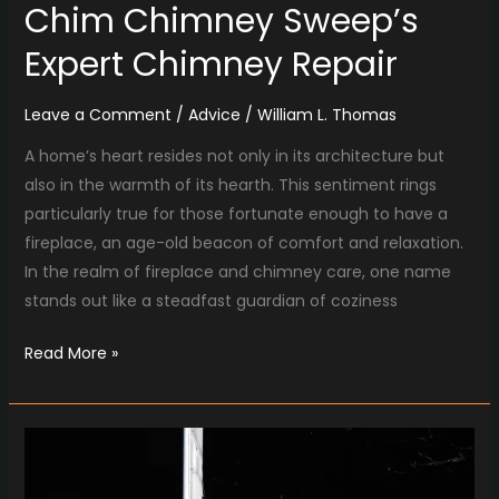
Chim Chimney Sweep’s
Expert Chimney Repair
Leave a Comment
/
Advice
/
William L. Thomas
A home’s heart resides not only in its architecture but
also in the warmth of its hearth. This sentiment rings
particularly true for those fortunate enough to have a
fireplace, an age-old beacon of comfort and relaxation.
In the realm of fireplace and chimney care, one name
stands out like a steadfast guardian of coziness
Read More »
Reviving
Your