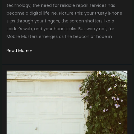
technology, the need for reliable repair services has
become a digital lifeline. Picture this: your trusty iPhone
slips through your fingers, the screen shatters like a
spider’s web, and your heart sinks. But worry not, for
Mobile Masters emerges as the beacon of hope in
Read More »
From
Squeals
to
Serenity:
Garage
Door
Fixes
Unleashed