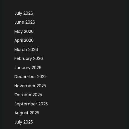
July 2026
June 2026
May 2026
April 2026
March 2026
February 2026
January 2026
December 2025
November 2025
October 2025
September 2025
August 2025
July 2025