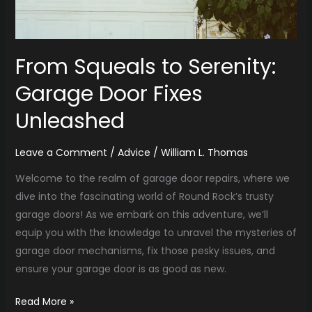
From Squeals to Serenity:
Garage Door Fixes
Unleashed
Leave a Comment
/
Advice
/
William L. Thomas
Welcome to the realm of garage door repairs, where we
dive into the fascinating world of Round Rock’s trusty
garage doors! As we embark on this adventure, we’ll
equip you with the knowledge to unravel the mysteries of
garage door mechanisms, fix those pesky issues, and
ensure your garage door is as good as new.
Read More »