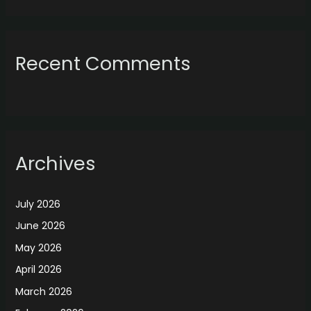
Recent Comments
Archives
July 2026
June 2026
May 2026
April 2026
March 2026