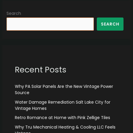
Search
SEARCH
Recent Posts
Why PA Solar Panels Are the New Vintage Power
Source
Water Damage Remediation Salt Lake City for
Vintage Homes
Retro Romance at Home with Pink Zellige Tiles
Why Tru Mechanical Heating & Cooling LLC Feels