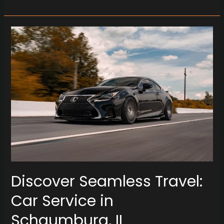
Discover
Seamless
Travel:
Car
Service
in
Schaumburg,
IL
Discover Seamless Travel:
Car Service in
Schaumburg, IL