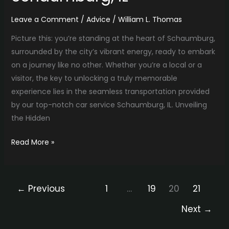
Leave a Comment
/
Advice
/
William L. Thomas
Picture this: you’re standing at the heart of Schaumburg,
surrounded by the city’s vibrant energy, ready to embark
on a journey like no other. Whether you’re a local or a
visitor, the key to unlocking a truly memorable
experience lies in the seamless transportation provided
by our top-notch car service Schaumburg, IL. Unveiling
the Hidden
Read More »
←
Previous
1
…
19
20
21
Next
→