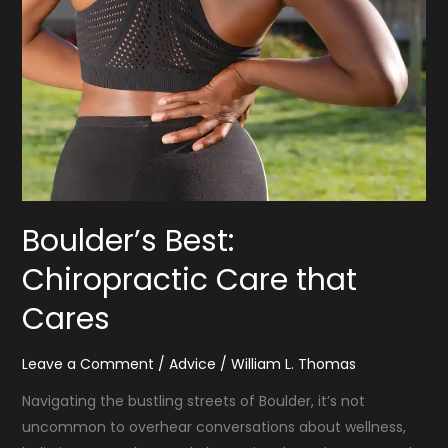
Best:
Chiropractic
Care
that
Cares
Boulder’s Best:
Chiropractic Care that
Cares
Leave a Comment
/
Advice
/
William L. Thomas
Navigating the bustling streets of Boulder, it’s not
uncommon to overhear conversations about wellness,