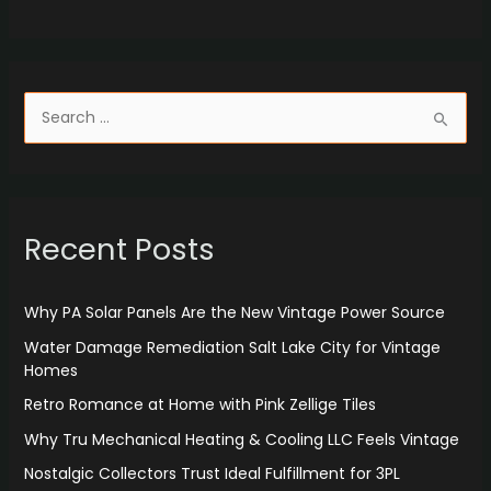
S
e
a
r
Recent Posts
c
h
f
Why PA Solar Panels Are the New Vintage Power Source
o
Water Damage Remediation Salt Lake City for Vintage
r
Homes
:
Retro Romance at Home with Pink Zellige Tiles
Why Tru Mechanical Heating & Cooling LLC Feels Vintage
Nostalgic Collectors Trust Ideal Fulfillment for 3PL