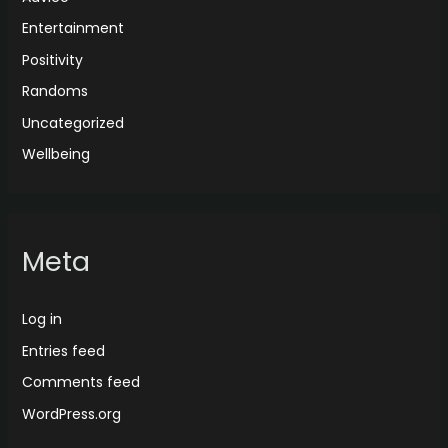
Entertainment
Positivity
Randoms
Uncategorized
Wellbeing
Meta
Log in
Entries feed
Comments feed
WordPress.org