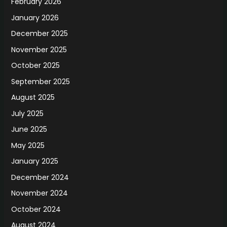
February 2026
January 2026
December 2025
November 2025
October 2025
September 2025
August 2025
July 2025
June 2025
May 2025
January 2025
December 2024
November 2024
October 2024
August 2024