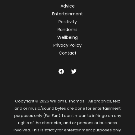
Advice
Entertainment
Positivity
Randoms
Wellbeing
Privacy Policy
Contact
Copyright © 2026 William L. Thomas - All graphics, text
and or music/sound bytes are done for entertainment
purposes only (For Fun). I don't mean to infringe on any
rights of the character, and or persons or business
involved. This is strictly for entertainment purposes only.