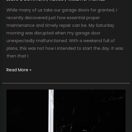
While many of us take our garage doors for granted, I
recently discovered just how essential proper
maintenance and timely repair can be. My Saturday
morning was disrupted when my garage door
unexpectedly malfunctioned. With a weekend full of
plans, this was not how I intended to start the day. It was
then that I
Read More »
Cracked
Screen
Woes?
Mobile
Masters
Has