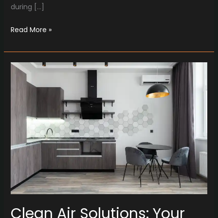
during […]
Read More »
Clean
Air
Solutions:
Your
Trusted
Partner
for
HVAC
Excellence
in
Oxford
Clean Air Solutions: Your