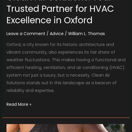
Trusted Partner for HVAC
Excellence in Oxford
Leave a Comment
/
Advice
/
William L. Thomas
Oxford, a city known for its historic architecture and
vibrant community, also experiences its fair share of
weather fluctuations. This makes having a functional and
efficient heating, ventilation, and air conditioning (HVAC)
system not just a luxury, but a necessity. Clean Air
Solutions stands out in this landscape as a beacon of
reliability and expertise,
Read More »
Boulder’s