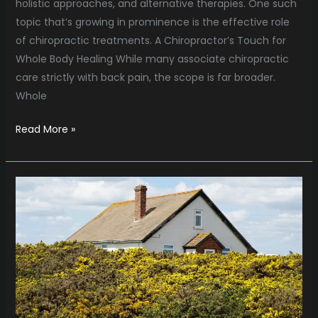
holistic approaches, and alternative therapies. One such
topic that’s growing in prominence is the effective role
of chiropractic treatments. A Chiropractor’s Touch for
Whole Body Healing While many associate chiropractic
care strictly with back pain, the scope is far broader.
Whole
Read More »
A
Cozy
Hearth,
a
Safe
Home
with
Chim