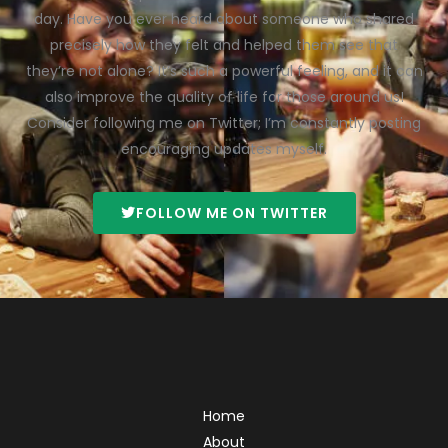
day. Have you ever heard about someone who shared
precisely how they felt and helped them see that
they’re not alone? It’s such a powerful feeling, and it can
also improve the quality of life for those around us!
Consider following me on Twitter; I’m constantly posting
encouraging updates myself.
FOLLOW ME ON TWITTER
Home
About