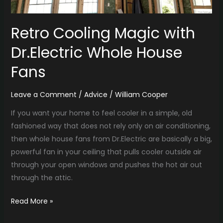
Retro Cooling Magic with
Dr.Electric Whole House
Fans
Leave a Comment
/
Advice
/
William Cooper
If you want your home to feel cooler in a simple, old
fashioned way that does not rely only on air conditioning,
then whole house fans from Dr.Electric are basically a big,
powerful fan in your ceiling that pulls cooler outside air
through your open windows and pushes the hot air out
through the attic.
Read More »