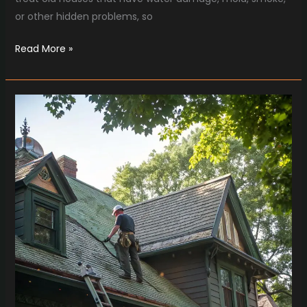
or other hidden problems, so
Read More »
How
Missouri
Roofing
Companies
Protect
Vintage
Homes