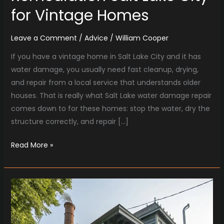
for Vintage Homes
Leave a Comment
/
Advice
/
William Cooper
If you have a vintage home in Salt Lake City and it has
water damage, you usually need fast cleanup, drying,
and repair from a local service that understands older
houses. That is really what Salt Lake water damage repair
comes down to for these homes: stop the water, dry the
structure correctly, and repair […]
Read More »
Why
Tru
Mechanical
Heating