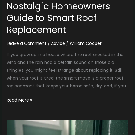
Nostalgic Homeowners
Guide to Smart Roof
Replacement
Leave a Comment
/
Advice
/
William Cooper
If you grew up in a house where the roof creaked in the
wind and the rain had a certain sound on those old
shingles, you might feel strange about replacing it. Still,
when your roof is tired, the smart move is a proper roof
replacement that keeps your home safe, dry, and, if you
Read More »
Nostalgic
Home