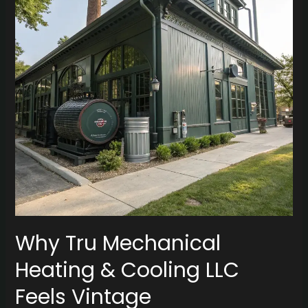
&
Cooling
LLC
Feels
Vintage
Why Tru Mechanical
Heating & Cooling LLC
Feels Vintage