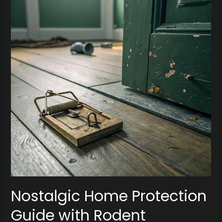
Protection
Guide
with
Rodent
Removal
Dallas
Nostalgic Home Protection
Guide with Rodent