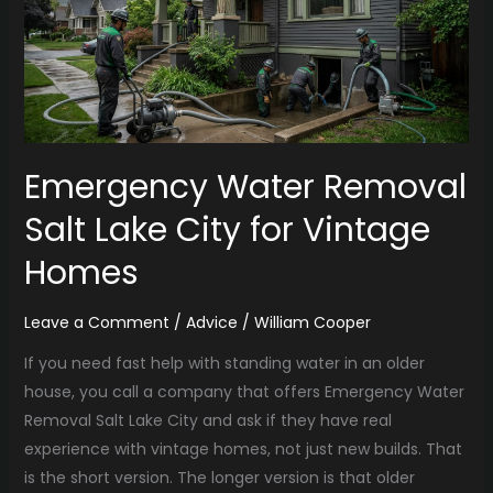
Lake
City
for
Vintage
Homes
Emergency Water Removal
Salt Lake City for Vintage
Homes
Leave a Comment
/
Advice
/
William Cooper
If you need fast help with standing water in an older
house, you call a company that offers Emergency Water
Removal Salt Lake City and ask if they have real
experience with vintage homes, not just new builds. That
is the short version. The longer version is that older