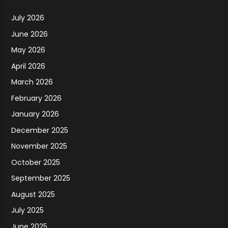
July 2026
June 2026
May 2026
April 2026
March 2026
February 2026
January 2026
December 2025
November 2025
October 2025
September 2025
August 2025
July 2025
June 2025