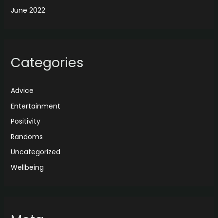
June 2022
Categories
Advice
Entertainment
Positivity
Randoms
Uncategorized
Wellbeing