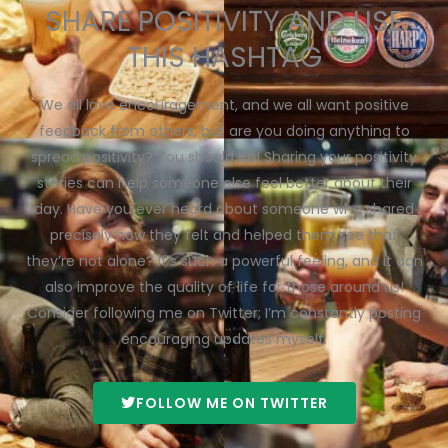
SHARE POSITIVITY AND USE
THIS HASHTAG
We all love encouragement, and we all want positive
feedback from others, but are you doing anything to
spread positivity? You should be! Sharing your positivity
stories can help someone else feel better about their
day. Have you ever heard about someone who shared
precisely how they felt and helped them see that
they’re not alone? It’s such a powerful feeling, and it can
also improve the quality of life for those around us!
Consider following me on Twitter; I’m constantly posting
encouraging updates myself.
FOLLOW ME ON TWITTER