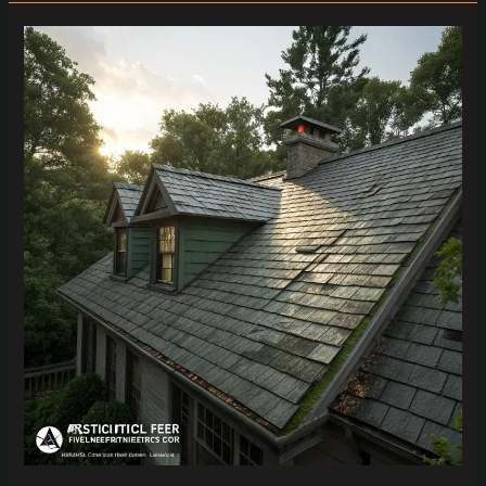
Nostalgic
Homeowners
Guide
to
Smart
Roof
Replacement