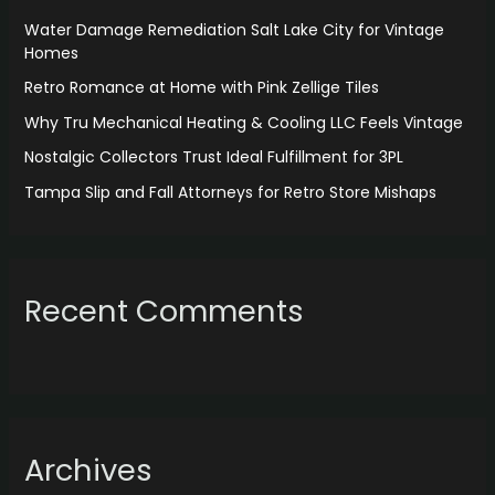
f
Water Damage Remediation Salt Lake City for Vintage
o
Homes
r
Retro Romance at Home with Pink Zellige Tiles
:
Why Tru Mechanical Heating & Cooling LLC Feels Vintage
Nostalgic Collectors Trust Ideal Fulfillment for 3PL
Tampa Slip and Fall Attorneys for Retro Store Mishaps
Recent Comments
Archives