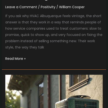
Leave a Comment
/
Positivity
/
William Cooper
If you ask why HVAC Albuquerque feels vintage, the short
answer is that they work in a way that reminds people of
how service companies used to treat customers: slow to
promise, quick to show up, and very focused on fixing the
problem instead of selling something new. Their work
style, the way they talk
Read More »
Retro
Summers
and
Smart
AC