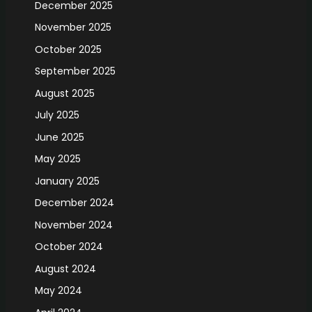
December 2025
November 2025
October 2025
September 2025
August 2025
July 2025
June 2025
May 2025
January 2025
December 2024
November 2024
October 2024
August 2024
May 2024