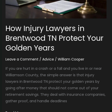
How Injury Lawyers in
Brentwood TN Protect Your
Golden Years
Leave a Comment
/
Advice
/
William Cooper
If you are hurt in a crash or a fall and you live in or near
Williamson County, the simple answer is that injury
lawyers in Brentwood TN protect your golden years by
going after money that should not come out of your
retirement savings. They deal with insurance companies,
gather proof, and handle deadlines