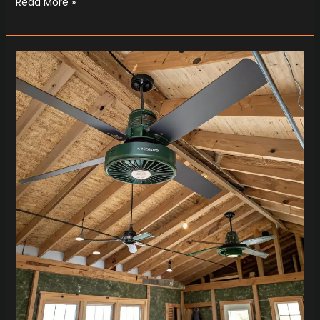
Read More »
Retro
Cooling
Magic
with
Dr.Electric
Whole
House
Fans