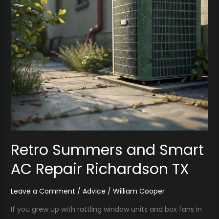
Repair
Richardson
TX
Retro Summers and Smart
AC Repair Richardson TX
Leave a Comment
/
Advice
/
William Cooper
If you grew up with rattling window units and box fans in