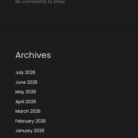
No comments to show.
Archives
July 2026
June 2026
May 2026
April 2026
March 2026
February 2026
January 2026