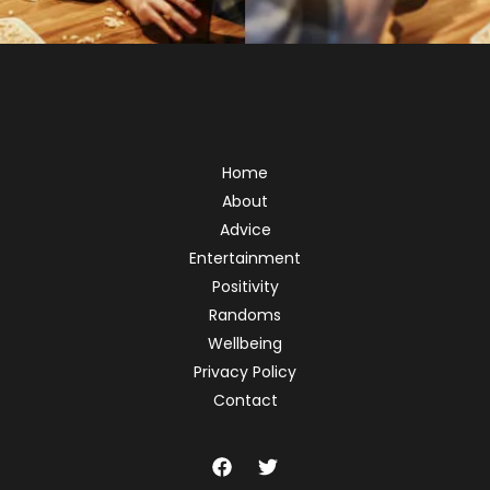
Home
About
Advice
Entertainment
Positivity
Randoms
Wellbeing
Privacy Policy
Contact