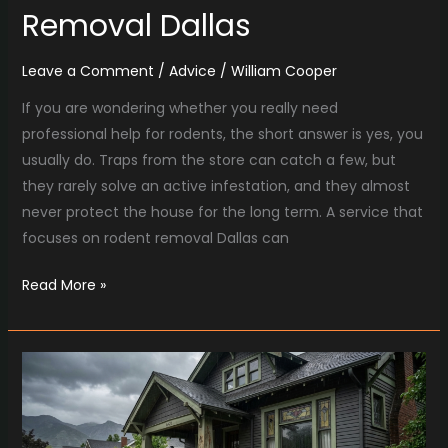
Removal Dallas
Leave a Comment
/
Advice
/
William Cooper
If you are wondering whether you really need
professional help for rodents, the short answer is yes, you
usually do. Traps from the store can catch a few, but
they rarely solve an active infestation, and they almost
never protect the house for the long term. A service that
focuses on rodent removal Dallas can
Read More »
Emergency
Water
Removal
Salt