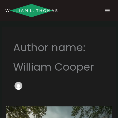
Skip
MAI
to
MEN
content
Author name:
William Cooper
Water
Damage