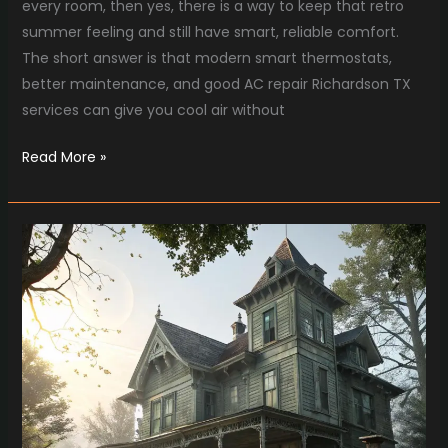
every room, then yes, there is a way to keep that retro
summer feeling and still have smart, reliable comfort.
The short answer is that modern smart thermostats,
better maintenance, and good AC repair Richardson TX
services can give you cool air without
Read More »
All
Pro
Remediation
brings
vintage
homes
back
to
life