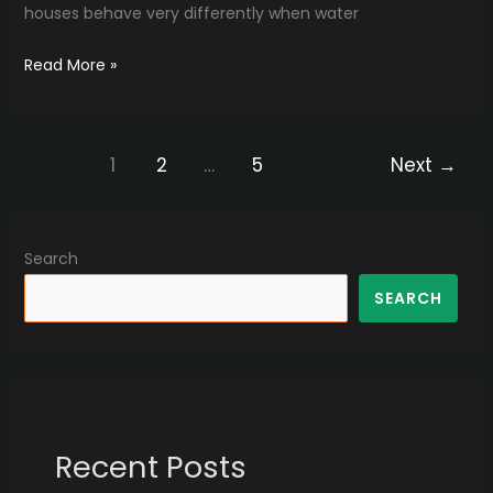
houses behave very differently when water
Read More »
1
2
…
5
Next
→
Search
SEARCH
Recent Posts