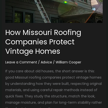
How Missouri Roofing
Companies Protect
Vintage Homes
Leave a Comment
/
Advice
/
William Cooper
If you care about old houses, the short answer is this:
good Missouri roofing companies protect vintage homes
by understanding how they were built, respecting original
materials, and using careful repair methods instead of
quick fixes. They study the structure, match the look,
manage moisture, and plan for long-term stability rather