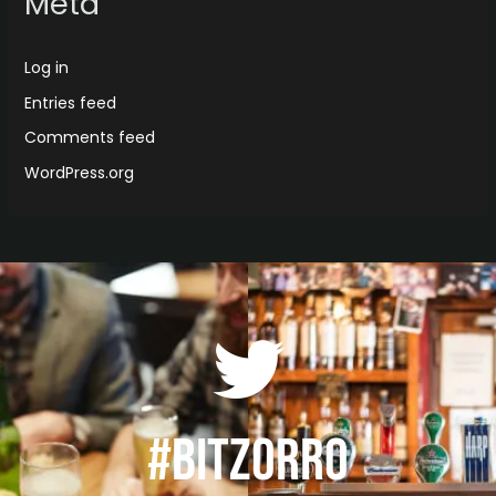
Meta
Log in
Entries feed
Comments feed
WordPress.org
#BITZORRO