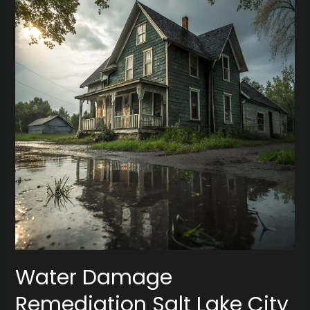
Remediation
Salt
Lake
City
for
Vintage
Homes
Water Damage
Remediation Salt Lake City