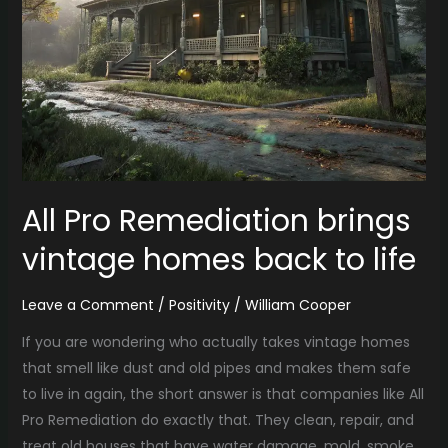
All Pro Remediation brings
vintage homes back to life
Leave a Comment
/
Positivity
/
William Cooper
If you are wondering who actually takes vintage homes
that smell like dust and old pipes and makes them safe
to live in again, the short answer is that companies like All
Pro Remediation do exactly that. They clean, repair, and
treat old houses that have water damage, mold, smoke,