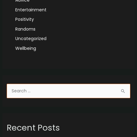
Advice
Entertainment
Positivity
Randoms
Uncategorized
Wellbeing
S
e
a
r
Recent Posts
c
h