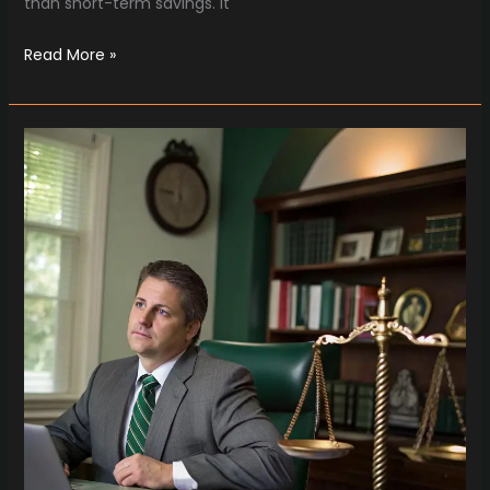
than short-term savings. It
Read More »
How
Injury
Lawyers
in
Brentwood
TN
Protect
Your
Golden
Years