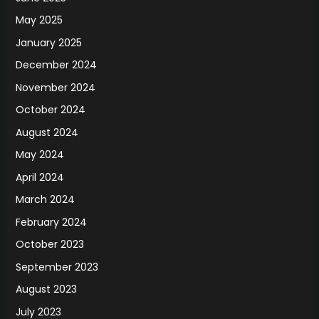
May 2025
January 2025
December 2024
November 2024
October 2024
August 2024
May 2024
April 2024
March 2024
February 2024
October 2023
September 2023
August 2023
July 2023