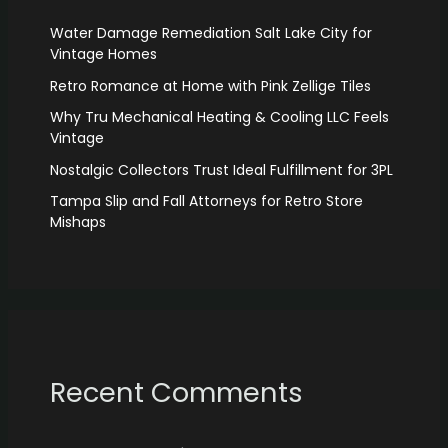
Water Damage Remediation Salt Lake City for
Vintage Homes
Retro Romance at Home with Pink Zellige Tiles
Why Tru Mechanical Heating & Cooling LLC Feels
Vintage
Nostalgic Collectors Trust Ideal Fulfillment for 3PL
Tampa Slip and Fall Attorneys for Retro Store
Mishaps
Recent Comments