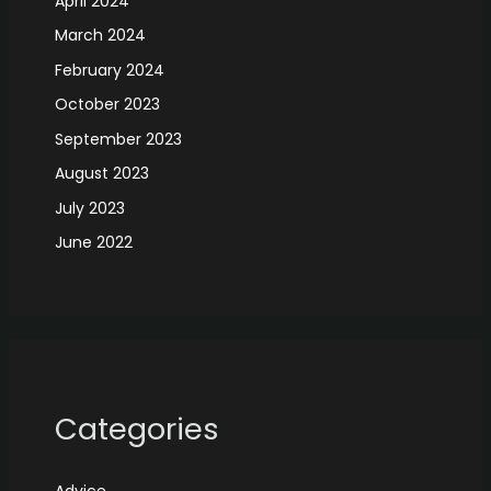
April 2024
March 2024
February 2024
October 2023
September 2023
August 2023
July 2023
June 2022
Categories