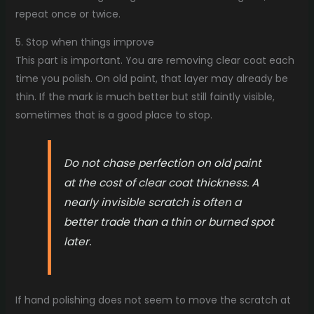
repeat once or twice.
5. Stop when things improve
This part is important. You are removing clear coat each
time you polish. On old paint, that layer may already be
thin. If the mark is much better but still faintly visible,
sometimes that is a good place to stop.
Do not chase perfection on old paint
at the cost of clear coat thickness. A
nearly invisible scratch is often a
better trade than a thin or burned spot
later.
If hand polishing does not seem to move the scratch at