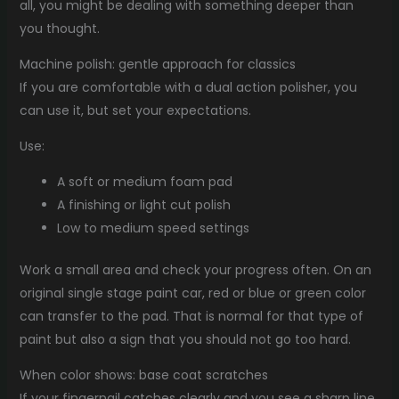
all, you might be dealing with something deeper than
you thought.
Machine polish: gentle approach for classics
If you are comfortable with a dual action polisher, you
can use it, but set your expectations.
Use:
A soft or medium foam pad
A finishing or light cut polish
Low to medium speed settings
Work a small area and check your progress often. On an
original single stage paint car, red or blue or green color
can transfer to the pad. That is normal for that type of
paint but also a sign that you should not go too hard.
When color shows: base coat scratches
If your fingernail catches clearly and you see a sharp line,