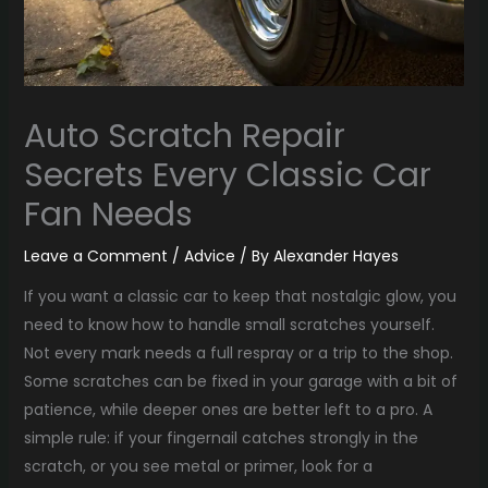
Auto Scratch Repair
Secrets Every Classic Car
Fan Needs
Leave a Comment
/
Advice
/ By
Alexander Hayes
If you want a classic car to keep that nostalgic glow, you
need to know how to handle small scratches yourself.
Not every mark needs a full respray or a trip to the shop.
Some scratches can be fixed in your garage with a bit of
patience, while deeper ones are better left to a pro. A
simple rule: if your fingernail catches strongly in the
scratch, or you see metal or primer, look for a