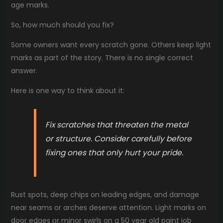
age marks.
So, how much should you fix?
Some owners want every scratch gone. Others keep light
marks as part of the story. There is no single correct
answer.
Here is one way to think about it:
Fix scratches that threaten the metal
or structure. Consider carefully before
fixing ones that only hurt your pride.
Rust spots, deep chips on leading edges, and damage
near seams or arches deserve attention. Light marks on
door edges or minor swirls on a 50 year old paint job