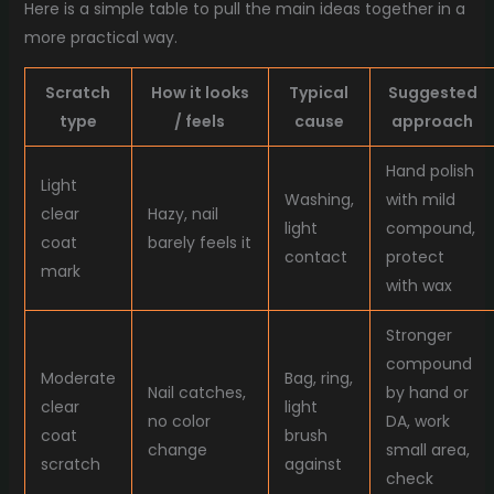
Here is a simple table to pull the main ideas together in a
more practical way.
Scratch
How it looks
Typical
Suggested
type
/ feels
cause
approach
Hand polish
Light
Washing,
with mild
clear
Hazy, nail
light
compound,
coat
barely feels it
contact
protect
mark
with wax
Stronger
compound
Moderate
Bag, ring,
Nail catches,
by hand or
clear
light
no color
DA, work
coat
brush
change
small area,
scratch
against
check