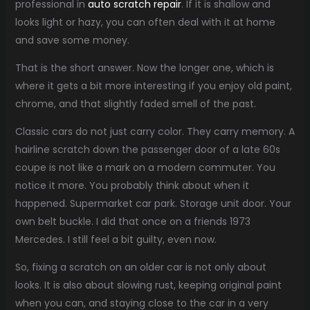
professional in
auto scratch repair
. If it is shallow and
looks light or hazy, you can often deal with it at home
and save some money.
That is the short answer. Now the longer one, which is
where it gets a bit more interesting if you enjoy old paint,
chrome, and that slightly faded smell of the past.
Classic cars do not just carry color. They carry memory. A
hairline scratch down the passenger door of a late 60s
coupe is not like a mark on a modern commuter. You
notice it more. You probably think about when it
happened. Supermarket car park. Storage unit door. Your
own belt buckle. I did that once on a friends 1973
Mercedes. I still feel a bit guilty, even now.
So, fixing a scratch on an older car is not only about
looks. It is also about slowing rust, keeping original paint
when you can, and staying close to the car in a very