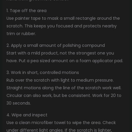
1. Tape off the area
Use painter tape to mask a small rectangle around the
scratch. This keeps you focused and protects nearby
trim or rubber.
2. Apply a small amount of polishing compound
Start with a mild product, not the strongest one you
have. Put a pea sized amount on a foam applicator pad.
3. Work in short, controlled motions
Rub over the scratch with light to medium pressure.
Straight motions along the line of the scratch work well.
Circular can also work, but be consistent. Work for 20 to
30 seconds.
4. Wipe and inspect
Use a clean microfiber towel to wipe the area. Check
under different light angles. If the scratch is lighter,