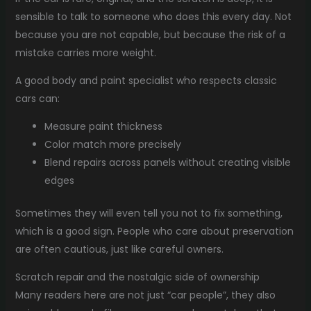
sensible to talk to someone who does this every day. Not
because you are not capable, but because the risk of a
mistake carries more weight.
A good body and paint specialist who respects classic
cars can:
Measure paint thickness
Color match more precisely
Blend repairs across panels without creating visible
edges
Sometimes they will even tell you not to fix something,
which is a good sign. People who care about preservation
are often cautious, just like careful owners.
Scratch repair and the nostalgic side of ownership
Many readers here are not just “car people”, they also