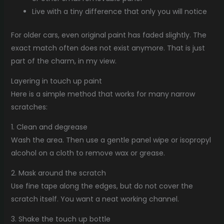
Live with a tiny difference that only you will notice
For older cars, even original paint has faded slightly. The
exact match often does not exist anymore. That is just
part of the charm, in my view.
Layering in touch up paint
Here is a simple method that works for many narrow
scratches:
1. Clean and degrease
Wash the area. Then use a gentle panel wipe or isopropyl
alcohol on a cloth to remove wax or grease.
2. Mask around the scratch
Use fine tape along the edges, but do not cover the
scratch itself. You want a neat working channel.
3. Shake the touch up bottle