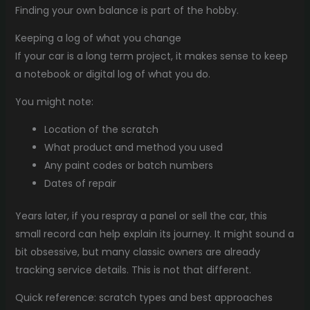
Finding your own balance is part of the hobby.
Keeping a log of what you change
If your car is a long term project, it makes sense to keep
a notebook or digital log of what you do.
You might note:
Location of the scratch
What product and method you used
Any paint codes or batch numbers
Dates of repair
Years later, if you respray a panel or sell the car, this
small record can help explain its journey. It might sound a
bit obsessive, but many classic owners are already
tracking service details. This is not that different.
Quick reference: scratch types and best approaches