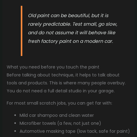
Old paint can be beautiful, but it is
rarely predictable. Test small, go slow,
and do not assume it will behave like
fresh factory paint on a modern car.
What you need before you touch the paint
Before talking about technique, it helps to talk about
tools and products. This is where many people overbuy.
You do not need a full detail studio in your garage.
For most small scratch jobs, you can get far with:
Mild car shampoo and clean water
Microfiber towels (a few, not just one)
Automotive masking tape (low tack, safe for paint)