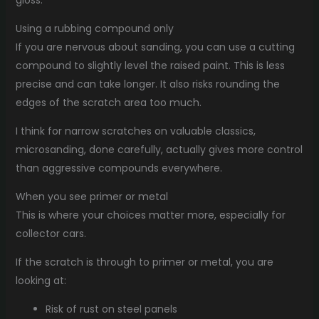
gloss.
Using a rubbing compound only
If you are nervous about sanding, you can use a cutting
compound to slightly level the raised paint. This is less
precise and can take longer. It also risks rounding the
edges of the scratch area too much.
I think for narrow scratches on valuable classics,
microsanding, done carefully, actually gives more control
than aggressive compounds everywhere.
When you see primer or metal
This is where your choices matter more, especially for
collector cars.
If the scratch is through to primer or metal, you are
looking at:
Risk of rust on steel panels