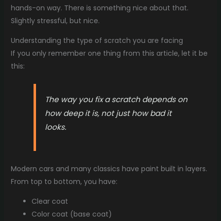
hands-on way. There is something nice about that.
Slightly stressful, but nice.
Understanding the type of scratch you are facing
If you only remember one thing from this article, let it be
this:
The way you fix a scratch depends on
how deep it is, not just how bad it
looks.
Modern cars and many classics have paint built in layers.
From top to bottom, you have:
Clear coat
Color coat (base coat)