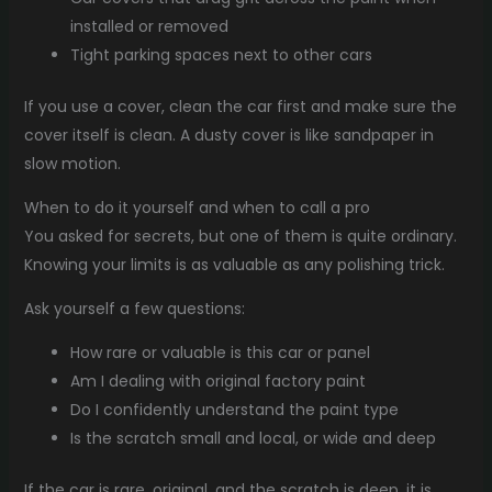
installed or removed
Tight parking spaces next to other cars
If you use a cover, clean the car first and make sure the
cover itself is clean. A dusty cover is like sandpaper in
slow motion.
When to do it yourself and when to call a pro
You asked for secrets, but one of them is quite ordinary.
Knowing your limits is as valuable as any polishing trick.
Ask yourself a few questions:
How rare or valuable is this car or panel
Am I dealing with original factory paint
Do I confidently understand the paint type
Is the scratch small and local, or wide and deep
If the car is rare, original, and the scratch is deep, it is