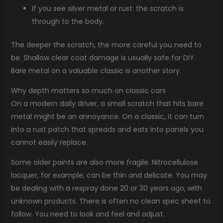
If you see silver metal or rust: the scratch is
through to the body.
The deeper the scratch, the more careful you need to
be. Shallow clear coat damage is usually safe for DIY.
Bare metal on a valuable classic is another story.
Why depth matters so much on classic cars
On a modern daily driver, a small scratch that hits bare
metal might be an annoyance. On a classic, it can turn
into a rust patch that spreads and eats into panels you
cannot easily replace.
Some older paints are also more fragile. Nitrocellulose
lacquer, for example, can be thin and delicate. You may
be dealing with a respray done 20 or 30 years ago, with
unknown products. There is often no clean spec sheet to
follow. You need to look and feel and adjust.