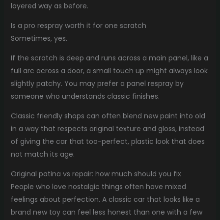
layered way as before.
Is a pro respray worth it for one scratch
Sometimes, yes.
If the scratch is deep and runs across a main panel, like a
full arc across a door, a small touch up might always look
slightly patchy. You may prefer a panel respray by
someone who understands classic finishes.
Classic friendly shops can often blend new paint into old
in a way that respects original texture and gloss, instead
of giving the car that too-perfect, plastic look that does
not match its age.
Original patina vs repair: how much should you fix
People who love nostalgic things often have mixed
feelings about perfection. A classic car that looks like a
brand new toy can feel less honest than one with a few