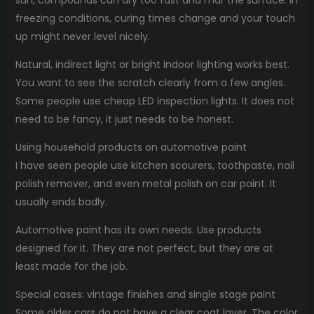
freezing conditions, curing times change and your touch
up might never level nicely.
Natural, indirect light or bright indoor lighting works best.
You want to see the scratch clearly from a few angles.
Some people use cheap LED inspection lights. It does not
need to be fancy, it just needs to be honest.
Using household products on automotive paint
I have seen people use kitchen scourers, toothpaste, nail
polish remover, and even metal polish on car paint. It
usually ends badly.
Automotive paint has its own needs. Use products
designed for it. They are not perfect, but they are at
least made for the job.
Special cases: vintage finishes and single stage paint
Some older cars do not have a clear coat layer. The color