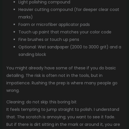
Light polishing compound
Heavier cutting compound (for deeper clear coat
marks)
Foam or microfiber applicator pads
Touch up paint that matches your color code
Fine brushes or touch up pens
Optional: Wet sandpaper (2000 to 3000 grit) and a
sanding block
You might already have some of these if you do basic
detailing. The risk is often not in the tools, but in
impatience. Rushing the prep is where many people go
wrong.
Cleaning: do not skip this boring bit
It feels tempting to jump straight to polish. I understand
that. The scratch is annoying; you want to see it fade.
But if there is dirt sitting in the mark or around it, you are