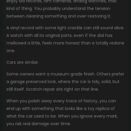
enjoy old records, film cameras, analog watches, that
kind of thing. You probably understand the tension
between cleaning something and over-restoring it.
A vinyl record with some light crackle can still sound alive.
A watch with all its original parts, even if the dial has
mellowed a little, feels more honest than a totally redone
one.
Cars are similar.
Some owners want a museum grade finish. Others prefer
a garage preserved look, where the car is tidy, solid, but
still itself. Scratch repair sits right on that line.
When you polish away every trace of history, you can
end up with something that looks like a toy replica of
what the car used to be. When you ignore every mark,
you risk real damage over time.