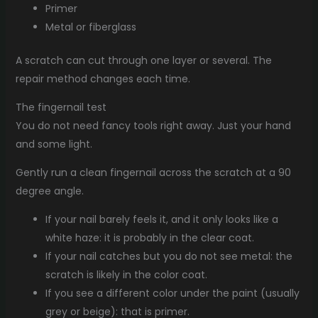
Primer
Metal or fiberglass
A scratch can cut through one layer or several. The
repair method changes each time.
The fingernail test
You do not need fancy tools right away. Just your hand
and some light.
Gently run a clean fingernail across the scratch at a 90
degree angle.
If your nail barely feels it, and it only looks like a
white haze: it is probably in the clear coat.
If your nail catches but you do not see metal: the
scratch is likely in the color coat.
If you see a different color under the paint (usually
grey or beige): that is primer.