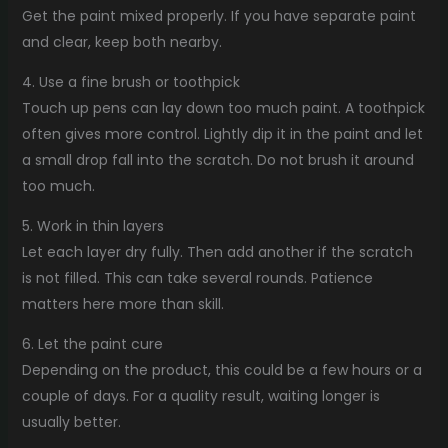
Get the paint mixed properly. If you have separate paint
and clear, keep both nearby.
4. Use a fine brush or toothpick
Touch up pens can lay down too much paint. A toothpick
often gives more control. Lightly dip it in the paint and let
a small drop fall into the scratch. Do not brush it around
too much.
5. Work in thin layers
Let each layer dry fully. Then add another if the scratch
is not filled. This can take several rounds. Patience
matters here more than skill.
6. Let the paint cure
Depending on the product, this could be a few hours or a
couple of days. For a quality result, waiting longer is
usually better.