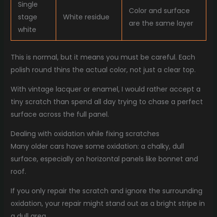
Single
Color and surface
stage
White residue
are the same layer
white
This is normal, but it means you must be careful. Each
polish round thins the actual color, not just a clear top.
With vintage lacquer or enamel, I would rather accept a
tiny scratch than spend all day trying to chase a perfect
surface across the full panel.
Dealing with oxidation while fixing scratches
Many older cars have some oxidation: a chalky, dull
surface, especially on horizontal panels like bonnet and
roof.
If you only repair the scratch and ignore the surrounding
oxidation, your repair might stand out as a bright stripe in
a dull area.