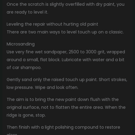
Once the scratch is slightly overfilled with dry paint, you
are ready to level it.
Leveling the repair without hurting old paint
There are two main ways to level touch up on a classic.
Microsanding
Use very fine wet sandpaper, 2500 to 3000 grit, wrapped
around a small, flat block. Lubricate with water and a bit
of car shampoo.
Gently sand only the raised touch up paint. Short strokes,
low pressure. Wipe and look often.
The aim is to bring the new paint down flush with the
original surface, not to flatten the entire area. When the
ridge is gone, stop.
Then finish with a light polishing compound to restore