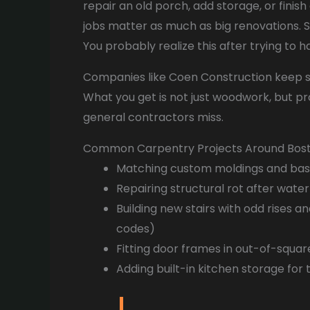
repair an old porch, add storage, or finis
jobs matter as much as big renovations. S
You probably realize this after trying to h
Companies like Coen Construction keep ski
What you get is not just woodwork, but p
general contractors miss.
Common Carpentry Projects Around Bos
Matching custom moldings and ba
Repairing structural rot after water
Building new stairs with odd rises a
codes)
Fitting door frames in out-of-squa
Adding built-in kitchen storage for 