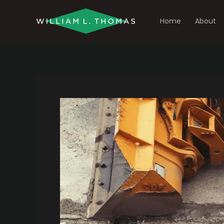
Skip
to
Home
About
content