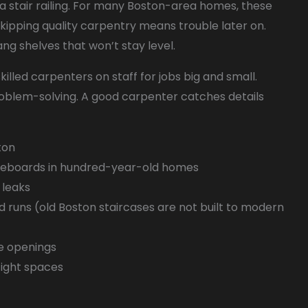
h a stair railing. For many Boston-area homes, these
kipping quality carpentry means trouble later on.
ang shelves that won’t stay level.
lled carpenters on staff for jobs big and small.
roblem-solving. A good carpenter catches details
ton
seboards in hundred-year-old homes
 leaks
nd runs (old Boston staircases are not built to modern
re openings
tight spaces