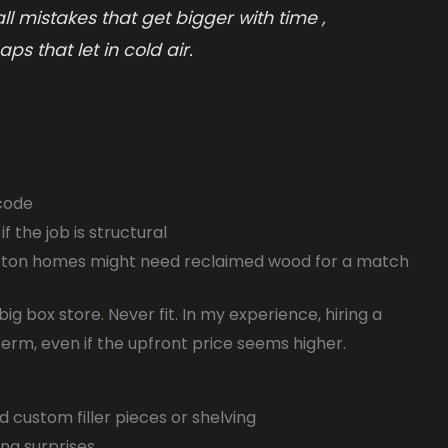
 mistakes that get bigger with time ,
ps that let in cold air.
 code
f the job is structural
oston homes might need reclaimed wood for a match
ig box store. Never fit. In my experience, hiring a
term, even if the upfront price seems higher.
 custom filler pieces or shelving
ng surprises