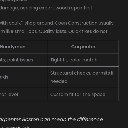
 damage, needing expert wood repair first
t with caulk”, shop around. Coen Construction usually
like small jobs. Quality lasts. Quick fixes do not.
Handyman
Carpenter
nts, paint issues
Tight fit, color match
Structural checks, permits if
ards
needed
ot level
Custom fit for the space
arpenter Boston can mean the difference