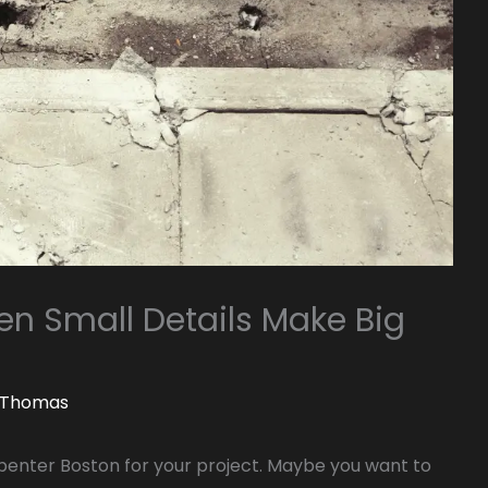
n Small Details Make Big
. Thomas
rpenter Boston for your project. Maybe you want to