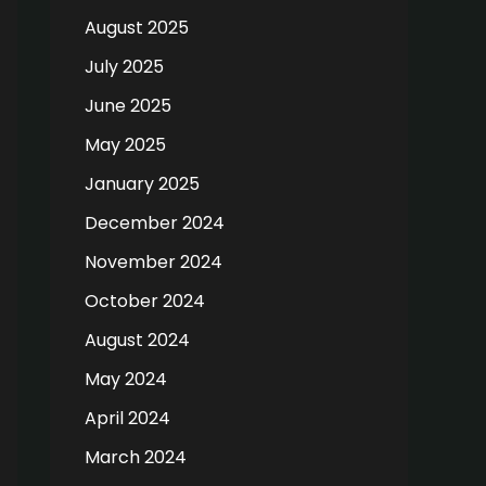
August 2025
July 2025
June 2025
May 2025
January 2025
December 2024
November 2024
October 2024
August 2024
May 2024
April 2024
March 2024