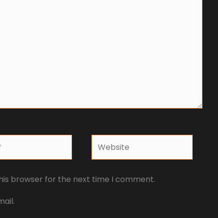
Website
his browser for the next time I comment.
ail.