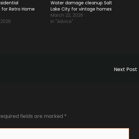
sidential
Water damage cleanup Salt
 for Retro Home
Lake City for vintage homes
March 22, 2026
 2026
In "Advice"
Next Post
Required fields are marked
*