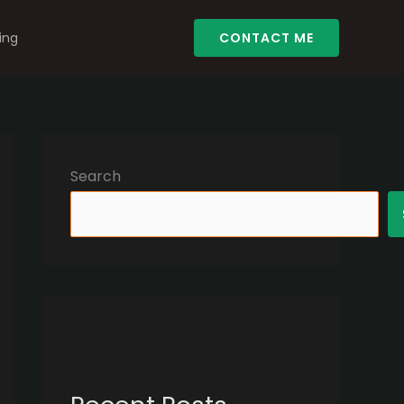
ing
CONTACT ME
Search