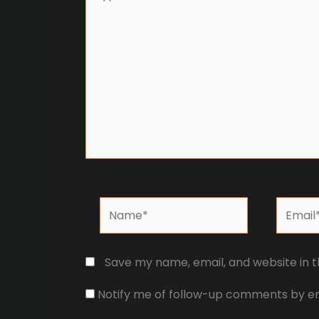
here..
Name*
Email*
Save my name, email, and website in t
Notify me of follow-up comments by em