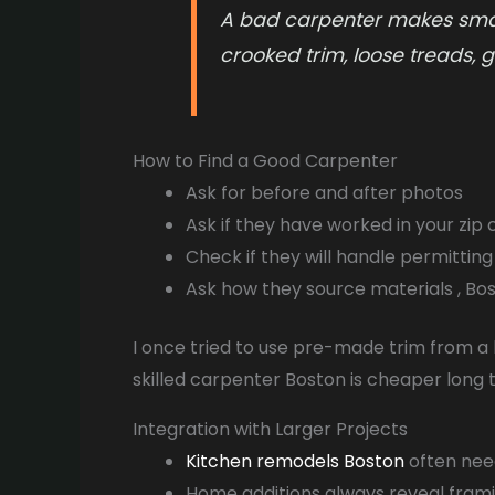
A bad carpenter makes small
crooked trim, loose treads, ga
How to Find a Good Carpenter
Ask for before and after photos
Ask if they have worked in your zip
Check if they will handle permitting i
Ask how they source materials , B
I once tried to use pre-made trim from a b
skilled carpenter Boston is cheaper long 
Integration with Larger Projects
Kitchen remodels Boston
often need
Home additions always reveal frami