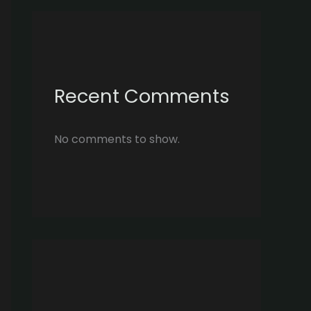
Recent Comments
No comments to show.