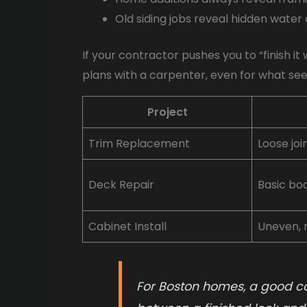
Old siding jobs reveal hidden water
If your contractor pushes you to “finish i
plans with a carpenter, even for what seem 
Project
Trim Replacement
Loose joi
Deck Repair
Basic bo
Cabinet Install
Uneven, n
For Boston homes, a good c