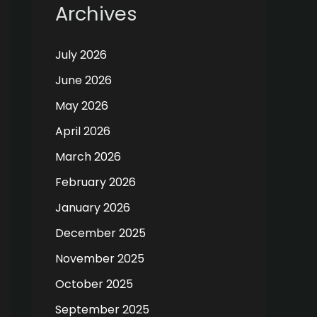
Archives
July 2026
June 2026
May 2026
April 2026
March 2026
February 2026
January 2026
December 2025
November 2025
October 2025
September 2025