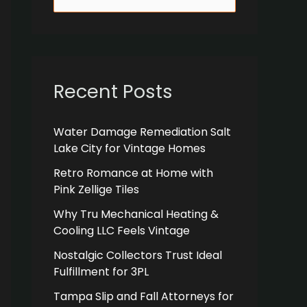
e
a
r
c
Recent Posts
h
f
Water Damage Remediation Salt
Lake City for Vintage Homes
o
r
Retro Romance at Home with
Pink Zellige Tiles
:
Why Tru Mechanical Heating &
Cooling LLC Feels Vintage
Nostalgic Collectors Trust Ideal
Fulfillment for 3PL
Tampa Slip and Fall Attorneys for