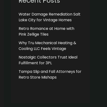
Recent Posts
Water Damage Remediation Salt
Lake City for Vintage Homes
Retro Romance at Home with
Pink Zellige Tiles
Why Tru Mechanical Heating &
Cooling LLC Feels Vintage
Nostalgic Collectors Trust Ideal
Fulfillment for 3PL
Tampa Slip and Fall Attorneys for
Retro Store Mishaps