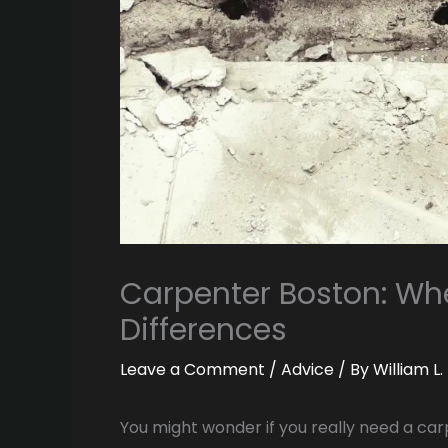
Carpenter Boston: Whe
Differences
Leave a Comment
/
Advice
/ By
William L
You might wonder if you really need a ca