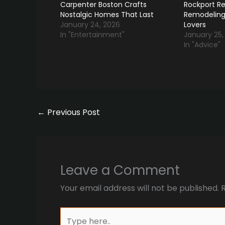
Carpenter Boston Crafts
Rockport Re
Nostalgic Homes That Last
Remodeling
January 24, 2026
Lovers
In "Entertainment"
January 25,
In "Advice"
←
Previous Post
Leave a Comment
Your email address will not be published.
Type