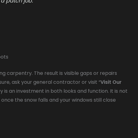
 a patch job.
pots
 carpentry. The result is visible gaps or repairs
sure, ask your general contractor or visit “
Visit Our
y is an investment in both looks and function. It is not
f once the snow falls and your windows still close