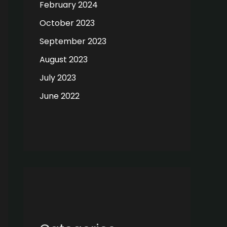
February 2024
October 2023
September 2023
August 2023
July 2023
June 2022