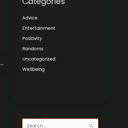
Categories
Advice
Entertainment
Positivity
Randoms
Uncategorized
→
Wellbeing
S