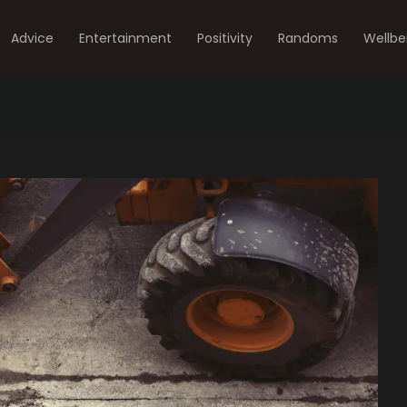
Advice
Entertainment
Positivity
Randoms
Wellbe