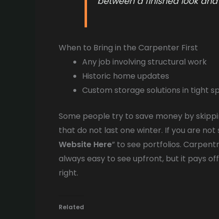
between a finished look and
When to Bring in the Carpenter First
Any job involving structural work
Historic home updates
Custom storage solutions in tight s
Some people try to save money by skipping
that do not last one winter. If you are not 
Website Here
” to see portfolios. Carpentr
always easy to see upfront, but it pays of
right.
Related