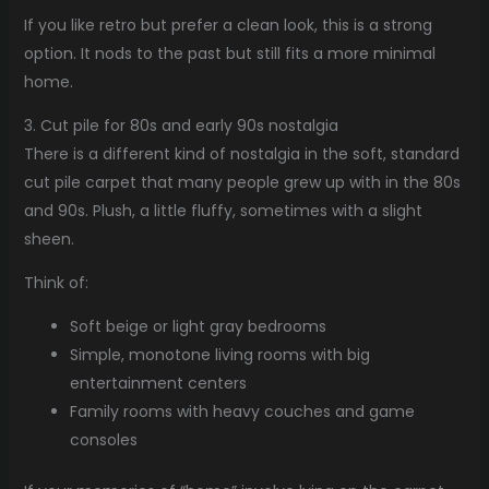
If you like retro but prefer a clean look, this is a strong
option. It nods to the past but still fits a more minimal
home.
3. Cut pile for 80s and early 90s nostalgia
There is a different kind of nostalgia in the soft, standard
cut pile carpet that many people grew up with in the 80s
and 90s. Plush, a little fluffy, sometimes with a slight
sheen.
Think of:
Soft beige or light gray bedrooms
Simple, monotone living rooms with big
entertainment centers
Family rooms with heavy couches and game
consoles