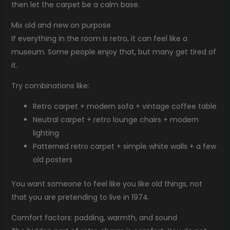
then let the carpet be a calm base.
Mix old and new on purpose
If everything in the room is retro, it can feel like a
museum. Some people enjoy that, but many get tired of
it.
Try combinations like:
Retro carpet + modern sofa + vintage coffee table
Neutral carpet + retro lounge chairs + modern
lighting
Patterned retro carpet + simple white walls + a few
old posters
You want someone to feel like you like old things, not
that you are pretending to live in 1974.
Comfort factors: padding, warmth, and sound