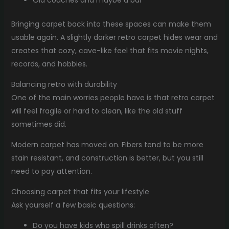
Old couches and maybe a bar
Bringing carpet back into these spaces can make them
usable again. A slightly darker retro carpet hides wear and
creates that cozy, cave-like feel that fits movie nights,
records, and hobbies.
Balancing retro with durability
One of the main worries people have is that retro carpet
will feel fragile or hard to clean, like the old stuff
sometimes did.
Modern carpet has moved on. Fibers tend to be more
stain resistant, and construction is better, but you still
need to pay attention.
Choosing carpet that fits your lifestyle
Ask yourself a few basic questions:
Do you have kids who spill drinks often?