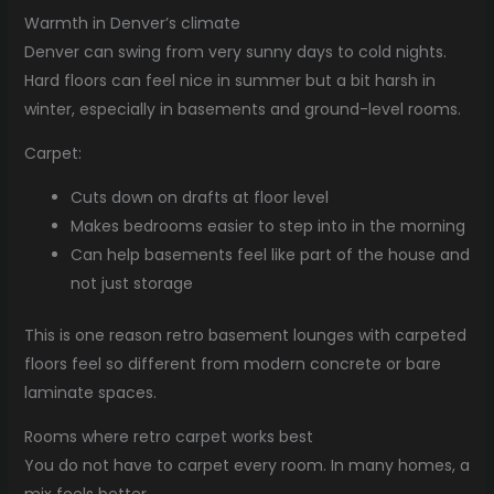
Warmth in Denver’s climate
Denver can swing from very sunny days to cold nights.
Hard floors can feel nice in summer but a bit harsh in
winter, especially in basements and ground-level rooms.
Carpet:
Cuts down on drafts at floor level
Makes bedrooms easier to step into in the morning
Can help basements feel like part of the house and
not just storage
This is one reason retro basement lounges with carpeted
floors feel so different from modern concrete or bare
laminate spaces.
Rooms where retro carpet works best
You do not have to carpet every room. In many homes, a