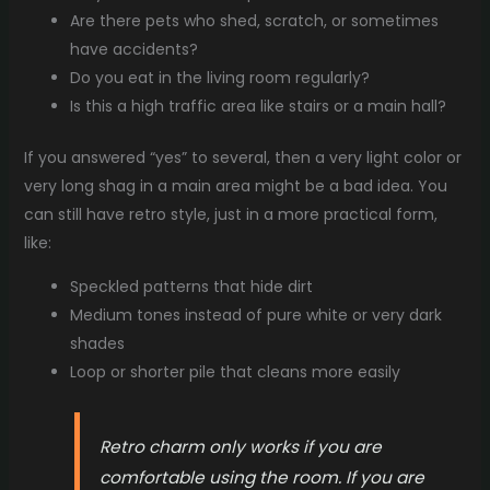
Are there pets who shed, scratch, or sometimes
have accidents?
Do you eat in the living room regularly?
Is this a high traffic area like stairs or a main hall?
If you answered “yes” to several, then a very light color or
very long shag in a main area might be a bad idea. You
can still have retro style, just in a more practical form,
like:
Speckled patterns that hide dirt
Medium tones instead of pure white or very dark
shades
Loop or shorter pile that cleans more easily
Retro charm only works if you are
comfortable using the room. If you are