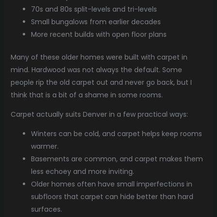
70s and 80s split-levels and tri-levels
Small bungalows from earlier decades
More recent builds with open floor plans
Many of these older homes were built with carpet in
mind. Hardwood was not always the default. Some
people rip the old carpet out and never go back, but I
think that is a bit of a shame in some rooms.
Carpet actually suits Denver in a few practical ways:
Winters can be cold, and carpet helps keep rooms
warmer.
Basements are common, and carpet makes them
less echoey and more inviting.
Older homes often have small imperfections in
subfloors that carpet can hide better than hard
surfaces.