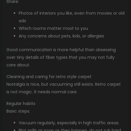
Share:
Photos of interiors you like, even from movies or old
ads
Which rooms matter most to you
Any concerns about pets, kids, or allergies
Good communication is more helpful than obsessing
over tiny details of fiber types that you may not fully
care about.
Cleaning and caring for retro style carpet
Nostalgia is nice, but vacuuming still exists. Retro carpet
is not magic. It needs normal care.
Regular habits
Basic steps:
Vacuum regularly, especially in high traffic areas.
Blot spills as soon as they happen, do not rub hard.