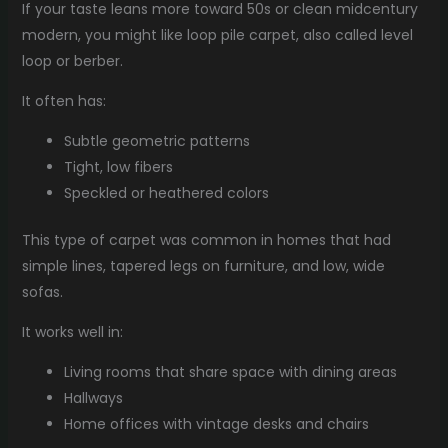
If your taste leans more toward 50s or clean midcentury
modern, you might like loop pile carpet, also called level
loop or berber.
It often has:
Subtle geometric patterns
Tight, low fibers
Speckled or heathered colors
This type of carpet was common in homes that had
simple lines, tapered legs on furniture, and low, wide
sofas.
It works well in:
Living rooms that share space with dining areas
Hallways
Home offices with vintage desks and chairs