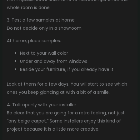
whole room is done.
3. Test a few samples at home
Do not decide only in a showroom.
At home, place samples:
Next to your wall color
Under and away from windows
Beside your furniture, if you already have it
Look at them for a few days. You will start to see which
ones you keep glancing at with a bit of a smile.
4. Talk openly with your installer
Be clear that you are going for a retro feeling, not just
“any beige carpet.” Some installers enjoy this kind of
project because it is a little more creative.