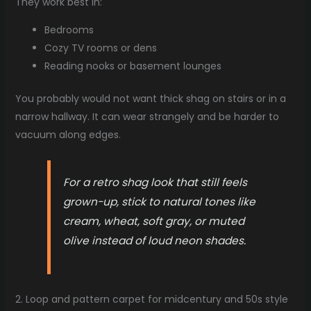
They work best in:
Bedrooms
Cozy TV rooms or dens
Reading nooks or basement lounges
You probably would not want thick shag on stairs or in a
narrow hallway. It can wear strangely and be harder to
vacuum along edges.
For a retro shag look that still feels
grown-up, stick to natural tones like
cream, wheat, soft gray, or muted
olive instead of loud neon shades.
2. Loop and pattern carpet for midcentury and 50s style