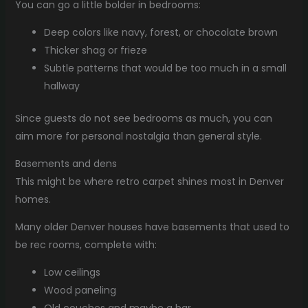
You can go a little bolder in bedrooms:
Deep colors like navy, forest, or chocolate brown
Thicker shag or frieze
Subtle patterns that would be too much in a small
hallway
Since guests do not see bedrooms as much, you can
aim more for personal nostalgia than general style.
Basements and dens
This might be where retro carpet shines most in Denver
homes.
Many older Denver houses have basements that used to
be rec rooms, complete with:
Low ceilings
Wood paneling