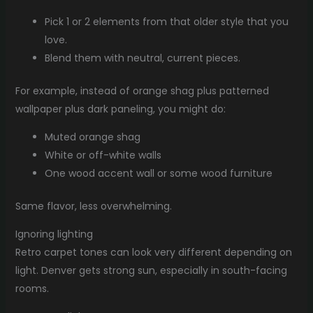
Pick 1 or 2 elements from that older style that you
love.
Blend them with neutral, current pieces.
For example, instead of orange shag plus patterned
wallpaper plus dark paneling, you might do:
Muted orange shag
White or off-white walls
One wood accent wall or some wood furniture
Same flavor, less overwhelming.
Ignoring lighting
Retro carpet tones can look very different depending on
light. Denver gets strong sun, especially in south-facing
rooms.