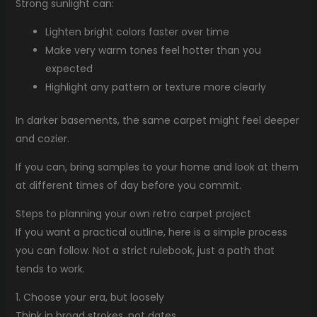
Strong sunlight can:
Lighten bright colors faster over time
Make very warm tones feel hotter than you
expected
Highlight any pattern or texture more clearly
In darker basements, the same carpet might feel deeper
and cozier.
If you can, bring samples to your home and look at them
at different times of day before you commit.
Steps to planning your own retro carpet project
If you want a practical outline, here is a simple process
you can follow. Not a strict rulebook, just a path that
tends to work.
1. Choose your era, but loosely
Think in broad strokes, not dates.