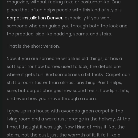
magazine, without feeling fake or costume-like. One
place that often helps people with this kind of style is
carpet installation Denver
, especially if you want
someone who can guide you through both the look and
the practical side like padding, seams, and stairs.
That is the short version.
Now, if you are someone who likes old things, or has a
soft spot for how homes used to look, the details are
where it gets fun. And sometimes a bit tricky. Carpet can
shift a room faster than almost anything. Paint helps,
sure, but carpet changes how sound feels, how light hits,
and even how you move through a room.
I grew up in a house with avocado green carpet in the
living room and a weird rust-orange in the hallway. At the
time, I thought it was ugly. Now I kind of miss it. Not the
stains, not the dust, just the warmth of it. It felt like a