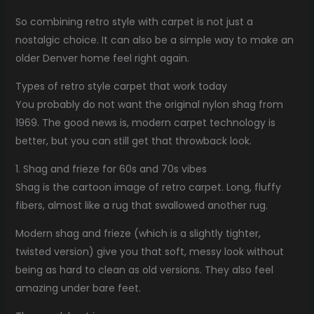
So combining retro style with carpet is not just a
nostalgic choice. It can also be a simple way to make an
older Denver home feel right again.
Types of retro style carpet that work today
You probably do not want the original nylon shag from
1969. The good news is, modern carpet technology is
better, but you can still get that throwback look.
1. Shag and frieze for 60s and 70s vibes
Shag is the cartoon image of retro carpet. Long, fluffy
fibers, almost like a rug that swallowed another rug.
Modern shag and frieze (which is a slightly tighter,
twisted version) give you that soft, messy look without
being as hard to clean as old versions. They also feel
amazing under bare feet.