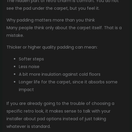
The hidden part of retro charm is comfort. You do not
see the pad under the carpet, but you feel it.
Why padding matters more than you think
Many people think only about the carpet itself. That is a
mistake.
Thicker or higher quality padding can mean:
Softer steps
Less noise
A bit more insulation against cold floors
Longer life for the carpet, since it absorbs some
impact
If you are already going to the trouble of choosing a
specific retro look, it makes sense to talk with your
installer about pad options instead of just taking
whatever is standard.