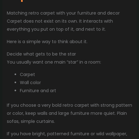
Matching retro carpet with your furniture and decor
Carpet does not exist on its own. It interacts with
everything you put on top of it, and next to it.
Here is a simple way to think about it.
Decide what gets to be the star
You usually want one main “star” in a room:
Carpet
Wall color
Furniture and art
If you choose a very bold retro carpet with strong pattern
or color, keep walls and large furniture more quiet. Plain
sofas, simple curtains.
If you have bright, patterned furniture or wild wallpaper,