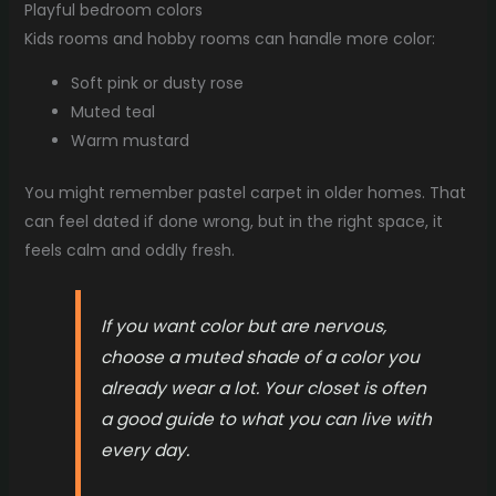
Playful bedroom colors
Kids rooms and hobby rooms can handle more color:
Soft pink or dusty rose
Muted teal
Warm mustard
You might remember pastel carpet in older homes. That
can feel dated if done wrong, but in the right space, it
feels calm and oddly fresh.
If you want color but are nervous,
choose a muted shade of a color you
already wear a lot. Your closet is often
a good guide to what you can live with
every day.