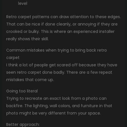
level
Retro carpet patterns can draw attention to these edges.
That can be nice if done cleanly, or annoying if they are
crooked or bulky. This is where an experienced installer
really shows their skill.
Common mistakes when trying to bring back retro
carpet
I think a lot of people get scared off because they have
seen retro carpet done badly. There are a few repeat
mistakes that come up.
Going too literal
Trying to recreate an exact look from a photo can
backfire. The lighting, wall colors, and furniture in that
photo might be very different from your space.
Better approach: