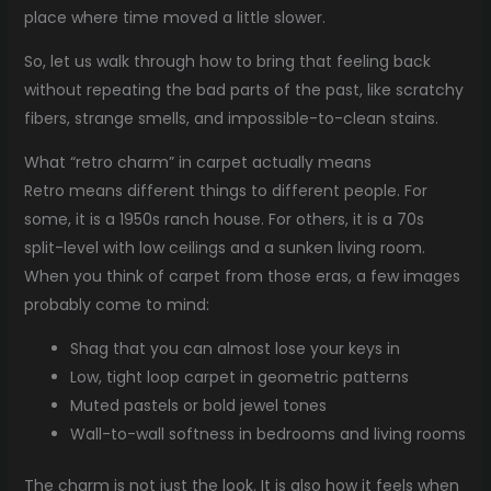
place where time moved a little slower.
So, let us walk through how to bring that feeling back
without repeating the bad parts of the past, like scratchy
fibers, strange smells, and impossible-to-clean stains.
What “retro charm” in carpet actually means
Retro means different things to different people. For
some, it is a 1950s ranch house. For others, it is a 70s
split-level with low ceilings and a sunken living room.
When you think of carpet from those eras, a few images
probably come to mind:
Shag that you can almost lose your keys in
Low, tight loop carpet in geometric patterns
Muted pastels or bold jewel tones
Wall-to-wall softness in bedrooms and living rooms
The charm is not just the look. It is also how it feels when