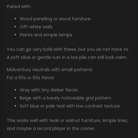
Paired with:
Wood paneling or wood furniture
Off-white walls
Plants and simple lamps
You can go very bold with these, but you do not have to.
A soft olive or gentle rust in a low pile can still look calm.
Midcentury neutrals with small patterns
For a 50s or 60s flavor:
Gray with tiny darker flecks
Beige with a barely noticeable grid pattern
Soft blue or pale teal with low contrast texture
This works well with teak or walnut furniture, simple lines,
and maybe a record player in the corner.