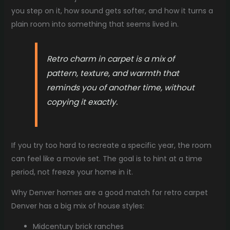
you step on it, how sound gets softer, and how it turns a
plain room into something that seems lived in.
Retro charm in carpet is a mix of
pattern, texture, and warmth that
reminds you of another time, without
copying it exactly.
If you try too hard to recreate a specific year, the room
can feel like a movie set. The goal is to hint at a time
period, not freeze your home in it.
Why Denver homes are a good match for retro carpet
Denver has a big mix of house styles:
Midcentury brick ranches