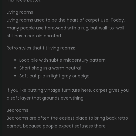
mix feels better.
Living rooms
Living rooms used to be the heart of carpet use. Today,
many people use hardwood with a rug, but wall-to-wall
still has a certain comfort.
Retro styles that fit living rooms:
Loop pile with subtle midcentury pattern
Short shag in a warm neutral
Soft cut pile in light gray or beige
If you like putting vintage furniture here, carpet gives you
a soft layer that grounds everything.
Bedrooms
Bedrooms are often the easiest place to bring back retro
carpet, because people expect softness there.