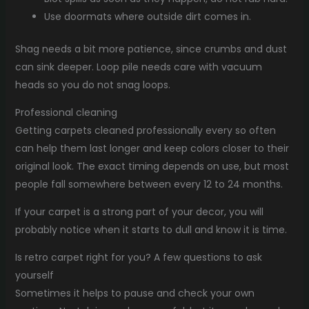
Use doormats where outside dirt comes in.
Shag needs a bit more patience, since crumbs and dust
can sink deeper. Loop pile needs care with vacuum
heads so you do not snag loops.
Professional cleaning
Getting carpets cleaned professionally every so often
can help them last longer and keep colors closer to their
original look. The exact timing depends on use, but most
people fall somewhere between every 12 to 24 months.
If your carpet is a strong part of your decor, you will
probably notice when it starts to dull and know it is time.
Is retro carpet right for you? A few questions to ask
yourself
Sometimes it helps to pause and check your own