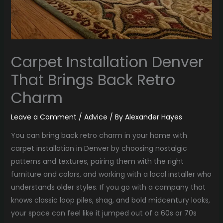
Carpet Installation Denver
That Brings Back Retro
Charm
Leave a Comment
/
Advice
/ By
Alexander Hayes
You can bring back retro charm in your home with
carpet installation in Denver by choosing nostalgic
patterns and textures, pairing them with the right
furniture and colors, and working with a local installer who
understands older styles. If you go with a company that
knows classic loop piles, shag, and bold midcentury looks,
your space can feel like it jumped out of a 60s or 70s