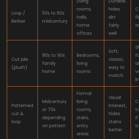
Living
Durable,
rooms,
hides
C
Loop /
50s to 60s
halls,
dirt
f
Berber
midcentury
home
fairly
a
offices
well
S
Soft,
80s to 90s
Bedrooms,
f
Cut pile
classic,
family
living
a
(plush)
easy to
home
rooms
v
match
li
Formal
Visual
Midcentury
living
C
Patterned
interest,
or 70s
rooms,
t
cut &
hides
depending
stairs,
i
loop
stains
on pattern
entry
i
better
areas