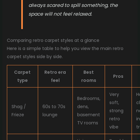
always scared to spill something, the
space will not feel relaxed.
Comparing retro carpet styles at a glance
Here is a simple table to help you view the main retro
carpet styles side by side.
Carpet
Retro era
Best
Pros
type
feel
rooms
Very
H
Bedrooms,
soft,
c
Shag /
60s to 70s
dens,
strong
n
Frieze
lounge
basement
retro
i
TV rooms
vibe
t