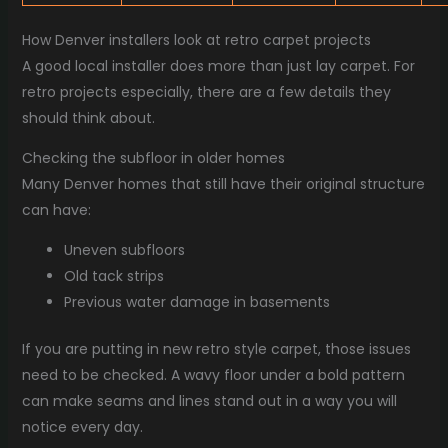
How Denver installers look at retro carpet projects
A good local installer does more than just lay carpet. For
retro projects especially, there are a few details they
should think about.
Checking the subfloor in older homes
Many Denver homes that still have their original structure
can have:
Uneven subfloors
Old tack strips
Previous water damage in basements
If you are putting in new retro style carpet, those issues
need to be checked. A wavy floor under a bold pattern
can make seams and lines stand out in a way you will
notice every day.