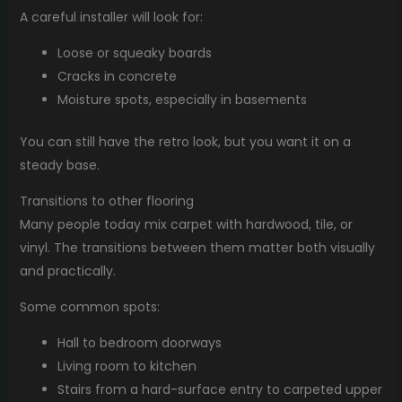
A careful installer will look for:
Loose or squeaky boards
Cracks in concrete
Moisture spots, especially in basements
You can still have the retro look, but you want it on a
steady base.
Transitions to other flooring
Many people today mix carpet with hardwood, tile, or
vinyl. The transitions between them matter both visually
and practically.
Some common spots:
Hall to bedroom doorways
Living room to kitchen
Stairs from a hard-surface entry to carpeted upper