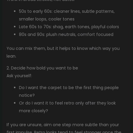
50s to early 60s: cleaner lines, subtle patterns,
smaller loops, cooler tones
Late 60s to 70s: shag, earth tones, playful colors
80s and 90s: plush neutrals, comfort focused
You can mix them, but it helps to know which way you
lean.
2. Decide how bold you want to be
Ask yourself:
Do I want the carpet to be the first thing people
notice?
Or do I want it to feel retro only after they look
more closely?
If you are unsure, aim one step more subtle than your
first impulse. Retro looks tend to feel stronger once the