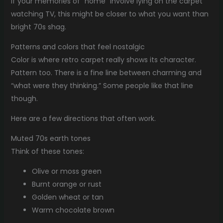
If your memories of “home” involve lying on the carpet
watching TV, this might be closer to what you want than
bright 70s shag.
Patterns and colors that feel nostalgic
Color is where retro carpet really shows its character.
Pattern too. There is a fine line between charming and
“what were they thinking.” Some people like that line
though.
Here are a few directions that often work.
Muted 70s earth tones
Think of these tones:
Olive or moss green
Burnt orange or rust
Golden wheat or tan
Warm chocolate brown