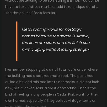
without pretending to be something it is not. You do not
have to fake distress marks or add fake antique details.
The design itself feels familiar.
Metal roofing works for nostalgic
homes because the shape is simple,
the lines are clear, and the finish can
mimic aging without losing strength.
I remember stopping at a small town cafe once, where
the building had a soft red metal roof. The paint had
dulled a bit, and rain had left faint streaks. It did not look
new, but it looked solid, almost comforting. That is the
kind of feeling many people in Cedar Park want for their
own homes, especially if they collect vintage items or
enjoy older design styles.