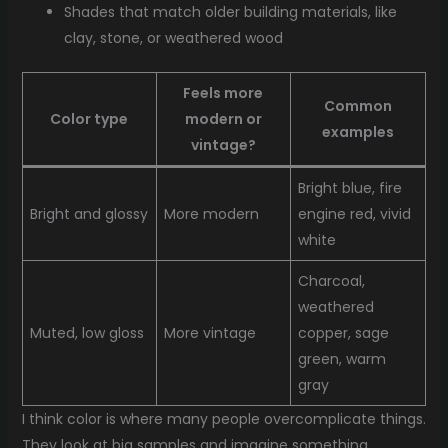
Shades that match older building materials, like
clay, stone, or weathered wood
Feels more
Common
Color type
modern or
examples
vintage?
Bright blue, fire
Bright and glossy
More modern
engine red, vivid
white
Charcoal,
weathered
Muted, low gloss
More vintage
copper, sage
green, warm
gray
I think color is where many people overcomplicate things.
They look at big samples and imagine something