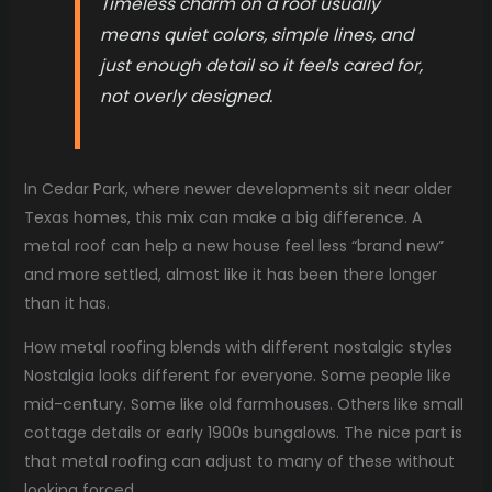
Timeless charm on a roof usually
means quiet colors, simple lines, and
just enough detail so it feels cared for,
not overly designed.
In Cedar Park, where newer developments sit near older
Texas homes, this mix can make a big difference. A
metal roof can help a new house feel less “brand new”
and more settled, almost like it has been there longer
than it has.
How metal roofing blends with different nostalgic styles
Nostalgia looks different for everyone. Some people like
mid-century. Some like old farmhouses. Others like small
cottage details or early 1900s bungalows. The nice part is
that metal roofing can adjust to many of these without
looking forced.