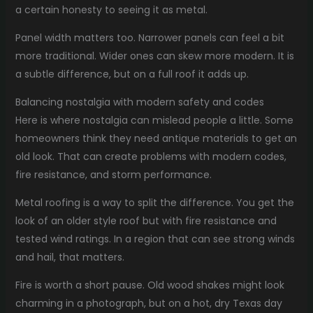
a certain honesty to seeing it as metal.
Panel width matters too. Narrower panels can feel a bit
more traditional. Wider ones can skew more modern. It is
a subtle difference, but on a full roof it adds up.
Balancing nostalgia with modern safety and codes
Here is where nostalgia can mislead people a little. Some
homeowners think they need antique materials to get an
old look. That can create problems with modern codes,
fire resistance, and storm performance.
Metal roofing is a way to split the difference. You get the
look of an older style roof but with fire resistance and
tested wind ratings. In a region that can see strong winds
and hail, that matters.
Fire is worth a short pause. Old wood shakes might look
charming in a photograph, but on a hot, dry Texas day