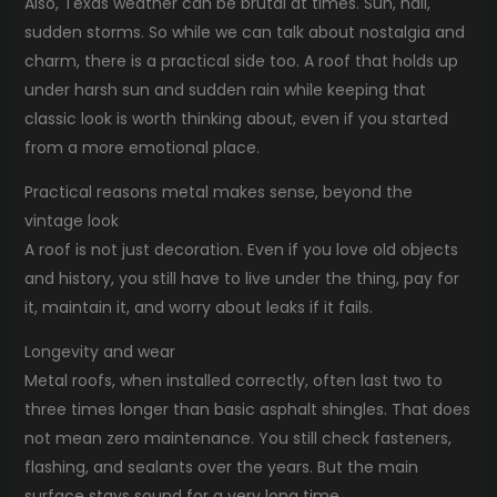
Also, Texas weather can be brutal at times. Sun, hail,
sudden storms. So while we can talk about nostalgia and
charm, there is a practical side too. A roof that holds up
under harsh sun and sudden rain while keeping that
classic look is worth thinking about, even if you started
from a more emotional place.
Practical reasons metal makes sense, beyond the
vintage look
A roof is not just decoration. Even if you love old objects
and history, you still have to live under the thing, pay for
it, maintain it, and worry about leaks if it fails.
Longevity and wear
Metal roofs, when installed correctly, often last two to
three times longer than basic asphalt shingles. That does
not mean zero maintenance. You still check fasteners,
flashing, and sealants over the years. But the main
surface stays sound for a very long time.