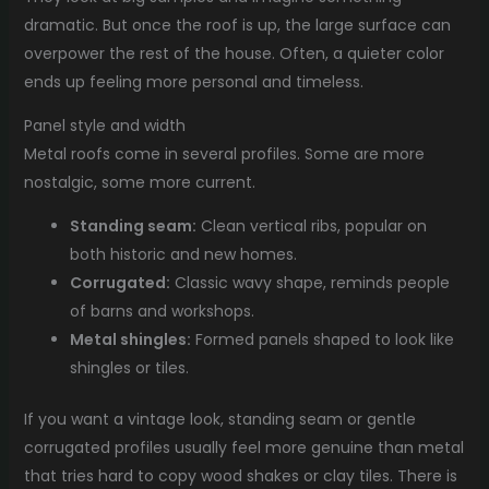
dramatic. But once the roof is up, the large surface can
overpower the rest of the house. Often, a quieter color
ends up feeling more personal and timeless.
Panel style and width
Metal roofs come in several profiles. Some are more
nostalgic, some more current.
Standing seam:
Clean vertical ribs, popular on
both historic and new homes.
Corrugated:
Classic wavy shape, reminds people
of barns and workshops.
Metal shingles:
Formed panels shaped to look like
shingles or tiles.
If you want a vintage look, standing seam or gentle
corrugated profiles usually feel more genuine than metal
that tries hard to copy wood shakes or clay tiles. There is