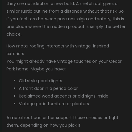
they are not ideal on a new build. A metal roof gives a
similar rustic outline from a distance without that risk. So
if you feel torn between pure nostalgia and safety, this is
one place where the modern product is simply the better
choice.
How metal roofing interacts with vintage-inspired
exteriors
You might already have vintage touches on your Cedar
Park home. Maybe you have:
Old style porch lights
A front door in a period color
Reclaimed wood accents or old signs inside
Vintage patio furniture or planters
A metal roof can either support those choices or fight
them, depending on how you pick it.