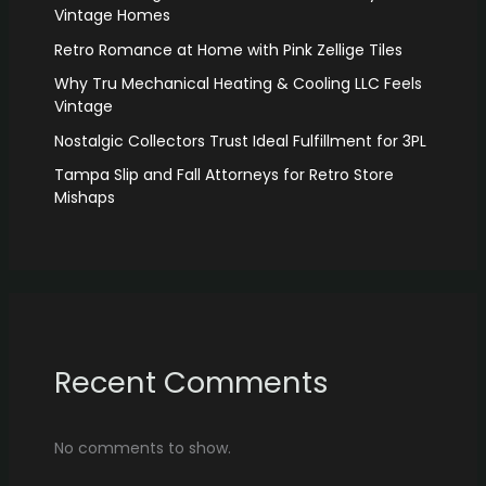
Vintage Homes
Retro Romance at Home with Pink Zellige Tiles
Why Tru Mechanical Heating & Cooling LLC Feels
Vintage
Nostalgic Collectors Trust Ideal Fulfillment for 3PL
Tampa Slip and Fall Attorneys for Retro Store
Mishaps
Recent Comments
No comments to show.