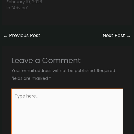
February 19, 2026
In "Advice"
←
Previous Post
Next Post
→
Leave a Comment
Your email address will not be published.
Required
fields are marked
*
Type
here..