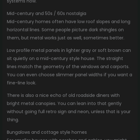
systems now.
Mid-century and 50s / 60s nostalgia
Mid-century homes often have low roof slopes and long
horizontal lines. Some people picture dark shingles on
them, but metal works just as well, sometimes better.
Low profile metal panels in lighter gray or soft brown can
sit quietly on a mid-century style house. The straight
lines match the geometry of the windows and carports.
You can even choose slimmer panel widths if you want a
fine-line look.
There is also a nice echo of old roadside diners with
bright metal canopies. You can lean into that gently
without going full retro sign and neon, unless that is your
thing.
Bungalows and cottage style homes