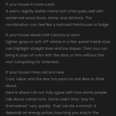
If your house is more rustic
A warm, slightly darker metal roof often pairs well with
reclaimed wood doors, stone, and old brick. The
combination can feel like a restored farmhouse or lodge.
If your house skews mid-century or retro
Lighter grays or soft off-whites in a flat-panel metal style
can highlight straight lines and low slopes. Then you can
bring in pops of color with the door or trim without the
roof competing for attention.
If your house mixes old and new
Cost, value, and the less fun parts no one likes to think
about
Here is where I do not fully agree with how some people
talk about metal roofs. Some claim they “pay for
themselves” very quickly. That can be a stretch. It
depends on energy prices, how long you stay in the