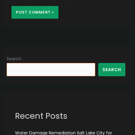
Search
SEARCH
Recent Posts
Water Damage Remediation Salt Lake City for