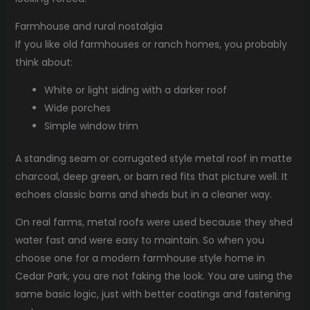
Farmhouse and rural nostalgia
If you like old farmhouses or ranch homes, you probably
think about:
White or light siding with a darker roof
Wide porches
Simple window trim
A standing seam or corrugated style metal roof in matte
charcoal, deep green, or barn red fits that picture well. It
echoes classic barns and sheds but in a cleaner way.
On real farms, metal roofs were used because they shed
water fast and were easy to maintain. So when you
choose one for a modern farmhouse style home in
Cedar Park, you are not faking the look. You are using the
same basic logic, just with better coatings and fastening