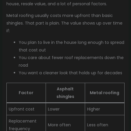
house, resale value, and a lot of personal factors.
Metal roofing usually costs more upfront than basic
shingles. That part is plain. The value shows up over time
if:
You plan to live in the house long enough to spread
that cost out
You care about fewer roof replacements down the
road
You want a cleaner look that holds up for decades
Asphalt
Factor
Metal roofing
shingles
Upfront cost
Lower
Higher
Replacement
More often
Less often
frequency