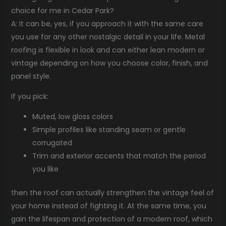
choice for me in Cedar Park?
A: It can be, yes, if you approach it with the same care
you use for any other nostalgic detail in your life. Metal
roofing is flexible in look and can either lean modern or
vintage depending on how you choose color, finish, and
panel style.
If you pick:
Muted, low gloss colors
Simple profiles like standing seam or gentle
corrugated
Trim and exterior accents that match the period
you like
then the roof can actually strengthen the vintage feel of
your home instead of fighting it. At the same time, you
gain the lifespan and protection of a modern roof, which