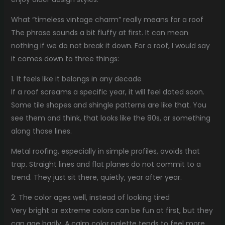
What “timeless vintage charm” really means for a roof
The phrase sounds a bit fluffy at first. It can mean
nothing if we do not break it down. For a roof, I would say
it comes down to three things:
1. It feels like it belongs in any decade
If a roof screams a specific year, it will feel dated soon.
Some tile shapes and shingle patterns are like that. You
see them and think, that looks like the 80s, or something
along those lines.
Metal roofing, especially in simple profiles, avoids that
trap. Straight lines and flat planes do not commit to a
trend. They just sit there, quietly, year after year.
2. The color ages well, instead of looking tired
Very bright or extreme colors can be fun at first, but they
can age badly. A calm color palette tends to feel more