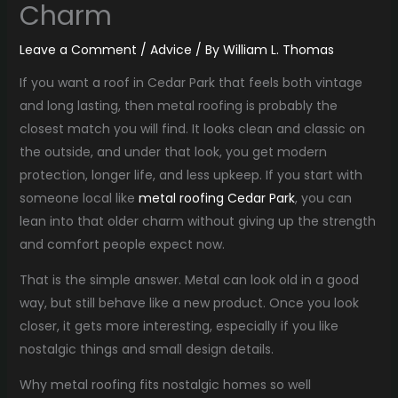
Charm
Leave a Comment
/
Advice
/ By
William L. Thomas
If you want a roof in Cedar Park that feels both vintage
and long lasting, then metal roofing is probably the
closest match you will find. It looks clean and classic on
the outside, and under that look, you get modern
protection, longer life, and less upkeep. If you start with
someone local like
metal roofing Cedar Park
, you can
lean into that older charm without giving up the strength
and comfort people expect now.
That is the simple answer. Metal can look old in a good
way, but still behave like a new product. Once you look
closer, it gets more interesting, especially if you like
nostalgic things and small design details.
Why metal roofing fits nostalgic homes so well