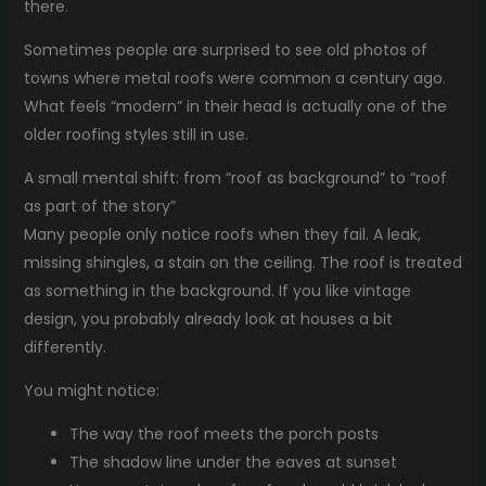
there.
Sometimes people are surprised to see old photos of
towns where metal roofs were common a century ago.
What feels “modern” in their head is actually one of the
older roofing styles still in use.
A small mental shift: from “roof as background” to “roof
as part of the story”
Many people only notice roofs when they fail. A leak,
missing shingles, a stain on the ceiling. The roof is treated
as something in the background. If you like vintage
design, you probably already look at houses a bit
differently.
You might notice:
The way the roof meets the porch posts
The shadow line under the eaves at sunset