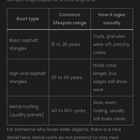
Common
How it ages
Roof type
lifespan range
visually
Curls, granules
Basic asphalt
15 to 25 years
wear off, patchy
shingles
colors
Holds color
High end asphalt
longer, but
20 to 30 years
shingles
edges still show
wear
Slow, even
Metal roofing
40 to 60+ years
fading, usually
(quality panels)
still looks clean
For someone who loves older objects, there is a nice
detail here. Metal roofs do not pretend to stay new