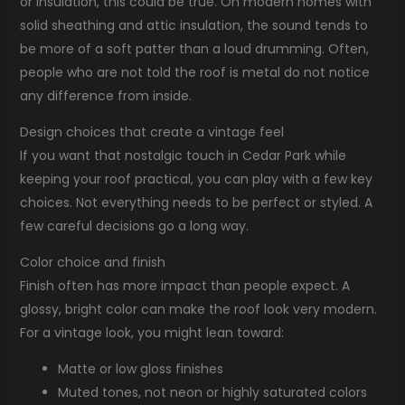
or insulation, this could be true. On modern homes with
solid sheathing and attic insulation, the sound tends to
be more of a soft patter than a loud drumming. Often,
people who are not told the roof is metal do not notice
any difference from inside.
Design choices that create a vintage feel
If you want that nostalgic touch in Cedar Park while
keeping your roof practical, you can play with a few key
choices. Not everything needs to be perfect or styled. A
few careful decisions go a long way.
Color choice and finish
Finish often has more impact than people expect. A
glossy, bright color can make the roof look very modern.
For a vintage look, you might lean toward:
Matte or low gloss finishes
Muted tones, not neon or highly saturated colors