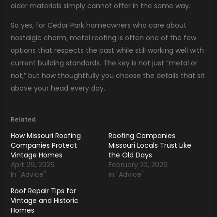
older materials simply cannot offer in the same way.
So yes, for Cedar Park homeowners who care about
nostalgic charm, metal roofing is often one of the few
options that respects the past while still working well with
current building standards. The key is not just “metal or
not,” but how thoughtfully you choose the details that sit
above your head every day.
Related
How Missouri Roofing
Roofing Companies
Companies Protect
Missouri Locals Trust Like
Vintage Homes
the Old Days
April 29, 2026
February 22, 2026
In "Advice"
In "Advice"
Roof Repair Tips for
Vintage and Historic
Homes