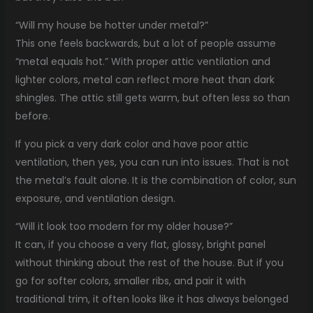
“Will my house be hotter under metal?”
This one feels backwards, but a lot of people assume
“metal equals hot.” With proper attic ventilation and
lighter colors, metal can reflect more heat than dark
shingles. The attic still gets warm, but often less so than
before.
If you pick a very dark color and have poor attic
ventilation, then yes, you can run into issues. That is not
the metal’s fault alone. It is the combination of color, sun
exposure, and ventilation design.
“Will it look too modern for my older house?”
It can, if you choose a very flat, glossy, bright panel
without thinking about the rest of the house. But if you
go for softer colors, smaller ribs, and pair it with
traditional trim, it often looks like it has always belonged