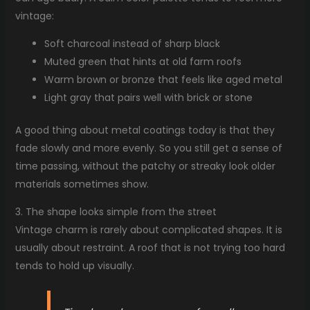
vintage:
Soft charcoal instead of sharp black
Muted green that hints at old farm roofs
Warm brown or bronze that feels like aged metal
Light gray that pairs well with brick or stone
A good thing about metal coatings today is that they
fade slowly and more evenly. So you still get a sense of
time passing, without the patchy or streaky look older
materials sometimes show.
3. The shape looks simple from the street
Vintage charm is rarely about complicated shapes. It is
usually about restraint. A roof that is not trying too hard
tends to hold up visually.