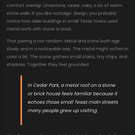
comfort overlap. Limestone, cedar, oaks, a lot of warm
stone walls. If you like nostalgic design, you probably
notice how older buildings in small Texas towns used
metal roofs with stone or brick.
That pairing is not random. Metal and stone both age
slowly and in a noticeable way. The metal might soften in
color a bit. The stone gathers small stains, tiny chips, and
shadows. Together they feel grounded.
In Cedar Park, a metal roof on a stone
or brick house feels familiar because it
echoes those small Texas main streets
many people grew up visiting.