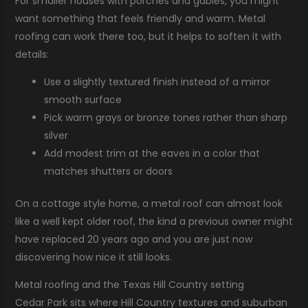
For smaller houses with porches and gables, you might
want something that feels friendly and warm. Metal
roofing can work there too, but it helps to soften it with
details:
Use a slightly textured finish instead of a mirror
smooth surface
Pick warm grays or bronze tones rather than sharp
silver
Add modest trim at the eaves in a color that
matches shutters or doors
On a cottage style home, a metal roof can almost look
like a well kept older roof, the kind a previous owner might
have replaced 20 years ago and you are just now
discovering how nice it still looks.
Metal roofing and the Texas Hill Country setting
Cedar Park sits where Hill Country textures and suburban