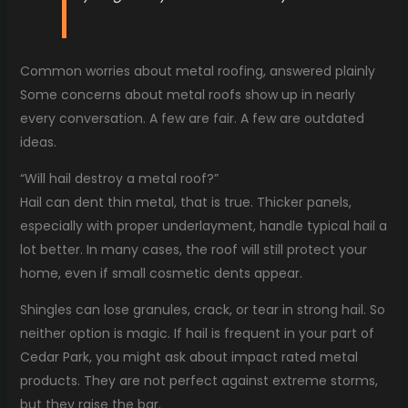
Common worries about metal roofing, answered plainly
Some concerns about metal roofs show up in nearly
every conversation. A few are fair. A few are outdated
ideas.
“Will hail destroy a metal roof?”
Hail can dent thin metal, that is true. Thicker panels,
especially with proper underlayment, handle typical hail a
lot better. In many cases, the roof will still protect your
home, even if small cosmetic dents appear.
Shingles can lose granules, crack, or tear in strong hail. So
neither option is magic. If hail is frequent in your part of
Cedar Park, you might ask about impact rated metal
products. They are not perfect against extreme storms,
but they raise the bar.