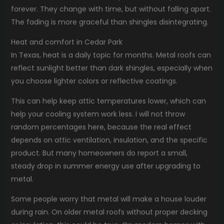
forever. They change with time, but without falling apart.
The fading is more graceful than shingles disintegrating.
Heat and comfort in Cedar Park
In Texas, heat is a daily topic for months. Metal roofs can
reflect sunlight better than dark shingles, especially when
you choose lighter colors or reflective coatings.
This can help keep attic temperatures lower, which can
help your cooling system work less. I will not throw
random percentages here, because the real effect
depends on attic ventilation, insulation, and the specific
product. But many homeowners do report a small,
steady drop in summer energy use after upgrading to
metal.
Some people worry that metal will make a house louder
during rain. On older metal roofs without proper decking