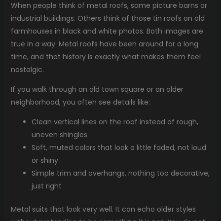
When people think of metal roofs, some picture barns or
industrial buildings. Others think of those tin roofs on old
farmhouses in black and white photos. Both images are
true in a way. Metal roofs have been around for a long
time, and that history is exactly what makes them feel
nostalgic.
If you walk through an old town square or an older
neighborhood, you often see details like:
Clean vertical lines on the roof instead of rough,
uneven shingles
Soft, muted colors that look a little faded, not loud
or shiny
Simple trim and overhangs, nothing too decorative,
just right
Metal suits that look very well. It can echo older styles