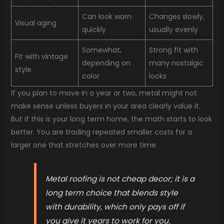
Can look worn
Changes slowly,
Visual aging
quickly
usually evenly
Somewhat,
Strong fit with
Fit with vintage
depending on
many nostalgic
style
color
looks
If you plan to move in a year or two, metal might not
make sense unless buyers in your area clearly value it.
But if this is your long term home, the math starts to look
better. You are trading repeated smaller costs for a
larger one that stretches over more time.
Metal roofing is not cheap decor; it is a
long term choice that blends style
with durability, which only pays off if
you give it years to work for you.