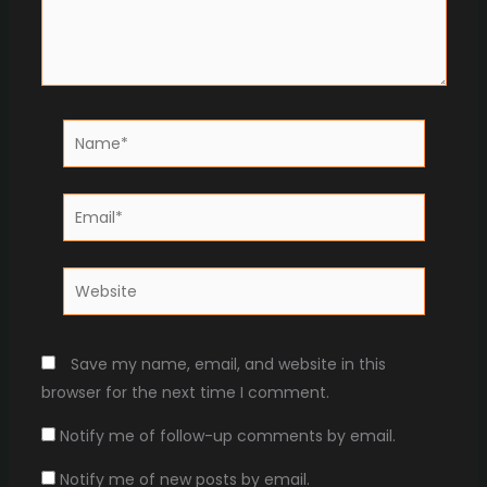
Name*
Email*
Website
Save my name, email, and website in this
browser for the next time I comment.
Notify me of follow-up comments by email.
Notify me of new posts by email.