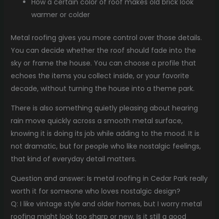
How a certain color of roof makes old brick look
warmer or colder
Metal roofing gives you more control over those details.
You can decide whether the roof should fade into the
sky or frame the house. You can choose a profile that
echoes the items you collect inside, or your favorite
decade, without turning the house into a theme park.
There is also something quietly pleasing about hearing
rain move quickly across a smooth metal surface,
knowing it is doing its job while adding to the mood. It is
not dramatic, but for people who like nostalgic feelings,
that kind of everyday detail matters.
Question and answer: Is metal roofing in Cedar Park really
worth it for someone who loves nostalgic design?
Q: I like vintage style and older homes, but I worry metal
roofing might look too sharp or new. Is it still a good