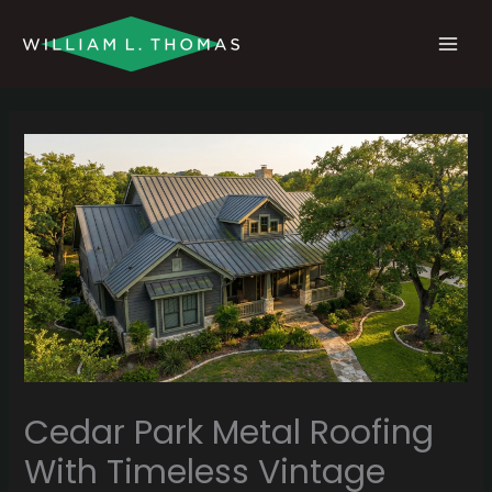
Skip
MAI
to
MEN
content
Cedar Park Metal Roofing
With Timeless Vintage