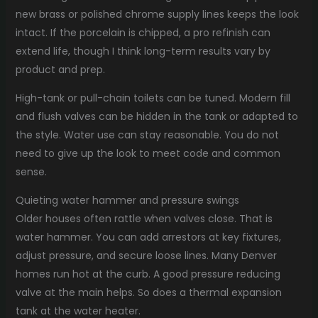
new brass or polished chrome supply lines keeps the look
intact. If the porcelain is chipped, a pro refinish can
extend life, though I think long-term results vary by
product and prep.
High-tank or pull-chain toilets can be tuned. Modern fill
and flush valves can be hidden in the tank or adapted to
the style. Water use can stay reasonable. You do not
need to give up the look to meet code and common
sense.
Quieting water hammer and pressure swings
Older houses often rattle when valves close. That is
water hammer. You can add arrestors at key fixtures,
adjust pressure, and secure loose lines. Many Denver
homes run hot at the curb. A good pressure reducing
valve at the main helps. So does a thermal expansion
tank at the water heater.