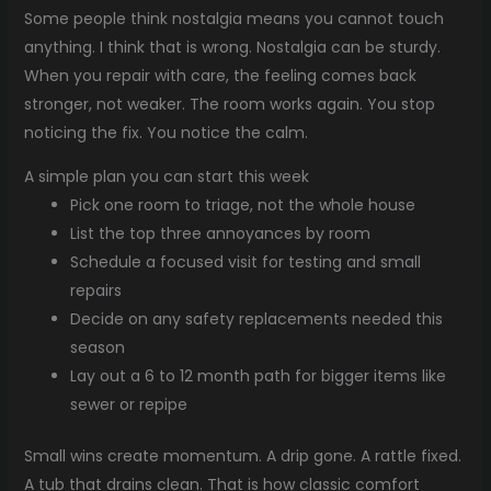
Some people think nostalgia means you cannot touch
anything. I think that is wrong. Nostalgia can be sturdy.
When you repair with care, the feeling comes back
stronger, not weaker. The room works again. You stop
noticing the fix. You notice the calm.
A simple plan you can start this week
Pick one room to triage, not the whole house
List the top three annoyances by room
Schedule a focused visit for testing and small
repairs
Decide on any safety replacements needed this
season
Lay out a 6 to 12 month path for bigger items like
sewer or repipe
Small wins create momentum. A drip gone. A rattle fixed.
A tub that drains clean. That is how classic comfort