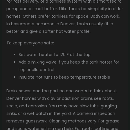
for fast delivery, or a tankless system with a smart recirc
pump and a small buffer. I like tanks for simplicity in older
homes. Others prefer tankless for space. Both can work.
In basements common in Denver, tanks usually fit in
better and give a softer hot water profile.
To keep everyone safe:
Set water heater to 120 F at the tap
Add a mixing valve if you keep the tank hotter for
Legionella control
Insulate hot runs to keep temperature stable
Drain, sewer, and the part no one wants to think about
Denver homes with clay or cast iron drains see roots,
scale, and corrosion. You may have slow tubs, gurgling
sinks, or a wet patch in the yard. A camera inspection
removes guesswork. Cleaning methods vary. For grease
and scale, water jetting can help. For roots, cutting and