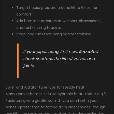
Target house pressure around 55 to 65 psi for
comfort
Add hammer arrestors at washers, dishwashers,
and fast-closing faucets
Strap long runs that bang against framing
If your pipes bang, fix it now. Repeated
shock shortens the life of valves and
joints.
Boiler and radiator tune-ups for steady heat
Many Denver homes still use hydronic heat. That is a gift.
Radiators give a gentle warmth you can feel in your
bones. I prefer that to forced air in older spaces, though
gas bills and maintenance matter. A modern boiler tied