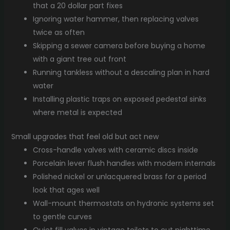
that a 20 dollar part fixes
Ignoring water hammer, then replacing valves
twice as often
Skipping a sewer camera before buying a home
with a giant tree out front
Running tankless without a descaling plan in hard
water
Installing plastic traps on exposed pedestal sinks
where metal is expected
Small upgrades that feel old but act new
Cross-handle valves with ceramic discs inside
Porcelain lever flush handles with modern internals
Polished nickel or unlacquered brass for a period
look that ages well
Wall-mount thermostats on hydronic systems set
to gentle curves
Quiet fill valves in vintage toilets to cut nighttime