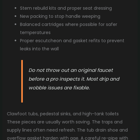
Stem rebuild kits and proper seat dressing
New packing to stop handle weeping
Balanced cartridges where possible for safer
temperatures
Proper escutcheon and gasket refits to prevent
leaks into the wall
Do not throw out an original faucet
before a pro inspects it. Most drip and
wobble issues are fixable.
Clawfoot tubs, pedestal sinks, and high-tank toilets
These pieces are usually worth saving. The traps and
supply lines often need refresh. The tub drain shoe and
overflow gasket harden with age. A careful re-pipe with