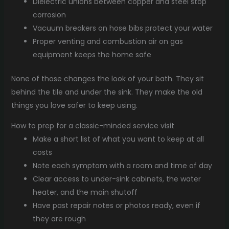
Dielectric unions between copper and steel stop
corrosion
Vacuum breakers on hose bibs protect your water
Proper venting and combustion air on gas
equipment keeps the home safe
None of those changes the look of your bath. They sit
behind the tile and under the sink. They make the old
things you love safer to keep using.
How to prep for a classic-minded service visit
Make a short list of what you want to keep at all
costs
Note each symptom with a room and time of day
Clear access to under-sink cabinets, the water
heater, and the main shutoff
Have past repair notes or photos ready, even if
they are rough