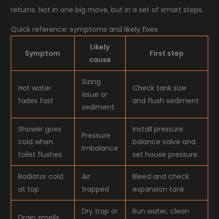
returns. Not in one big move, but in a set of smart steps.
Quick reference: symptoms and likely fixes
Likely
Symptom
First step
cause
Sizing
Hot water
Check tank size
issue or
fades fast
and flush sediment
sediment
Shower goes
Install pressure
Pressure
cold when
balance valve and
imbalance
toilet flushes
set house pressure
Radiator cold
Air
Bleed and check
at top
trapped
expansion tank
Dry trap or
Run water, clean
Drain smells