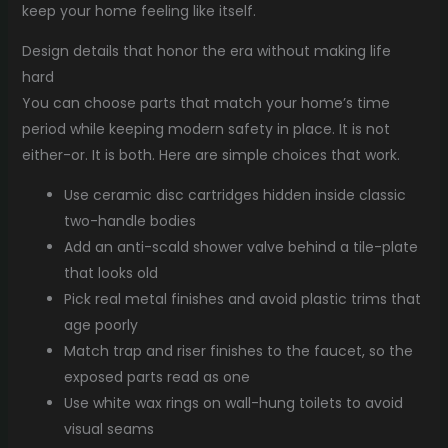
keep your home feeling like itself.
Design details that honor the era without making life
hard
You can choose parts that match your home’s time
period while keeping modern safety in place. It is not
either-or. It is both. Here are simple choices that work.
Use ceramic disc cartridges hidden inside classic
two-handle bodies
Add an anti-scald shower valve behind a tile-plate
that looks old
Pick real metal finishes and avoid plastic trims that
age poorly
Match trap and riser finishes to the faucet, so the
exposed parts read as one
Use white wax rings on wall-hung toilets to avoid
visual seams