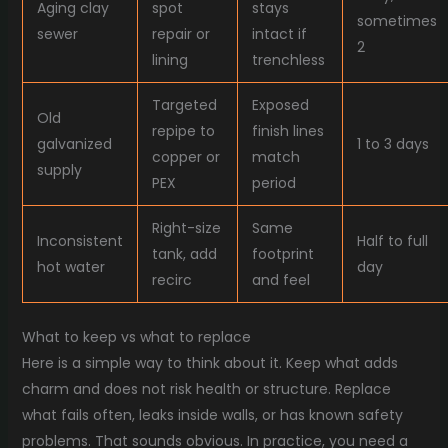
Aging clay
spot
stays
sometimes
sewer
repair or
intact if
2
lining
trenchless
Targeted
Exposed
Old
repipe to
finish lines
galvanized
1 to 3 days
copper or
match
supply
PEX
period
Right-size
Same
Inconsistent
Half to full
tank, add
footprint
hot water
day
recirc
and feel
What to keep vs what to replace
Here is a simple way to think about it. Keep what adds
charm and does not risk health or structure. Replace
what fails often, leaks inside walls, or has known safety
problems. That sounds obvious. In practice, you need a