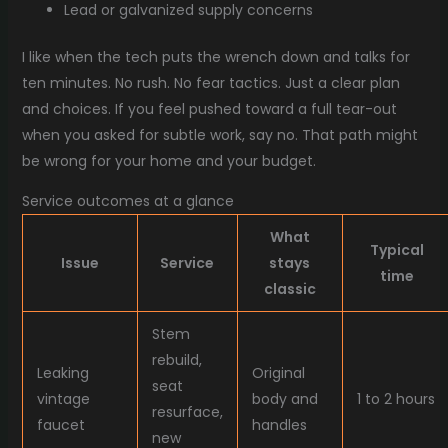
Lead or galvanized supply concerns
I like when the tech puts the wrench down and talks for
ten minutes. No rush. No fear tactics. Just a clear plan
and choices. If you feel pushed toward a full tear-out
when you asked for subtle work, say no. That path might
be wrong for your home and your budget.
Service outcomes at a glance
What
Typical
Issue
Service
stays
time
classic
Stem
rebuild,
Leaking
Original
seat
vintage
body and
1 to 2 hours
resurface,
faucet
handles
new