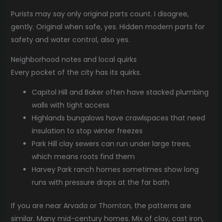
Purists may say only original parts count. I disagree,
gently. Original when safe, yes. Hidden modern parts for
safety and water control, also yes.
Neighborhood notes and local quirks
Every pocket of the city has its quirks.
Capitol Hill and Baker often have stacked plumbing
walls with tight access
Highlands bungalows have crawlspaces that need
insulation to stop winter freezes
Park Hill clay sewers can run under large trees,
which means roots find them
Harvey Park ranch homes sometimes show long
runs with pressure drops at the far bath
If you are near Arvada or Thornton, the patterns are
similar. Many mid-century homes. Mix of clay, cast iron,