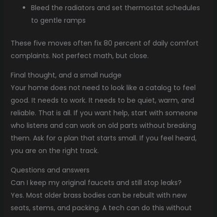
Bleed the radiators and set thermostat schedules
to gentle ramps
These five moves often fix 80 percent of daily comfort
complaints. Not perfect math, but close.
Final thought, and a small nudge
Your home does not need to look like a catalog to feel
good. It needs to work. It needs to be quiet, warm, and
reliable. That is all. If you want help, start with someone
who listens and can work on old parts without breaking
them. Ask for a plan that starts small. If you feel heard,
you are on the right track.
Questions and answers
Can I keep my original faucets and still stop leaks?
Yes. Most older brass bodies can be rebuilt with new
seats, stems, and packing. A tech can do this without