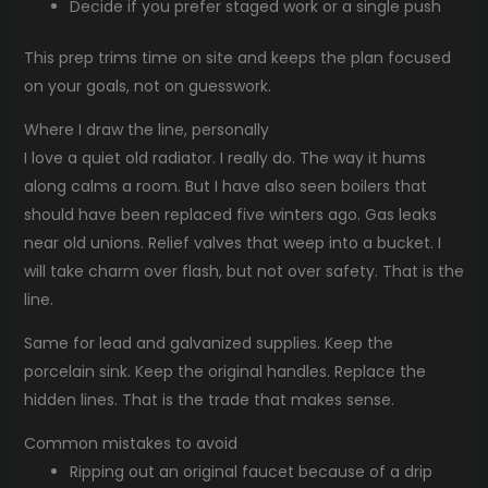
Decide if you prefer staged work or a single push
This prep trims time on site and keeps the plan focused
on your goals, not on guesswork.
Where I draw the line, personally
I love a quiet old radiator. I really do. The way it hums
along calms a room. But I have also seen boilers that
should have been replaced five winters ago. Gas leaks
near old unions. Relief valves that weep into a bucket. I
will take charm over flash, but not over safety. That is the
line.
Same for lead and galvanized supplies. Keep the
porcelain sink. Keep the original handles. Replace the
hidden lines. That is the trade that makes sense.
Common mistakes to avoid
Ripping out an original faucet because of a drip