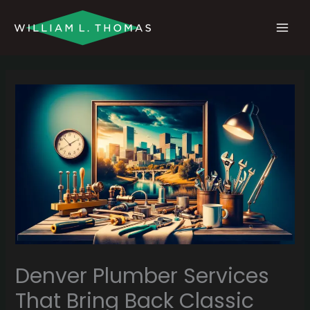
Skip
MAI
to
MEN
content
Denver Plumber Services
That Bring Back Classic