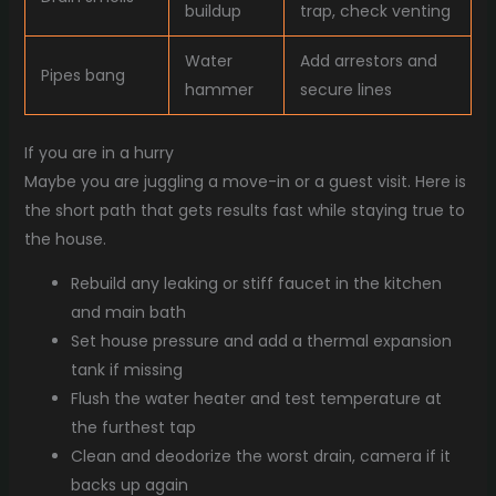
buildup
trap, check venting
Water
Add arrestors and
Pipes bang
hammer
secure lines
If you are in a hurry
Maybe you are juggling a move-in or a guest visit. Here is
the short path that gets results fast while staying true to
the house.
Rebuild any leaking or stiff faucet in the kitchen
and main bath
Set house pressure and add a thermal expansion
tank if missing
Flush the water heater and test temperature at
the furthest tap
Clean and deodorize the worst drain, camera if it
backs up again