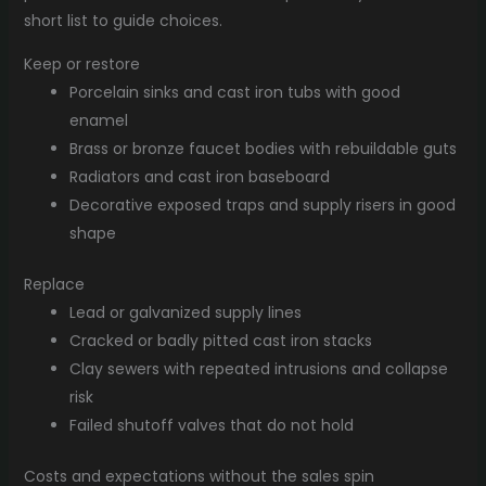
short list to guide choices.
Keep or restore
Porcelain sinks and cast iron tubs with good
enamel
Brass or bronze faucet bodies with rebuildable guts
Radiators and cast iron baseboard
Decorative exposed traps and supply risers in good
shape
Replace
Lead or galvanized supply lines
Cracked or badly pitted cast iron stacks
Clay sewers with repeated intrusions and collapse
risk
Failed shutoff valves that do not hold
Costs and expectations without the sales spin