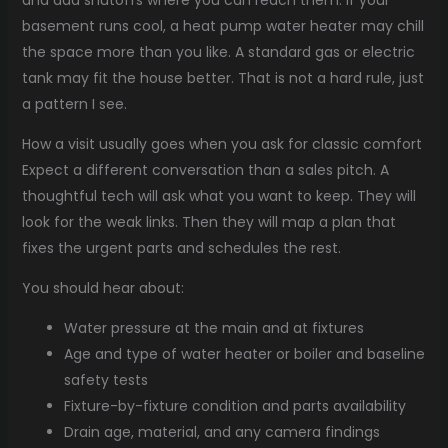
basement runs cool, a heat pump water heater may chill
the space more than you like. A standard gas or electric
tank may fit the house better. That is not a hard rule, just
a pattern I see.
How a visit usually goes when you ask for classic comfort
Expect a different conversation than a sales pitch. A
thoughtful tech will ask what you want to keep. They will
look for the weak links. Then they will map a plan that
fixes the urgent parts and schedules the rest.
You should hear about:
Water pressure at the main and at fixtures
Age and type of water heater or boiler and baseline
safety tests
Fixture-by-fixture condition and parts availability
Drain age, material, and any camera findings