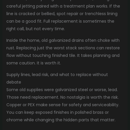
careful jetting paired with a treatment plan works. If the
line is cracked or bellied, spot repair or trenchless lining
can be a good fit. Full replacement is sometimes the
right call, but not every time.
Inside the home, old galvanized drains often choke with
rust. Replacing just the worst stack sections can restore
flow without touching finished tile. It takes planning and
some caution. It is worth it.
Supply lines, lead risk, and what to replace without
debate
Some old supplies were galvanized steel or worse, lead.
Those need replacement. No nostalgia is worth the risk.
Copper or PEX make sense for safety and serviceability.
You can keep exposed finishes in polished brass or
chrome while changing the hidden parts that matter.