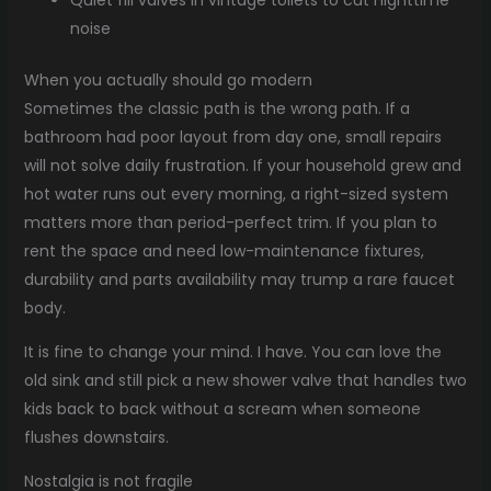
noise
When you actually should go modern
Sometimes the classic path is the wrong path. If a
bathroom had poor layout from day one, small repairs
will not solve daily frustration. If your household grew and
hot water runs out every morning, a right-sized system
matters more than period-perfect trim. If you plan to
rent the space and need low-maintenance fixtures,
durability and parts availability may trump a rare faucet
body.
It is fine to change your mind. I have. You can love the
old sink and still pick a new shower valve that handles two
kids back to back without a scream when someone
flushes downstairs.
Nostalgia is not fragile