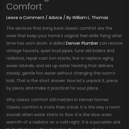
Comfort
Leave a Comment
/
Advice
/ By
William L. Thomas
The services that bring back classic comfort are the
ones that keep your home’s original feel while fixing what
time has worn down. A skilled
Denver Plumber
can restore
vintage faucets, quiet loud pipes, tune old boilers and
radiators, repair cast iron stacks, line or replace aging
sewer laterals, and set up water heating that delivers
steady, gentle hot water without changing the room’s
look. That is the short answer. Now let’s unpack it, piece
by piece, and make it practical for your place.
Why classic comfort still matters in Denver homes
Classic comfort is more than a look. It is the way a room
sounds when water starts to flow. It is the slow, even
warmth of a radiator on a cold night. It is a porcelain sink