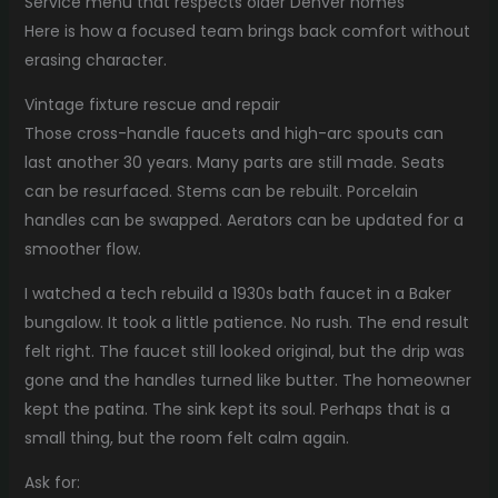
Service menu that respects older Denver homes
Here is how a focused team brings back comfort without
erasing character.
Vintage fixture rescue and repair
Those cross-handle faucets and high-arc spouts can
last another 30 years. Many parts are still made. Seats
can be resurfaced. Stems can be rebuilt. Porcelain
handles can be swapped. Aerators can be updated for a
smoother flow.
I watched a tech rebuild a 1930s bath faucet in a Baker
bungalow. It took a little patience. No rush. The end result
felt right. The faucet still looked original, but the drip was
gone and the handles turned like butter. The homeowner
kept the patina. The sink kept its soul. Perhaps that is a
small thing, but the room felt calm again.
Ask for: