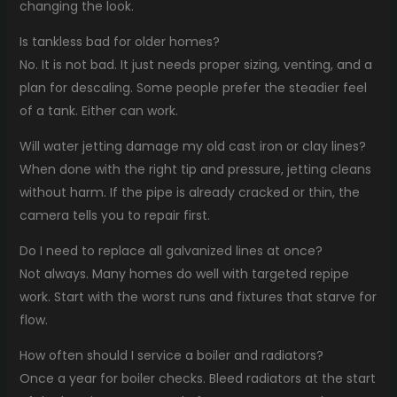
changing the look.
Is tankless bad for older homes?
No. It is not bad. It just needs proper sizing, venting, and a
plan for descaling. Some people prefer the steadier feel
of a tank. Either can work.
Will water jetting damage my old cast iron or clay lines?
When done with the right tip and pressure, jetting cleans
without harm. If the pipe is already cracked or thin, the
camera tells you to repair first.
Do I need to replace all galvanized lines at once?
Not always. Many homes do well with targeted repipe
work. Start with the worst runs and fixtures that starve for
flow.
How often should I service a boiler and radiators?
Once a year for boiler checks. Bleed radiators at the start