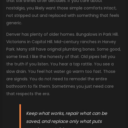
that still shines after decades. If you care about
nostalgia, you likely want those simple comforts intact,
not stripped out and replaced with something that feels
generic.
Denver has plenty of older homes. Bungalows in Park Hill.
Victorians in Capitol Hill. Mid-century ranches in Harvey
Park. Many still have original plumbing bones. Some good,
some tired. I like the honesty of that. Old pipes tell you
the truth if you listen. You hear a tap rattle. You see a
slow drain. You feel hot water go warm too fast. Those
are signals. You do not need to remodel the entire
bathroom to fix them. Sometimes you just need care
that respects the era.
Keep what works, repair what can be
saved, and replace only what puts