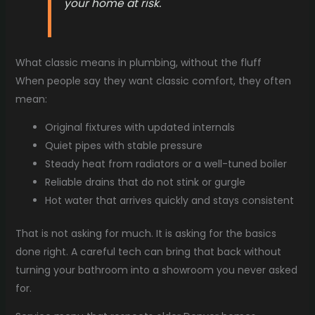
your home at risk.
What classic means in plumbing, without the fluff
When people say they want classic comfort, they often
mean:
Original fixtures with updated internals
Quiet pipes with stable pressure
Steady heat from radiators or a well-tuned boiler
Reliable drains that do not stink or gurgle
Hot water that arrives quickly and stays consistent
That is not asking for much. It is asking for the basics
done right. A careful tech can bring that back without
turning your bathroom into a showroom you never asked
for.