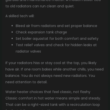
to old radiators can run clean and quiet.
A skilled tech will:
Bleed air from radiators and set proper balance
Check expansion tank charge
Set boiler aquastat for both comfort and safety
Test relief valves and check for hidden leaks at
radiator valves
If your radiators hiss or stay cool at the top, you likely
have air. If one room bakes while another chills, you need
balance. You do not always need new radiators. You
need attention to detail.
Water heater choices that feel classic, not flashy
Classic comfort in hot water means simple and steady.
That can be a right-sized tank with a recirculation loop