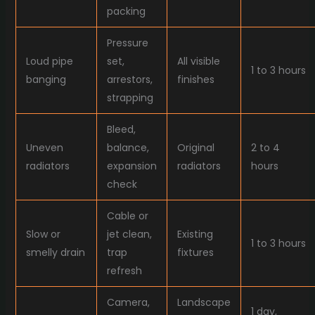
packing
Pressure
Loud pipe
set,
All visible
1 to 3 hours
banging
arrestors,
finishes
strapping
Bleed,
Uneven
balance,
Original
2 to 4
radiators
expansion
radiators
hours
check
Cable or
Slow or
jet clean,
Existing
1 to 3 hours
smelly drain
trap
fixtures
refresh
Camera,
Landscape
1 day,