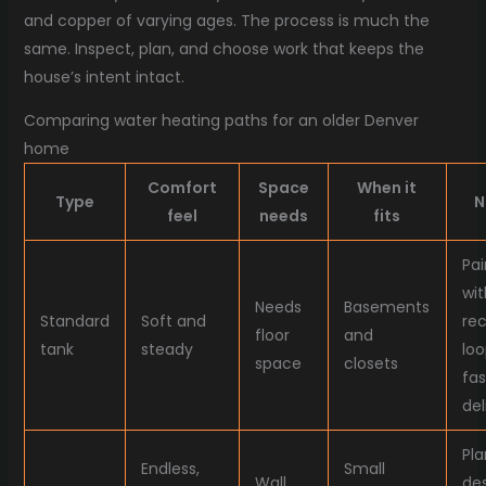
and copper of varying ages. The process is much the
same. Inspect, plan, and choose work that keeps the
house’s intent intact.
Comparing water heating paths for an older Denver
home
Comfort
Space
When it
Type
N
feel
needs
fits
Pai
wit
Needs
Basements
Standard
Soft and
rec
floor
and
tank
steady
loo
space
closets
fas
del
Pla
Endless,
Small
Wall
des