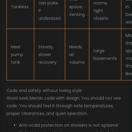
can pulse
rooms,
Tankless
space,
in
if
tight
venting
De
undersized
closets
wa
Ma
th
Heat
Steady,
Needs
Large
sp
pump
slower
air
basements
mo
tank
recovery
volume
th
like
Code and safety without losing style
Good work blends code with design. You should not see
code. You should feel it through safe temperatures,
proper clearances, and quiet operation.
Anti-scald protection on showers is not optional