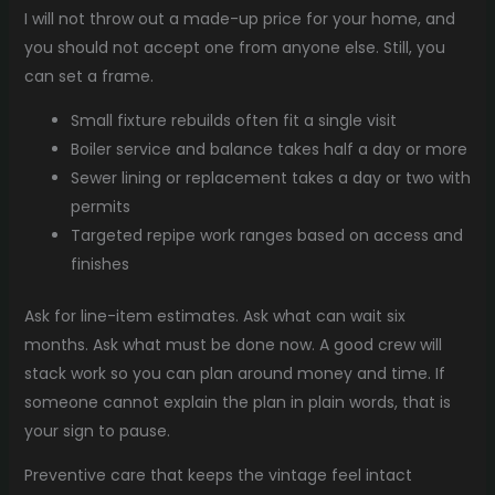
I will not throw out a made-up price for your home, and
you should not accept one from anyone else. Still, you
can set a frame.
Small fixture rebuilds often fit a single visit
Boiler service and balance takes half a day or more
Sewer lining or replacement takes a day or two with
permits
Targeted repipe work ranges based on access and
finishes
Ask for line-item estimates. Ask what can wait six
months. Ask what must be done now. A good crew will
stack work so you can plan around money and time. If
someone cannot explain the plan in plain words, that is
your sign to pause.
Preventive care that keeps the vintage feel intact