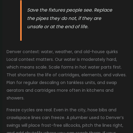
Save the fixtures people see. Replace
the pipes they do not, if they are
unsafe or at the end of life.
Denver context: water, weather, and old-house quirks
Local context matters. Our water is moderately hard,
which means scale. Scale forms in hot water parts first.
That shortens the life of cartridges, elements, and valves.
Plan for regular descaling on tankless units, and swap
aerators and cartridges more often in kitchens and
showers.
Freeze cycles are real. Even in the city, hose bibs and
crawlspace lines can freeze. A plumber used to Denver’s
swings will place frost-free sillcocks, pitch the lines right,
and add shutoffs where you can reach them. If your