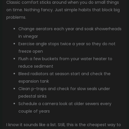
Classic comfort sticks around when you do small things
on time. Nothing fancy. Just simple habits that block big
problems.
Change aerators each year and soak showerheads
in vinegar
Exercise angle stops twice a year so they do not
freeze open
Flush a few buckets from your water heater to
reduce sediment
Bleed radiators at season start and check the
expansion tank
Clean p-traps and check for slow seals under
pedestal sinks
Schedule a camera look at older sewers every
couple of years
I know it sounds like a list. Still, this is the cheapest way to