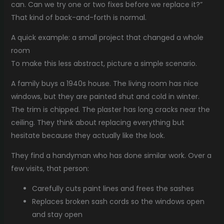
can. Can we try one or two fixes before we replace it?”
That kind of back-and-forth is normal.
A quick example: a small project that changed a whole
room
To make this less abstract, picture a simple scenario.
A family buys a 1940s house. The living room has nice
windows, but they are painted shut and cold in winter.
The trim is chipped. The plaster has long cracks near the
ceiling. They think about replacing everything but
hesitate because they actually like the look.
They find a handyman who has done similar work. Over a
few visits, that person:
Carefully cuts paint lines and frees the sashes
Replaces broken sash cords so the windows open
and stay open