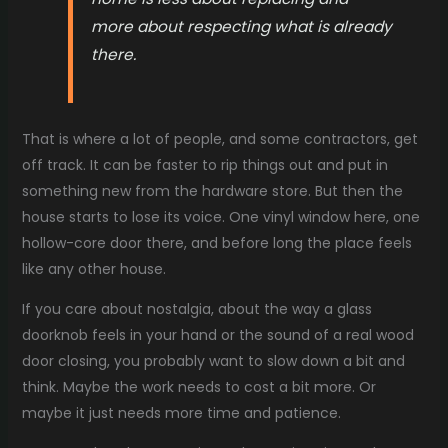
more about respecting what is already
there.
That is where a lot of people, and some contractors, get
off track. It can be faster to rip things out and put in
something new from the hardware store. But then the
house starts to lose its voice. One vinyl window here, one
hollow-core door there, and before long the place feels
like any other house.
If you care about nostalgia, about the way a glass
doorknob feels in your hand or the sound of a real wood
door closing, you probably want to slow down a bit and
think. Maybe the work needs to cost a bit more. Or
maybe it just needs more time and patience.