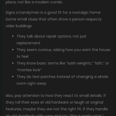
place, not like a modern condo.
Signs a handyman is a good fit for a nostalgic home
Some small clues that often show a person respects
older buildings:
They talk about repair options, not just
replacement
They seem curious, asking how you want the house
to feel
They know basic terms like “sash weights,” “lath,” or
“mortise lock”
They do test patches instead of changing a whole
room right away
Also, pay attention to how they react to small details. If
they roll their eyes at old hardware or laugh at original
features, maybe they are not the right fit. If they handle
an old doorknob with care and say “this is pretty nice,”