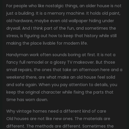
For people who like nostalgic things, an older house is not
just a building. It is a memory machine. It holds old paint,
old hardware, maybe even old wallpaper hiding under
drywall. And I think part of the fun, and sometimes the
stress, is figuring out how to keep that history while still
making the place livable for modern life.
Handyman work often sounds boring at first. It is not a
fancy full remodel or a glossy TV makeover. But those
small repairs, the ones that take an afternoon here and a
weekend there, are what make an old house feel solid
and safe again. When you pay attention to details, you
keep the original character while fixing the parts that
time has worn down.
Why vintage homes need a different kind of care
Old houses are not like new ones. The materials are
different. The methods are different. Sometimes the