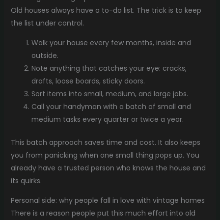
Old houses always have a to-do list. The trick is to keep
the list under control.
Walk your house every few months, inside and
outside.
Note anything that catches your eye: cracks,
drafts, loose boards, sticky doors.
Sort items into small, medium, and large jobs.
Call your handyman with a batch of small and
medium tasks every quarter or twice a year.
This batch approach saves time and cost. It also keeps
you from panicking when one small thing pops up. You
already have a trusted person who knows the house and
its quirks.
Personal side: why people fall in love with vintage homes
There is a reason people put this much effort into old