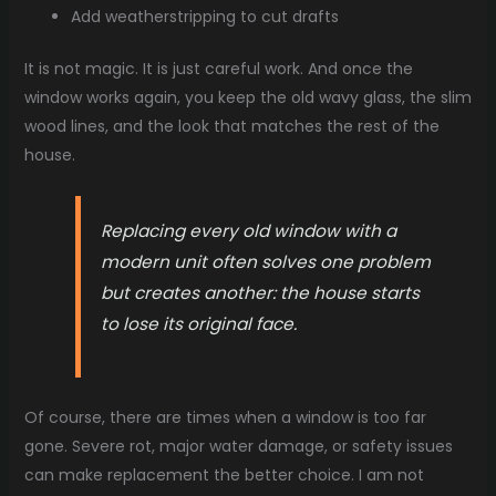
Add weatherstripping to cut drafts
It is not magic. It is just careful work. And once the
window works again, you keep the old wavy glass, the slim
wood lines, and the look that matches the rest of the
house.
Replacing every old window with a
modern unit often solves one problem
but creates another: the house starts
to lose its original face.
Of course, there are times when a window is too far
gone. Severe rot, major water damage, or safety issues
can make replacement the better choice. I am not