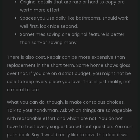
Original details that are rare or hard to copy are
worth more effort.
Spaces you use daily, like bathrooms, should work
well first, look nice second.
Sometimes saving one original feature is better
than sort-of saving many.
There is also cost. Repair can be more expensive than
replacement in the short term. Some home shows gloss
over that. If you are on a strict budget, you might not be
able to keep every piece you love. That is just reality, not
a moral failure.
What you can do, though, is make conscious choices.
Talk to your handyman. Ask which things are salvageable
with reasonable effort and which are not. You do not
have to trust every suggestion without question. You can
push back. Say “I would really like to save this door if we