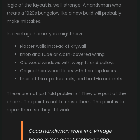
logic of the layout is, well, strange. A handyman who
treats a 1920s bungalow like a new build will probably
make mistakes.
In a vintage home, you might have:
Plaster walls instead of drywall
Knob and tube or cloth-covered wiring
Old wood windows with weights and pulleys
Original hardwood floors with thin top layers
Lines of trim, picture rails, and built-in cabinets
These are not just “old problems.” They are part of the
charm. The point is not to erase them. The point is to
repair them so they still work.
Good handyman work in a vintage
home is less about replacing and