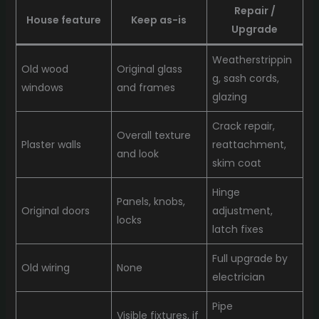
Repair /
House feature
Keep as-is
Upgrade
Weatherstrippin
Old wood
Original glass
g, sash cords,
windows
and frames
glazing
Crack repair,
Overall texture
Plaster walls
reattachment,
and look
skim coat
Hinge
Panels, knobs,
Original doors
adjustment,
locks
latch fixes
Full upgrade by
Old wiring
None
electrician
Pipe
Visible fixtures, if