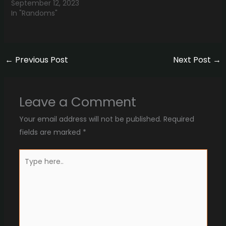
September 12, 2023
In "Randoms"
←
Previous Post
Next Post
→
Leave a Comment
Your email address will not be published.
Required
fields are marked
*
Type
here..