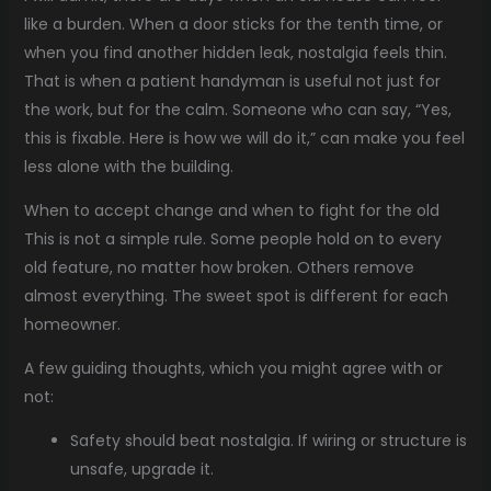
like a burden. When a door sticks for the tenth time, or
when you find another hidden leak, nostalgia feels thin.
That is when a patient handyman is useful not just for
the work, but for the calm. Someone who can say, “Yes,
this is fixable. Here is how we will do it,” can make you feel
less alone with the building.
When to accept change and when to fight for the old
This is not a simple rule. Some people hold on to every
old feature, no matter how broken. Others remove
almost everything. The sweet spot is different for each
homeowner.
A few guiding thoughts, which you might agree with or
not:
Safety should beat nostalgia. If wiring or structure is
unsafe, upgrade it.