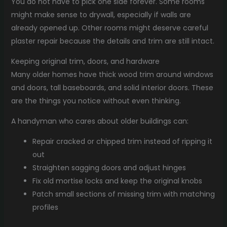
You do not have to pick one side forever. Some rooms
might make sense to drywall, especially if walls are
already opened up. Other rooms might deserve careful
plaster repair because the details and trim are still intact.
Keeping original trim, doors, and hardware
Many older homes have thick wood trim around windows
and doors, tall baseboards, and solid interior doors. These
are the things you notice without even thinking.
A handyman who cares about older buildings can:
Repair cracked or chipped trim instead of ripping it
out
Straighten sagging doors and adjust hinges
Fix old mortise locks and keep the original knobs
Patch small sections of missing trim with matching
profiles