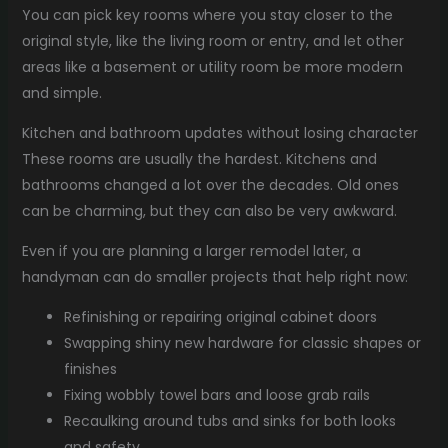
You can pick key rooms where you stay closer to the
original style, like the living room or entry, and let other
areas like a basement or utility room be more modern
and simple.
Kitchen and bathroom updates without losing character
These rooms are usually the hardest. Kitchens and
bathrooms changed a lot over the decades. Old ones
can be charming, but they can also be very awkward.
Even if you are planning a larger remodel later, a
handyman can do smaller projects that help right now:
Refinishing or repairing original cabinet doors
Swapping shiny new hardware for classic shapes or
finishes
Fixing wobbly towel bars and loose grab rails
Recaulking around tubs and sinks for both looks
and safety