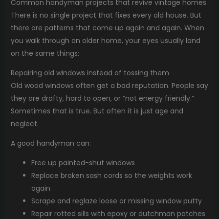
Common handyman projects that revive vintage homes
There is no single project that fixes every old house. But
there are patterns that come up again and again. When
you walk through an older home, your eyes usually land
on the same things:
Repairing old windows instead of tossing them
Old wood windows often get a bad reputation. People say
they are drafty, hard to open, or “not energy friendly.”
Sometimes that is true. But often it is just age and
neglect.
A good handyman can:
Free up painted-shut windows
Replace broken sash cords so the weights work
again
Scrape and reglaze loose or missing window putty
Repair rotted sills with epoxy or dutchman patches