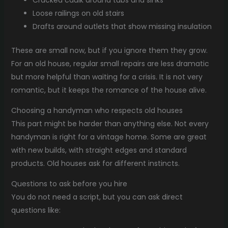
Cracked caulk around tubs and sinks
Loose railings on old stairs
Drafts around outlets that show missing insulation
These are small now, but if you ignore them they grow.
For an old house, regular small repairs are less dramatic
but more helpful than waiting for a crisis. It is not very
romantic, but it keeps the romance of the house alive.
Choosing a handyman who respects old houses
This part might be harder than anything else. Not every
handyman is right for a vintage home. Some are great
with new builds, with straight edges and standard
products. Old houses ask for different instincts.
Questions to ask before you hire
You do not need a script, but you can ask direct
questions like: