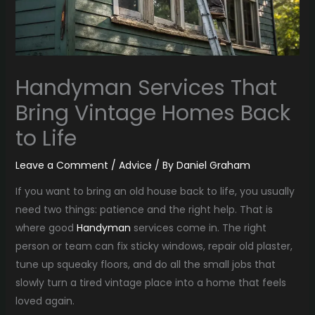
Handyman Services That
Bring Vintage Homes Back
to Life
Leave a Comment
/
Advice
/ By
Daniel Graham
If you want to bring an old house back to life, you usually
need two things: patience and the right help. That is
where good
Handyman
services come in. The right
person or team can fix sticky windows, repair old plaster,
tune up squeaky floors, and do all the small jobs that
slowly turn a tired vintage place into a home that feels
loved again.