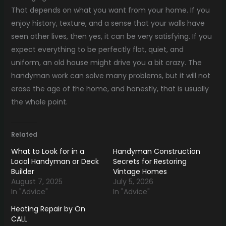
That depends on what you want from your home. If you
enjoy history, texture, and a sense that your walls have
seen other lives, then yes, it can be very satisfying. If you
expect everything to be perfectly flat, quiet, and
uniform, an old house might drive you a bit crazy. The
handyman work can solve many problems, but it will not
erase the age of the home, and honestly, that is usually
the whole point.
Related
What to Look for in a
Handyman Construction
Local Handyman or Deck
Secrets for Restoring
Builder
Vintage Homes
August 7, 2025
July 5, 2026
In "Advice"
In "Advice"
Heating Repair by On
CALL