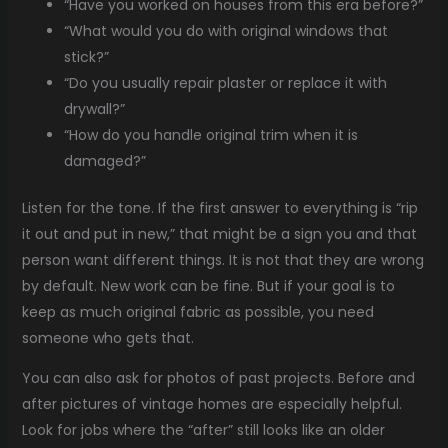
“Have you worked on houses from this era before?”
“What would you do with original windows that
stick?”
“Do you usually repair plaster or replace it with
drywall?”
“How do you handle original trim when it is
damaged?”
Listen for the tone. If the first answer to everything is “rip
it out and put in new,” that might be a sign you and that
person want different things. It is not that they are wrong
by default. New work can be fine. But if your goal is to
keep as much original fabric as possible, you need
someone who gets that.
You can also ask for photos of past projects. Before and
after pictures of vintage homes are especially helpful.
Look for jobs where the “after” still looks like an older