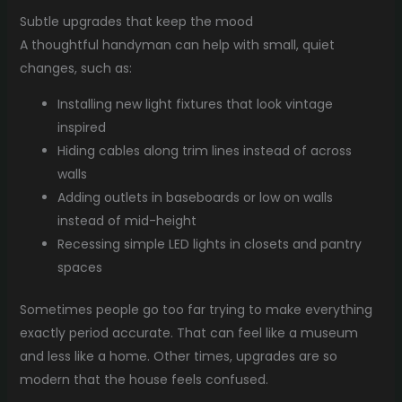
Subtle upgrades that keep the mood
A thoughtful handyman can help with small, quiet
changes, such as:
Installing new light fixtures that look vintage
inspired
Hiding cables along trim lines instead of across
walls
Adding outlets in baseboards or low on walls
instead of mid-height
Recessing simple LED lights in closets and pantry
spaces
Sometimes people go too far trying to make everything
exactly period accurate. That can feel like a museum
and less like a home. Other times, upgrades are so
modern that the house feels confused.