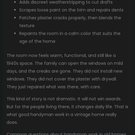
Adds discreet weatherstripping to cut drafts
Scrapes loose paint on the trim and repairs dents
Patches plaster cracks properly, then blends the
texture
Repaints the room in a calm color that suits the
age of the home
The room now feels warm, functional, and still like a
1940s space. The family can open the windows on mild
days, and the creaks are gone. They did not install new
windows. They did not cover the plaster with drywall.
They just repaired what was there, with care.
This kind of story is not dramatic. It will not win awards.
But for the people living there, it changes daily life. That is
what good handyman work in a vintage home really
does.
Common questions about handyman work in old homes