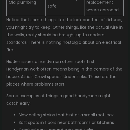
Old plumbing
replacement
safe
where corroded
Notice that some things, like the look and feel of fixtures,
you might try to keep. Other things, like the actual wire in
the walls, really should be brought up to modern
standards. There is nothing nostalgic about an electrical
fire.
Hidden issues a handyman often spots first
Handyman work often means being in the corners of the
house. Attics. Crawl spaces. Under sinks. Those are the
places where problems start.
Some examples of things a good handyman might
catch early:
Slow ceiling stains that hint at a small roof leak
Soft spots in floors near bathrooms or kitchens