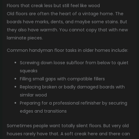
Floors that creak less but still feel like wood
Old floors are often the heart of a vintage home. The
boards have marks, dents, and maybe some stains. But
they also have warmth. You cannot copy that with new
laminate pieces.
Common handyman floor tasks in older homes include:
Screwing down loose subfloor from below to quiet
squeaks
Filling small gaps with compatible fillers
Replacing broken or badly damaged boards with
similar wood
Preparing for a professional refinisher by securing
edges and transitions
Sometimes people want totally silent floors. But very old
houses rarely have that. A soft creak here and there can