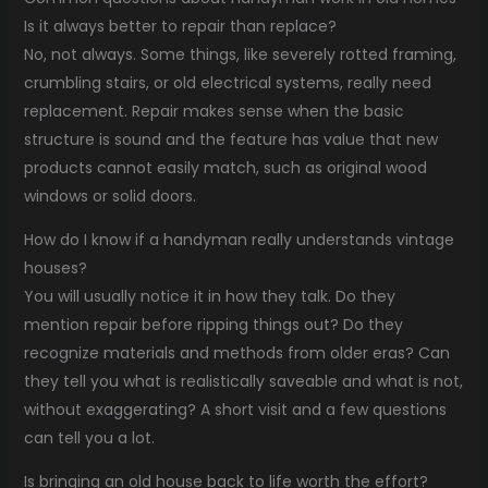
Is it always better to repair than replace?
No, not always. Some things, like severely rotted framing,
crumbling stairs, or old electrical systems, really need
replacement. Repair makes sense when the basic
structure is sound and the feature has value that new
products cannot easily match, such as original wood
windows or solid doors.
How do I know if a handyman really understands vintage
houses?
You will usually notice it in how they talk. Do they
mention repair before ripping things out? Do they
recognize materials and methods from older eras? Can
they tell you what is realistically saveable and what is not,
without exaggerating? A short visit and a few questions
can tell you a lot.
Is bringing an old house back to life worth the effort?