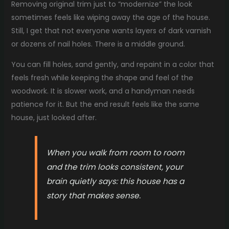
Removing original trim just to “modernize” the look
sometimes feels like wiping away the age of the house.
Still, I get that not everyone wants layers of dark varnish
or dozens of nail holes. There is a middle ground.
You can fill holes, sand gently, and repaint in a color that
feels fresh while keeping the shape and feel of the
woodwork. It is slower work, and a handyman needs
patience for it. But the end result feels like the same
house, just looked after.
When you walk from room to room
and the trim looks consistent, your
brain quietly says: this house has a
story that makes sense.