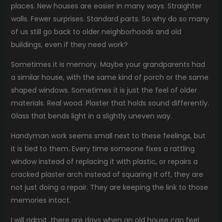
places. New houses are easier in many ways. Straighter
walls. Fewer surprises. Standard parts. So why do so many
of us still go back to older neighborhoods and old
buildings, even if they need work?
Sometimes it is memory. Maybe your grandparents had
a similar house, with the same kind of porch or the same
shaped windows. Sometimes it is just the feel of older
materials. Real wood. Plaster that holds sound differently.
Glass that bends light in a slightly uneven way.
Handyman work seems small next to these feelings, but
it is tied to them. Every time someone fixes a rattling
window instead of replacing it with plastic, or repairs a
cracked plaster arch instead of squaring it off, they are
not just doing a repair. They are keeping the link to those
memories intact.
I will admit, there are days when an old house can feel