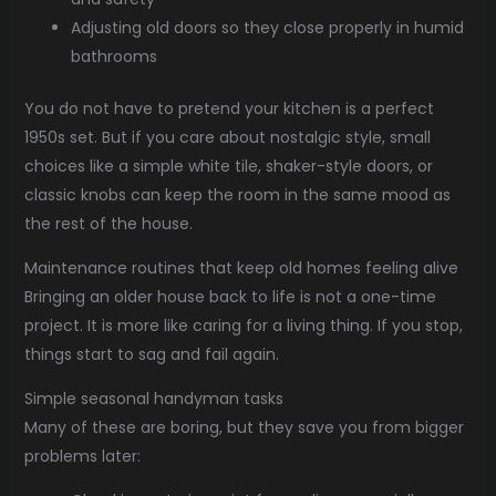
Adjusting old doors so they close properly in humid
bathrooms
You do not have to pretend your kitchen is a perfect
1950s set. But if you care about nostalgic style, small
choices like a simple white tile, shaker-style doors, or
classic knobs can keep the room in the same mood as
the rest of the house.
Maintenance routines that keep old homes feeling alive
Bringing an older house back to life is not a one-time
project. It is more like caring for a living thing. If you stop,
things start to sag and fail again.
Simple seasonal handyman tasks
Many of these are boring, but they save you from bigger
problems later: