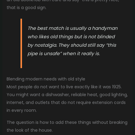
that is a good sign.
The best match is usually a handyman
who likes old things but is not blinded
by nostalgia. They should still say “this
pipe is unsafe” when it really is.
Blending modern needs with old style
Most people do not want to live exactly like it was 1925.
You might want a dishwasher, reliable heat, good lighting,
internet, and outlets that do not require extension cords
in every room.
The question is how to add these things without breaking
the look of the house.