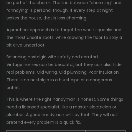
be part of the charm. The line between “charming” and
“annoying” is personal though. If every step at night
wakes the house, that is less charming.
A practical approach is to target the worst squeaks and
the most unsafe spots, while allowing the floor to stay a
bit alive underfoot.
Balancing nostalgia with safety and comfort
Vintage homes can be beautiful, but they can also hide
real problems. Old wiring. Old plumbing. Poor insulation.
There is no nostalgia in a burst pipe or a dangerous
outlet.
This is where the right handyman is honest. Some things
need a licensed specialist, like a master electrician or
plumber. A good handyman will say that. They will not
pretend every problem is a quick fix.