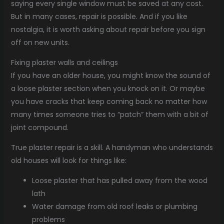
saying every single window must be saved at any cost.
But in many cases, repair is possible. And if you like
nostalgia, it is worth asking about repair before you sign
off on new units.
Fixing plaster walls and ceilings
If you have an older house, you might know the sound of
a loose plaster section when you knock on it. Or maybe
you have cracks that keep coming back no matter how
many times someone tries to “patch” them with a bit of
joint compound.
True plaster repair is a skill. A handyman who understands
old houses will look for things like:
Loose plaster that has pulled away from the wood
lath
Water damage from old roof leaks or plumbing
problems