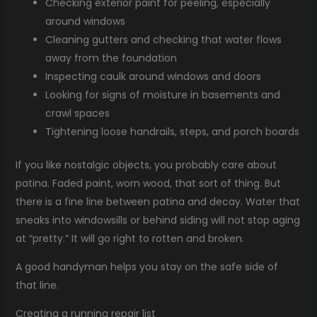
Checking exterior paint for peeling, especially
around windows
Cleaning gutters and checking that water flows
away from the foundation
Inspecting caulk around windows and doors
Looking for signs of moisture in basements and
crawl spaces
Tightening loose handrails, steps, and porch boards
If you like nostalgic objects, you probably care about
patina. Faded paint, worn wood, that sort of thing. But
there is a fine line between patina and decay. Water that
sneaks into windowsills or behind siding will not stop aging
at “pretty.” It will go right to rotten and broken.
A good handyman helps you stay on the safe side of
that line.
Creating a running repair list