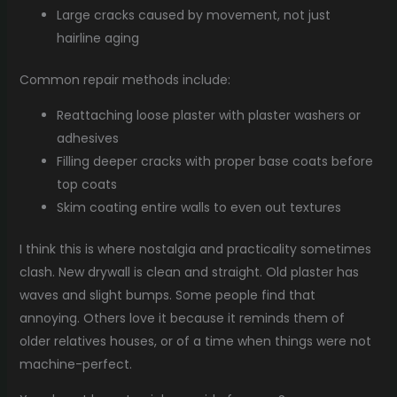
Large cracks caused by movement, not just
hairline aging
Common repair methods include:
Reattaching loose plaster with plaster washers or
adhesives
Filling deeper cracks with proper base coats before
top coats
Skim coating entire walls to even out textures
I think this is where nostalgia and practicality sometimes
clash. New drywall is clean and straight. Old plaster has
waves and slight bumps. Some people find that
annoying. Others love it because it reminds them of
older relatives houses, or of a time when things were not
machine-perfect.