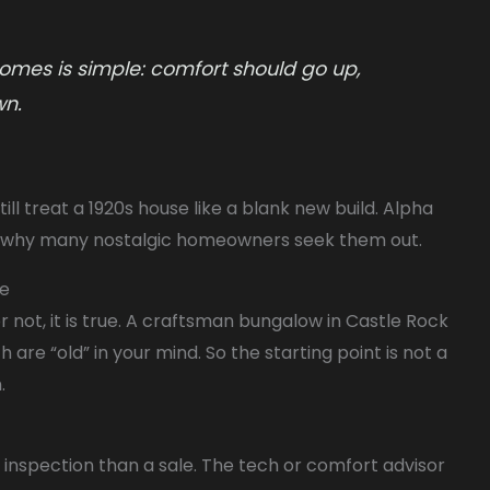
omes is simple: comfort should go up,
wn.
ll treat a 1920s house like a blank new build. Alpha
 is why many nostalgic homeowners seek them out.
me
r not, it is true. A craftsman bungalow in Castle Rock
h are “old” in your mind. So the starting point is not a
.
 an inspection than a sale. The tech or comfort advisor