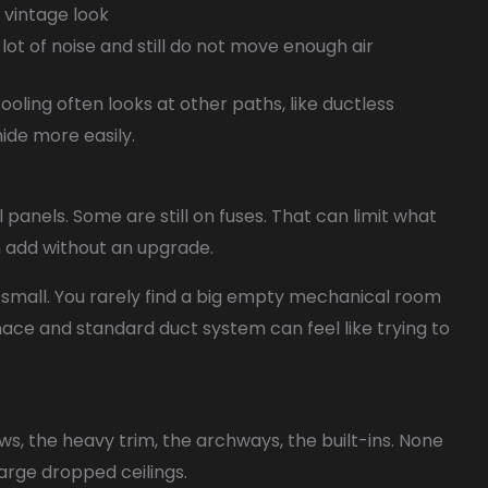
e vintage look
lot of noise and still do not move enough air
ooling often looks at other paths, like ductless
ide more easily.
panels. Some are still on fuses. That can limit what
an add without an upgrade.
e small. You rarely find a big empty mechanical room
urnace and standard duct system can feel like trying to
ws, the heavy trim, the archways, the built-ins. None
 large dropped ceilings.