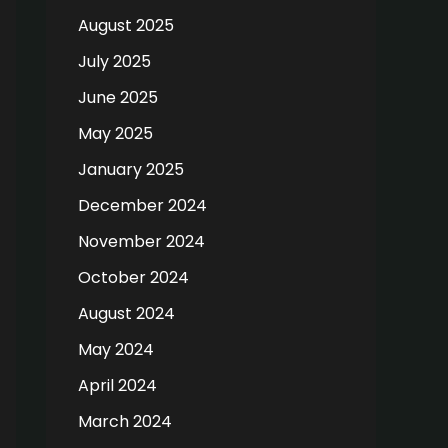
August 2025
July 2025
June 2025
May 2025
January 2025
December 2024
November 2024
October 2024
August 2024
May 2024
April 2024
March 2024