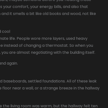
es your comfort, your energy bills, and also that
and it smells a bit like old books and wood, not like
d cool
imate life. People wore more layers, used heavy
ace instead of changing a thermostat. So when you
you are almost negotiating with the building itself.
nd again.
 baseboards, settled foundations. All of these leak
he floor near a wall, or a strange breeze in the hallway
 the living room was warm, but the hallway felt ten