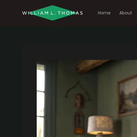
Skip
to
Home
About
content