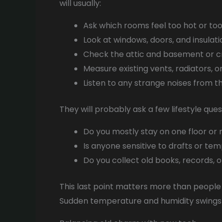
will usually:
Ask which rooms feel too hot or too
Look at windows, doors, and insulation
Check the attic and basement or 
Measure existing vents, radiators, o
Listen to any strange noises from 
They will probably ask a few lifestyle que
Do you mostly stay on one floor o
Is anyone sensitive to drafts or te
Do you collect old books, records, o
This last point matters more than people t
Sudden temperature and humidity swings 