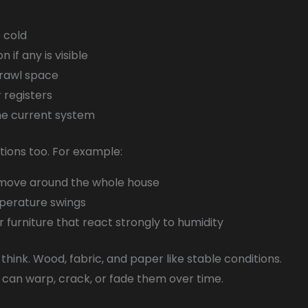
 cold
 if any is visible
crawl space
r registers
the current system
stions too. For example:
r move around the whole house
mperature swings
r furniture that react strongly to humidity
hink. Wood, fabric, and paper like stable conditions.
can warp, crack, or fade them over time.