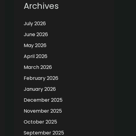
Archives
July 2026
June 2026
May 2026
April 2026
March 2026
February 2026
January 2026
December 2025
November 2025
October 2025
September 2025