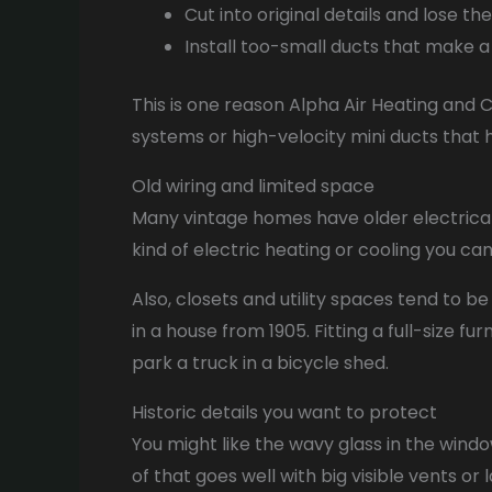
Cut into original details and lose th
Install too-small ducts that make a 
This is one reason Alpha Air Heating and C
systems or high-velocity mini ducts that h
Old wiring and limited space
Many vintage homes have older electrical 
kind of electric heating or cooling you c
Also, closets and utility spaces tend to b
in a house from 1905. Fitting a full-size f
park a truck in a bicycle shed.
Historic details you want to protect
You might like the wavy glass in the windo
of that goes well with big visible vents or