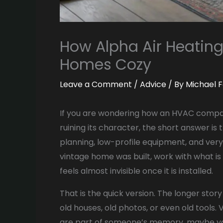
How Alpha Air Heatin
Homes Cozy
Leave a Comment
/
Advice
/ By
Michael F
If you are wondering how an HVAC compa
ruining its character, the short answer is 
planning, low-profile equipment, and very
vintage home was built, work with what is
feels almost invisible once it is installed.
That is the quick version. The longer story i
old houses, old photos, or even old tools
are part of someone’s memory, maybe yo