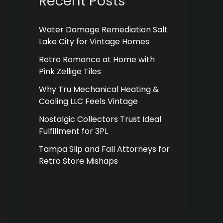
Recent Posts
Water Damage Remediation Salt
Lake City for Vintage Homes
Retro Romance at Home with
Pink Zellige Tiles
Why Tru Mechanical Heating &
Cooling LLC Feels Vintage
Nostalgic Collectors Trust Ideal
Fulfillment for 3PL
Tampa Slip and Fall Attorneys for
Retro Store Mishaps