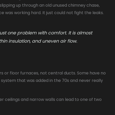
s slipping up through an old unused chimney chase,
 was working hard. It just could not fight the leaks.
st one problem with comfort. It is almost
thin insulation, and uneven air flow.
s or floor furnaces, not central ducts. Some have no
al system that was added in the 70s and never really
er ceilings and narrow walls can lead to one of two