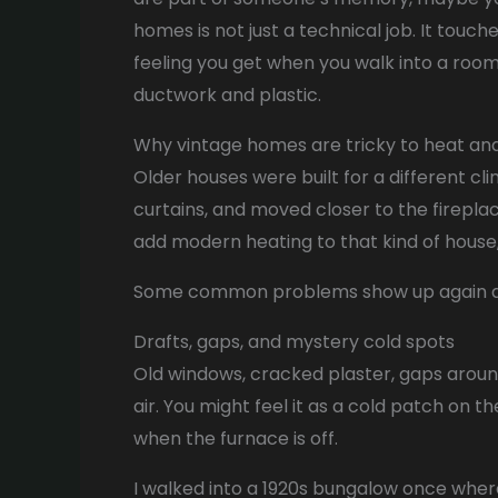
homes is not just a technical job. It touch
feeling you get when you walk into a room 
ductwork and plastic.
Why vintage homes are tricky to heat an
Older houses were built for a different cl
curtains, and moved closer to the firepl
add modern heating to that kind of house, 
Some common problems show up again a
Drafts, gaps, and mystery cold spots
Old windows, cracked plaster, gaps around
air. You might feel it as a cold patch on t
when the furnace is off.
I walked into a 1920s bungalow once where