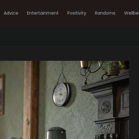
Advice
Entertainment
Positivity
Randoms
Wellbe