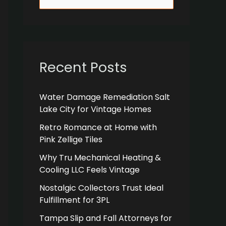
e
a
r
c
Recent Posts
h
f
Water Damage Remediation Salt
Lake City for Vintage Homes
o
r
Retro Romance at Home with
Pink Zellige Tiles
:
Why Tru Mechanical Heating &
Cooling LLC Feels Vintage
Nostalgic Collectors Trust Ideal
Fulfillment for 3PL
Tampa Slip and Fall Attorneys for