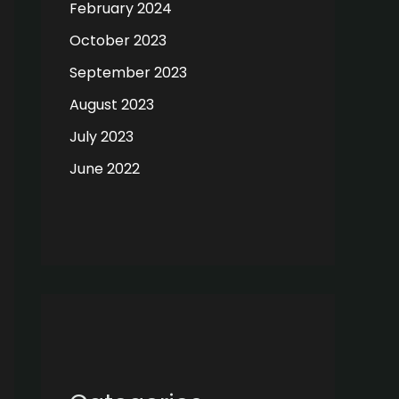
February 2024
October 2023
September 2023
August 2023
July 2023
June 2022