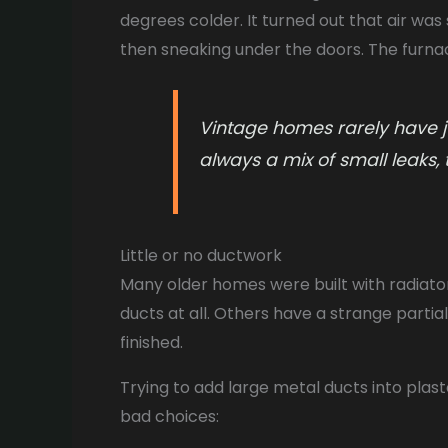
degrees colder. It turned out that air wa
then sneaking under the doors. The furnace
Vintage homes rarely have ju
always a mix of small leaks, 
Little or no ductwork
Many older homes were built with radiator
ducts at all. Others have a strange parti
finished.
Trying to add large metal ducts into plast
bad choices: