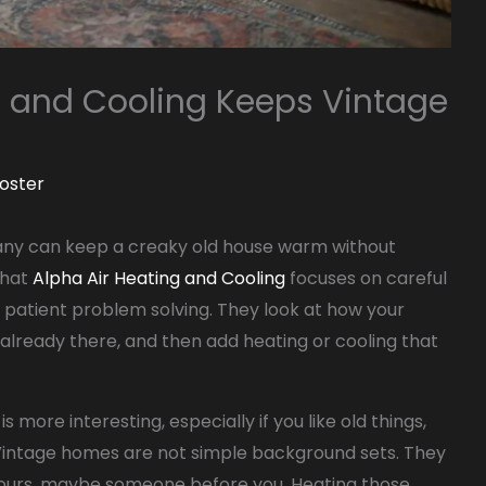
g and Cooling Keeps Vintage
oster
ny can keep a creaky old house warm without
that
Alpha Air Heating and Cooling
focuses on careful
 patient problem solving. They look at how your
 already there, and then add heating or cooling that
s more interesting, especially if you like old things,
. Vintage homes are not simple background sets. They
urs, maybe someone before you. Heating those