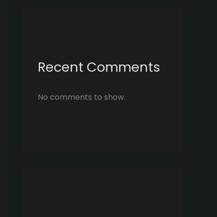
Recent Comments
No comments to show.