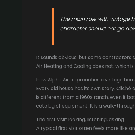
The main rule with vintage h
character should not go do
It sounds obvious, but some contractors sti
Air Heating and Cooling does not, which
How Alpha Air approaches a vintage ho
Every old house has its own story. Cliché o
is different from a 1960s ranch, even if bot
catalog of equipment. It is a walk-through
The first visit: looking, listening, asking
A typical first visit often feels more like