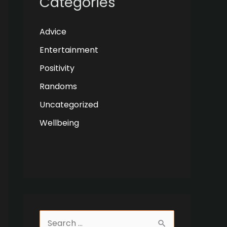
Categories
Advice
Entertainment
Positivity
Randoms
Uncategorized
Wellbeing
S