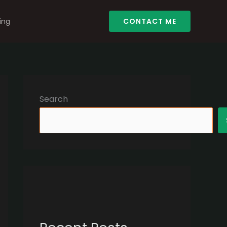
ing
CONTACT ME
Search