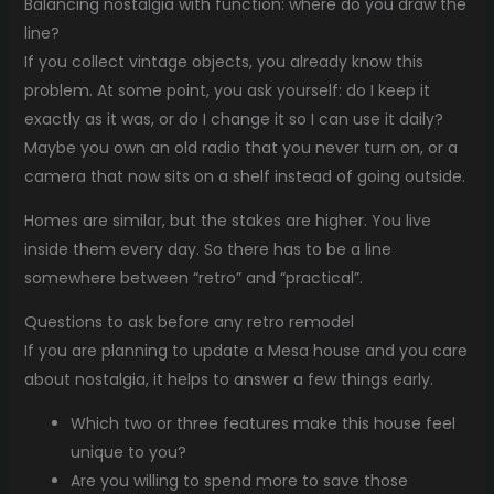
Balancing nostalgia with function: where do you draw the
line?
If you collect vintage objects, you already know this
problem. At some point, you ask yourself: do I keep it
exactly as it was, or do I change it so I can use it daily?
Maybe you own an old radio that you never turn on, or a
camera that now sits on a shelf instead of going outside.
Homes are similar, but the stakes are higher. You live
inside them every day. So there has to be a line
somewhere between “retro” and “practical”.
Questions to ask before any retro remodel
If you are planning to update a Mesa house and you care
about nostalgia, it helps to answer a few things early.
Which two or three features make this house feel
unique to you?
Are you willing to spend more to save those