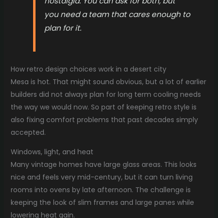
nostalgia. You can ask for both, but
you need a team that cares enough to
plan for it.
How retro design choices work in a desert city
Mesa is hot. That might sound obvious, but a lot of earlier
builders did not always plan for long term cooling needs
the way we would now. So part of keeping retro style is
also fixing comfort problems that past decades simply
accepted.
Windows, light, and heat
Many vintage homes have large glass areas. This looks
nice and feels very mid-century, but it can turn living
rooms into ovens by late afternoon. The challenge is
keeping the look of slim frames and large panes while
lowering heat gain.