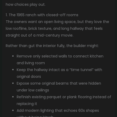
how choices play out.
1. The 1965 ranch with closed-off rooms
The owners want an open living space, but they love the
low roofline, brick texture, and long hallway that feels
straight out of a mid-century movie.
Rather than gut the interior fully, the builder might:
Remove only selected walls to connect kitchen
and living room
Keep the hallway intact as a “time tunnel” with
original doors
Expose some original beams that were hidden
under low ceilings
Refinish existing parquet or plank flooring instead of
replacing it
Add modern lighting that echoes 60s shapes