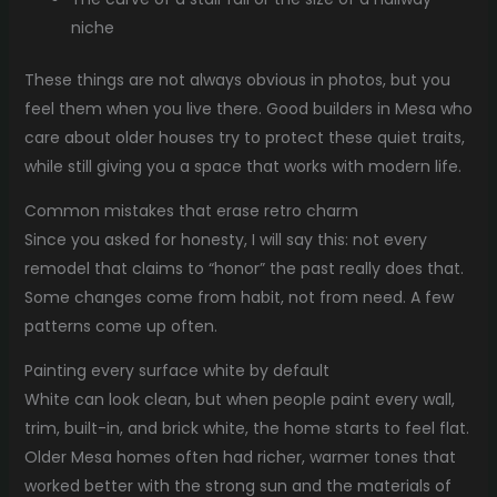
niche
These things are not always obvious in photos, but you
feel them when you live there. Good builders in Mesa who
care about older houses try to protect these quiet traits,
while still giving you a space that works with modern life.
Common mistakes that erase retro charm
Since you asked for honesty, I will say this: not every
remodel that claims to “honor” the past really does that.
Some changes come from habit, not from need. A few
patterns come up often.
Painting every surface white by default
White can look clean, but when people paint every wall,
trim, built-in, and brick white, the home starts to feel flat.
Older Mesa homes often had richer, warmer tones that
worked better with the strong sun and the materials of