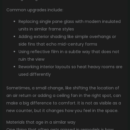
Common upgrades include:
Replacing single pane glass with modern insulated
units in similar frame styles
Adding exterior shading like simple overhangs or
side fins that echo mid-century forms
Using reflective film in a subtle way that does not
ruin the view
Reworking interior layouts so heat heavy rooms are
used differently
Sometimes, a small change, like shifting the location of
an air return or adding a ceiling fan in the right spot, can
make a big difference to comfort. It is not as visible as a
new counter, but it changes how you feel in the space.
Materials that age in a similar way
One thing that often gets missed in remodels is how