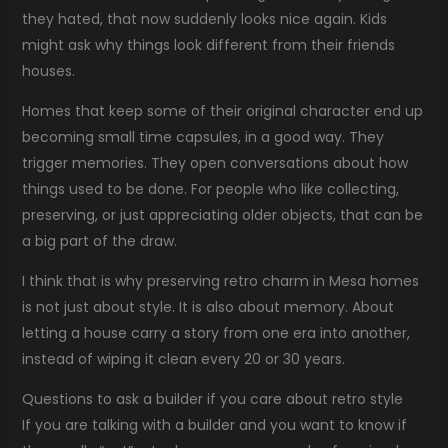
they hated, that now suddenly looks nice again. Kids
might ask why things look different from their friends
houses.
Homes that keep some of their original character end up
becoming small time capsules, in a good way. They
trigger memories. They open conversations about how
things used to be done. For people who like collecting,
preserving, or just appreciating older objects, that can be
a big part of the draw.
I think that is why preserving retro charm in Mesa homes
is not just about style. It is also about memory. About
letting a house carry a story from one era into another,
instead of wiping it clean every 20 or 30 years.
Questions to ask a builder if you care about retro style
If you are talking with a builder and you want to know if