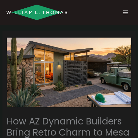
Skip
MAI
to
MEN
content
How AZ Dynamic Builders
Bring Retro Charm to Mesa