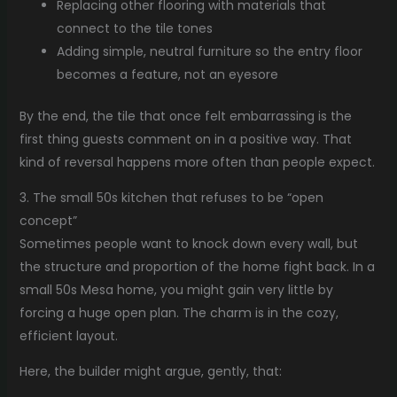
Replacing other flooring with materials that
connect to the tile tones
Adding simple, neutral furniture so the entry floor
becomes a feature, not an eyesore
By the end, the tile that once felt embarrassing is the
first thing guests comment on in a positive way. That
kind of reversal happens more often than people expect.
3. The small 50s kitchen that refuses to be “open
concept”
Sometimes people want to knock down every wall, but
the structure and proportion of the home fight back. In a
small 50s Mesa home, you might gain very little by
forcing a huge open plan. The charm is in the cozy,
efficient layout.
Here, the builder might argue, gently, that: