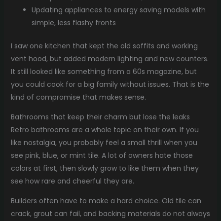
Updating appliances to energy saving models with
simple, less flashy fronts
I saw one kitchen that kept the old soffits and working
vent hood, but added modern lighting and new counters.
It still looked like something from a 60s magazine, but
you could cook for a big family without issues. That is the
kind of compromise that makes sense.
Bathrooms that keep their charm but lose the leaks
Retro bathrooms are a whole topic on their own. If you
like nostalgia, you probably feel a small thrill when you
see pink, blue, or mint tile. A lot of owners hate those
colors at first, then slowly grow to like them when they
see how rare and cheerful they are.
Builders often have to make a hard choice. Old tile can
crack, grout can fail, and backing materials do not always