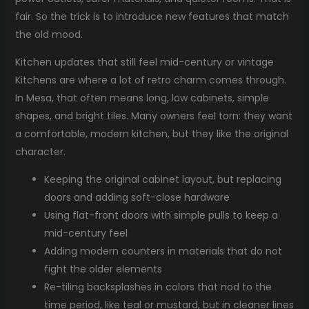
fair. So the trick is to introduce new features that match
the old mood.
Kitchen updates that still feel mid-century or vintage
Kitchens are where a lot of retro charm comes through.
In Mesa, that often means long, low cabinets, simple
shapes, and bright tiles. Many owners feel torn: they want
a comfortable, modern kitchen, but they like the original
character.
Keeping the original cabinet layout, but replacing
doors and adding soft-close hardware
Using flat-front doors with simple pulls to keep a
mid-century feel
Adding modern counters in materials that do not
fight the older elements
Re-tiling backsplashes in colors that nod to the
time period, like teal or mustard, but in cleaner lines