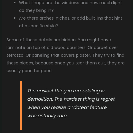
What shape are the windows and how much light
do they bring in?
Are there arches, niches, or odd built-ins that hint
at a specific style?
Some of those details are hidden. You might have
laminate on top of old wood counters. Or carpet over
terrazzo. Or paneling that covers plaster. They try to find
these pieces, because once you tear them out, they are
usually gone for good.
The easiest thing in remodeling is
demolition. The hardest thing is regret
when you realize a “dated” feature
was actually rare.