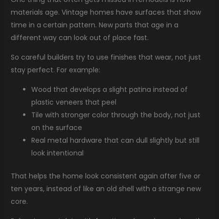
materials age. Vintage homes have surfaces that show
time in a certain pattern. New parts that age in a
different way can look out of place fast.
So careful builders try to use finishes that wear, not just
stay perfect. For example:
Wood that develops a slight patina instead of
plastic veneers that peel
Tile with stronger color through the body, not just
on the surface
Real metal hardware that can dull slightly but still
look intentional
That helps the home look consistent again after five or
ten years, instead of like an old shell with a strange new
core.