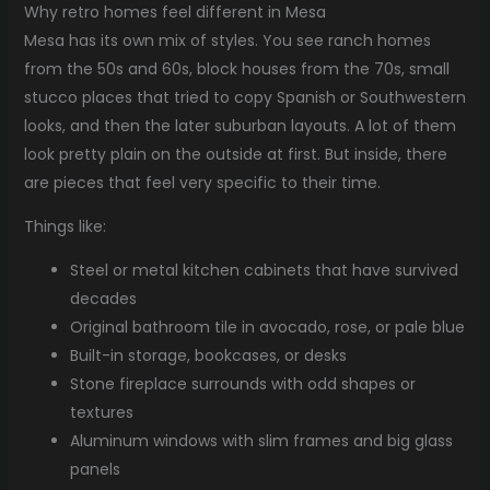
Why retro homes feel different in Mesa
Mesa has its own mix of styles. You see ranch homes
from the 50s and 60s, block houses from the 70s, small
stucco places that tried to copy Spanish or Southwestern
looks, and then the later suburban layouts. A lot of them
look pretty plain on the outside at first. But inside, there
are pieces that feel very specific to their time.
Things like:
Steel or metal kitchen cabinets that have survived
decades
Original bathroom tile in avocado, rose, or pale blue
Built-in storage, bookcases, or desks
Stone fireplace surrounds with odd shapes or
textures
Aluminum windows with slim frames and big glass
panels