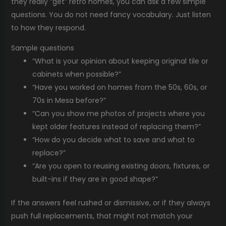
they really “get” retro homes, you can ask a few simple
questions. You do not need fancy vocabulary. Just listen
to how they respond.
Sample questions
“What is your opinion about keeping original tile or
cabinets when possible?”
“Have you worked on homes from the 50s, 60s, or
70s in Mesa before?”
“Can you show me photos of projects where you
kept older features instead of replacing them?”
“How do you decide what to save and what to
replace?”
“Are you open to reusing existing doors, fixtures, or
built-ins if they are in good shape?”
If the answers feel rushed or dismissive, or if they always
push full replacements, that might not match your