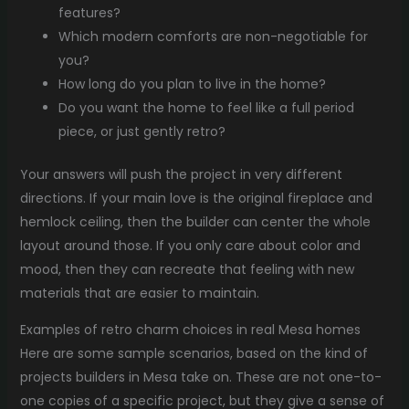
features?
Which modern comforts are non-negotiable for
you?
How long do you plan to live in the home?
Do you want the home to feel like a full period
piece, or just gently retro?
Your answers will push the project in very different
directions. If your main love is the original fireplace and
hemlock ceiling, then the builder can center the whole
layout around those. If you only care about color and
mood, then they can recreate that feeling with new
materials that are easier to maintain.
Examples of retro charm choices in real Mesa homes
Here are some sample scenarios, based on the kind of
projects builders in Mesa take on. These are not one-to-
one copies of a specific project, but they give a sense of