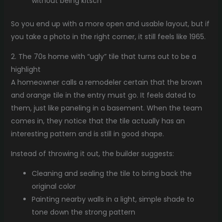
without being kitsch
So you end up with a more open and usable layout, but if
you take a photo in the right corner, it still feels like 1965.
2. The 70s home with “ugly” tile that turns out to be a
highlight
A homeowner calls a remodeler certain that the brown
and orange tile in the entry must go. It feels dated to
them, just like paneling in a basement. When the team
comes in, they notice that the tile actually has an
interesting pattern and is still in good shape.
Instead of throwing it out, the builder suggests:
Cleaning and sealing the tile to bring back the
original color
Painting nearby walls in a light, simple shade to
tone down the strong pattern