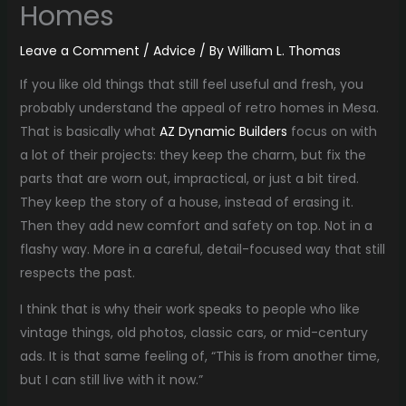
Homes
Leave a Comment
/
Advice
/ By
William L. Thomas
If you like old things that still feel useful and fresh, you
probably understand the appeal of retro homes in Mesa.
That is basically what
AZ Dynamic Builders
focus on with
a lot of their projects: they keep the charm, but fix the
parts that are worn out, impractical, or just a bit tired.
They keep the story of a house, instead of erasing it.
Then they add new comfort and safety on top. Not in a
flashy way. More in a careful, detail-focused way that still
respects the past.
I think that is why their work speaks to people who like
vintage things, old photos, classic cars, or mid-century
ads. It is that same feeling of, “This is from another time,
but I can still live with it now.”