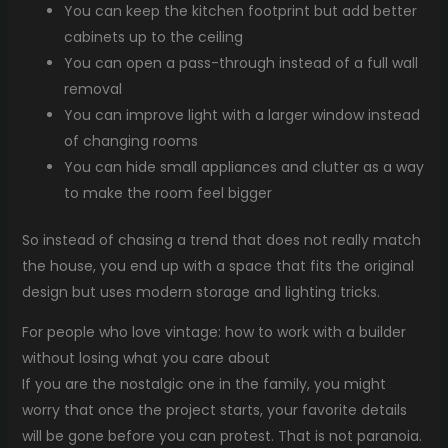
You can keep the kitchen footprint but add better
cabinets up to the ceiling
You can open a pass-through instead of a full wall
removal
You can improve light with a larger window instead
of changing rooms
You can hide small appliances and clutter as a way
to make the room feel bigger
So instead of chasing a trend that does not really match
the house, you end up with a space that fits the original
design but uses modern storage and lighting tricks.
For people who love vintage: how to work with a builder
without losing what you care about
If you are the nostalgic one in the family, you might
worry that once the project starts, your favorite details
will be gone before you can protest. That is not paranoia.