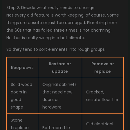
Step 2: Decide what really needs to change
Not every old feature is worth keeping, of course. Some
things are unsafe or just too damaged. Plumbing from
the 60s that has failed three times is not charming.
Neither is faulty wiring in a hot climate.
So they tend to sort elements into rough groups:
Restore or
Remove or
Keep as-is
update
replace
Solid wood
Original cabinets
doors in
that need new
Cracked,
good
doors or
unsafe floor tile
shape
hardware
Stone
Old electrical
fireplace
Bathroom tile