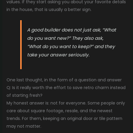
values. If they start asking you about your favorite details
in the house, that is usually a better sign.
A good builder does not just ask, “What
do you want new?” They also ask,
“What do you want to keep?” and they
take your answer seriously.
One last thought, in the form of a question and answer
Q: Is it really worth the effort to save retro charm instead
of starting fresh?
My honest answer is: not for everyone. Some people only
care about square footage, resale, and the newest
trends. For them, keeping an original door or tile pattern
may not matter.