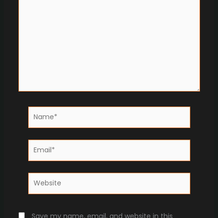
Name*
Email*
Website
Save my name, email, and website in this