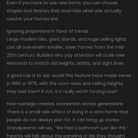
Even if you have to use new items, you can choose
shapes and finishes that resemble what was actually
used in your homes era.
Ignoring proportions in favor of trends
Large modern tiles, giant islands, and huge ceiling lights
can all overwhelm smaller, lower homes from the mid-
20th century. Builders who pay attention will scale new
elements to match old heights, widths, and sight lines.
A good rule is to ask: would this feature have made sense
in 1965 or 1975, with the room sizes and ceiling heights
they had then? If not, is it really worth forcing now?
How nostalgia creates connection across generations
There is a small side effect of living in a retro home that
people do not always plan for. It can bring up stories.
Grandparents will say, “We had a bathroom just like this.”
Parents will talk about the paneling or tile they thought