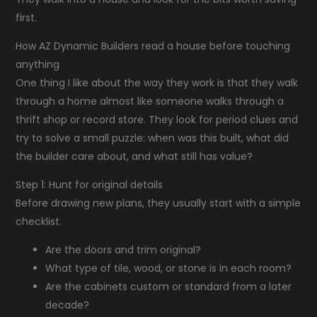
first.
How AZ Dynamic Builders read a house before touching
anything
One thing I like about the way they work is that they walk
through a home almost like someone walks through a
thrift shop or record store. They look for period clues and
try to solve a small puzzle: when was this built, what did
the builder care about, and what still has value?
Step 1: Hunt for original details
Before drawing new plans, they usually start with a simple
checklist.
Are the doors and trim original?
What type of tile, wood, or stone is in each room?
Are the cabinets custom or standard from a later
decade?