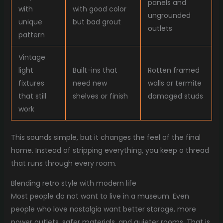
panels and
with
with good color
ungrounded
unique
but bad grout
outlets
pattern
Vintage
light
Built-ins that
Rotten framed
fixtures
need new
walls or termite
that still
shelves or finish
damaged studs
work
This sounds simple, but it changes the feel of the final
home. Instead of stripping everything, you keep a thread
that runs through every room.
Blending retro style with modern life
Most people do not want to live in a museum. Even
people who love nostalgia want better storage, more
power outlets, safer materials, and quieter rooms. That is