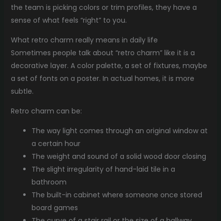
the team is picking colors or trim profiles, they have a
sense of what feels “right” to you.
What retro charm really means in daily life
Sometimes people talk about “retro charm” like it is a
decorative layer. A color palette, a set of fixtures, maybe
a set of fonts on a poster. In actual homes, it is more
subtle.
Retro charm can be:
The way light comes through an original window at
a certain hour
The weight and sound of a solid wood door closing
The slight irregularity of hand-laid tile in a
bathroom
The built-in cabinet where someone once stored
board games
The curve of a stair rail or the size of a hallway