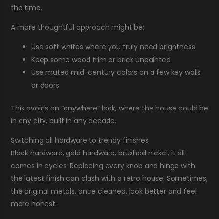
the time.
A more thoughtful approach might be:
Use soft whites where you truly need brightness
Keep some wood trim or brick unpainted
Use muted mid-century colors on a few key walls
or doors
This avoids an “anywhere” look, where the house could be
in any city, built in any decade.
Switching all hardware to trendy finishes
Black hardware, gold hardware, brushed nickel, it all
comes in cycles. Replacing every knob and hinge with
the latest finish can clash with a retro house. Sometimes,
the original metals, once cleaned, look better and feel
more honest.