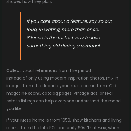
shapes how they plan.
If you care about a feature, say so out
loud, in writing, more than once.
Silence is the fastest way to lose
something old during a remodel.
Collect visual references from the period
Instead of only using modern inspiration photos, mix in
images from the decade your house came from. Old
magazine scans, catalog pages, vintage ads, or real
estate listings can help everyone understand the mood
you like.
If your Mesa home is from 1958, show kitchens and living
rooms from the late 50s and early 60s. That way, when