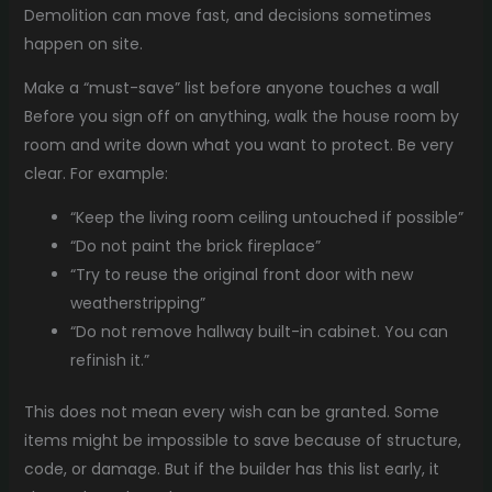
Demolition can move fast, and decisions sometimes
happen on site.
Make a “must-save” list before anyone touches a wall
Before you sign off on anything, walk the house room by
room and write down what you want to protect. Be very
clear. For example:
“Keep the living room ceiling untouched if possible”
“Do not paint the brick fireplace”
“Try to reuse the original front door with new
weatherstripping”
“Do not remove hallway built-in cabinet. You can
refinish it.”
This does not mean every wish can be granted. Some
items might be impossible to save because of structure,
code, or damage. But if the builder has this list early, it