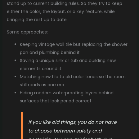
stand up to current building rules. So they try to keep
either the color, the layout, or a key feature, while
bringing the rest up to date.
Some approaches:
Keeping vintage wall tile but replacing the shower
pan and plumbing behind it
Saving a unique sink or tub and building new
elements around it
Matching new tile to old color tones so the room
still reads as one era
Hiding modern waterproofing layers behind
surfaces that look period correct
If you like old things, you do not have
to choose between safety and