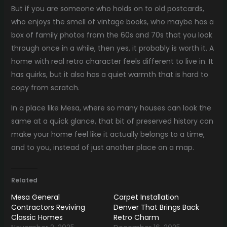
But if you are someone who holds on to old postcards,
who enjoys the smell of vintage books, who maybe has a
box of family photos from the 60s and 70s that you look
through once in a while, then yes, it probably is worth it. A
home with real retro character feels different to live in. It
has quirks, but it also has a quiet warmth that is hard to
copy from scratch.
In a place like Mesa, where so many houses can look the
same at a quick glance, that bit of preserved history can
make your home feel like it actually belongs to a time,
and to you, instead of just another place on a map.
Related
Mesa General
Carpet Installation
Contractors Reviving
Denver That Brings Back
Classic Homes
Retro Charm