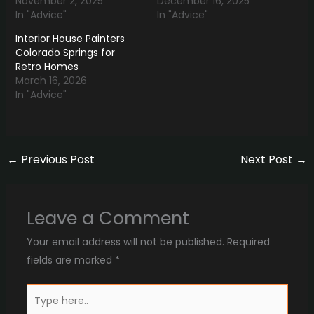
November 2, 2025
December 16, 2025
In "Advice"
In "Advice"
Interior House Painters
Colorado Springs for
Retro Homes
March 16, 2026
In "Advice"
←
Previous Post
Next Post
→
Leave a Comment
Your email address will not be published.
Required
fields are marked
*
Type
here..