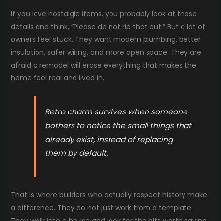
If you love nostalgic items, you probably look at those
details and think, “Please do not rip that out.” But a lot of
owners feel stuck. They want modern plumbing, better
insulation, safer wiring, and more open space. They are
afraid a remodel will erase everything that makes the
home feel real and lived in.
Retro charm survives when someone
bothers to notice the small things that
already exist, instead of replacing
them by default.
That is where builders who actually respect history make
a difference. They do not just work from a template.
They walk into a house and look for the bits worth saving