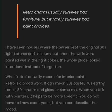
Retro charm usually survives bad
furniture, but it rarely survives bad
paint choices.
I have seen houses where the owner kept the original 60s
light fixtures and linoleum, but once the walls were
painted well in the right colors, the whole place looked
intentional instead of forgotten.
What “retro” actually means for interior paint
Retro is a broad word. It can mean 50s pastel, 70s earthy
tones, 80s cream and glass, or some mix. When you talk
with painters, it helps to be more specific. You do not
have to know exact years, but you can describe the
mood.