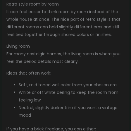
Retro style room by room
It can feel easier to think room by room instead of the
whole house at once. The nice part of retro style is that
different rooms can hold slightly different eras and still
feel tied together through shared colors or finishes.
Living room
For many nostalgic homes, the living room is where you
feel the period details most clearly.
Ideas that often work:
Soft, mid toned wall color from your chosen era
White or off white ceiling to keep the room from
feeling low
Neutral, slightly darker trim if you want a vintage
mood
If you have a brick fireplace, you can either: