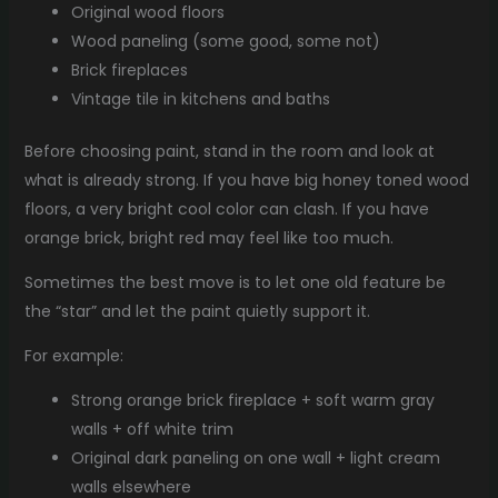
Original wood floors
Wood paneling (some good, some not)
Brick fireplaces
Vintage tile in kitchens and baths
Before choosing paint, stand in the room and look at
what is already strong. If you have big honey toned wood
floors, a very bright cool color can clash. If you have
orange brick, bright red may feel like too much.
Sometimes the best move is to let one old feature be
the “star” and let the paint quietly support it.
For example:
Strong orange brick fireplace + soft warm gray
walls + off white trim
Original dark paneling on one wall + light cream
walls elsewhere