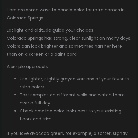
Here are some ways to handle color for retro homes in
Colorado Springs.
Let light and altitude guide your choices
Colorado Springs has strong, clear sunlight on many days.
Colors can look brighter and sometimes harsher here
than on a screen or a paint card.
A simple approach:
Use lighter, slightly grayed versions of your favorite
retro colors
Test samples on different walls and watch them
over a full day
Check how the color looks next to your existing
floors and trim
If you love avocado green, for example, a softer, slightly