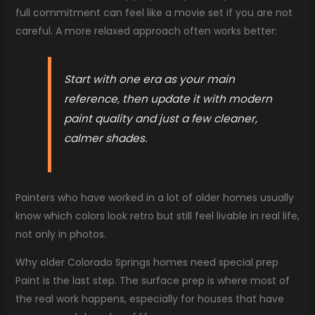
full commitment can feel like a movie set if you are not
careful. A more relaxed approach often works better:
Start with one era as your main
reference, then update it with modern
paint quality and just a few cleaner,
calmer shades.
Painters who have worked in a lot of older homes usually
know which colors look retro but still feel livable in real life,
not only in photos.
Why older Colorado Springs homes need special prep
Paint is the last step. The surface prep is where most of
the real work happens, especially for houses that have