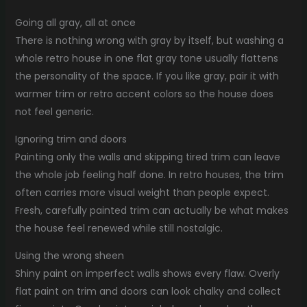
Going all gray, all at once
There is nothing wrong with gray by itself, but washing a
whole retro house in one flat gray tone usually flattens
the personality of the space. If you like gray, pair it with
warmer trim or retro accent colors so the house does
not feel generic.
Ignoring trim and doors
Painting only the walls and skipping tired trim can leave
the whole job feeling half done. In retro houses, the trim
often carries more visual weight than people expect.
Fresh, carefully painted trim can actually be what makes
the house feel renewed while still nostalgic.
Using the wrong sheen
Shiny paint on imperfect walls shows every flaw. Overly
flat paint on trim and doors can look chalky and collect