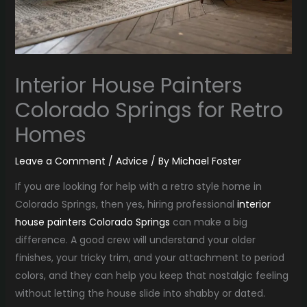
Interior House Painters
Colorado Springs for Retro
Homes
Leave a Comment
/
Advice
/ By
Michael Foster
If you are looking for help with a retro style home in
Colorado Springs, then yes, hiring professional
interior
house painters Colorado Springs
can make a big
difference. A good crew will understand your older
finishes, your tricky trim, and your attachment to period
colors, and they can help you keep that nostalgic feeling
without letting the house slide into shabby or dated.