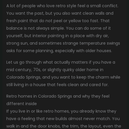
A lot of people who love retro style feel a small conflict.
You want the past, but you also want clean walls and
fresh paint that do not peel or yellow too fast. That
balance is not always simple. You can do some of it
yourself, but interior painting in a place with dry air,
strong sun, and sometimes strange temperature swings
asks for some planning, especially with older houses.
Let us go through what actually matters if you have a
mid century, 70s, or slightly quirky older home in
Colorado Springs, and you want to keep the charm while
still living in a house that feels clean and cared for.
Retro homes in Colorado Springs and why they feel
different inside
If you live in or like retro homes, you already know they
have a feeling that new builds almost never match. You
walk in and the door knobs, the trim, the layout, even the