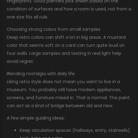
fingerprints. Good painters pick sheen based on the
condition of surfaces and how a room is used, not from a
one size fits all rule.
Choosing strong colors from small samples
Deep retro colors can shift a lot in big areas. A mustard
color that seems soft on a card can turn quite loud on
four walls. Large samples and testing in real light help
avoid regret.
Blending nostalgia with daily life
Liking retro style does not mean you want to live in a
museum. You probably still have modern appliances,
screens, and furniture mixed in. That is normal. The paint
can act as a kind of bridge between old and new.
A few simple guiding ideas:
Keep circulation spaces (hallways, entry, stairwells)