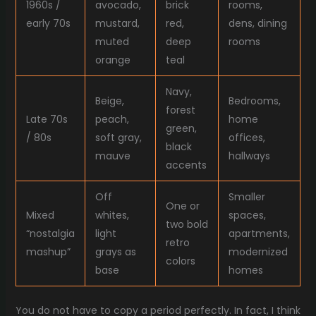
1960s /
avocado,
brick
rooms,
early 70s
mustard,
red,
dens, dining
muted
deep
rooms
orange
teal
Navy,
Beige,
Bedrooms,
forest
Late 70s
peach,
home
green,
/ 80s
soft gray,
offices,
black
mauve
hallways
accents
Off
Smaller
One or
Mixed
whites,
spaces,
two bold
“nostalgia
light
apartments,
retro
mashup”
grays as
modernized
colors
base
homes
You do not have to copy a period perfectly. In fact, I think