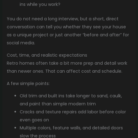
ins while you work?
You do not need a long interview, but a short, direct
conversation can tell you whether they see your house
as a unique project or just another “before and after” for
social media.
Cost, time, and realistic expectations
Retro homes often take a bit more prep and detail work
than newer ones. That can affect cost and schedule.
A few simple points:
Old trim and built ins take longer to sand, caulk,
and paint than simple modern trim
Cracks and texture repairs add labor before color
even goes on
Multiple colors, feature walls, and detailed doors
slow the process