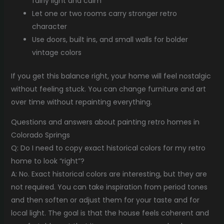
fairly light and calm
Let one or two rooms carry stronger retro
character
Use doors, built ins, and small walls for bolder
vintage colors
If you get this balance right, your home will feel nostalgic
without feeling stuck. You can change furniture and art
over time without repainting everything.
Questions and answers about painting retro homes in
Colorado Springs
Q: Do I need to copy exact historical colors for my retro
home to look “right”?
A: No. Exact historical colors are interesting, but they are
not required. You can take inspiration from period tones
and then soften or adjust them for your taste and for
local light. The goal is that the house feels coherent and