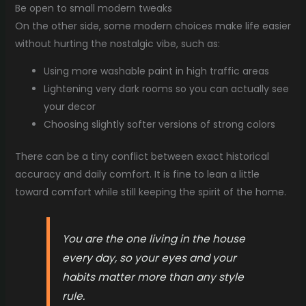
Be open to small modern tweaks
On the other side, some modern choices make life easier
without hurting the nostalgic vibe, such as:
Using more washable paint in high traffic areas
Lightening very dark rooms so you can actually see
your decor
Choosing slightly softer versions of strong colors
There can be a tiny conflict between exact historical
accuracy and daily comfort. It is fine to lean a little
toward comfort while still keeping the spirit of the home.
You are the one living in the house
every day, so your eyes and your
habits matter more than any style
rule.