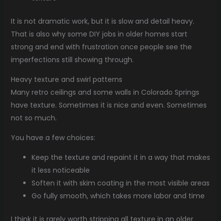
It is not dramatic work, but it is slow and detail heavy.
That is also why some DIY jobs in older homes start
strong and end with frustration once people see the
imperfections still showing through.
Heavy texture and swirl patterns
Many retro ceilings and some walls in Colorado Springs
have texture. Sometimes it is nice and even. Sometimes
not so much.
You have a few choices:
Keep the texture and repaint it in a way that makes
it less noticeable
Soften it with skim coating in the most visible areas
Go fully smooth, which takes more labor and time
I think it is rarely worth stripping all texture in an older