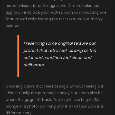
home unless it is really aggressive. A more balanced
approach is to pick your battles, such as smoothing one
feature wall while leaving the rest textured but freshly
painted.
Preserving some original texture can
protect that retro feel, as long as the
color and condition feel clean and
deliberate.
Choosing colors that feel nostalgic without feeling old
This is usually the part people enjoy, but it can also be
where things go off track. You might love bright 70s
orange in a photo, but living with it on all four walls is a
different story.