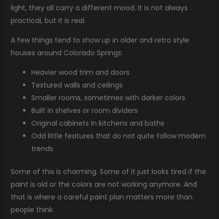
light, they all carry a different mood. It is not always
practical, but it is real.
A few things tend to show up in older and retro style
houses around Colorado Springs:
Heavier wood trim and doors
Textured walls and ceilings
Smaller rooms, sometimes with darker colors
Built in shelves or room dividers
Original cabinets in kitchens and baths
Odd little features that do not quite follow modern
trends
Some of this is charming. Some of it just looks tired if the
paint is old or the colors are not working anymore. And
that is where a careful paint plan matters more than
people think.