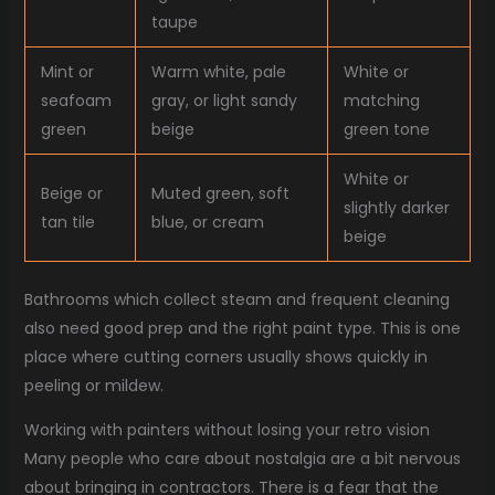
taupe
Mint or
Warm white, pale
White or
seafoam
gray, or light sandy
matching
green
beige
green tone
White or
Beige or
Muted green, soft
slightly darker
tan tile
blue, or cream
beige
Bathrooms which collect steam and frequent cleaning
also need good prep and the right paint type. This is one
place where cutting corners usually shows quickly in
peeling or mildew.
Working with painters without losing your retro vision
Many people who care about nostalgia are a bit nervous
about bringing in contractors. There is a fear that the