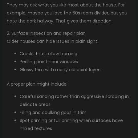
They may ask what you like most about the house. For
example, maybe you love the 60s room divider, but you
hate the dark hallway. That gives them direction.
2. Surface inspection and repair plan
Older houses can hide issues in plain sight:
Cracks that follow framing
Peeling paint near windows
Glossy trim with many old paint layers
A proper plan might include:
Careful sanding rather than aggressive scraping in
delicate areas
Filling and caulking gaps in trim
Spot priming or full priming when surfaces have
mixed textures