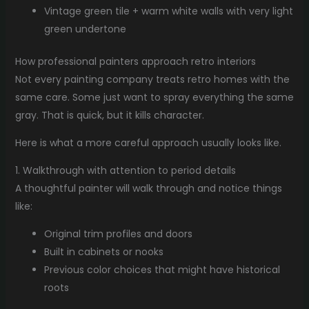
Vintage green tile + warm white walls with very light
green undertone
How professional painters approach retro interiors
Not every painting company treats retro homes with the
same care. Some just want to spray everything the same
gray. That is quick, but it kills character.
Here is what a more careful approach usually looks like.
1. Walkthrough with attention to period details
A thoughtful painter will walk through and notice things
like:
Original trim profiles and doors
Built in cabinets or nooks
Previous color choices that might have historical
roots