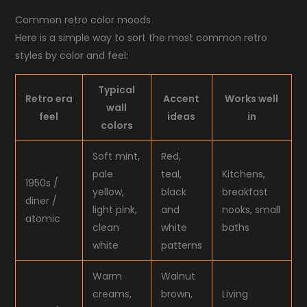
Common retro color moods
Here is a simple way to sort the most common retro
styles by color and feel:
Typical
Retro era
Accent
Works well
wall
feel
ideas
in
colors
Soft mint,
Red,
pale
teal,
Kitchens,
1950s /
yellow,
black
breakfast
diner /
light pink,
and
nooks, small
atomic
clean
white
baths
white
patterns
Warm
Walnut
creams,
brown,
Living