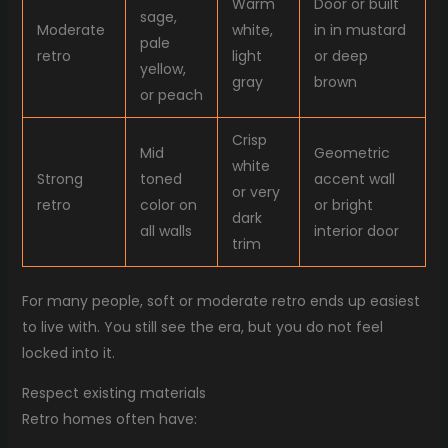
Warm
Door or built
sage,
Moderate
white,
in in mustard
pale
retro
light
or deep
yellow,
gray
brown
or peach
Crisp
Mid
Geometric
white
Strong
toned
accent wall
or very
retro
color on
or bright
dark
all walls
interior door
trim
For many people, soft or moderate retro ends up easiest
to live with. You still see the era, but you do not feel
locked into it.
Respect existing materials
Retro homes often have: