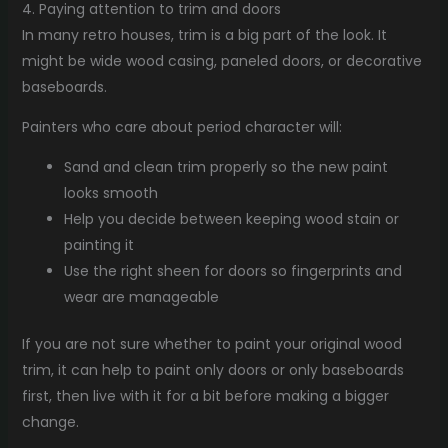
4. Paying attention to trim and doors
In many retro houses, trim is a big part of the look. It
might be wide wood casing, paneled doors, or decorative
baseboards.
Painters who care about period character will:
Sand and clean trim properly so the new paint
looks smooth
Help you decide between keeping wood stain or
painting it
Use the right sheen for doors so fingerprints and
wear are manageable
If you are not sure whether to paint your original wood
trim, it can help to paint only doors or only baseboards
first, then live with it for a bit before making a bigger
change.