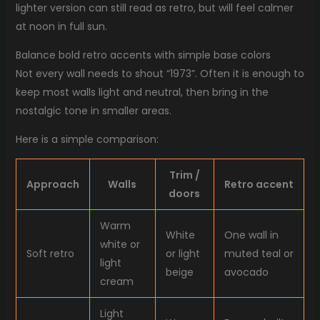
lighter version can still read as retro, but will feel calmer
at noon in full sun.
Balance bold retro accents with simple base colors
Not every wall needs to shout “1973”. Often it is enough to
keep most walls light and neutral, then bring in the
nostalgic tone in smaller areas.
Here is a simple comparison:
Trim /
Approach
Walls
Retro accent
doors
Warm
White
One wall in
white or
Soft retro
or light
muted teal or
light
beige
avocado
cream
Light