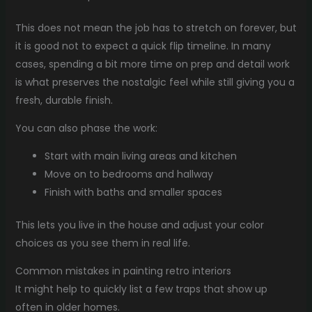
This does not mean the job has to stretch on forever, but
it is good not to expect a quick flip timeline. In many
cases, spending a bit more time on prep and detail work
is what preserves the nostalgic feel while still giving you a
fresh, durable finish.
You can also phase the work:
Start with main living areas and kitchen
Move on to bedrooms and hallway
Finish with baths and smaller spaces
This lets you live in the house and adjust your color
choices as you see them in real life.
Common mistakes in painting retro interiors
It might help to quickly list a few traps that show up
often in older homes.