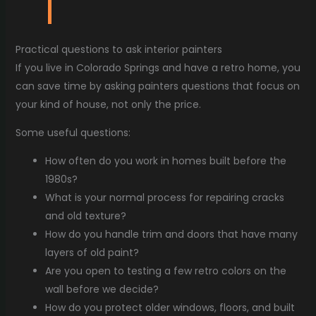
Practical questions to ask interior painters
If you live in Colorado Springs and have a retro home, you
can save time by asking painters questions that focus on
your kind of house, not only the price.
Some useful questions:
How often do you work in homes built before the
1980s?
What is your normal process for repairing cracks
and old texture?
How do you handle trim and doors that have many
layers of old paint?
Are you open to testing a few retro colors on the
wall before we decide?
How do you protect older windows, floors, and built