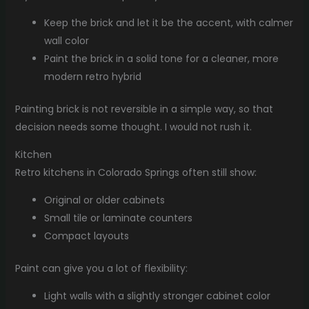
Keep the brick and let it be the accent, with calmer
wall color
Paint the brick in a solid tone for a cleaner, more
modern retro hybrid
Painting brick is not reversible in a simple way, so that
decision needs some thought. I would not rush it.
Kitchen
Retro kitchens in Colorado Springs often still show:
Original or older cabinets
Small tile or laminate counters
Compact layouts
Paint can give you a lot of flexibility:
Light walls with a slightly stronger cabinet color