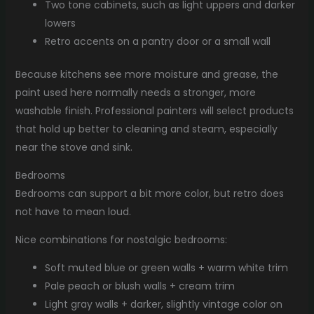
Two tone cabinets, such as light uppers and darker
lowers
Retro accents on a pantry door or a small wall
Because kitchens see more moisture and grease, the
paint used here normally needs a stronger, more
washable finish. Professional painters will select products
that hold up better to cleaning and steam, especially
near the stove and sink.
Bedrooms
Bedrooms can support a bit more color, but retro does
not have to mean loud.
Nice combinations for nostalgic bedrooms:
Soft muted blue or green walls + warm white trim
Pale peach or blush walls + cream trim
Light gray walls + darker, slightly vintage color on