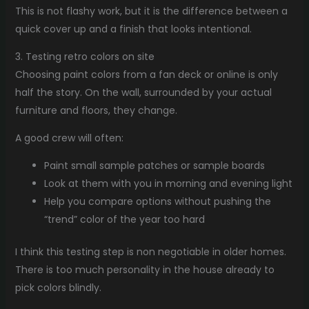
This is not flashy work, but it is the difference between a
quick cover up and a finish that looks intentional.
3. Testing retro colors on site
Choosing paint colors from a fan deck or online is only
half the story. On the wall, surrounded by your actual
furniture and floors, they change.
A good crew will often:
Paint small sample patches or sample boards
Look at them with you in morning and evening light
Help you compare options without pushing the
“trend” color of the year too hard
I think this testing step is non negotiable in older homes.
There is too much personality in the house already to
pick colors blindly.