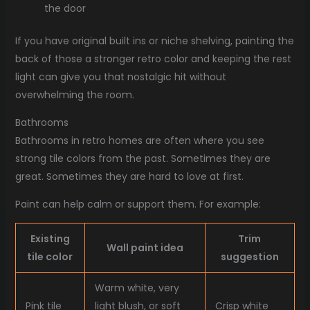
the door
If you have original built ins or niche shelving, painting the
back of those a stronger retro color and keeping the rest
light can give you that nostalgic hit without
overwhelming the room.
Bathrooms
Bathrooms in retro homes are often where you see
strong tile colors from the past. Sometimes they are
great. Sometimes they are hard to love at first.
Paint can help calm or support them. For example:
Existing
Trim
Wall paint idea
tile color
suggestion
Warm white, very
Pink tile
light blush, or soft
Crisp white