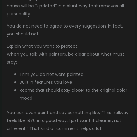
house will be “updated” in a blunt way that removes all
personality.
You do not need to agree to every suggestion. In fact,
you should not.
Explain what you want to protect
When you talk with painters, be clear about what must
stay:
Trim you do not want painted
Built in features you love
Rooms that should stay closer to the original color
mood
You can even point and say something like, “This hallway
feels like 1970 in a good way, I just want it cleaner, not
different.” That kind of comment helps a lot.