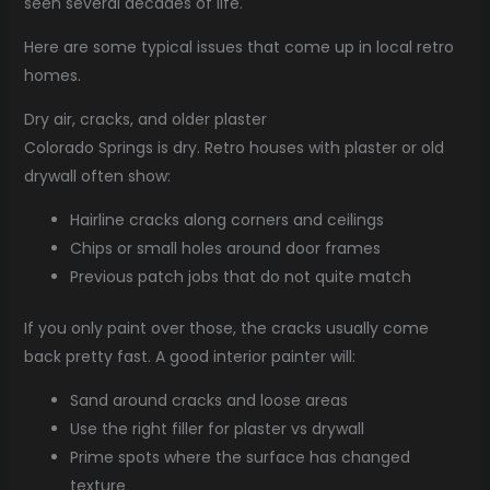
seen several decades of life.
Here are some typical issues that come up in local retro
homes.
Dry air, cracks, and older plaster
Colorado Springs is dry. Retro houses with plaster or old
drywall often show:
Hairline cracks along corners and ceilings
Chips or small holes around door frames
Previous patch jobs that do not quite match
If you only paint over those, the cracks usually come
back pretty fast. A good interior painter will:
Sand around cracks and loose areas
Use the right filler for plaster vs drywall
Prime spots where the surface has changed
texture