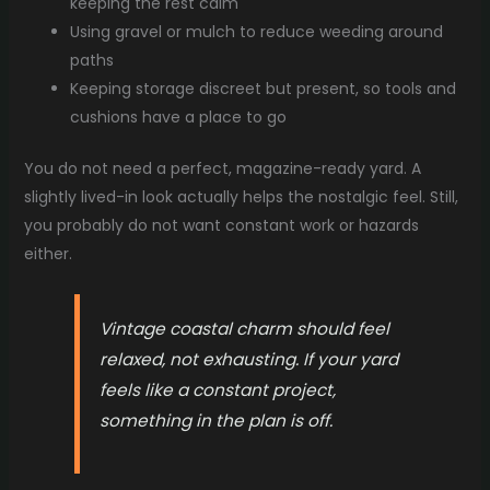
keeping the rest calm
Using gravel or mulch to reduce weeding around
paths
Keeping storage discreet but present, so tools and
cushions have a place to go
You do not need a perfect, magazine-ready yard. A
slightly lived-in look actually helps the nostalgic feel. Still,
you probably do not want constant work or hazards
either.
Vintage coastal charm should feel
relaxed, not exhausting. If your yard
feels like a constant project,
something in the plan is off.