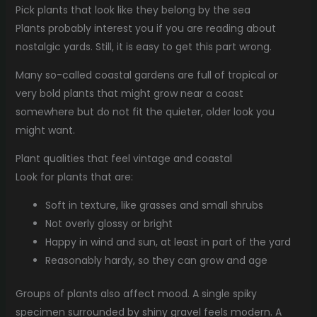
Pick plants that look like they belong by the sea
Plants probably interest you if you are reading about
nostalgic yards. Still, it is easy to get this part wrong.
Many so-called coastal gardens are full of tropical or
very bold plants that might grow near a coast
somewhere but do not fit the quieter, older look you
might want.
Plant qualities that feel vintage and coastal
Look for plants that are:
Soft in texture, like grasses and small shrubs
Not overly glossy or bright
Happy in wind and sun, at least in part of the yard
Reasonably hardy, so they can grow and age
Groups of plants also affect mood. A single spiky
specimen surrounded by shiny gravel feels modern. A