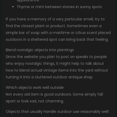
appearance
Thyme or mint between stones in sunny spots
If you have a memory of a very particular smell, try to
find the closest plant or product. Sometimes even a
simple bar of soap with a maritime or citrus scent placed
outdoors in a sheltered spot can bring back that feeling.
Blend nostalgic objects into plantings
Since the website you plan to post on speaks to people
who enjoy nostalgic things, it might help to talk about
how to blend actual vintage items into the yard without
turning it into a cluttered outdoor antique shop.
Which objects work well outside
Not every old item is good outdoors. Some simply fall
apart or look sad, not charming.
Objects that usually handle outdoor use reasonably well: