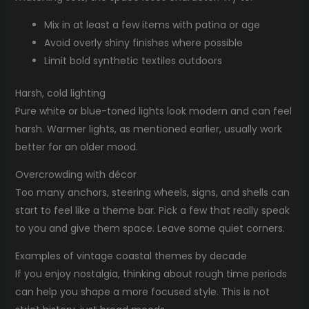
Mix in at least a few items with patina or age
Avoid overly shiny finishes where possible
Limit bold synthetic textiles outdoors
Harsh, cold lighting
Pure white or blue-toned lights look modern and can feel
harsh. Warmer lights, as mentioned earlier, usually work
better for an older mood.
Overcrowding with décor
Too many anchors, steering wheels, signs, and shells can
start to feel like a theme bar. Pick a few that really speak
to you and give them space. Leave some quiet corners.
Examples of vintage coastal themes by decade
If you enjoy nostalgia, thinking about rough time periods
can help you shape a more focused style. This is not