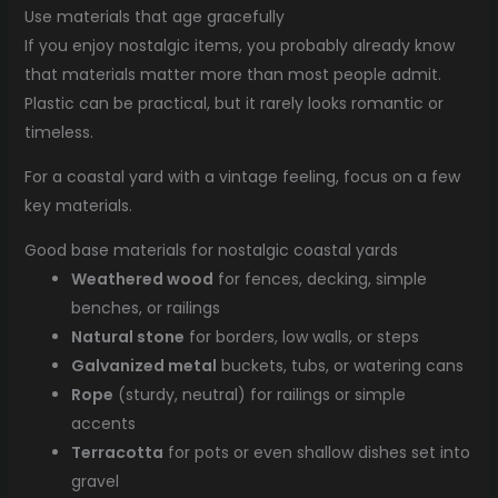
Use materials that age gracefully
If you enjoy nostalgic items, you probably already know
that materials matter more than most people admit.
Plastic can be practical, but it rarely looks romantic or
timeless.
For a coastal yard with a vintage feeling, focus on a few
key materials.
Good base materials for nostalgic coastal yards
Weathered wood
for fences, decking, simple
benches, or railings
Natural stone
for borders, low walls, or steps
Galvanized metal
buckets, tubs, or watering cans
Rope
(sturdy, neutral) for railings or simple
accents
Terracotta
for pots or even shallow dishes set into
gravel