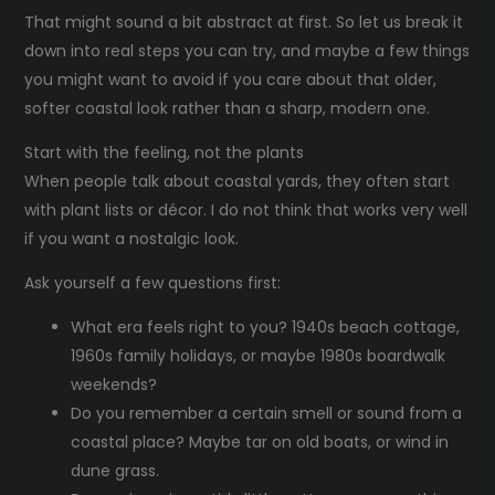
That might sound a bit abstract at first. So let us break it
down into real steps you can try, and maybe a few things
you might want to avoid if you care about that older,
softer coastal look rather than a sharp, modern one.
Start with the feeling, not the plants
When people talk about coastal yards, they often start
with plant lists or décor. I do not think that works very well
if you want a nostalgic look.
Ask yourself a few questions first:
What era feels right to you? 1940s beach cottage,
1960s family holidays, or maybe 1980s boardwalk
weekends?
Do you remember a certain smell or sound from a
coastal place? Maybe tar on old boats, or wind in
dune grass.