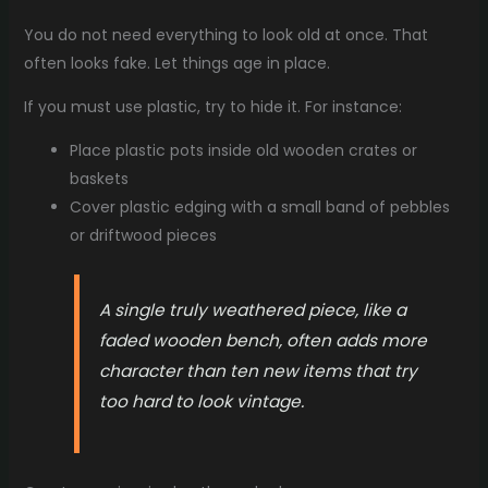
You do not need everything to look old at once. That
often looks fake. Let things age in place.
If you must use plastic, try to hide it. For instance:
Place plastic pots inside old wooden crates or
baskets
Cover plastic edging with a small band of pebbles
or driftwood pieces
A single truly weathered piece, like a
faded wooden bench, often adds more
character than ten new items that try
too hard to look vintage.