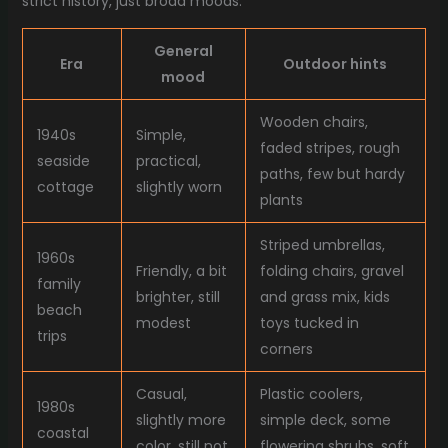
strict history, just broad moods.
General
Era
Outdoor hints
mood
Wooden chairs,
1940s
Simple,
faded stripes, rough
seaside
practical,
paths, few but hardy
cottage
slightly worn
plants
Striped umbrellas,
1960s
Friendly, a bit
folding chairs, gravel
family
brighter, still
and grass mix, kids
beach
modest
toys tucked in
trips
corners
Casual,
Plastic coolers,
1980s
slightly more
simple deck, some
coastal
color, still not
flowering shrubs, soft