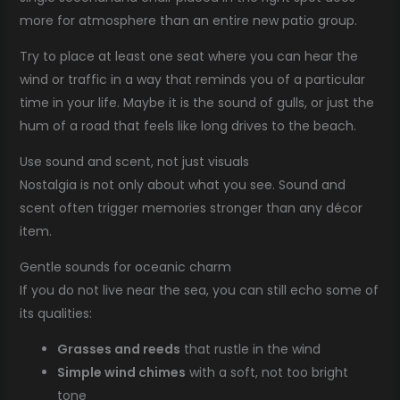
more for atmosphere than an entire new patio group.
Try to place at least one seat where you can hear the
wind or traffic in a way that reminds you of a particular
time in your life. Maybe it is the sound of gulls, or just the
hum of a road that feels like long drives to the beach.
Use sound and scent, not just visuals
Nostalgia is not only about what you see. Sound and
scent often trigger memories stronger than any décor
item.
Gentle sounds for oceanic charm
If you do not live near the sea, you can still echo some of
its qualities:
Grasses and reeds
that rustle in the wind
Simple wind chimes
with a soft, not too bright
tone