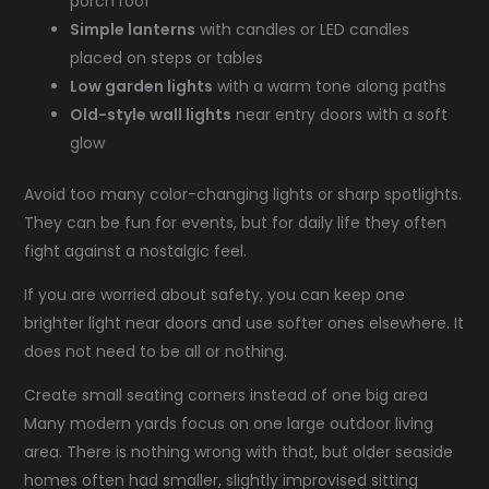
porch roof
Simple lanterns
with candles or LED candles
placed on steps or tables
Low garden lights
with a warm tone along paths
Old-style wall lights
near entry doors with a soft
glow
Avoid too many color-changing lights or sharp spotlights.
They can be fun for events, but for daily life they often
fight against a nostalgic feel.
If you are worried about safety, you can keep one
brighter light near doors and use softer ones elsewhere. It
does not need to be all or nothing.
Create small seating corners instead of one big area
Many modern yards focus on one large outdoor living
area. There is nothing wrong with that, but older seaside
homes often had smaller, slightly improvised sitting