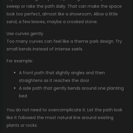
sweep or rake the path daily. That can make the space
look too perfect, almost like a showroom. Allow a little
sand, a few leaves, maybe a crooked stone.
Use curves gently
Too many curves can feel like a theme park design. Try
small bends instead of intense swirls.
For example:
A front path that slightly angles and then
straightens as it reaches the door
A side path that gently bends around one planting
bed
You do not need to overcomplicate it. Let the path look
like it followed the most natural line around existing
plants or rocks.