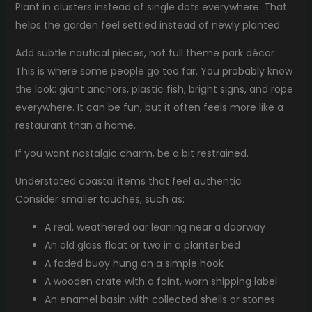
Plant in clusters instead of single dots everywhere. That
helps the garden feel settled instead of newly planted.
Add subtle nautical pieces, not full theme park décor
This is where some people go too far. You probably know
the look: giant anchors, plastic fish, bright signs, and rope
everywhere. It can be fun, but it often feels more like a
restaurant than a home.
If you want nostalgic charm, be a bit restrained.
Understated coastal items that feel authentic
Consider smaller touches, such as:
A real, weathered oar leaning near a doorway
An old glass float or two in a planter bed
A faded buoy hung on a simple hook
A wooden crate with a faint, worn shipping label
An enamel basin with collected shells or stones