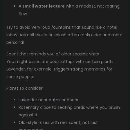
A small water feature
with a modest, not roaring,
flow
Try to avoid very loud fountains that sound like a hotel
lobby. A small trickle or splash often feels older and more
personal.
Scent that reminds you of older seaside visits
You might associate coastal trips with certain plants.
Lavender, for example, triggers strong memories for
some people.
Plants to consider:
Lavender near paths or doors
Rosemary close to seating areas where you brush
against it
Old-style roses with real scent, not just