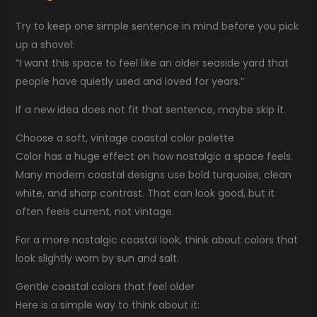
Try to keep one simple sentence in mind before you pick
up a shovel:
“I want this space to feel like an older seaside yard that
people have quietly used and loved for years.”
If a new idea does not fit that sentence, maybe skip it.
Choose a soft, vintage coastal color palette
Color has a huge effect on how nostalgic a space feels.
Many modern coastal designs use bold turquoise, clean
white, and sharp contrast. That can look good, but it
often feels current, not vintage.
For a more nostalgic coastal look, think about colors that
look slightly worn by sun and salt.
Gentle coastal colors that feel older
Here is a simple way to think about it: