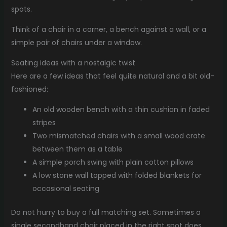
spots.
Think of a chair in a corner, a bench against a wall, or a
simple pair of chairs under a window.
Seating ideas with a nostalgic twist
Here are a few ideas that feel quite natural and a bit old-
fashioned:
An old wooden bench with a thin cushion in faded
stripes
Two mismatched chairs with a small wood crate
between them as a table
A simple porch swing with plain cotton pillows
A low stone wall topped with folded blankets for
occasional seating
Do not hurry to buy a full matching set. Sometimes a
single secondhand chair placed in the right spot does