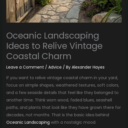
Oceanic Landscaping
Ideas to Relive Vintage
Coastal Charm
Leave a Comment
/
Advice
/ By
Alexander Hayes
If you want to relive vintage coastal charm in your yard,
focus on simple shapes, weathered textures, soft colors,
and a few seaside details that feel like they belonged to
another time. Think worn wood, faded blues, seashell
paths, and plants that look like they have grown there for
decades, not months. That is the basic idea behind
Oceanic Landscaping
with a nostalgic mood.