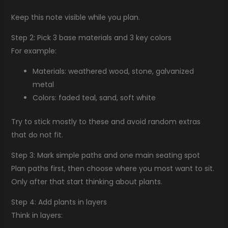
Keep this note visible while you plan.
Step 2: Pick 3 base materials and 3 key colors
For example:
Materials: weathered wood, stone, galvanized
metal
Colors: faded teal, sand, soft white
Try to stick mostly to these and avoid random extras
that do not fit.
Step 3: Mark simple paths and one main seating spot
Plan paths first, then choose where you most want to sit.
Only after that start thinking about plants.
Step 4: Add plants in layers
Think in layers: