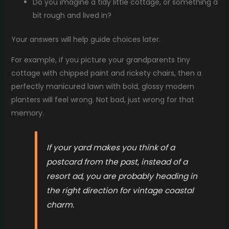
Do you imagine a tidy little cottage, or something a
bit rough and lived in?
Your answers will help guide choices later.
For example, if you picture your grandparents tiny
cottage with chipped paint and rickety chairs, then a
perfectly manicured lawn with bold, glossy modern
planters will feel wrong. Not bad, just wrong for that
memory.
If your yard makes you think of a
postcard from the past, instead of a
resort ad, you are probably heading in
the right direction for vintage coastal
charm.