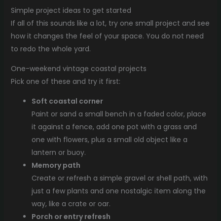
Simple project ideas to get started
If all of this sounds like a lot, try one small project and see
how it changes the feel of your space. You do not need
to redo the whole yard.
One-weekend vintage coastal projects
Pick one of these and try it first:
Soft coastal corner
Paint or sand a small bench in a faded color, place
it against a fence, add one pot with a grass and
one with flowers, plus a small old object like a
lantern or buoy.
Memory path
Create or refresh a simple gravel or shell path, with
just a few plants and one nostalgic item along the
way, like a crate or oar.
Porch or entry refresh