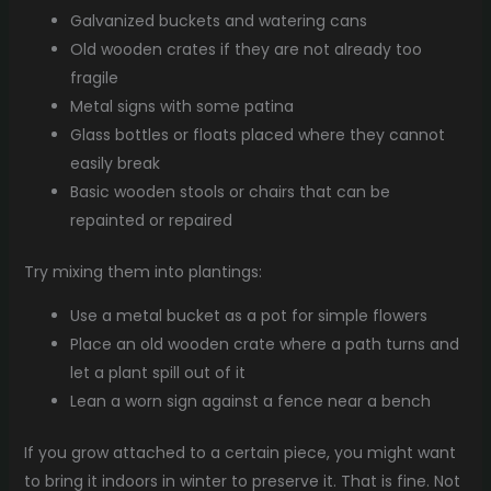
Galvanized buckets and watering cans
Old wooden crates if they are not already too
fragile
Metal signs with some patina
Glass bottles or floats placed where they cannot
easily break
Basic wooden stools or chairs that can be
repainted or repaired
Try mixing them into plantings:
Use a metal bucket as a pot for simple flowers
Place an old wooden crate where a path turns and
let a plant spill out of it
Lean a worn sign against a fence near a bench
If you grow attached to a certain piece, you might want
to bring it indoors in winter to preserve it. That is fine. Not