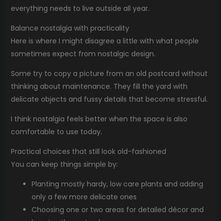
everything needs to live outside all year.
Balance nostalgia with practicality
Here is where I might disagree a little with what people
sometimes expect from nostalgic design.
Some try to copy a picture from an old postcard without
thinking about maintenance. They fill the yard with
delicate objects and fussy details that become stressful.
I think nostalgia feels better when the space is also
comfortable to use today.
Practical choices that still look old-fashioned
You can keep things simple by:
Planting mostly hardy, low care plants and adding
only a few more delicate ones
Choosing one or two areas for detailed décor and