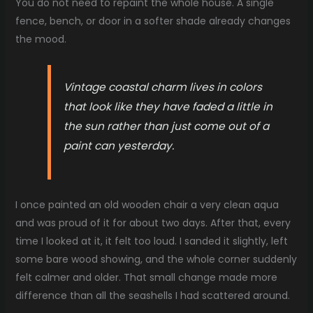
You do not need to repaint the whole house. A single
fence, bench, or door in a softer shade already changes
the mood.
Vintage coastal charm lives in colors
that look like they have faded a little in
the sun rather than just come out of a
paint can yesterday.
I once painted an old wooden chair a very clean aqua
and was proud of it for about two days. After that, every
time I looked at it, it felt too loud. I sanded it slightly, left
some bare wood showing, and the whole corner suddenly
felt calmer and older. That small change made more
difference than all the seashells I had scattered around.