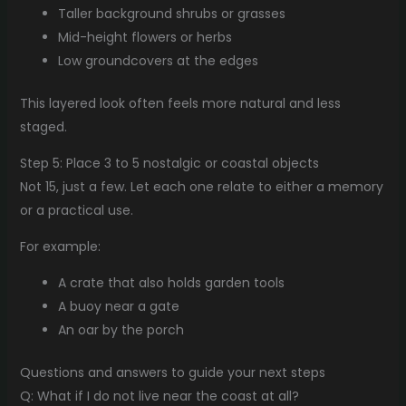
Taller background shrubs or grasses
Mid-height flowers or herbs
Low groundcovers at the edges
This layered look often feels more natural and less
staged.
Step 5: Place 3 to 5 nostalgic or coastal objects
Not 15, just a few. Let each one relate to either a memory
or a practical use.
For example:
A crate that also holds garden tools
A buoy near a gate
An oar by the porch
Questions and answers to guide your next steps
Q: What if I do not live near the coast at all?