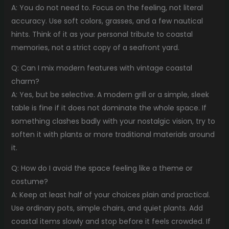
A: You do not need to. Focus on the feeling, not literal
accuracy. Use soft colors, grasses, and a few nautical
hints. Think of it as your personal tribute to coastal
memories, not a strict copy of a seafront yard.
Q: Can I mix modern features with vintage coastal
charm?
A: Yes, but be selective. A modern grill or a simple, sleek
table is fine if it does not dominate the whole space. If
something clashes badly with your nostalgic vision, try to
soften it with plants or more traditional materials around
it.
Q: How do I avoid the space feeling like a theme or
costume?
A: Keep at least half of your choices plain and practical.
Use ordinary pots, simple chairs, and quiet plants. Add
coastal items slowly and stop before it feels crowded. If