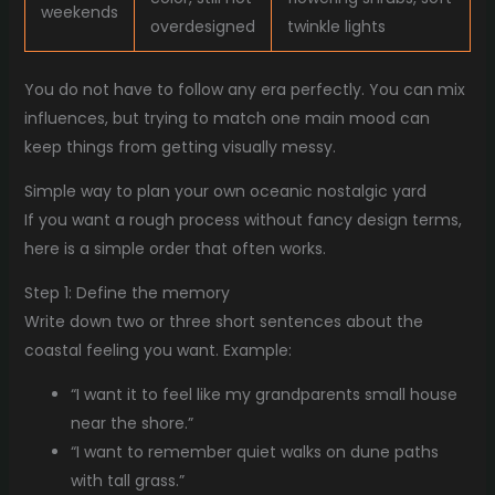
weekends
overdesigned
twinkle lights
You do not have to follow any era perfectly. You can mix
influences, but trying to match one main mood can
keep things from getting visually messy.
Simple way to plan your own oceanic nostalgic yard
If you want a rough process without fancy design terms,
here is a simple order that often works.
Step 1: Define the memory
Write down two or three short sentences about the
coastal feeling you want. Example:
“I want it to feel like my grandparents small house
near the shore.”
“I want to remember quiet walks on dune paths
with tall grass.”