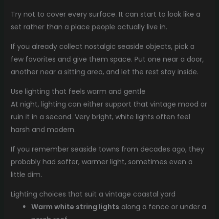
Try not to cover every surface. It can start to look like a
set rather than a place people actually live in.
If you already collect nostalgic seaside objects, pick a
few favorites and give them space. Put one near a door,
another near a sitting area, and let the rest stay inside.
Use lighting that feels warm and gentle
At night, lighting can either support that vintage mood or
ruin it in a second. Very bright, white lights often feel
harsh and modern.
If you remember seaside towns from decades ago, they
probably had softer, warmer light, sometimes even a
little dim.
Lighting choices that suit a vintage coastal yard
Warm white string lights
along a fence or under a