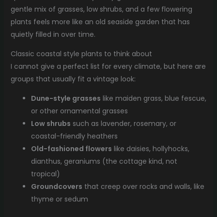
gentle mix of grasses, low shrubs, and a few flowering
plants feels more like an old seaside garden that has
quietly filled in over time.
Classic coastal style plants to think about
I cannot give a perfect list for every climate, but here are
groups that usually fit a vintage look:
Dune-style grasses
like maiden grass, blue fescue,
or other ornamental grasses
Low shrubs
such as lavender, rosemary, or
coastal-friendly heathers
Old-fashioned flowers
like daisies, hollyhocks,
dianthus, geraniums (the cottage kind, not
tropical)
Groundcovers
that creep over rocks and walls, like
thyme or sedum