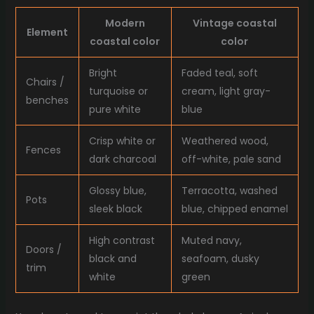
Modern
Vintage coastal
Element
coastal color
color
Bright
Faded teal, soft
Chairs /
turquoise or
cream, light gray-
benches
pure white
blue
Crisp white or
Weathered wood,
Fences
dark charcoal
off-white, pale sand
Glossy blue,
Terracotta, washed
Pots
sleek black
blue, chipped enamel
High contrast
Muted navy,
Doors /
black and
seafoam, dusky
trim
white
green