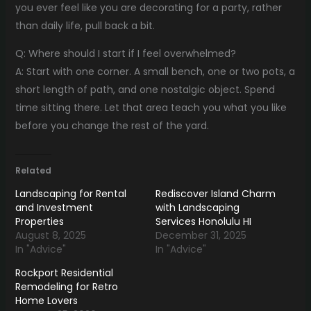
you ever feel like you are decorating for a party, rather
than daily life, pull back a bit.
Q: Where should I start if I feel overwhelmed?
A: Start with one corner. A small bench, one or two pots, a
short length of path, and one nostalgic object. Spend
time sitting there. Let that area teach you what you like
before you change the rest of the yard.
Related
Landscaping for Rental
Rediscover Island Charm
and Investment
with Landscaping
Properties
Services Honolulu HI
August 8, 2025
December 31, 2025
In "Advice"
In "Advice"
Rockport Residential
Remodeling for Retro
Home Lovers