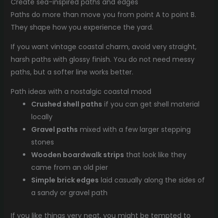
Create sea-inspired paths and edges
Paths do more than move you from point A to point B.
They shape how you experience the yard.
If you want vintage coastal charm, avoid very straight,
harsh paths with glossy finish. You do not need messy
paths, but a softer line works better.
Path ideas with a nostalgic coastal mood
Crushed shell paths
if you can get shell material
locally
Gravel paths
mixed with a few larger stepping
stones
Wooden boardwalk strips
that look like they
came from an old pier
Simple brick edges
laid casually along the sides of
a sandy or gravel path
If you like things very neat, you might be tempted to