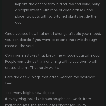
Repaint the door or trim in a muted sea color, hang
a simple wreath with rope or dried grasses, and
place two pots with soft-toned plants beside the
door.
Once you see how that small change affects your mood,
you can decide if you want to extend the style through
more of the yard.
Common mistakes that break the vintage coastal mood
People sometimes think anything with a sea theme will
create charm. That rarely works.
Here are a few things that often weaken the nostalgic
feel.
Too many bright, new objects
If everything looks like it was bought last week, from
matching sets, the space loses character. Try to: