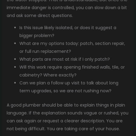
immediate danger is controlled, you can slow down a bit
and ask some direct questions.
Is this issue likely isolated, or does it suggest a
bigger problem?
What are my options today: patch, section repair,
or full run replacement?
What parts are most at risk if I only patch?
Will this work require opening finished walls, tile, or
cabinetry? Where exactly?
Can we plan a follow up visit to talk about long
term upgrades, so we are not rushing now?
A good plumber should be able to explain things in plain
language. If the explanation sounds vague or rushed, you
can ask again or request a clearer description. You are
not being difficult. You are taking care of your house.