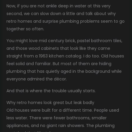
Now, if you are not ankle deep in water at this very
second, we can slow down a little and talk about why
retro homes and surprise plumbing problems seem to go
together so often.
You might love mid century brick, pastel bathroom tiles,
and those wood cabinets that look like they came
straight from a 1963 kitchen catalog. I do too. Old houses
feel solid and familiar. But most of them are hiding
plumbing that has quietly aged in the background while
everyone admired the décor.
And that is where the trouble usually starts.
Why retro homes look great but leak badly
Old houses were built for a different time. People used
less water. There were fewer bathrooms, smaller
appliances, and no giant rain showers. The plumbing