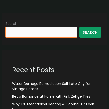
Search
SEARCH
Recent Posts
Water Damage Remediation Salt Lake City for
Vintage Homes
Retro Romance at Home with Pink Zellige Tiles
Why Tru Mechanical Heating & Cooling LLC Feels