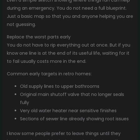
during an emergency. You do not need a full blueprint.
Just a basic map so that you and anyone helping you are
not guessing.
Replace the worst parts early
You do not have to rip everything out at once. But if you
know one line is at the end of its useful life, waiting for it
to fail usually costs more in the end.
Common early targets in retro homes:
Old supply lines to upper bathrooms
Original main shutoff valve that no longer seals
fully
Very old water heater near sensitive finishes
Sections of sewer line already showing root issues
I know some people prefer to leave things until they