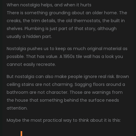
When nostalgia helps, and when it hurts
There is something grounding about an older home. The
creaks, the trim details, the old thermostats, the built in
shelves. Plumbing is just part of that story, although
usually a hidden part.
Nostalgia pushes us to keep as much original material as
possible. That has value. A 1950s tile wall has a look you
cannot easily recreate.
But nostalgia can also make people ignore real risk. Brown
ceiling stains are not charming. Sagging floors around a
bathroom are not character. Those are warnings from
the house that something behind the surface needs
attention.
Maybe the most practical way to think about it is this: