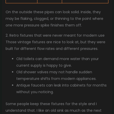
On the outside these pipes can look solid. Inside, they
may be flaking, clogged, or thinning to the point where
one more pressure spike finishes them off.
2. Retro fixtures that were never meant for modern use
Those vintage fixtures are nice to look at, but they were
built for different flow rates and different pressures.
Old toilets can demand more water than your
current supply is happy to give.
Old shower valves may not handle sudden
temperature shifts from modern appliances.
Antique faucets can leak into cabinets for months
without you noticing.
Some people keep these fixtures for the style and I
understand that. I like an old sink as much as the next