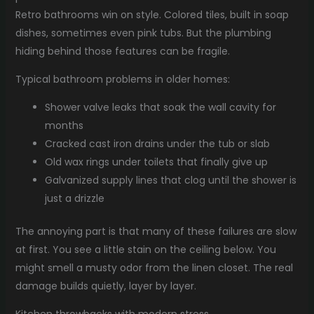
Retro bathrooms win on style. Colored tiles, built in soap
dishes, sometimes even pink tubs. But the plumbing
hiding behind those features can be fragile.
Typical bathroom problems in older homes:
Shower valve leaks that soak the wall cavity for
months
Cracked cast iron drains under the tub or slab
Old wax rings under toilets that finally give up
Galvanized supply lines that clog until the shower is
just a drizzle
The annoying part is that many of these failures are slow
at first. You see a little stain on the ceiling below. You
might smell a musty odor from the linen closet. The real
damage builds quietly, layer by layer.
Kitchen throwbacks with modern stress