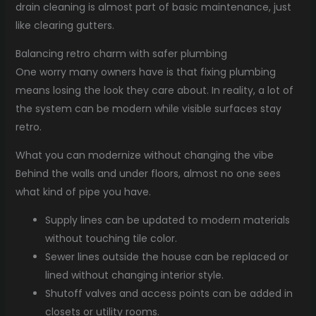
drain cleaning is almost part of basic maintenance, just
like clearing gutters.
Balancing retro charm with safer plumbing
One worry many owners have is that fixing plumbing
means losing the look they care about. In reality, a lot of
the system can be modern while visible surfaces stay
retro.
What you can modernize without changing the vibe
Behind the walls and under floors, almost no one sees
what kind of pipe you have.
Supply lines can be updated to modern materials
without touching tile color.
Sewer lines outside the house can be replaced or
lined without changing interior style.
Shutoff valves and access points can be added in
closets or utility rooms.