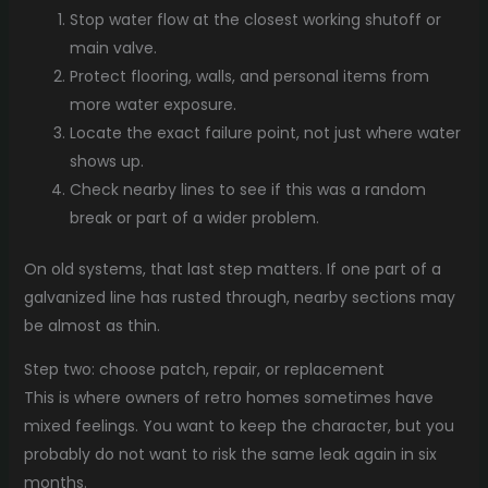
Stop water flow at the closest working shutoff or
main valve.
Protect flooring, walls, and personal items from
more water exposure.
Locate the exact failure point, not just where water
shows up.
Check nearby lines to see if this was a random
break or part of a wider problem.
On old systems, that last step matters. If one part of a
galvanized line has rusted through, nearby sections may
be almost as thin.
Step two: choose patch, repair, or replacement
This is where owners of retro homes sometimes have
mixed feelings. You want to keep the character, but you
probably do not want to risk the same leak again in six
months.