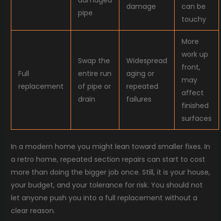
damaged
damage
can be
pipe
touchy
More
work up
Swap the
Widespread
front,
Full
entire run
aging or
may
replacement
of pipe or
repeated
affect
drain
failures
finished
surfaces
In a modern home you might lean toward smaller fixes. In
a retro home, repeated section repairs can start to cost
more than doing the bigger job once. Still, it is your house,
your budget, and your tolerance for risk. You should not
let anyone push you into a full replacement without a
clear reason.