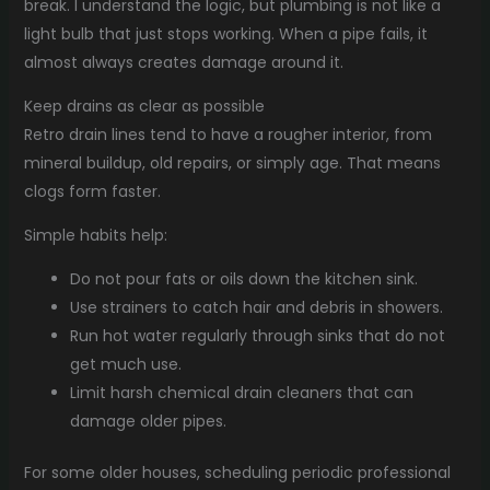
break. I understand the logic, but plumbing is not like a
light bulb that just stops working. When a pipe fails, it
almost always creates damage around it.
Keep drains as clear as possible
Retro drain lines tend to have a rougher interior, from
mineral buildup, old repairs, or simply age. That means
clogs form faster.
Simple habits help:
Do not pour fats or oils down the kitchen sink.
Use strainers to catch hair and debris in showers.
Run hot water regularly through sinks that do not
get much use.
Limit harsh chemical drain cleaners that can
damage older pipes.
For some older houses, scheduling periodic professional