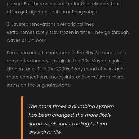
person. But there is a quiet tradeoff in reliability that
often gets ignored until something snaps.
3. Layered renovations over original lines
Retro homes rarely stay frozen in time. They go through
waves of DIY work.
Someone added a bathroom in the 80s. Someone else
moved the laundry upstairs in the 90s. Maybe a quick
kitchen face lift in the 2000s. Every round of work adds
more connections, more joints, and sometimes more
stress on the original system.
The more times a plumbing system
has been changed, the more likely
some weak spot is hiding behind
drywall or tile.