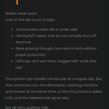
Hidden weak spots
A lot of the risk is out of sight:
Joints buried under tile or under slab
Old shutoff valves that do not actually shut off
anymore
Pipes passing through concrete or brick without
proper protection
Old traps and vent lines clogged with scale and
rust
The system can handle normal use on a regular day. But
then someone runs the dishwasher, washing machine,
and shower at the same time, or the city pressure spikes
a bit, and the weakest part gives way.
Not all retro updates help