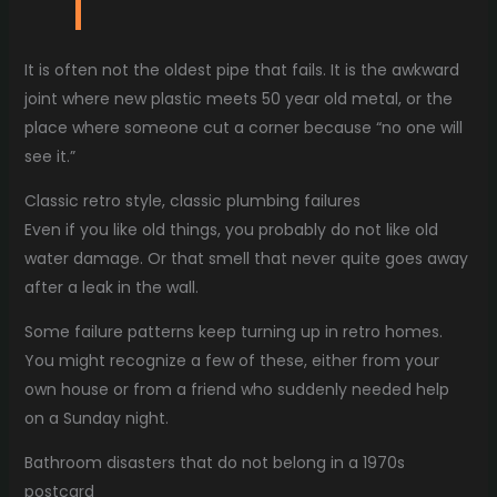
It is often not the oldest pipe that fails. It is the awkward
joint where new plastic meets 50 year old metal, or the
place where someone cut a corner because “no one will
see it.”
Classic retro style, classic plumbing failures
Even if you like old things, you probably do not like old
water damage. Or that smell that never quite goes away
after a leak in the wall.
Some failure patterns keep turning up in retro homes.
You might recognize a few of these, either from your
own house or from a friend who suddenly needed help
on a Sunday night.
Bathroom disasters that do not belong in a 1970s
postcard