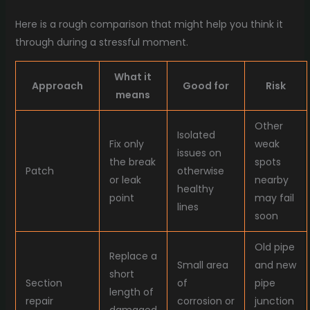
Here is a rough comparison that might help you think it
through during a stressful moment.
What it
Approach
Good for
Risk
means
Other
Isolated
Fix only
weak
issues on
the break
spots
Patch
otherwise
or leak
nearby
healthy
point
may fail
lines
soon
Old pipe
Replace a
Small area
and new
short
Section
of
pipe
length of
repair
corrosion or
junction