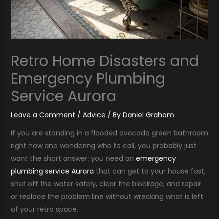
Retro Home Disasters and
Emergency Plumbing
Service Aurora
Leave a Comment
/
Advice
/ By
Daniel Graham
If you are standing in a flooded avocado green bathroom
right now and wondering who to call, you probably just
want the short answer: you need an
emergency
plumbing service Aurora
that can get to your house fast,
shut off the water safely, clear the blockage, and repair
or replace the problem line without wrecking what is left
of your retro space.