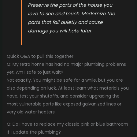
Preserve the parts of the house you
love to see and touch. Modernize the
parts that fail quietly and cause
damage you will hate later.
Quick Q&A to pull this together
Q: My retro home has had no major plumbing problems
yet. Am I safe to just wait?
Not exactly. You might be safe for a while, but you are
also depending on luck. At least learn what materials you
have, test your shutoffs, and consider upgrading the
most vulnerable parts like exposed galvanized lines or
very old water heaters.
Q: Do I have to replace my classic pink or blue bathroom
if I update the plumbing?