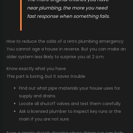
near plumbing, the more you need
fast response when something fails.
How to reduce the odds of a retro plumbing emergency
You cannot age a house in reverse. But you can make an
older system less likely to surprise you at 2 a.m.
Know exactly what you have
This part is boring, but it saves trouble.
Find out what pipe materials your house uses for
supply and drains.
Locate all shutoff valves and test them carefully.
Ask a licensed plumber to inspect key runs or the
main if you are not sure.
Even a simple sketch showing where things run can help