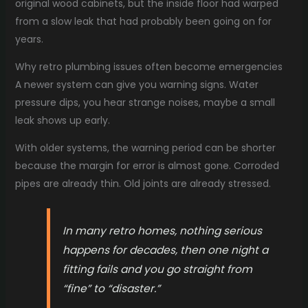
original wood cabinets, but the inside floor had warped
from a slow leak that had probably been going on for
years.
Why retro plumbing issues often become emergencies
A newer system can give you warning signs. Water
pressure dips, you hear strange noises, maybe a small
leak shows up early.
With older systems, the warning period can be shorter
because the margin for error is almost gone. Corroded
pipes are already thin. Old joints are already stressed.
In many retro homes, nothing serious
happens for decades, then one night a
fitting fails and you go straight from
“fine” to “disaster.”