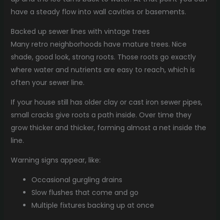
have a steady flow into wall cavities or basements.
Backed up sewer lines with vintage trees
Many retro neighborhoods have mature trees. Nice
shade, good look, strong roots. Those roots go exactly
where water and nutrients are easy to reach, which is
often your sewer line.
If your house still has older clay or cast iron sewer pipes,
small cracks give roots a path inside. Over time they
grow thicker and thicker, forming almost a net inside the
line.
Warning signs appear, like:
Occasional gurgling drains
Slow flushes that come and go
Multiple fixtures backing up at once