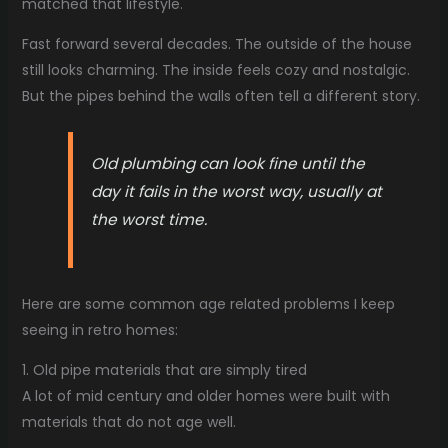
matched that lifestyle.
Fast forward several decades. The outside of the house
still looks charming. The inside feels cozy and nostalgic.
But the pipes behind the walls often tell a different story.
Old plumbing can look fine until the
day it fails in the worst way, usually at
the worst time.
Here are some common age related problems I keep
seeing in retro homes:
1. Old pipe materials that are simply tired
A lot of mid century and older homes were built with
materials that do not age well.