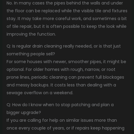
No. In many cases the pipes behind the walls and under
the floor can be replaced while the visible tile and fixtures
stay. It may take more careful work, and sometimes a bit
of tile repair, but it is often possible to keep the look while
improving the function.
Q: Is regular drain cleaning really needed, or is that just
something people sell?
For some houses with newer, smoother pipes, it might be
optional. For older homes with rough, narrow, or root
prone lines, periodic cleaning can prevent full blockages
and messy backups. It costs less than dealing with a
sewage overflow on a weekend.
Q: How do I know when to stop patching and plan a
bigger upgrade?
If you are calling for help on similar issues more than
once every couple of years, or if repairs keep happening