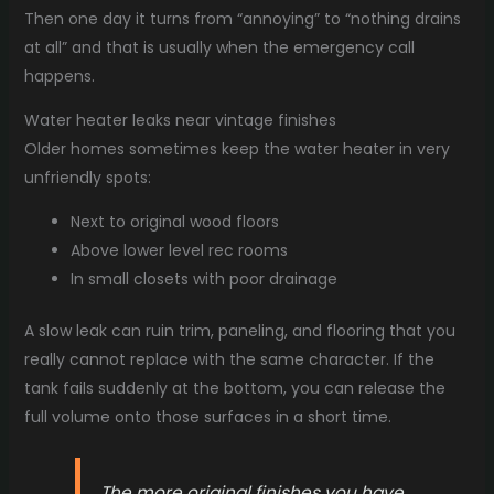
Then one day it turns from “annoying” to “nothing drains
at all” and that is usually when the emergency call
happens.
Water heater leaks near vintage finishes
Older homes sometimes keep the water heater in very
unfriendly spots:
Next to original wood floors
Above lower level rec rooms
In small closets with poor drainage
A slow leak can ruin trim, paneling, and flooring that you
really cannot replace with the same character. If the
tank fails suddenly at the bottom, you can release the
full volume onto those surfaces in a short time.
The more original finishes you have