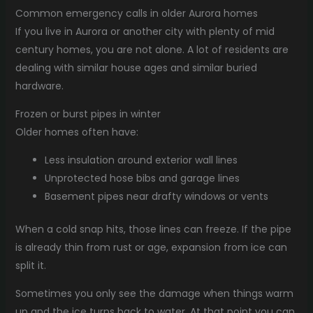
Common emergency calls in older Aurora homes
If you live in Aurora or another city with plenty of mid
century homes, you are not alone. A lot of residents are
dealing with similar house ages and similar buried
hardware.
Frozen or burst pipes in winter
Older homes often have:
Less insulation around exterior wall lines
Unprotected hose bibs and garage lines
Basement pipes near drafty windows or vents
When a cold snap hits, those lines can freeze. If the pipe
is already thin from rust or age, expansion from ice can
split it.
Sometimes you only see the damage when things warm
up and the ice turns back to water. At that point you can