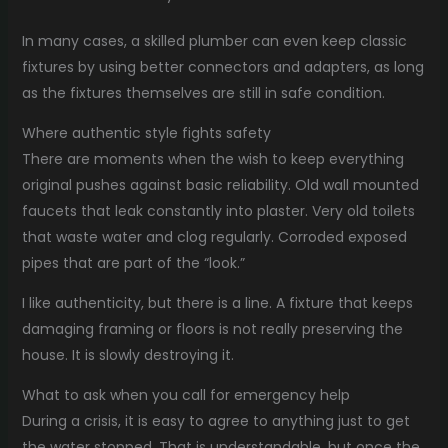
In many cases, a skilled plumber can even keep classic
fixtures by using better connectors and adapters, as long
as the fixtures themselves are still in safe condition.
Where authentic style fights safety
There are moments when the wish to keep everything
original pushes against basic reliability. Old wall mounted
faucets that leak constantly into plaster. Very old toilets
that waste water and clog regularly. Corroded exposed
pipes that are part of the “look.”
I like authenticity, but there is a line. A fixture that keeps
damaging framing or floors is not really preserving the
house. It is slowly destroying it.
What to ask when you call for emergency help
During a crisis, it is easy to agree to anything just to get
the water stopped. That is understandable, but once the