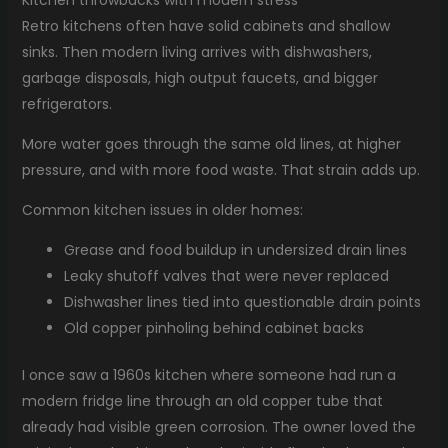
Retro kitchens often have solid cabinets and shallow
sinks. Then modern living arrives with dishwashers,
garbage disposals, high output faucets, and bigger
refrigerators.
More water goes through the same old lines, at higher
pressure, and with more food waste. That strain adds up.
Common kitchen issues in older homes:
Grease and food buildup in undersized drain lines
Leaky shutoff valves that were never replaced
Dishwasher lines tied into questionable drain points
Old copper pinholing behind cabinet backs
I once saw a 1960s kitchen where someone had run a
modern fridge line through an old copper tube that
already had visible green corrosion. The owner loved the