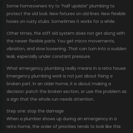
Some homeowners try to “half update” plumbing to
protect the old look. New fixtures on old lines. New flexible
hoses on rusty stubs. Sometimes it works for a while.
Other times, the stiff old system does not get along with
the newer flexible parts. You get micro movements,
vibration, and slow loosening. That can turn into a sudden
leak, especially under constant pressure.
What emergency plumbing really means in a retro house
Emergency plumbing work is not just about fixing a
broken part. In an older home, it is about making a
decision: patch the broken section, or use the problem as
a sign that the whole run needs attention.
Step one: stop the damage
When a plumber shows up during an emergency in a
retro home, the order of priorities tends to look like this: