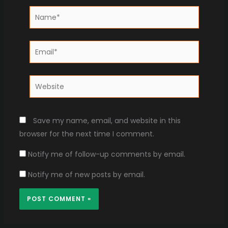
Name*
Email*
Website
Save my name, email, and website in this
browser for the next time I comment.
Notify me of follow-up comments by email.
Notify me of new posts by email.