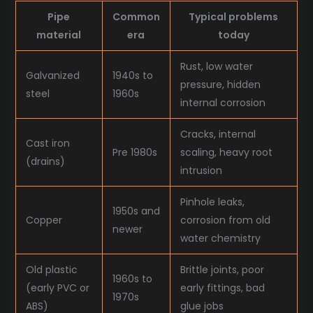
Pipe
Common
Typical problems
material
era
today
Rust, low water
Galvanized
1940s to
pressure, hidden
steel
1960s
internal corrosion
Cracks, internal
Cast iron
Pre 1980s
scaling, heavy root
(drains)
intrusion
Pinhole leaks,
1950s and
Copper
corrosion from old
newer
water chemistry
Old plastic
Brittle joints, poor
1960s to
(early PVC or
early fittings, bad
1970s
ABS)
glue jobs