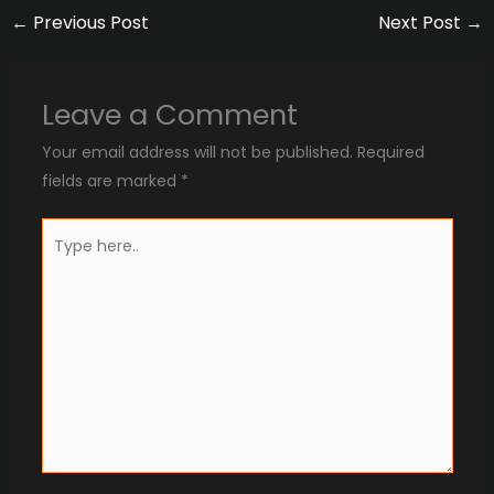
←
Previous Post
Next Post
→
Leave a Comment
Your email address will not be published.
Required
fields are marked
*
Type
here..