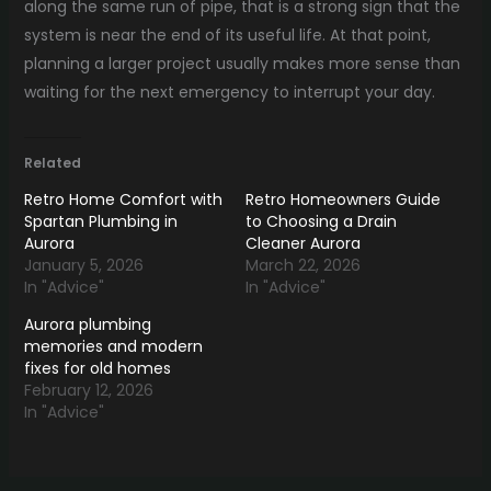
along the same run of pipe, that is a strong sign that the
system is near the end of its useful life. At that point,
planning a larger project usually makes more sense than
waiting for the next emergency to interrupt your day.
Related
Retro Home Comfort with
Retro Homeowners Guide
Spartan Plumbing in
to Choosing a Drain
Aurora
Cleaner Aurora
January 5, 2026
March 22, 2026
In "Advice"
In "Advice"
Aurora plumbing
memories and modern
fixes for old homes
February 12, 2026
In "Advice"