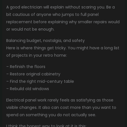
A good electrician will explain without scaring you. Be a
bit cautious of anyone who jumps to full panel
replacement before explaining why smaller repairs would
or would not be enough.
Balancing budget, nostalgia, and safety
Here is where things get tricky. You might have a long list
of projects in your retro home:
– Refinish the floors
– Restore original cabinetry
– Find the right mid-century table
– Rebuild old windows
Electrical panel work rarely feels as satisfying as those
visible changes. It also can cost more than you want to
spend on something you do not actually see.
I think the honest way to look at it is this: