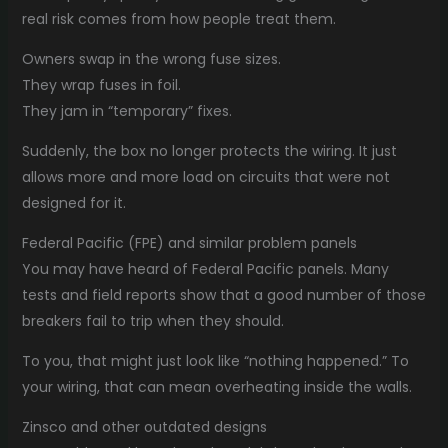
real risk comes from how people treat them.
Owners swap in the wrong fuse sizes.
They wrap fuses in foil.
They jam in “temporary” fixes.
Suddenly, the box no longer protects the wiring. It just
allows more and more load on circuits that were not
designed for it.
Federal Pacific (FPE) and similar problem panels
You may have heard of Federal Pacific panels. Many
tests and field reports show that a good number of those
breakers fail to trip when they should.
To you, that might just look like “nothing happened.” To
your wiring, that can mean overheating inside the walls.
Zinsco and other outdated designs