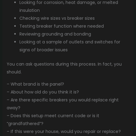
Looking for corrosion, heat damage, or melted
insulation
Checking wire sizes vs breaker sizes
Testing breaker function where needed
Reviewing grounding and bonding
Looking at a sample of outlets and switches for
signs of broader issues
You can ask questions during this process. In fact, you
should.
– What brand is the panel?
– About how old do you think it is?
– Are there specific breakers you would replace right
away?
– Does this setup meet current code or is it
“grandfathered”?
– If this were your house, would you repair or replace?