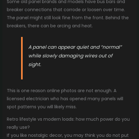
Some old panel brands and models have bus bars and
breaker connections that corrode or loosen over time.
The panel might still look fine from the front. Behind the
breakers, there can be arcing and heat.
A panel can appear quiet and “normal”
while slowly damaging wires out of
sight.
This is one reason online photos are not enough. A
licensed electrician who has opened many panels will
spot patterns you will likely miss.
Retro lifestyle vs modern loads: how much power do you
really use?
If you like nostalgic decor, you may think you do not put