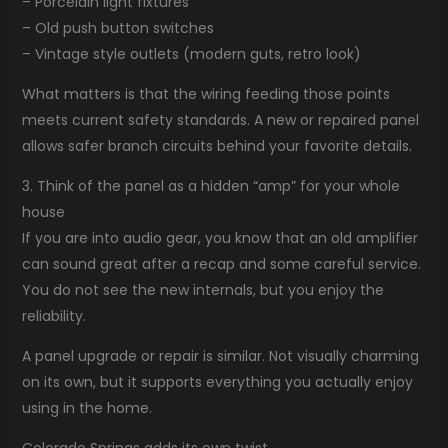
– Porcelain light fixtures
– Old push button switches
– Vintage style outlets (modern guts, retro look)
What matters is that the wiring feeding those points
meets current safety standards. A new or repaired panel
allows safer branch circuits behind your favorite details.
3. Think of the panel as a hidden “amp” for your whole
house
If you are into audio gear, you know that an old amplifier
can sound great after a recap and some careful service.
You do not see the new internals, but you enjoy the
reliability.
A panel upgrade or repair is similar. Not visually charming
on its own, but it supports everything you actually enjoy
using in the home.
Colorado Springs adds its own twist