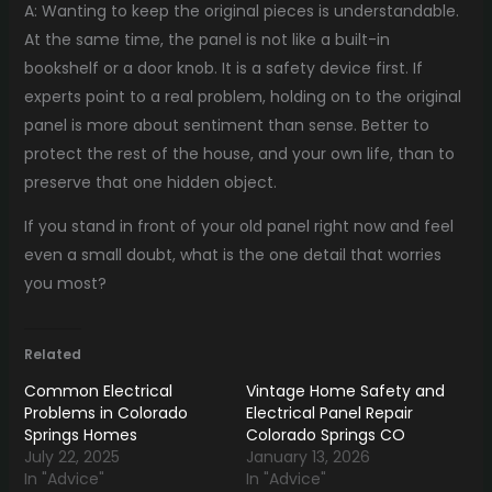
A: Wanting to keep the original pieces is understandable.
At the same time, the panel is not like a built-in
bookshelf or a door knob. It is a safety device first. If
experts point to a real problem, holding on to the original
panel is more about sentiment than sense. Better to
protect the rest of the house, and your own life, than to
preserve that one hidden object.
If you stand in front of your old panel right now and feel
even a small doubt, what is the one detail that worries
you most?
Related
Common Electrical
Vintage Home Safety and
Problems in Colorado
Electrical Panel Repair
Springs Homes
Colorado Springs CO
July 22, 2025
January 13, 2026
In "Advice"
In "Advice"