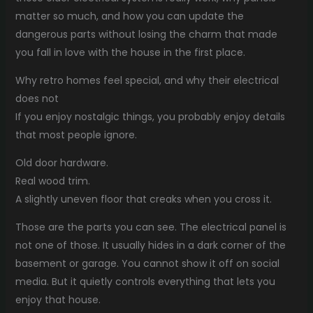
matter so much, and how you can update the
dangerous parts without losing the charm that made
you fall in love with the house in the first place.
Why retro homes feel special, and why their electrical
does not
If you enjoy nostalgic things, you probably enjoy details
that most people ignore.
Old door hardware.
Real wood trim.
A slightly uneven floor that creaks when you cross it.
Those are the parts you can see. The electrical panel is
not one of those. It usually hides in a dark corner of the
basement or garage. You cannot show it off on social
media. But it quietly controls everything that lets you
enjoy that house.