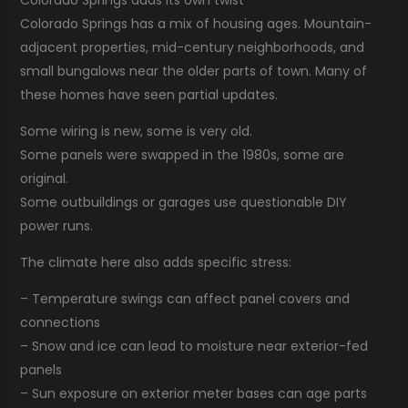
Colorado Springs has a mix of housing ages. Mountain-
adjacent properties, mid-century neighborhoods, and
small bungalows near the older parts of town. Many of
these homes have seen partial updates.
Some wiring is new, some is very old.
Some panels were swapped in the 1980s, some are
original.
Some outbuildings or garages use questionable DIY
power runs.
The climate here also adds specific stress:
– Temperature swings can affect panel covers and
connections
– Snow and ice can lead to moisture near exterior-fed
panels
– Sun exposure on exterior meter bases can age parts