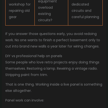
equipment
workshop for
dedicated
overload
repairing old
circuits and
existing
gear
careful planning
circuits?
If you answer those questions early, you avoid redoing
work. No one wants to finish a perfect basement only to
cut into brand new walls a year later for wiring changes.
DIY vs professional help on panels
Some people who love retro projects enjoy doing things
themselves. Restoring a lamp. Rewiring a vintage radio.
Stripping paint from trim.
That is one thing. Working inside a live panel is something
else altogether.
Panel work can involve: