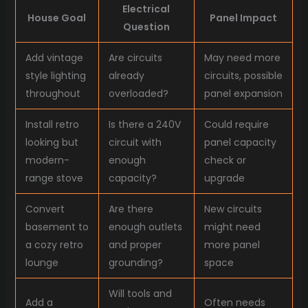
Electrical
House Goal
Panel Impact
Question
Add vintage
Are circuits
May need more
style lighting
already
circuits, possible
throughout
overloaded?
panel expansion
Install retro
Is there a 240V
Could require
looking but
circuit with
panel capacity
modern-
enough
check or
range stove
capacity?
upgrade
Convert
Are there
New circuits
basement to
enough outlets
might need
a cozy retro
and proper
more panel
lounge
grounding?
space
Will tools and
Add a
Often needs