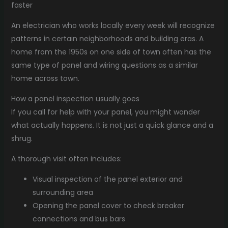
faster
An electrician who works locally every week will recognize
patterns in certain neighborhoods and building eras. A
home from the 1950s on one side of town often has the
same type of panel and wiring questions as a similar
home across town.
How a panel inspection usually goes
If you call for help with your panel, you might wonder
what actually happens. It is not just a quick glance and a
shrug.
A thorough visit often includes:
Visual inspection of the panel exterior and
surrounding area
Opening the panel cover to check breaker
connections and bus bars