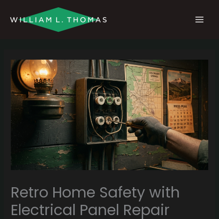
Skip
MAI
to
MEN
content
Retro Home Safety with
Electrical Panel Repair