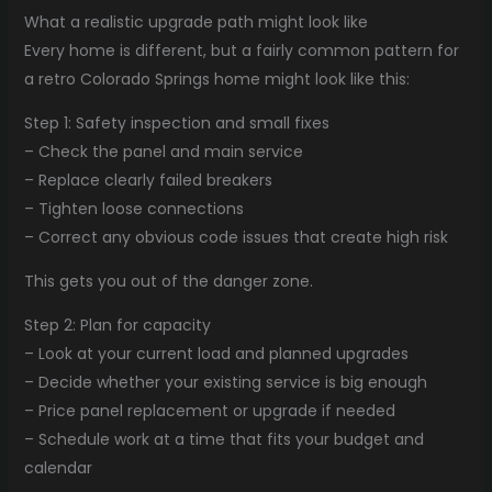
What a realistic upgrade path might look like
Every home is different, but a fairly common pattern for
a retro Colorado Springs home might look like this:
Step 1: Safety inspection and small fixes
– Check the panel and main service
– Replace clearly failed breakers
– Tighten loose connections
– Correct any obvious code issues that create high risk
This gets you out of the danger zone.
Step 2: Plan for capacity
– Look at your current load and planned upgrades
– Decide whether your existing service is big enough
– Price panel replacement or upgrade if needed
– Schedule work at a time that fits your budget and
calendar