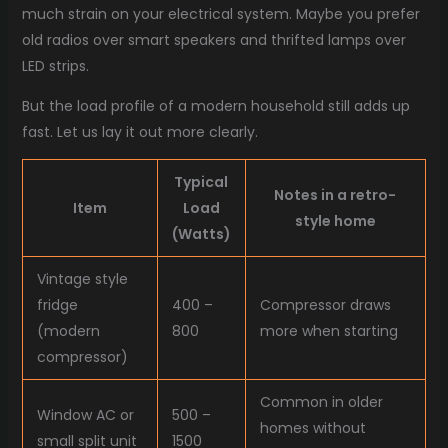
much strain on your electrical system. Maybe you prefer
old radios over smart speakers and thrifted lamps over
LED strips.
But the load profile of a modern household still adds up
fast. Let us lay it out more clearly.
Typical
Notes in a retro-
Item
Load
style home
(Watts)
Vintage style
fridge
400 –
Compressor draws
(modern
800
more when starting
compressor)
Common in older
Window AC or
500 –
homes without
small split unit
1500