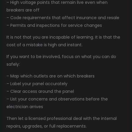
– High voltage points that remain live even when
breakers are off
– Code requirements that affect insurance and resale
– Permits and inspections for service changes
It is not that you are incapable of learning. It is that the
cost of a mistake is high and instant.
If you want to be involved, focus on what you can do
safely:
– Map which outlets are on which breakers
– Label your panel accurately
– Clear access around the panel
– List your concerns and observations before the
electrician arrives
Then let a licensed professional deal with the internal
repairs, upgrades, or full replacements.