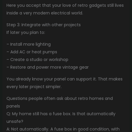
Here you accept that your love of retro gadgets still lives
inside a very modern electrical world.
Step 3: Integrate with other projects
If later you plan to:
– Install more lighting
– Add AC or heat pumps
– Create a studio or workshop
– Restore and power more vintage gear
You already know your panel can support it. That makes
every later project simpler.
Questions people often ask about retro homes and
panels
Q: My home still has a fuse box. Is that automatically
unsafe?
A: Not automatically. A fuse box in good condition, with