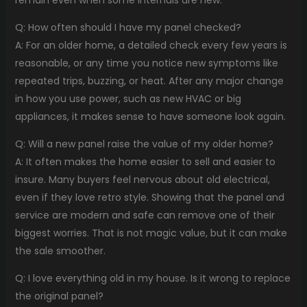
remain even when some internals are new.
Q: How often should I have my panel checked?
A: For an older home, a detailed check every few years is
reasonable, or any time you notice new symptoms like
repeated trips, buzzing, or heat. After any major change
in how you use power, such as new HVAC or big
appliances, it makes sense to have someone look again.
Q: Will a new panel raise the value of my older home?
A: It often makes the home easier to sell and easier to
insure. Many buyers feel nervous about old electrical,
even if they love retro style. Showing that the panel and
service are modern and safe can remove one of their
biggest worries. That is not magic value, but it can make
the sale smoother.
Q: I love everything old in my house. Is it wrong to replace
the original panel?