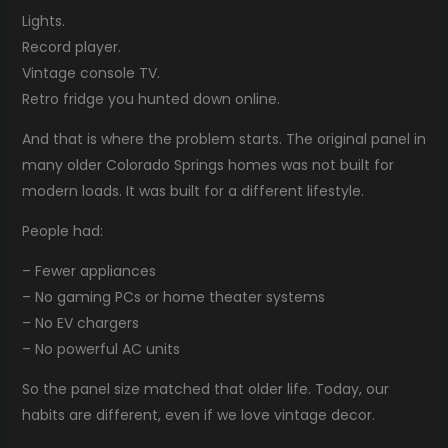
Lights.
Record player.
Vintage console TV.
Retro fridge you hunted down online.
And that is where the problem starts. The original panel in
many older Colorado Springs homes was not built for
modern loads. It was built for a different lifestyle.
People had:
– Fewer appliances
– No gaming PCs or home theater systems
– No EV chargers
– No powerful AC units
So the panel size matched that older life. Today, our
habits are different, even if we love vintage decor.