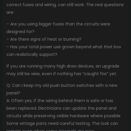
correct fuses and wiring, can still work. The real questions
are:
– Are you using bigger fuses than the circuits were
designed for?
– Are there signs of heat or burning?
– Has your total power use grown beyond what that box
can realistically support?
If you are running many high draw devices, an upgrade
may still be wise, even if nothing has “caught fire” yet.
Q: Can I keep my old push button switches with a new
panel?
A: Often yes, if the wiring behind them is safe or has
been replaced. Electricians can update the panel and
circuits while preserving visible hardware where possible.
Some vintage parts need careful testing. The look can