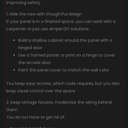
improving safety.
1. Hide the new with thoughtful design
If your panel is in a finished space, you can work with a
carpenter or just use simple DIY solutions:
Build a shallow cabinet around the panel with a
hinged door
Use a framed poster or print on a hinge to cover
the access door
Paint the panel cover to match the wall color
You keep easy access, which code requires, but you also
keep visual control over the space.
2. Keep vintage fixtures, modernize the wiring behind
them
You do not have to get rid of: