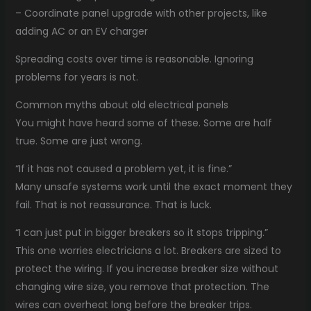
– Coordinate panel upgrade with other projects, like
adding AC or an EV charger
Spreading costs over time is reasonable. Ignoring
problems for years is not.
Common myths about old electrical panels
You might have heard some of these. Some are half
true. Some are just wrong.
“If it has not caused a problem yet, it is fine.”
Many unsafe systems work until the exact moment they
fail. That is not reassurance. That is luck.
“I can just put in bigger breakers so it stops tripping.”
This one worries electricians a lot. Breakers are sized to
protect the wiring. If you increase breaker size without
changing wire size, you remove that protection. The
wires can overheat long before the breaker trips.