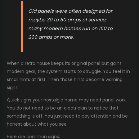
Old panels were often designed for
maybe 30 to 60 amps of service;
many modern homes run on 150 to
200 amps or more.
When a retro house keeps its original panel but gains
modern gear, the system starts to struggle. You feel it in
small hints at first. Then those hints become warning
signs.
Quick signs your nostalgic home may need panel work
You do not need to be an electrician to notice that
something is off. You just need to pay attention and be
honest about what you see.
Here are common signs: