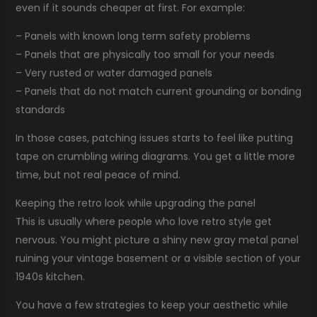
even if it sounds cheaper at first. For example:
– Panels with known long term safety problems
– Panels that are physically too small for your needs
– Very rusted or water damaged panels
– Panels that do not match current grounding or bonding
standards
In those cases, patching issues starts to feel like putting
tape on crumbling wiring diagrams. You get a little more
time, but not real peace of mind.
Keeping the retro look while upgrading the panel
This is usually where people who love retro style get
nervous. You might picture a shiny new gray metal panel
ruining your vintage basement or a visible section of your
1940s kitchen.
You have a few strategies to keep your aesthetic while