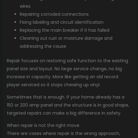
wires
Repairing corroded connections
Fixing labeling and circuit identification
Replacing the main breaker if it has failed
Cleaning out rust or moisture damage and
addressing the cause
Repair focuses on restoring safe function to the existing
panel size and layout. No large service change, no big
increase in capacity. More like getting an old record
player serviced so it stops chewing up vinyl.
Sometimes that is enough. If your home already has a
150 or 200 amp panel and the structure is in good shape,
targeted repairs can make a big difference in safety.
When repair is not the right move
There are cases where repair is the wrong approach,