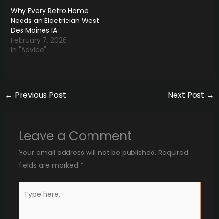
Why Every Retro Home
Needs an Electrician West
Des Moines IA
February 7, 2026
In "Advice"
←
Previous Post
Next Post
→
Leave a Comment
Your email address will not be published.
Required
fields are marked
*
Type
here..