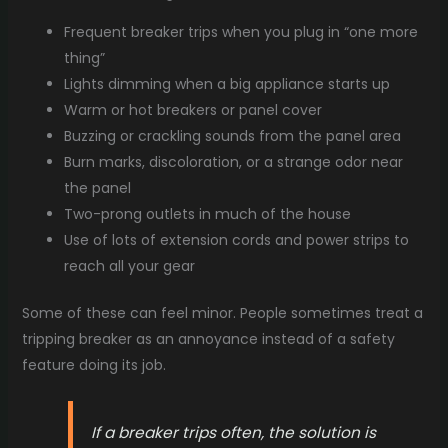
Frequent breaker trips when you plug in “one more
thing”
Lights dimming when a big appliance starts up
Warm or hot breakers or panel cover
Buzzing or crackling sounds from the panel area
Burn marks, discoloration, or a strange odor near
the panel
Two-prong outlets in much of the house
Use of lots of extension cords and power strips to
reach all your gear
Some of these can feel minor. People sometimes treat a
tripping breaker as an annoyance instead of a safety
feature doing its job.
If a breaker trips often, the solution is