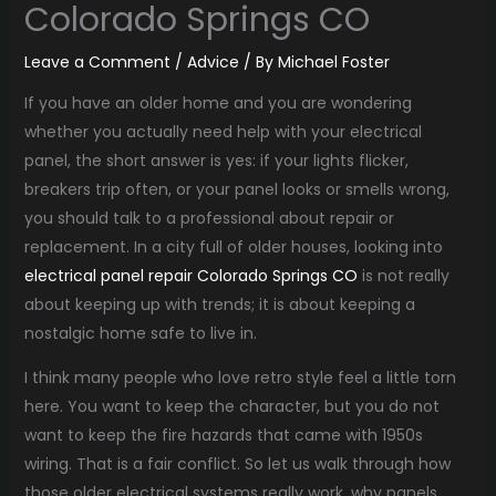
Colorado Springs CO
Leave a Comment
/
Advice
/ By
Michael Foster
If you have an older home and you are wondering
whether you actually need help with your electrical
panel, the short answer is yes: if your lights flicker,
breakers trip often, or your panel looks or smells wrong,
you should talk to a professional about repair or
replacement. In a city full of older houses, looking into
electrical panel repair Colorado Springs CO
is not really
about keeping up with trends; it is about keeping a
nostalgic home safe to live in.
I think many people who love retro style feel a little torn
here. You want to keep the character, but you do not
want to keep the fire hazards that came with 1950s
wiring. That is a fair conflict. So let us walk through how
those older electrical systems really work, why panels