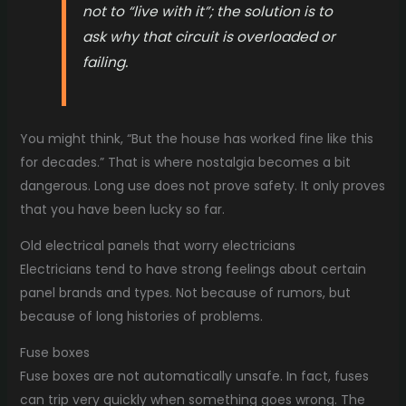
not to “live with it”; the solution is to
ask why that circuit is overloaded or
failing.
You might think, “But the house has worked fine like this
for decades.” That is where nostalgia becomes a bit
dangerous. Long use does not prove safety. It only proves
that you have been lucky so far.
Old electrical panels that worry electricians
Electricians tend to have strong feelings about certain
panel brands and types. Not because of rumors, but
because of long histories of problems.
Fuse boxes
Fuse boxes are not automatically unsafe. In fact, fuses
can trip very quickly when something goes wrong. The