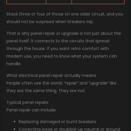
Stack three or four of those on one older circuit, and you
should not be surprised when breakers trip.
That is why panel repair or upgrade is not just about the
panel itself. It connects to the circuits that spread
through the house. If you want retro comfort with
modern use, you need to know what your system can
handle.
What electrical panel repair actually means
People often use the words “repair” and “upgrade” like
they are the same thing. They are not.
Typical panel repairs
Panel repair can include:
Replacing damaged or burnt breakers
Correcting loose or doubled-up neutral or ground