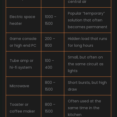
central air
Popular “temporary”
Electric space
1000 –
solution that often
heater
1500
becomes permanent
Game console
200 –
Hidden load that runs
or high end PC
800
for long hours
Small, but often on
Tube amp or
100 –
the same circuit as
hi-fi system
400
lights
800 –
Short bursts, but high
Microwave
1500
draw
Often used at the
Toaster or
800 –
same time in the
coffee maker
1500
kitchen