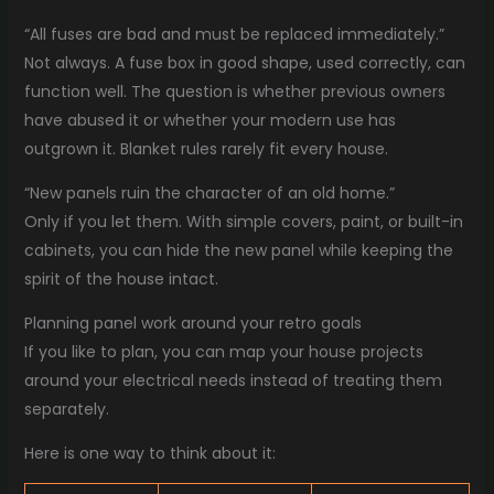
“All fuses are bad and must be replaced immediately.”
Not always. A fuse box in good shape, used correctly, can
function well. The question is whether previous owners
have abused it or whether your modern use has
outgrown it. Blanket rules rarely fit every house.
“New panels ruin the character of an old home.”
Only if you let them. With simple covers, paint, or built-in
cabinets, you can hide the new panel while keeping the
spirit of the house intact.
Planning panel work around your retro goals
If you like to plan, you can map your house projects
around your electrical needs instead of treating them
separately.
Here is one way to think about it: