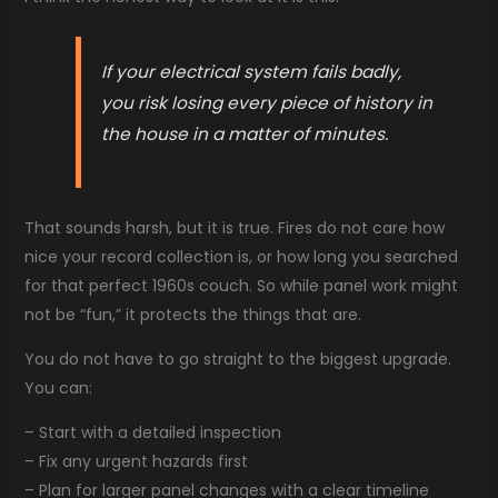
If your electrical system fails badly,
you risk losing every piece of history in
the house in a matter of minutes.
That sounds harsh, but it is true. Fires do not care how
nice your record collection is, or how long you searched
for that perfect 1960s couch. So while panel work might
not be “fun,” it protects the things that are.
You do not have to go straight to the biggest upgrade.
You can:
– Start with a detailed inspection
– Fix any urgent hazards first
– Plan for larger panel changes with a clear timeline