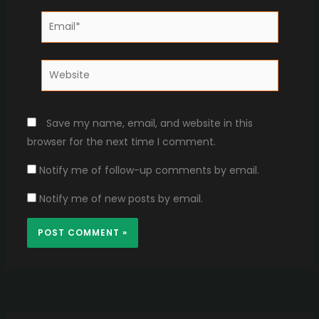
Email*
Website
Save my name, email, and website in this
browser for the next time I comment.
Notify me of follow-up comments by email.
Notify me of new posts by email.