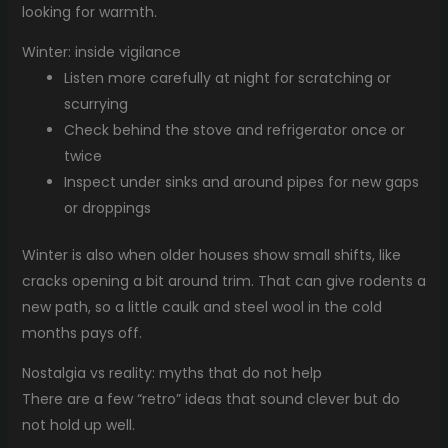
looking for warmth.
Winter: inside vigilance
Listen more carefully at night for scratching or
scurrying
Check behind the stove and refrigerator once or
twice
Inspect under sinks and around pipes for new gaps
or droppings
Winter is also when older houses show small shifts, like
cracks opening a bit around trim. That can give rodents a
new path, so a little caulk and steel wool in the cold
months pays off.
Nostalgia vs reality: myths that do not help
There are a few “retro” ideas that sound clever but do
not hold up well.