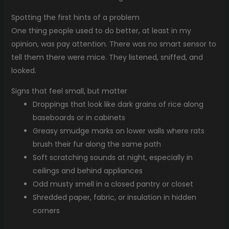
Spotting the first hints of a problem
One thing people used to do better, at least in my
opinion, was pay attention. There was no smart sensor to
tell them there were mice. They listened, sniffed, and
looked.
Signs that feel small, but matter
Droppings that look like dark grains of rice along
baseboards or in cabinets
Greasy smudge marks on lower walls where rats
brush their fur along the same path
Soft scratching sounds at night, especially in
ceilings and behind appliances
Odd musty smell in a closed pantry or closet
Shredded paper, fabric, or insulation in hidden
corners