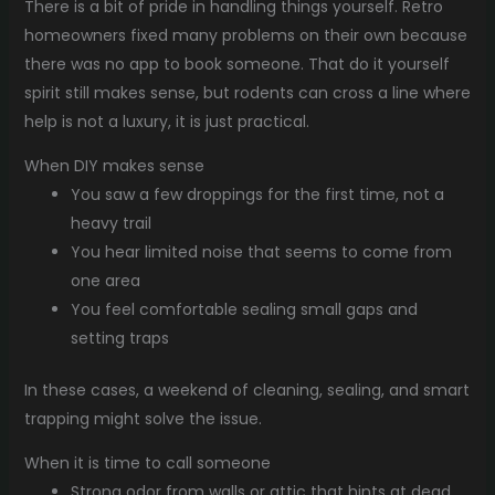
There is a bit of pride in handling things yourself. Retro
homeowners fixed many problems on their own because
there was no app to book someone. That do it yourself
spirit still makes sense, but rodents can cross a line where
help is not a luxury, it is just practical.
When DIY makes sense
You saw a few droppings for the first time, not a
heavy trail
You hear limited noise that seems to come from
one area
You feel comfortable sealing small gaps and
setting traps
In these cases, a weekend of cleaning, sealing, and smart
trapping might solve the issue.
When it is time to call someone
Strong odor from walls or attic that hints at dead