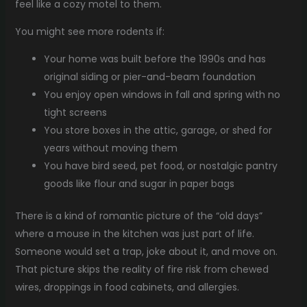
feel like a cozy motel to them.
You might see more rodents if:
Your home was built before the 1990s and has
original siding or pier-and-beam foundation
You enjoy open windows in fall and spring with no
tight screens
You store boxes in the attic, garage, or shed for
years without moving them
You have bird seed, pet food, or nostalgic pantry
goods like flour and sugar in paper bags
There is a kind of romantic picture of the “old days”
where a mouse in the kitchen was just part of life.
Someone would set a trap, joke about it, and move on.
That picture skips the reality of fire risk from chewed
wires, droppings in food cabinets, and allergies.