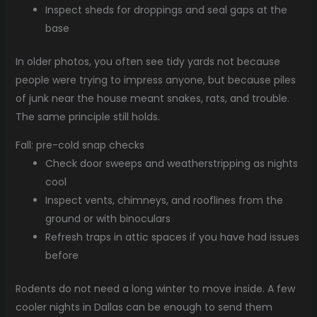
Inspect sheds for droppings and seal gaps at the
base
In older photos, you often see tidy yards not because
people were trying to impress anyone, but because piles
of junk near the house meant snakes, rats, and trouble.
The same principle still holds.
Fall: pre-cold snap checks
Check door sweeps and weatherstripping as nights
cool
Inspect vents, chimneys, and rooflines from the
ground or with binoculars
Refresh traps in attic spaces if you have had issues
before
Rodents do not need a long winter to move inside. A few
cooler nights in Dallas can be enough to send them