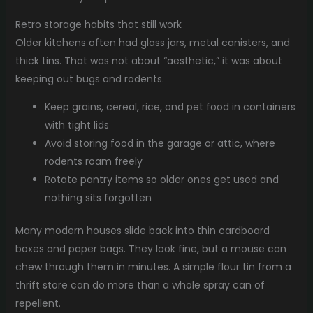
Retro storage habits that still work
Older kitchens often had glass jars, metal canisters, and
thick tins. That was not about “aesthetic,” it was about
keeping out bugs and rodents.
Keep grains, cereal, rice, and pet food in containers
with tight lids
Avoid storing food in the garage or attic, where
rodents roam freely
Rotate pantry items so older ones get used and
nothing sits forgotten
Many modern houses slide back into thin cardboard
boxes and paper bags. They look fine, but a mouse can
chew through them in minutes. A simple flour tin from a
thrift store can do more than a whole spray can of
repellent.