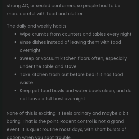
strong AC, or sealed containers, so people had to be
more careful with food and clutter.
The daily and weekly habits
Wipe crumbs from counters and tables every night
Rinse dishes instead of leaving them with food
overnight
Sweep or vacuum kitchen floors often, especially
under the table and stove
Take kitchen trash out before bed if it has food
waste
Keep pet food bowls and water bowls clean, and do
not leave a full bowl overnight
None of this is exciting. It feels ordinary and maybe a bit
boring. That is the point. Rodent control is not a grand
event. It is quiet routine most days, with short bursts of
action when you spot trouble.