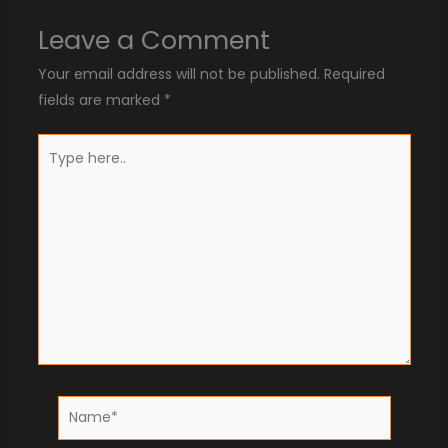
Leave a Comment
Your email address will not be published.
Required
fields are marked
*
Type
here..
Name*