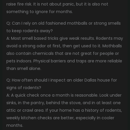
raise fire risk. It is not about panic, but it is also not
something to ignore for months.
Q: Can I rely on old fashioned mothballs or strong smells
to keep rodents away?
A: Most smell based tricks give weak results. Rodents may
avoid a strong odor at first, then get used to it. Mothballs
also contain chemicals that are not great for people or
pets indoors. Physical barriers and traps are more reliable
than smell alone.
Q: How often should I inspect an older Dallas house for
signs of rodents?
A: A quick check once a month is reasonable. Look under
sinks, in the pantry, behind the stove, and in at least one
attic or crawl area. If your home has a history of rodents,
weekly kitchen checks are better, especially in cooler
months.