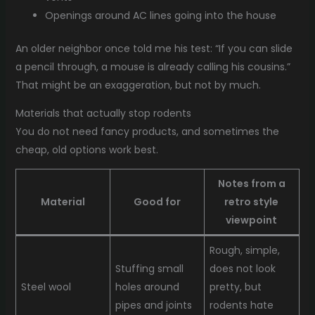
Openings around AC lines going into the house
An older neighbor once told me his test: “If you can slide
a pencil through, a mouse is already calling his cousins.”
That might be an exaggeration, but not by much.
Materials that actually stop rodents
You do not need fancy products, and sometimes the
cheap, old options work best.
Notes from a
Material
Good for
retro style
viewpoint
Rough, simple,
Stuffing small
does not look
Steel wool
holes around
pretty, but
pipes and joints
rodents hate