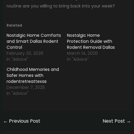
routine are you willing to bring back into your week?
Related
Nostalgic Home Comforts
Nostalgic Home
and Smart Dallas Rodent
Protection Guide with
Control
Rodent Removal Dallas
February 20, 2026
March 14, 2026
In "Advice"
In "Advice"
Childhood Memories and
Safer Homes with
rodentretreattexas
December 7, 2025
In "Advice"
←
Previous Post
Next Post
→