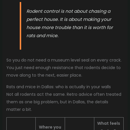
Rodent control is not about chasing a
perfect house. It is about making your
house more trouble than it is worth for
rats and mice.
So you do not need a museum level seal on every crack.
You just need enough resistance that rodents decide to
move along to the next, easier place.
Rats and mice in Dallas: who is actually in your walls
Not all rodents act the same. Retro advice often treated
them as one big problem, but in Dallas, the details
matter a bit.
What feels
Where you