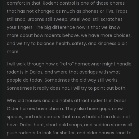
comfort in that. Rodent control is one of those chores
that has not changed as much as phones or TVs. Traps
still snap. Brooms still sweep. Steel wool still scratches
your fingers. The big difference now is that we know
more about how rodents behave, we have more choices,
and we try to balance health, safety, and kindness a bit
more.
I will walk through how a “retro” homeowner might handle
rodents in Dallas, and where that overlaps with what
people do today. Sometimes the old way still works.
Sometimes it really does not. I will try to point out both.
Why old houses and old habits attract rodents in Dallas
Older homes have charm. They also have gaps, crawl
spaces, and odd corners that a new build often does not
have. Dallas heat, short cold snaps, and sudden storms all
push rodents to look for shelter, and older houses tend to