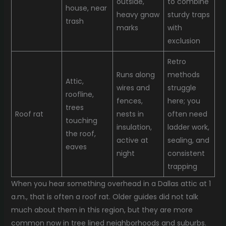
outside,
to combine
house, near
heavy gnaw
sturdy traps
trash
marks
with
exclusion
Retro
Runs along
methods
Attic,
wires and
struggle
roofline,
fences,
here; you
trees
Roof rat
nests in
often need
touching
insulation,
ladder work,
the roof,
active at
sealing, and
eaves
night
consistent
trapping
When you hear something overhead in a Dallas attic at 1
a.m., that is often a roof rat. Older guides did not talk
much about them in this region, but they are more
common now in tree lined neighborhoods and suburbs.