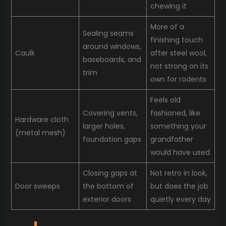
chewing it
More of a
Sealing seams
finishing touch
around windows,
Caulk
after steel wool,
baseboards, and
not strong on its
trim
own for rodents
Feels old
Covering vents,
fashioned, like
Hardware cloth
larger holes,
something your
(metal mesh)
foundation gaps
grandfather
would have used
Closing gaps at
Not retro in look,
Door sweeps
the bottom of
but does the job
exterior doors
quietly every day