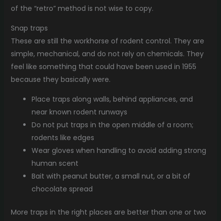
of the “retro” method is not wise to copy.
Snap traps
These are still the workhorse of rodent control. They are
simple, mechanical, and do not rely on chemicals. They
feel like something that could have been used in 1955
because they basically were.
Place traps along walls, behind appliances, and
near known rodent runways
Do not put traps in the open middle of a room;
rodents like edges
Wear gloves when handling to avoid adding strong
human scent
Bait with peanut butter, a small nut, or a bit of
chocolate spread
More traps in the right places are better than one or two