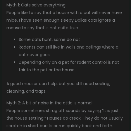
Myth 1: Cats solve everything
People like to say that a house with a cat will never have
mice. I have seen enough sleepy Dallas cats ignore a
mouse to say that is not quite true.
Some cats hunt, some do not
Rodents can still live in walls and ceilings where a
cat never goes
Depending only on a pet for rodent control is not
fair to the pet or the house
A good mouser can help, but you still need sealing,
cleaning, and traps.
Myth 2: A bit of noise in the attic is normal
People sometimes shrug off sounds by saying “it is just
the house settling.” Houses do creak. They do not usually
scratch in short bursts or run quickly back and forth.