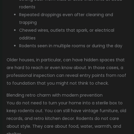
rodents
Repeated droppings even after cleaning and
trapping
Chewed wires, outlets that spark, or electrical
oddities
Rodents seen in multiple rooms or during the day
Older houses, in particular, can have hidden spaces that
are hard to reach or even know about. In those cases, a
professional inspection can reveal entry points from roof
to foundation that you might not think to check.
Blending retro charm with modern prevention
You do not need to turn your home into a sterile box to
keep rodents out. You can still have vintage furniture, old
records, and retro kitchen decor. Rodents do not care
about style. They care about food, water, warmth, and