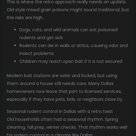
This is where the retro approach really needs an update.
Old style mixed grain poisons might sound traditional, but
the risks are high.
Dogs, cats, and wild animals can eat poisoned
rodents and get sick
Rodents can die in walls or attics, causing odor and
insect problems
Children may reach open bait if it is not secured
Modern bait stations are safer and locked, but using
them around a house still needs care. Many Dallas
homeowners now leave that part to licensed services,
especially if they have pets, kids, or neighbors close by.
Seasonal rodent control in Dallas with a retro twist
Old households often had a seasonal rhythm. Spring
cleaning, fall prep, winter checks. That rhythm works well
for rodent control in a climate like Dallas.