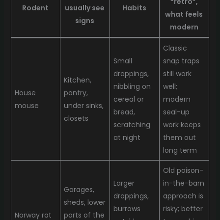
“retro”,
Rodent
usually see
Habits
what feels
signs
modern
Classic
Small
snap traps
droppings,
still work
Kitchen,
nibbling on
well;
House
pantry,
cereal or
modern
mouse
under sinks,
bread,
seal-up
closets
scratching
work keeps
at night
them out
long term
Old poison-
Larger
in-the-barn
Garages,
droppings,
approach is
sheds, lower
burrows
risky; better
Norway rat
parts of the