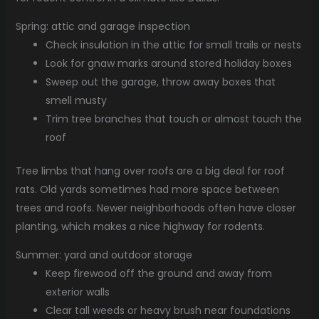
Spring: attic and garage inspection
Check insulation in the attic for small trails or nests
Look for gnaw marks around stored holiday boxes
Sweep out the garage, throw away boxes that
smell musty
Trim tree branches that touch or almost touch the
roof
Tree limbs that hang over roofs are a big deal for roof
rats. Old yards sometimes had more space between
trees and roofs. Newer neighborhoods often have closer
planting, which makes a nice highway for rodents.
Summer: yard and outdoor storage
Keep firewood off the ground and away from
exterior walls
Clear tall weeds or heavy brush near foundations