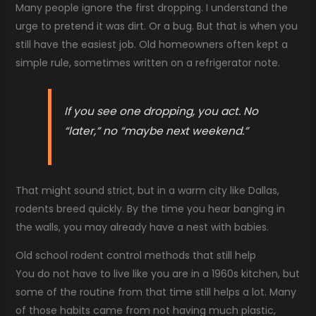
Many people ignore the first dropping. I understand the
urge to pretend it was dirt. Or a bug. But that is when you
still have the easiest job. Old homeowners often kept a
simple rule, sometimes written on a refrigerator note.
If you see one dropping, you act. No
“later,” no “maybe next weekend.”
That might sound strict, but in a warm city like Dallas,
rodents breed quickly. By the time you hear banging in
the walls, you may already have a nest with babies.
Old school rodent control methods that still help
You do not have to live like you are in a 1960s kitchen, but
some of the routine from that time still helps a lot. Many
of those habits came from not having much plastic,