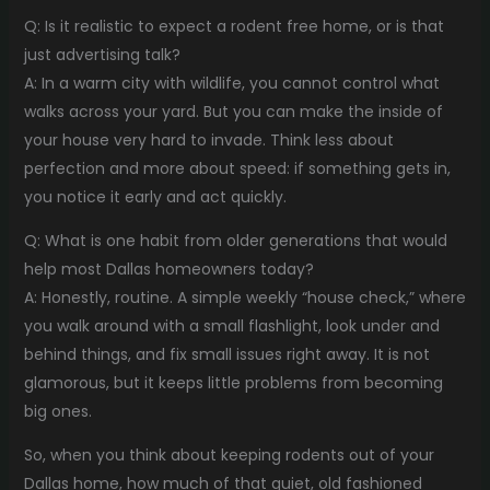
Q: Is it realistic to expect a rodent free home, or is that
just advertising talk?
A: In a warm city with wildlife, you cannot control what
walks across your yard. But you can make the inside of
your house very hard to invade. Think less about
perfection and more about speed: if something gets in,
you notice it early and act quickly.
Q: What is one habit from older generations that would
help most Dallas homeowners today?
A: Honestly, routine. A simple weekly “house check,” where
you walk around with a small flashlight, look under and
behind things, and fix small issues right away. It is not
glamorous, but it keeps little problems from becoming
big ones.
So, when you think about keeping rodents out of your
Dallas home, how much of that quiet, old fashioned