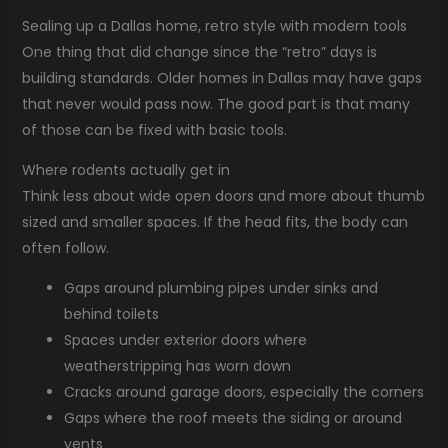
Sealing up a Dallas home, retro style with modern tools
One thing that did change since the “retro” days is
building standards. Older homes in Dallas may have gaps
that never would pass now. The good part is that many
of those can be fixed with basic tools.
Where rodents actually get in
Think less about wide open doors and more about thumb
sized and smaller spaces. If the head fits, the body can
often follow.
Gaps around plumbing pipes under sinks and
behind toilets
Spaces under exterior doors where
weatherstripping has worn down
Cracks around garage doors, especially the corners
Gaps where the roof meets the siding or around
vents