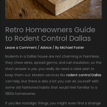
Retro Homeowners Guide
to Rodent Control Dallas
Leave a Comment
/
Advice
/ By
Michael Foster
Rodents in a Dallas house are not charming or harmless;
they chew wires, spread germs, and ruin insulation, so the
short answer is yes, you really do need a clear plan to
keep them out. Modern services like
rodent control Dallas
can help, but there is also a lot you can do yourself with
some old fashioned habits that would feel familiar to a
1950s homeowner.
If you like nostalgic things, you might even find a strange