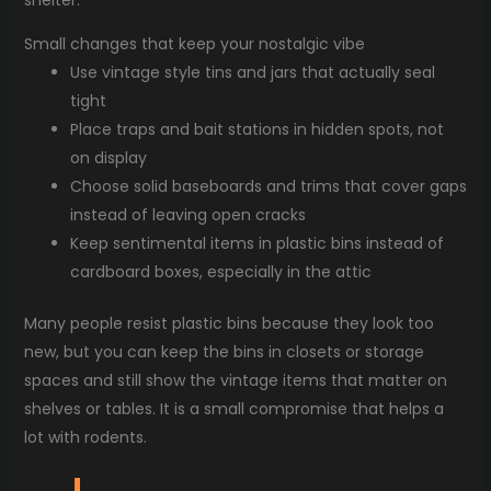
shelter.
Small changes that keep your nostalgic vibe
Use vintage style tins and jars that actually seal
tight
Place traps and bait stations in hidden spots, not
on display
Choose solid baseboards and trims that cover gaps
instead of leaving open cracks
Keep sentimental items in plastic bins instead of
cardboard boxes, especially in the attic
Many people resist plastic bins because they look too
new, but you can keep the bins in closets or storage
spaces and still show the vintage items that matter on
shelves or tables. It is a small compromise that helps a
lot with rodents.