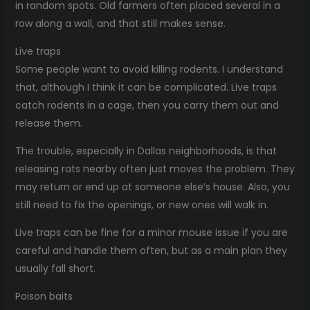
in random spots. Old farmers often placed several in a
row along a wall, and that still makes sense.
Live traps
Some people want to avoid killing rodents. I understand
that, although I think it can be complicated. Live traps
catch rodents in a cage, then you carry them out and
release them.
The trouble, especially in Dallas neighborhoods, is that
releasing rats nearby often just moves the problem. They
may return or end up at someone else’s house. Also, you
still need to fix the openings, or new ones will walk in.
Live traps can be fine for a minor mouse issue if you are
careful and handle them often, but as a main plan they
usually fall short.
Poison baits