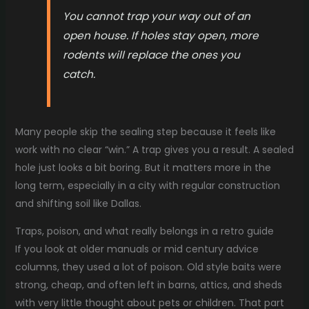
You cannot trap your way out of an
open house. If holes stay open, more
rodents will replace the ones you
catch.
Many people skip the sealing step because it feels like
work with no clear “win.” A trap gives you a result. A sealed
hole just looks a bit boring. But it matters more in the
long term, especially in a city with regular construction
and shifting soil like Dallas.
Traps, poison, and what really belongs in a retro guide
If you look at older manuals or mid century advice
columns, they used a lot of poison. Old style baits were
strong, cheap, and often left in barns, attics, and sheds
with very little thought about pets or children. That part