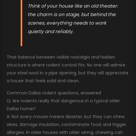
Think of your house like an old theater:
the charm is on stage, but behind the
scenes, everything needs to work
quietly and reliably.
That balance between visible nostalgia and hidden
structure is where rodent control fits. No one will admire
your steel wool in a pipe opening, but they will appreciate
a house that feels solid and clean.
Common Dallas rodent questions, answered
Q: Are rodents really that dangerous in a typical older
Dallas home?
A: Not every mouse means disaster, but they can chew
wires, damage insulation, contaminate food, and trigger
allergies. In older houses with older wiring, chewing can