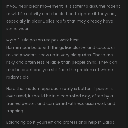
If you hear clear movement, it is safer to assume rodent
or wildlife activity and check than to ignore it for years,
especially in older Dallas roofs that may already have
some wear.
Myth 3: Old poison recipes work best
Homemade baits with things like plaster and cocoa, or
mixed powders, show up in very old guides. These are
risky and often less reliable than people think. They can
also be cruel, and you still face the problem of where
rodents die.
Here the modern approach really is better. If poison is
ever used, it should be in a controlled way, often by a
trained person, and combined with exclusion work and
trapping.
Balancing do it yourself and professional help in Dallas