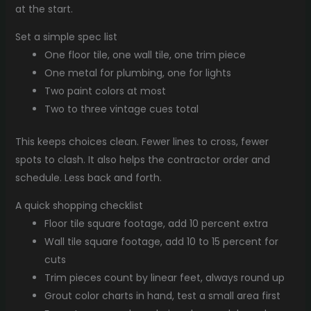
at the start.
Set a simple spec list
One floor tile, one wall tile, one trim piece
One metal for plumbing, one for lights
Two paint colors at most
Two to three vintage cues total
This keeps choices clean. Fewer lines to cross, fewer
spots to clash. It also helps the contractor order and
schedule. Less back and forth.
A quick shopping checklist
Floor tile square footage, add 10 percent extra
Wall tile square footage, add 10 to 15 percent for
cuts
Trim pieces count by linear feet, always round up
Grout color charts in hand, test a small area first