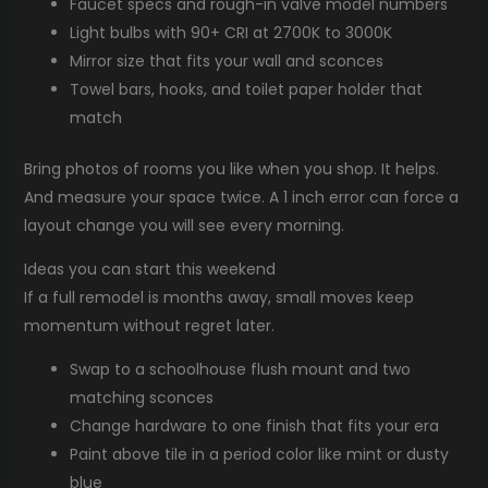
Faucet specs and rough-in valve model numbers
Light bulbs with 90+ CRI at 2700K to 3000K
Mirror size that fits your wall and sconces
Towel bars, hooks, and toilet paper holder that
match
Bring photos of rooms you like when you shop. It helps.
And measure your space twice. A 1 inch error can force a
layout change you will see every morning.
Ideas you can start this weekend
If a full remodel is months away, small moves keep
momentum without regret later.
Swap to a schoolhouse flush mount and two
matching sconces
Change hardware to one finish that fits your era
Paint above tile in a period color like mint or dusty
blue