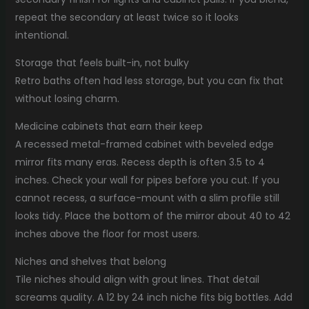
repeat the secondary at least twice so it looks
intentional.
Storage that feels built-in, not bulky
Retro baths often had less storage, but you can fix that
without losing charm.
Medicine cabinets that earn their keep
A recessed metal-framed cabinet with beveled edge
mirror fits many eras. Recess depth is often 3.5 to 4
inches. Check your wall for pipes before you cut. If you
cannot recess, a surface-mount with a slim profile still
looks tidy. Place the bottom of the mirror about 40 to 42
inches above the floor for most users.
Niches and shelves that belong
Tile niches should align with grout lines. That detail
screams quality. A 12 by 24 inch niche fits big bottles. Add