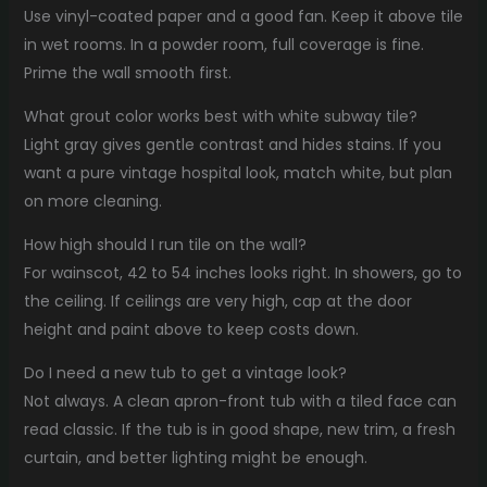
Use vinyl-coated paper and a good fan. Keep it above tile
in wet rooms. In a powder room, full coverage is fine.
Prime the wall smooth first.
What grout color works best with white subway tile?
Light gray gives gentle contrast and hides stains. If you
want a pure vintage hospital look, match white, but plan
on more cleaning.
How high should I run tile on the wall?
For wainscot, 42 to 54 inches looks right. In showers, go to
the ceiling. If ceilings are very high, cap at the door
height and paint above to keep costs down.
Do I need a new tub to get a vintage look?
Not always. A clean apron-front tub with a tiled face can
read classic. If the tub is in good shape, new trim, a fresh
curtain, and better lighting might be enough.