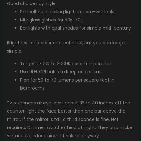
Good choices by style
Schoolhouse ceiling lights for pre-war looks
Milk glass globes for 50s-70s
Bar lights with opal shades for simple mid-century
Brightness and color are technical, but you can keep it
simple.
Target 2700K to 3000K color temperature
Use 90+ CRI bulbs to keep colors true
Plan for 50 to 70 lumens per square foot in
bathrooms
Two sconces at eye level, about 36 to 40 inches off the
counter, light the face better than one bar above the
mirror. If the mirror is tall, a third sconce is fine. Not
required. Dimmer switches help at night. They also make
vintage glass look nicer. I think so, anyway.