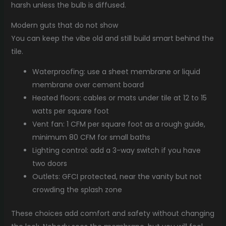
harsh unless the bulb is diffused.
Modern guts that do not show
You can keep the vibe old and still build smart behind the
tile.
Waterproofing: use a sheet membrane or liquid
membrane over cement board
Heated floors: cables or mats under tile at 12 to 15
watts per square foot
Vent fan: 1 CFM per square foot as a rough guide,
minimum 80 CFM for small baths
Lighting control: add a 3-way switch if you have
two doors
Outlets: GFCI protected, near the vanity but not
crowding the splash zone
These choices add comfort and safety without changing