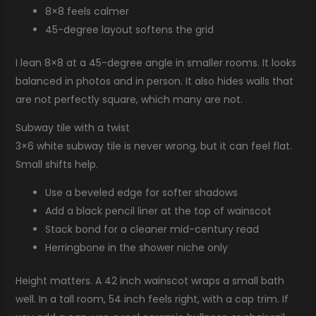
8×8 feels calmer
45-degree layout softens the grid
I lean 8×8 at a 45-degree angle in smaller rooms. It looks
balanced in photos and in person. It also hides walls that
are not perfectly square, which many are not.
Subway tile with a twist
3×6 white subway tile is never wrong, but it can feel flat.
Small shifts help.
Use a beveled edge for softer shadows
Add a black pencil liner at the top of wainscot
Stack bond for a cleaner mid-century read
Herringbone in the shower niche only
Height matters. A 42 inch wainscot wraps a small bath
well. In a tall room, 54 inch feels right, with a cap trim. If