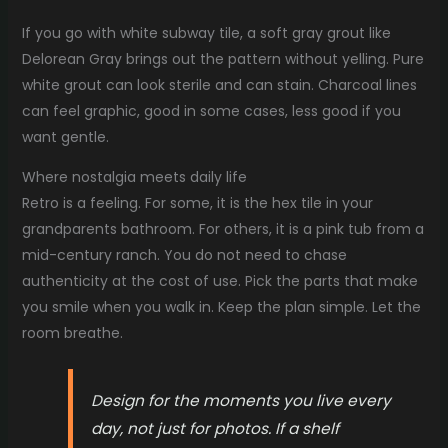
If you go with white subway tile, a soft gray grout like
Delorean Gray brings out the pattern without yelling. Pure
white grout can look sterile and can stain. Charcoal lines
can feel graphic, good in some cases, less good if you
want gentle.
Where nostalgia meets daily life
Retro is a feeling. For some, it is the hex tile in your
grandparents bathroom. For others, it is a pink tub from a
mid-century ranch. You do not need to chase
authenticity at the cost of use. Pick the parts that make
you smile when you walk in. Keep the plan simple. Let the
room breathe.
Design for the moments you live every
day, not just for photos. If a shelf