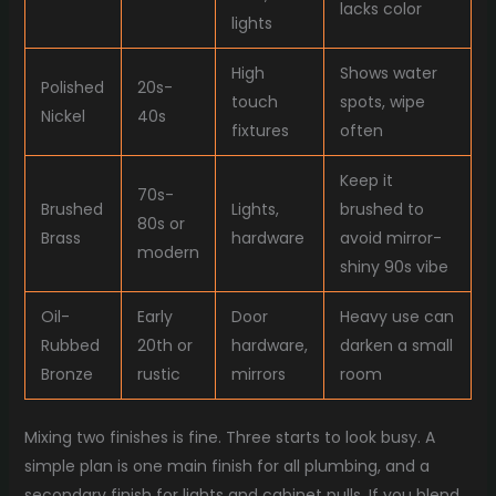
lacks color
lights
High
Shows water
Polished
20s-
touch
spots, wipe
Nickel
40s
fixtures
often
Keep it
70s-
Brushed
Lights,
brushed to
80s or
Brass
hardware
avoid mirror-
modern
shiny 90s vibe
Oil-
Early
Door
Heavy use can
Rubbed
20th or
hardware,
darken a small
Bronze
rustic
mirrors
room
Mixing two finishes is fine. Three starts to look busy. A
simple plan is one main finish for all plumbing, and a
secondary finish for lights and cabinet pulls. If you blend,