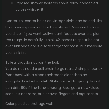
Exposed shower systems shout retro, concealed
valves whisper it
Center-to-center holes on vintage sinks can be odd, like
8 inch widespread or 4 inch centerset. Measure before
you shop. If you want wall-mount faucets over tile, plan
the rough-in carefully. I think 42 inches to spout height
over finished floor is a safe target for most, but measure
your sink first.
Toilets that do not ruin the look
You do not need a pull chain to go retro. A simple round-
front bowl with a clean tank reads older than an
elongated skirted model. White is most forgiving. Biscuit
can drift 80s if the tone is wrong. Also, get a slow-close
seat. It is not retro, but it saves fingers and arguments.
Color palettes that age well