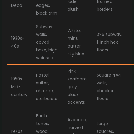
jade,
framed
Deco
edges,
blush
borders
black trim
Subway
White,
walls,
3×6 subway,
1930s-
mint,
coved
1-inch hex
40s
butter,
base, high
floors
sky blue
wainscot
Pink,
Pastel
Square 4×4
1950s
seafoam,
suites,
walls,
Mid-
gray,
chrome,
checker
century
black
starbursts
floors
accents
Earth
Avocado,
tones,
Large
harvest
1970s
wood,
squares,