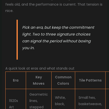
feels old, and the performance is current. That tension is
nice.
Pick an era, but keep the commitment
light. Two to three signature choices
can signal the period without boxing
you in.
A quick look at eras and what stands out
Key
Common
Era
Tile Patterns
Moves
Colors
Geometric
White,
Small hex,
1920s
lines,
black,
basketweave,
Art
stepped