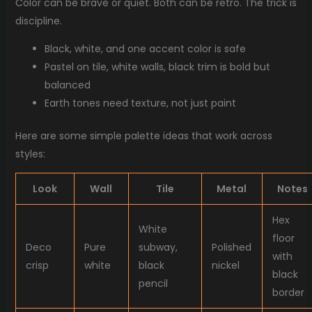
Color can be brave or quiet. Both can be retro. The trick is
discipline.
Black, white, and one accent color is safe
Pastel on tile, white walls, black trim is bold but
balanced
Earth tones need texture, not just paint
Here are some simple palette ideas that work across
styles:
Look
Wall
Tile
Metal
Notes
Hex
White
floor
Deco
Pure
subway,
Polished
with
crisp
white
black
nickel
black
pencil
border