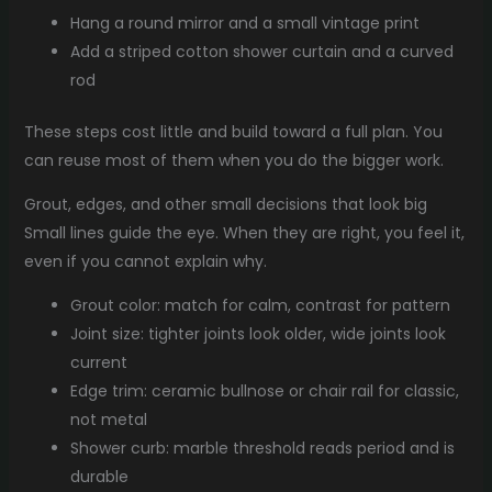
Hang a round mirror and a small vintage print
Add a striped cotton shower curtain and a curved
rod
These steps cost little and build toward a full plan. You
can reuse most of them when you do the bigger work.
Grout, edges, and other small decisions that look big
Small lines guide the eye. When they are right, you feel it,
even if you cannot explain why.
Grout color: match for calm, contrast for pattern
Joint size: tighter joints look older, wide joints look
current
Edge trim: ceramic bullnose or chair rail for classic,
not metal
Shower curb: marble threshold reads period and is
durable