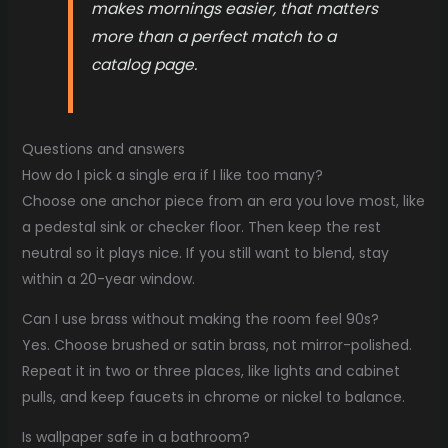
makes mornings easier, that matters
more than a perfect match to a
catalog page.
Questions and answers
How do I pick a single era if I like too many?
Choose one anchor piece from an era you love most, like
a pedestal sink or checker floor. Then keep the rest
neutral so it plays nice. If you still want to blend, stay
within a 20-year window.
Can I use brass without making the room feel 90s?
Yes. Choose brushed or satin brass, not mirror-polished.
Repeat it in two or three places, like lights and cabinet
pulls, and keep faucets in chrome or nickel to balance.
Is wallpaper safe in a bathroom?