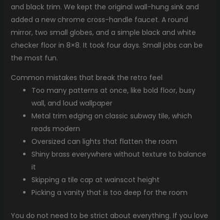
and black trim. We kept the original wall-hung sink and
added a new chrome cross-handle faucet. A round
mirror, two small globes, and a simple black and white
checker floor in 8×8. It took four days. Small jobs can be
the most fun.
Common mistakes that break the retro feel
Too many patterns at once, like bold floor, busy
wall, and loud wallpaper
Metal trim edging on classic subway tile, which
reads modern
Oversized can lights that flatten the room
Shiny brass everywhere without texture to balance
it
Skipping a tile cap at wainscot height
Picking a vanity that is too deep for the room
You do not need to be strict about everything. If you love