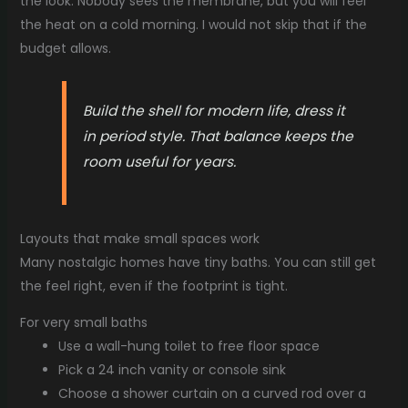
the look. Nobody sees the membrane, but you will feel
the heat on a cold morning. I would not skip that if the
budget allows.
Build the shell for modern life, dress it
in period style. That balance keeps the
room useful for years.
Layouts that make small spaces work
Many nostalgic homes have tiny baths. You can still get
the feel right, even if the footprint is tight.
For very small baths
Use a wall-hung toilet to free floor space
Pick a 24 inch vanity or console sink
Choose a shower curtain on a curved rod over a