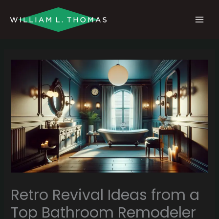
Skip
MAI
to
MEN
content
Retro Revival Ideas from a
Top Bathroom Remodeler