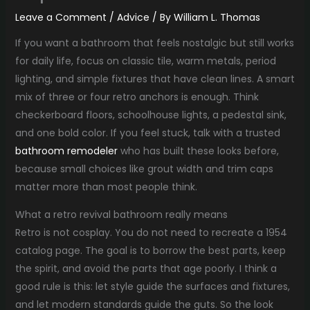
Leave a Comment
/
Advice
/ By
William L. Thomas
If you want a bathroom that feels nostalgic but still works
for daily life, focus on classic tile, warm metals, period
lighting, and simple fixtures that have clean lines. A smart
mix of three or four retro anchors is enough. Think
checkerboard floors, schoolhouse lights, a pedestal sink,
and one bold color. If you feel stuck, talk with a trusted
bathroom remodeler
who has built these looks before,
because small choices like grout width and trim caps
matter more than most people think.
What a retro revival bathroom really means
Retro is not cosplay. You do not need to recreate a 1954
catalog page. The goal is to borrow the best parts, keep
the spirit, and avoid the parts that age poorly. I think a
good rule is this: let style guide the surfaces and fixtures,
and let modern standards guide the guts. So the look