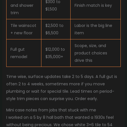
$300 to
and shower
Finish match is key
$1,500
trim
Tile wainscot
$2,500 to
Labor is the big line
+ new floor
$6,500
item
Scope, size, and
Full gut
$12,000 to
product choices
remodel
$35,000+
drive this
Time wise, surface updates take 2 to 5 days. A full gut is
often 2 to 4 weeks, sometimes more if you move
plumbing or wait for special tile. Lead times on period-
style trim pieces can surprise you. Order early.
Mini case notes from jobs that stuck with me
I worked on a 5 by 8 hall bath that wanted a 1930s feel
without being precious. We chose white 3×6 tile to 54