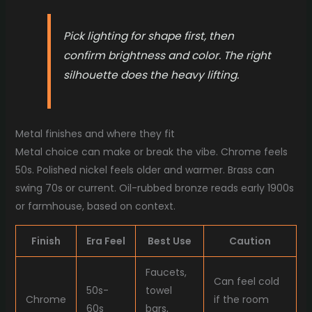
Pick lighting for shape first, then
confirm brightness and color. The right
silhouette does the heavy lifting.
Metal finishes and where they fit
Metal choice can make or break the vibe. Chrome feels
50s. Polished nickel feels older and warmer. Brass can
swing 70s or current. Oil-rubbed bronze reads early 1900s
or farmhouse, based on context.
Finish
Era Feel
Best Use
Caution
Faucets,
Can feel cold
50s-
towel
Chrome
if the room
60s
bars,