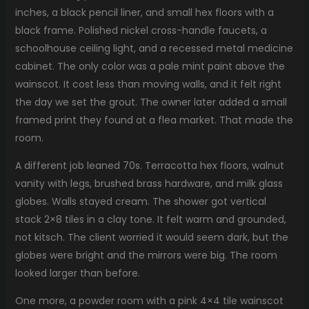
inches, a black pencil liner, and small hex floors with a
black frame. Polished nickel cross-handle faucets, a
schoolhouse ceiling light, and a recessed metal medicine
cabinet. The only color was a pale mint paint above the
wainscot. It cost less than moving walls, and it felt right
the day we set the grout. The owner later added a small
framed print they found at a flea market. That made the
room.
A different job leaned 70s. Terracotta hex floors, walnut
vanity with legs, brushed brass hardware, and milk glass
globes. Walls stayed cream. The shower got vertical
stack 2×8 tiles in a clay tone. It felt warm and grounded,
not kitsch. The client worried it would seem dark, but the
globes were bright and the mirrors were big. The room
looked larger than before.
One more, a powder room with a pink 4×4 tile wainscot