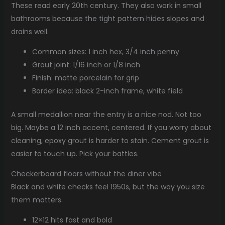
These read early 20th century. They also work in small
bathrooms because the tight pattern hides slopes and
drains well.
Common sizes: 1 inch hex, 3/4 inch penny
Grout joint: 1/16 inch or 1/8 inch
Finish: matte porcelain for grip
Border idea: black 2-inch frame, white field
A small medallion near the entry is a nice nod. Not too
big. Maybe a 12 inch accent, centered. If you worry about
cleaning, epoxy grout is harder to stain. Cement grout is
easier to touch up. Pick your battles.
Checkerboard floors without the diner vibe
Black and white checks feel 1950s, but the way you size
them matters.
12×12 hits fast and bold