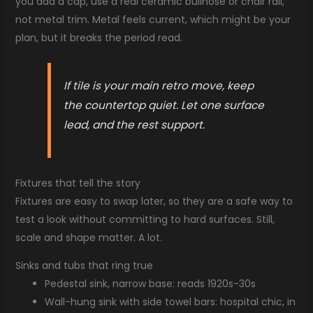
you add a cap, use a real ceramic bullnose or chair rail,
not metal trim. Metal feels current, which might be your
plan, but it breaks the period read.
If tile is your main retro move, keep
the countertop quiet. Let one surface
lead, and the rest support.
Fixtures that tell the story
Fixtures are easy to swap later, so they are a safe way to
test a look without committing to hard surfaces. Still,
scale and shape matter. A lot.
Sinks and tubs that ring true
Pedestal sink, narrow base: reads 1920s-30s
Wall-hung sink with side towel bars: hospital chic, in