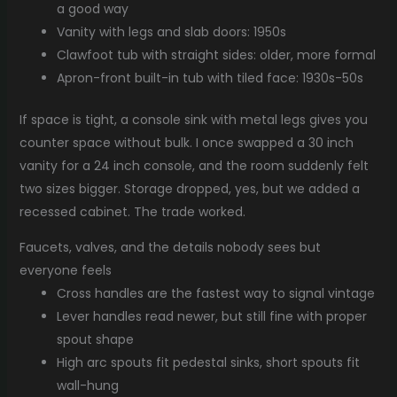
a good way
Vanity with legs and slab doors: 1950s
Clawfoot tub with straight sides: older, more formal
Apron-front built-in tub with tiled face: 1930s-50s
If space is tight, a console sink with metal legs gives you
counter space without bulk. I once swapped a 30 inch
vanity for a 24 inch console, and the room suddenly felt
two sizes bigger. Storage dropped, yes, but we added a
recessed cabinet. The trade worked.
Faucets, valves, and the details nobody sees but
everyone feels
Cross handles are the fastest way to signal vintage
Lever handles read newer, but still fine with proper
spout shape
High arc spouts fit pedestal sinks, short spouts fit
wall-hung