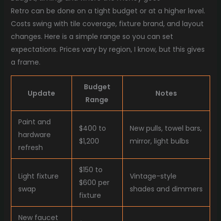
Retro can be done on a tight budget or at a higher level.
Costs swing with tile coverage, fixture brand, and layout
changes. Here is a simple range so you can set
expectations. Prices vary by region, I know, but this gives
a frame.
Budget
Update
Notes
Range
Paint and
$400 to
New pulls, towel bars,
hardware
$1,200
mirror, light bulbs
refresh
$150 to
Light fixture
Vintage-style
$600 per
swap
shades and dimmers
fixture
New faucet