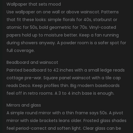
Wallpaper that sets mood
Use wallpaper on one wall or above wainscot. Patterns
that fit these looks: simple florals for 40s, starburst or
atomic for 50s, bold geometric for 70s. Vinyl-coated
papers hold up to moisture better. Keep a fan running
during showers anyway. A powder room is a safer spot for
full coverage.
Beadboard and wainscot
Painted beadboard to 42 inches with a small ledge reads
cottage pre-war. Square panel wainscot with a tile cap
reads Deco. Keep profiles thin. Big modern baseboards
feel off in retro rooms. A 3 to 4 inch base is enough.
Mirrors and glass
A simple round mirror with a thin frame says 50s. A pivot
mirror with side brackets leans older. Frosted glass shades
feel period-correct and soften light. Clear glass can be