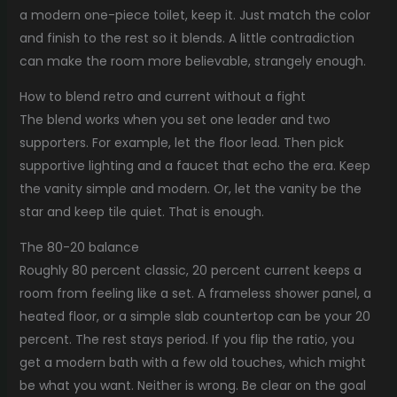
a modern one-piece toilet, keep it. Just match the color
and finish to the rest so it blends. A little contradiction
can make the room more believable, strangely enough.
How to blend retro and current without a fight
The blend works when you set one leader and two
supporters. For example, let the floor lead. Then pick
supportive lighting and a faucet that echo the era. Keep
the vanity simple and modern. Or, let the vanity be the
star and keep tile quiet. That is enough.
The 80-20 balance
Roughly 80 percent classic, 20 percent current keeps a
room from feeling like a set. A frameless shower panel, a
heated floor, or a simple slab countertop can be your 20
percent. The rest stays period. If you flip the ratio, you
get a modern bath with a few old touches, which might
be what you want. Neither is wrong. Be clear on the goal