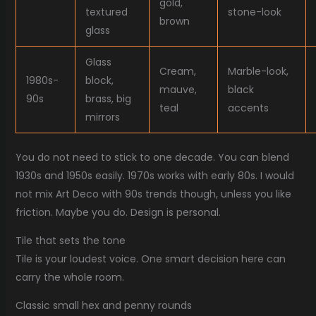
gold,
textured
stone-look
brown
glass
Glass
Cream,
Marble-look,
1980s-
block,
mauve,
black
90s
brass, big
teal
accents
mirrors
You do not need to stick to one decade. You can blend
1930s and 1950s easily. 1970s works with early 80s. I would
not mix Art Deco with 90s trends though, unless you like
friction. Maybe you do. Design is personal.
Tile that sets the tone
Tile is your loudest voice. One smart decision here can
carry the whole room.
Classic small hex and penny rounds