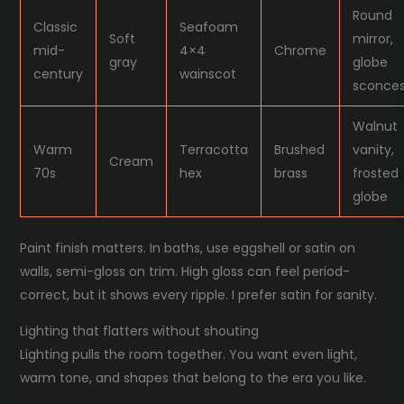
Round
Classic
Seafoam
Soft
mirror,
mid-
4×4
Chrome
gray
globe
century
wainscot
sconce
Walnut
Warm
Terracotta
Brushed
vanity,
Cream
70s
hex
brass
frosted
globe
Paint finish matters. In baths, use eggshell or satin on
walls, semi-gloss on trim. High gloss can feel period-
correct, but it shows every ripple. I prefer satin for sanity.
Lighting that flatters without shouting
Lighting pulls the room together. You want even light,
warm tone, and shapes that belong to the era you like.