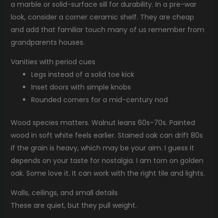
a marble or solid-surface sill for durability. In a pre-war
look, consider a corner ceramic shelf. They are cheap
and add that familiar touch many of us remember from
grandparents houses.
Vanities with period cues
Legs instead of a solid toe kick
Inset doors with simple knobs
Rounded corners for a mid-century nod
Wood species matters. Walnut leans 60s-70s. Painted
wood in soft white feels earlier. Stained oak can drift 80s
if the grain is heavy, which may be your aim. I guess it
depends on your taste for nostalgia. I am torn on golden
oak. Some love it. It can work with the right tile and lights.
Walls, ceilings, and small details
These are quiet, but they pull weight.