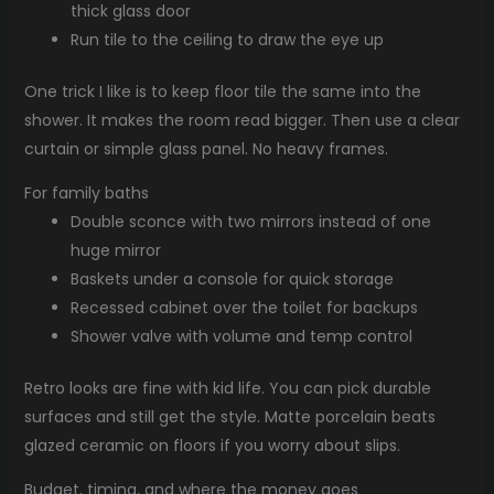
thick glass door
Run tile to the ceiling to draw the eye up
One trick I like is to keep floor tile the same into the
shower. It makes the room read bigger. Then use a clear
curtain or simple glass panel. No heavy frames.
For family baths
Double sconce with two mirrors instead of one
huge mirror
Baskets under a console for quick storage
Recessed cabinet over the toilet for backups
Shower valve with volume and temp control
Retro looks are fine with kid life. You can pick durable
surfaces and still get the style. Matte porcelain beats
glazed ceramic on floors if you worry about slips.
Budget, timing, and where the money goes