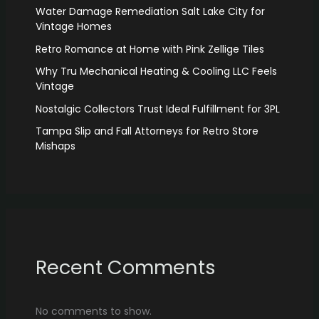
Water Damage Remediation Salt Lake City for
Vintage Homes
Retro Romance at Home with Pink Zellige Tiles
Why Tru Mechanical Heating & Cooling LLC Feels
Vintage
Nostalgic Collectors Trust Ideal Fulfillment for 3PL
Tampa Slip and Fall Attorneys for Retro Store
Mishaps
Recent Comments
No comments to show.