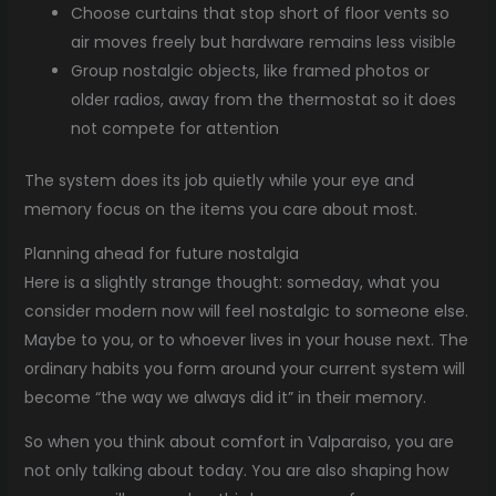
Choose curtains that stop short of floor vents so
air moves freely but hardware remains less visible
Group nostalgic objects, like framed photos or
older radios, away from the thermostat so it does
not compete for attention
The system does its job quietly while your eye and
memory focus on the items you care about most.
Planning ahead for future nostalgia
Here is a slightly strange thought: someday, what you
consider modern now will feel nostalgic to someone else.
Maybe to you, or to whoever lives in your house next. The
ordinary habits you form around your current system will
become “the way we always did it” in their memory.
So when you think about comfort in Valparaiso, you are
not only talking about today. You are also shaping how