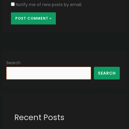
Notify me of new posts by email.
Search
SEARCH
Recent Posts