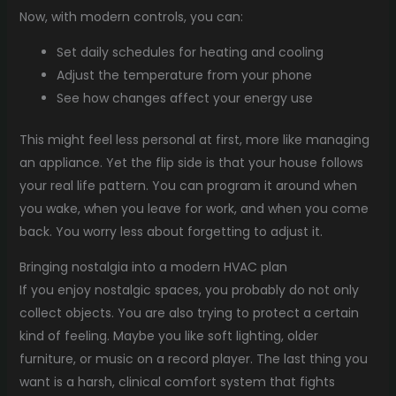
Now, with modern controls, you can:
Set daily schedules for heating and cooling
Adjust the temperature from your phone
See how changes affect your energy use
This might feel less personal at first, more like managing
an appliance. Yet the flip side is that your house follows
your real life pattern. You can program it around when
you wake, when you leave for work, and when you come
back. You worry less about forgetting to adjust it.
Bringing nostalgia into a modern HVAC plan
If you enjoy nostalgic spaces, you probably do not only
collect objects. You are also trying to protect a certain
kind of feeling. Maybe you like soft lighting, older
furniture, or music on a record player. The last thing you
want is a harsh, clinical comfort system that fights