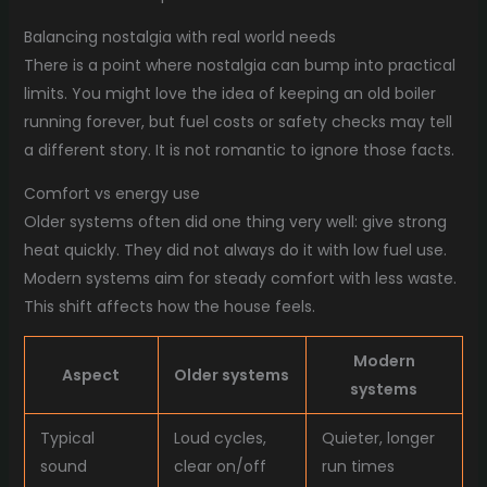
Balancing nostalgia with real world needs
There is a point where nostalgia can bump into practical
limits. You might love the idea of keeping an old boiler
running forever, but fuel costs or safety checks may tell
a different story. It is not romantic to ignore those facts.
Comfort vs energy use
Older systems often did one thing very well: give strong
heat quickly. They did not always do it with low fuel use.
Modern systems aim for steady comfort with less waste.
This shift affects how the house feels.
Modern
Aspect
Older systems
systems
Typical
Loud cycles,
Quieter, longer
sound
clear on/off
run times