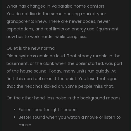
What has changed in Valparaiso home comfort
You do not live in the same housing market your
grandparents knew. There are newer codes, newer
expectations, and real limits on energy use. Equipment
now has to work harder while using less.
Quiet is the new normal
Older systems could be loud. That steady rumble in the
basement, or the clank when the boiler started, was part
of the house sound. Today, many units run quietly. At
first this can feel almost too quiet. You lose that signal
that the heat has kicked on. Some people miss that.
On the other hand, less noise in the background means:
Easier sleep for light sleepers
Better sound when you watch a movie or listen to
music