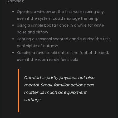
Examples:
Opening a window on the first warm spring day,
even if the system could manage the temp
Using a simple box fan once in a while for white
noise and airflow
Lighting a seasonal scented candle during the first
cool nights of autumn
Keeping a favorite old quilt at the foot of the bed,
even if the room rarely feels cold
Comfort is partly physical, but also
mental. Small, familiar actions can
matter as much as equipment
settings.