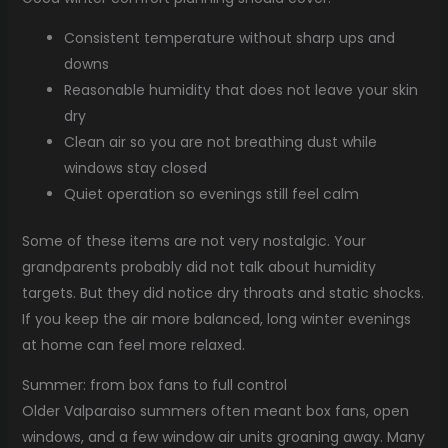
Consistent temperature without sharp ups and
downs
Reasonable humidity that does not leave your skin
dry
Clean air so you are not breathing dust while
windows stay closed
Quiet operation so evenings still feel calm
Some of these items are not very nostalgic. Your
grandparents probably did not talk about humidity
targets. But they did notice dry throats and static shocks.
If you keep the air more balanced, long winter evenings
at home can feel more relaxed.
Summer: from box fans to full control
Older Valparaiso summers often meant box fans, open
windows, and a few window air units groaning away. Many