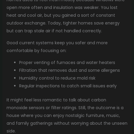
open more often and insulation was weaker. You lost
heat and cool air, but you gained a sort of constant
outdoor exchange. Today, tighter homes save energy
but can trap stale air if not handled correctly.
Good current systems keep you safer and more
comfortable by focusing on:
Proper venting of furnaces and water heaters
Filtration that removes dust and some allergens
Humidity control to reduce mold risk
Regular inspections to catch small issues early
It might feel less romantic to talk about carbon
monoxide sensors or filter ratings. Still, the outcome is a
house where you can enjoy nostalgic furniture, music,
and family gatherings without worrying about the unseen
side.