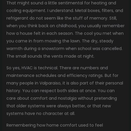
That might sound a little sentimental for heating and
cooling equipment. I understand. Metal boxes, filters, and
refrigerant do not seem like the stuff of memory. Still,
when you think back on childhood, you usually remember
how a house felt in each season. The cool you met when
you came in from mowing the lawn. The dry, steady
warmth during a snowstorm when school was cancelled.
The small sounds the vents made at night.
So yes, HVAC is technical. There are numbers and
maintenance schedules and efficiency ratings. But for
many people in Valparaiso, it is also part of their personal
history. You can respect both sides at once. You can
care about comfort and nostalgia without pretending
that older systems were always better, or that new
systems have no character at all.
Remembering how home comfort used to feel