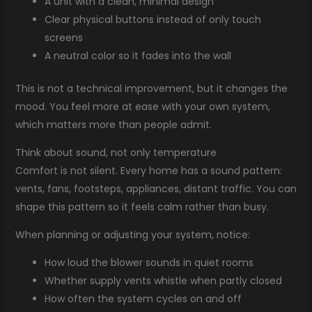
A unit with a clean, minimal design
Clear physical buttons instead of only touch
screens
A neutral color so it fades into the wall
This is not a technical improvement, but it changes the
mood. You feel more at ease with your own system,
which matters more than people admit.
Think about sound, not only temperature
Comfort is not silent. Every home has a sound pattern:
vents, fans, footsteps, appliances, distant traffic. You can
shape this pattern so it feels calm rather than busy.
When planning or adjusting your system, notice:
How loud the blower sounds in quiet rooms
Whether supply vents whistle when partly closed
How often the system cycles on and off