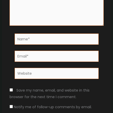
Name*
Email*
Website
Save my name, email, and website in this
browser for the next time I comment.
Notify me of follow-up comments by email.