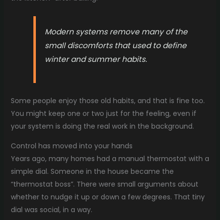
Modern systems remove many of the
small discomforts that used to define
winter and summer habits.
Some people enjoy those old habits, and that is fine too.
You might keep one or two just for the feeling, even if
your system is doing the real work in the background.
Control has moved into your hands
Years ago, many homes had a manual thermostat with a
simple dial. Someone in the house became the
“thermostat boss”. There were small arguments about
whether to nudge it up or down a few degrees. That tiny
dial was social, in a way.