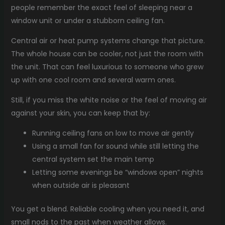
people remember the exact feel of sleeping near a
window unit or under a stubborn ceiling fan.
Central air or heat pump systems change that picture.
The whole house can be cooler, not just the room with
the unit. That can feel luxurious to someone who grew
up with one cool room and several warm ones.
Still, if you miss the white noise or the feel of moving air
against your skin, you can keep that by:
Running ceiling fans on low to move air gently
Using a small fan for sound while still letting the
central system set the main temp
Letting some evenings be “windows open” nights
when outside air is pleasant
You get a blend. Reliable cooling when you need it, and
small nods to the past when weather allows.