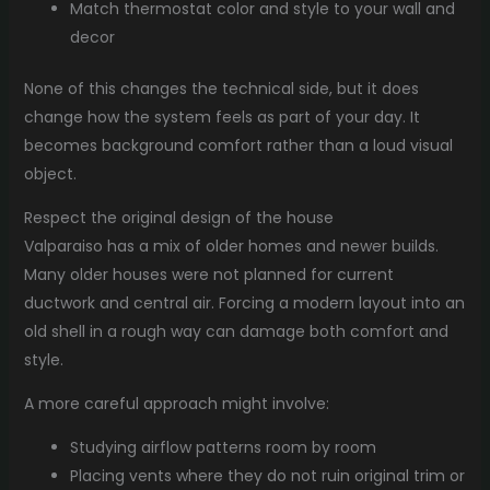
Match thermostat color and style to your wall and
decor
None of this changes the technical side, but it does
change how the system feels as part of your day. It
becomes background comfort rather than a loud visual
object.
Respect the original design of the house
Valparaiso has a mix of older homes and newer builds.
Many older houses were not planned for current
ductwork and central air. Forcing a modern layout into an
old shell in a rough way can damage both comfort and
style.
A more careful approach might involve:
Studying airflow patterns room by room
Placing vents where they do not ruin original trim or