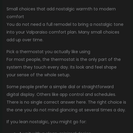
Small choices that add nostalgic warmth to modern
comfort
You do not need a full remodel to bring a nostalgic tone
into your Valparaiso comfort plan. Many small choices
add up over time.
Pick a thermostat you actually like using
For most people, the thermostat is the only part of the
system they touch every day. Its look and feel shape
your sense of the whole setup.
Some people prefer a simple dial or straightforward
digital display. Others like app control and schedules.
There is no single correct answer here. The right choice is
the one you do not mind glancing at several times a day.
If you lean nostalgic, you might go for: