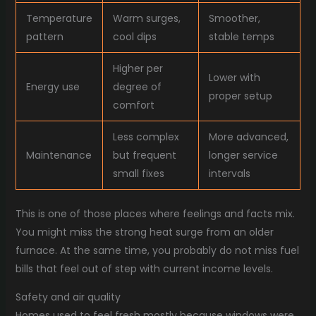
Temperature
Warm surges,
Smoother,
pattern
cool dips
stable temps
Higher per
Lower with
Energy use
degree of
proper setup
comfort
Less complex
More advanced,
Maintenance
but frequent
longer service
small fixes
intervals
This is one of those places where feelings and facts mix.
You might miss the strong heat surge from an older
furnace. At the same time, you probably do not miss fuel
bills that feel out of step with current income levels.
Safety and air quality
Homes used to feel fresh mostly because windows were