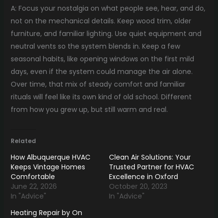
A: Focus your nostalgia on what people see, hear, and do,
not on the mechanical details. Keep wood trim, older
furniture, and familiar lighting. Use quiet equipment and
neutral vents so the system blends in. Keep a few
seasonal habits, like opening windows on the first mild
days, even if the system could manage the air alone.
Over time, that mix of steady comfort and familiar
rituals will feel like its own kind of old school. Different
from how you grew up, but still warm and real.
Related
How Albuquerque HVAC
Clean Air Solutions: Your
Keeps Vintage Homes
Trusted Partner for HVAC
Comfortable
Excellence in Oxford
June 22, 2026
October 20, 2023
In "Advice"
In "Advice"
Heating Repair by On