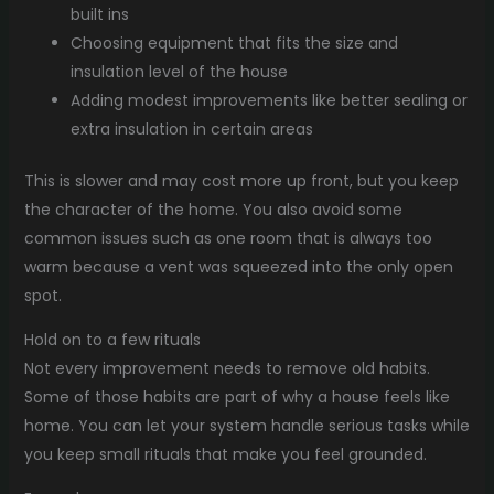
built ins
Choosing equipment that fits the size and
insulation level of the house
Adding modest improvements like better sealing or
extra insulation in certain areas
This is slower and may cost more up front, but you keep
the character of the home. You also avoid some
common issues such as one room that is always too
warm because a vent was squeezed into the only open
spot.
Hold on to a few rituals
Not every improvement needs to remove old habits.
Some of those habits are part of why a house feels like
home. You can let your system handle serious tasks while
you keep small rituals that make you feel grounded.