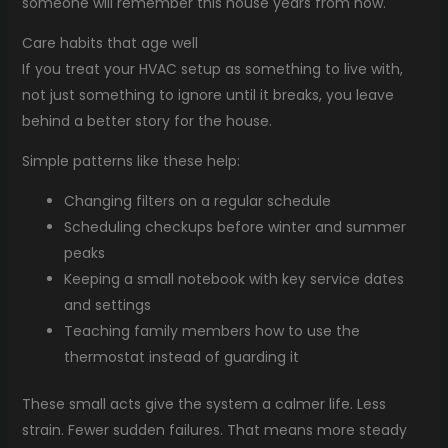
someone will remember this house years from now.
Care habits that age well
If you treat your HVAC setup as something to live with,
not just something to ignore until it breaks, you leave
behind a better story for the house.
Simple patterns like these help:
Changing filters on a regular schedule
Scheduling checkups before winter and summer
peaks
Keeping a small notebook with key service dates
and settings
Teaching family members how to use the
thermostat instead of guarding it
These small acts give the system a calmer life. Less
strain. Fewer sudden failures. That means more steady