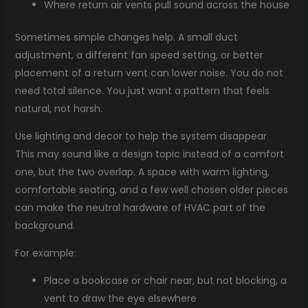
Where return air vents pull sound across the house
Sometimes simple changes help. A small duct
adjustment, a different fan speed setting, or better
placement of a return vent can lower noise. You do not
need total silence. You just want a pattern that feels
natural, not harsh.
Use lighting and decor to help the system disappear
This may sound like a design topic instead of a comfort
one, but the two overlap. A space with warm lighting,
comfortable seating, and a few well chosen older pieces
can make the neutral hardware of HVAC part of the
background.
For example:
Place a bookcase or chair near, but not blocking, a
vent to draw the eye elsewhere