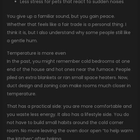
Less stress for pets that react to sudden noises
You give up a familiar sound, but you gain peace.
Whether that feels like a fair trade is a personal thing. I
think it is, but I also understand why some people still like
a gentle hum.
Temperature is more even
In the past, you might remember cold bedrooms at one
end of the house and hot ones near the furnace. People
piled on extra blankets or ran small space heaters. Now,
duct design and zoning can make rooms much closer in
temperature.
That has a practical side: you are more comfortable and
you waste less energy. It also has a lifestyle side. You do
not have to build small habits around the cold corner
room. No more leaving the oven door open “to help warm
the kitchen” after baking.