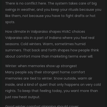
There is no conflict here. The system takes care of big
swings in weather, and you keep your rituals because you
like them, not because you have to fight drafts or hot
spots.
How climate in Valparaiso shapes HVAC choices
Valparaiso sits in a part of Indiana where you feel real
seasons. Cold winters. Warm, sometimes humid
summers. That back and forth shapes how people think
about comfort more than marketing terms ever will.
Winter: when memories show up strongest
Many people say their strongest home comfort
memories are tied to winter. Snow outside, warm air
inside, and a kind of quiet that only happens on very cold
nights. To keep that feeling today, you want more than
just raw heat output.
Good winter comfort planning should cover: