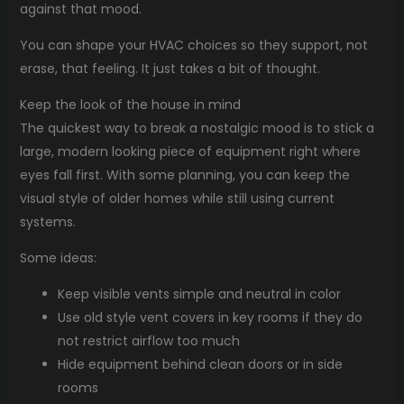
against that mood.
You can shape your HVAC choices so they support, not
erase, that feeling. It just takes a bit of thought.
Keep the look of the house in mind
The quickest way to break a nostalgic mood is to stick a
large, modern looking piece of equipment right where
eyes fall first. With some planning, you can keep the
visual style of older homes while still using current
systems.
Some ideas:
Keep visible vents simple and neutral in color
Use old style vent covers in key rooms if they do
not restrict airflow too much
Hide equipment behind clean doors or in side
rooms