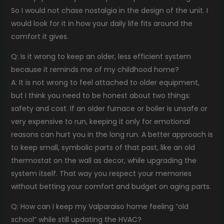
So I would not chase nostalgia in the design of the unit. I
would look for it in how your daily life fits around the
comfort it gives.
Q: Is it wrong to keep an older, less efficient system
because it reminds me of my childhood home?
A: It is not wrong to feel attached to older equipment,
but I think you need to be honest about two things:
safety and cost. If an older furnace or boiler is unsafe or
very expensive to run, keeping it only for emotional
reasons can hurt you in the long run. A better approach is
to keep small, symbolic parts of that past, like an old
thermostat on the wall as decor, while upgrading the
system itself. That way you respect your memories
without betting your comfort and budget on aging parts.
Q: How can I keep my Valparaiso home feeling “old
school” while still updating the HVAC?