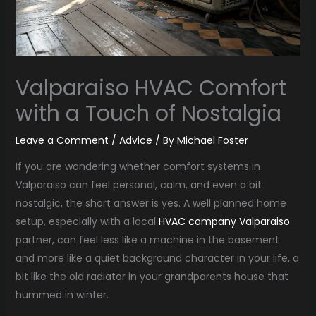
Valparaiso HVAC Comfort
with a Touch of Nostalgia
Leave a Comment
/
Advice
/ By
Michael Foster
If you are wondering whether comfort systems in
Valparaiso can feel personal, calm, and even a bit
nostalgic, the short answer is yes. A well planned home
setup, especially with a local
HVAC company Valparaiso
partner, can feel less like a machine in the basement
and more like a quiet background character in your life, a
bit like the old radiator in your grandparents house that
hummed in winter.