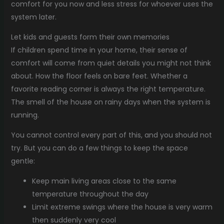
comfort for you now and less stress for whoever uses the
system later.
Let kids and guests form their own memories
If children spend time in your home, their sense of
comfort will come from quiet details you might not think
about. How the floor feels on bare feet. Whether a
favorite reading corner is always the right temperature.
The smell of the house on rainy days when the system is
running.
You cannot control every part of this, and you should not
try. But you can do a few things to keep the space
gentle:
Keep main living areas close to the same
temperature throughout the day
Limit extreme swings where the house is very warm
then suddenly very cool