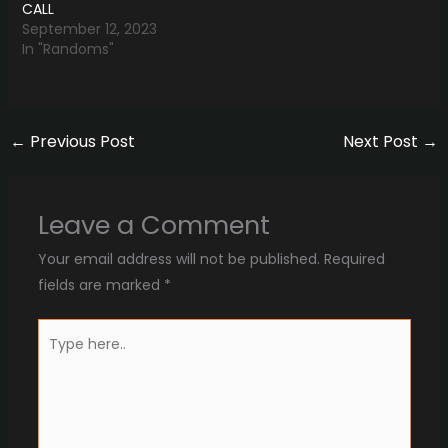
CALL
September 12, 2023
In "Randoms"
←
Previous Post
Next Post
→
Leave a Comment
Your email address will not be published.
Required
fields are marked
*
Type
here..