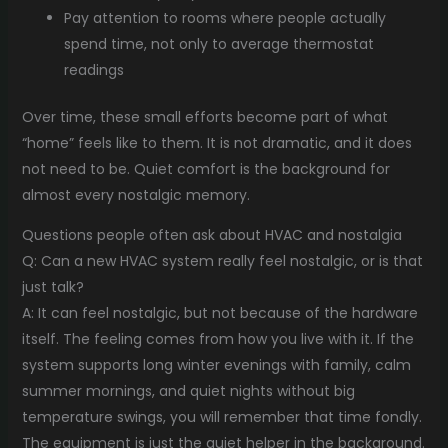
Pay attention to rooms where people actually
spend time, not only to average thermostat
readings
Over time, these small efforts become part of what
“home” feels like to them. It is not dramatic, and it does
not need to be. Quiet comfort is the background for
almost every nostalgic memory.
Questions people often ask about HVAC and nostalgia
Q: Can a new HVAC system really feel nostalgic, or is that
just talk?
A: It can feel nostalgic, but not because of the hardware
itself. The feeling comes from how you live with it. If the
system supports long winter evenings with family, calm
summer mornings, and quiet nights without big
temperature swings, you will remember that time fondly.
The equipment is just the quiet helper in the background.