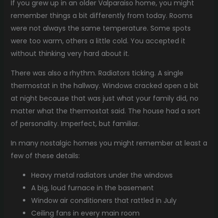
If you grew up in an older Valparaiso home, you might
remember things a bit differently from today. Rooms
were not always the same temperature. Some spots
were too warm, others a little cold. You accepted it
without thinking very hard about it.
There was also a rhythm. Radiators ticking. A single
thermostat in the hallway. Windows cracked open a bit
at night because that was just what your family did, no
matter what the thermostat said. The house had a sort
of personality. Imperfect, but familiar.
In many nostalgic homes you might remember at least a
few of these details:
Heavy metal radiators under the windows
A big, loud furnace in the basement
Window air conditioners that rattled in July
Ceiling fans in every main room