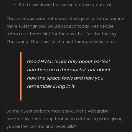
Storm windows that came out every autumn
Those setups were not always energy wise. Some burned
more fuel than you would accept today. Yet people
often miss them. Not for the cost, but for the feeling.
The sound. The smell of the first furnace cycle in fall.
Good HVAC is not only about perfect
numbers on a thermostat, but about
how the space feels and how you
remember living in it.
So the question becomes: can current Valparaiso
comfort systems keep that sense of feeling while giving
you better control and lower bills?