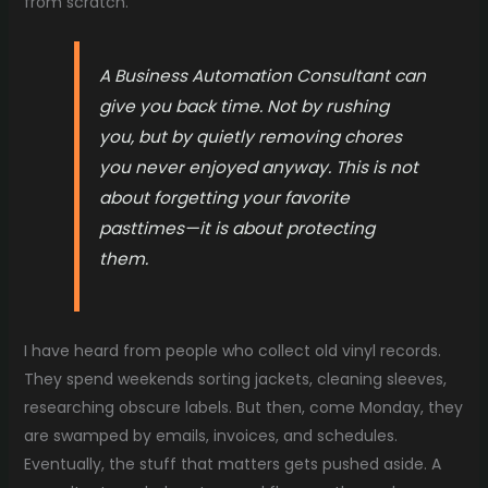
from scratch.
A Business Automation Consultant can
give you back time. Not by rushing
you, but by quietly removing chores
you never enjoyed anyway. This is not
about forgetting your favorite
pasttimes—it is about protecting
them.
I have heard from people who collect old vinyl records.
They spend weekends sorting jackets, cleaning sleeves,
researching obscure labels. But then, come Monday, they
are swamped by emails, invoices, and schedules.
Eventually, the stuff that matters gets pushed aside. A