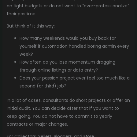
on tight budgets or do not want to “over-professionalize”
their pastime.
But think of it this way:
How many weekends would you buy back for
yourself if automation handled boring admin every
week?
How often do you lose momentum dragging
through online listings or data entry?
Does your passion project ever feel too much like a
second (or third) job?
In a lot of cases, consultants do short projects or offer an
initial audit. You can decide after that if you want to
keep going. You do not have to commit to yearly
contracts or major changes.
For Collectors, Sellers, Bloggers, and More