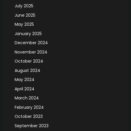
July 2025
June 2025
May 2025
January 2025
December 2024
November 2024
October 2024
August 2024
May 2024
April 2024
March 2024
February 2024
October 2023
September 2023