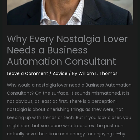
Why Every Nostalgia Lover
Needs a Business
Automation Consultant
Leave a Comment
/
Advice
/ By
William L. Thomas
Why would a nostalgia lover need a Business Automation
Consultant? On the surface, it sounds mismatched. It is
not obvious, at least at first. There is a perception:
nostalgia is about cherishing things as they were, not
keeping up with trends or tech. But if you look closer, you
might see that someone who treasures the past can
actually save their time and energy for enjoying it—by