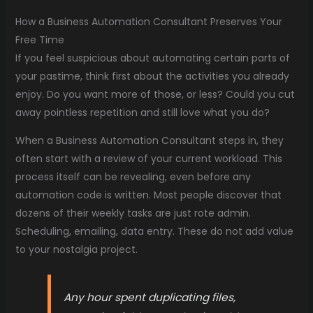
How a Business Automation Consultant Preserves Your
Free Time
If you feel suspicious about automating certain parts of
your pastime, think first about the activities you already
enjoy. Do you want more of those, or less? Could you cut
away pointless repetition and still love what you do?
When a Business Automation Consultant steps in, they
often start with a review of your current workload. This
process itself can be revealing, even before any
automation code is written. Most people discover that
dozens of their weekly tasks are just rote admin.
Scheduling, emailing, data entry. These do not add value
to your nostalgia project.
Any hour spent duplicating files,