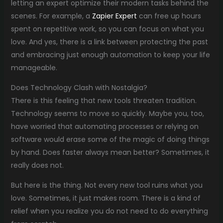
letting an expert optimize their modern tasks behind the
scenes. For example, a
Zapier Expert
can free up hours
spent on repetitive work, so you can focus on what you
love. And yes, there is a link between protecting the past
and embracing just enough automation to keep your life
manageable.
Does Technology Clash with Nostalgia?
There is this feeling that new tools threaten tradition.
Technology seems to move so quickly. Maybe you, too,
have worried that automating processes or relying on
software would erase some of the magic of doing things
by hand. Does faster always mean better? Sometimes, it
really does not.
But here is the thing. Not every new tool ruins what you
love. Sometimes, it just makes room. There is a kind of
relief when you realize you do not need to do everything