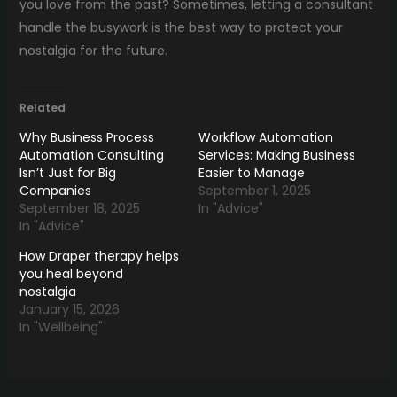
you love from the past? Sometimes, letting a consultant
handle the busywork is the best way to protect your
nostalgia for the future.
Related
Why Business Process
Workflow Automation
Automation Consulting
Services: Making Business
Isn’t Just for Big
Easier to Manage
Companies
September 1, 2025
September 18, 2025
In "Advice"
In "Advice"
How Draper therapy helps
you heal beyond
nostalgia
January 15, 2026
In "Wellbeing"