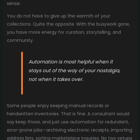
sense.
You do not have to give up the warmth of your
collections. Quite the opposite. With the busywork gone,
you have more energy for curation, storytelling, and
community.
Automation is most helpful when it
stays out of the way of your nostalgia,
not when it takes over.
Some people enjoy keeping manual records or
handwritten inventories. That is fine. A consultant would
say keep those, and just use automation for redundant,
error-prone jobs—archiving electronic receipts, importing
address lists, sorting marketplace inquiries. No two setups