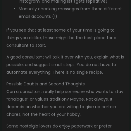
Instagram, and mailing list (gets repetitive)
Manually checking messages from three different
email accounts (!)
If you see that at least some of your time is going to
things you dislike, those might be the best place for a
consultant to start.
A good consultant will talk it over with you, explain what is
possible, and suggest small steps. You do not have to
automate everything. There is no single recipe.
Possible Doubts and Second Thoughts
Can a consultant really help someone who wants to stay
“analogue” or values tradition? Maybe. Not always. It
depends on whether you are willing to give up certain
chores, not the heart of your hobby.
Some nostalgia lovers do enjoy paperwork or prefer