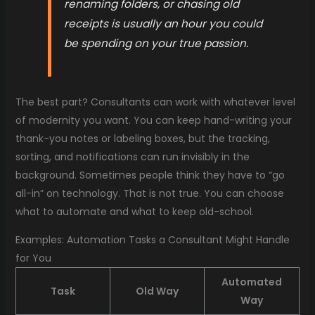
renaming folders, or chasing old
receipts is usually an hour you could
be spending on your true passion.
The best part? Consultants can work with whatever level
of modernity you want. You can keep hand-writing your
thank-you notes or labeling boxes, but the tracking,
sorting, and notifications can run invisibly in the
background. Sometimes people think they have to “go
all-in” on technology. That is not true. You can choose
what to automate and what to keep old-school.
Examples: Automation Tasks a Consultant Might Handle
for You
Automated
Task
Old Way
Way