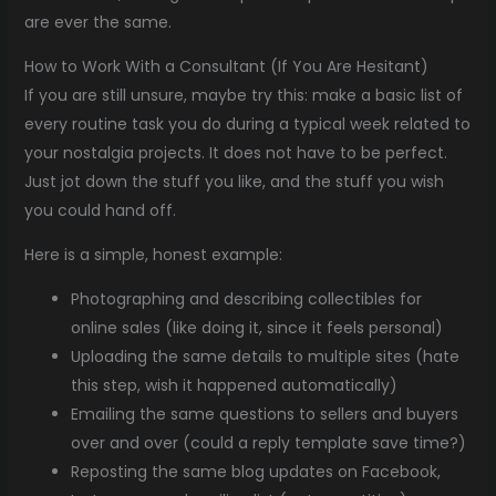
are ever the same.
How to Work With a Consultant (If You Are Hesitant)
If you are still unsure, maybe try this: make a basic list of
every routine task you do during a typical week related to
your nostalgia projects. It does not have to be perfect.
Just jot down the stuff you like, and the stuff you wish
you could hand off.
Here is a simple, honest example:
Photographing and describing collectibles for
online sales (like doing it, since it feels personal)
Uploading the same details to multiple sites (hate
this step, wish it happened automatically)
Emailing the same questions to sellers and buyers
over and over (could a reply template save time?)
Reposting the same blog updates on Facebook,