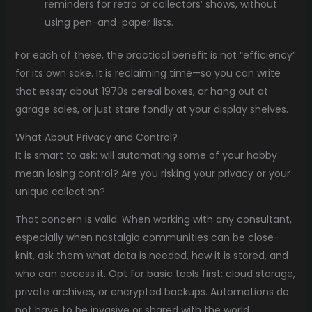
reminders for retro or collectors’ shows, without
using pen-and-paper lists.
For each of these, the practical benefit is not “efficiency”
for its own sake. It is reclaiming time—so you can write
that essay about 1970s cereal boxes, or hang out at
garage sales, or just stare fondly at your display shelves.
What About Privacy and Control?
It is smart to ask: will automating some of your hobby
mean losing control? Are you risking your privacy or your
unique collection?
That concern is valid. When working with any consultant,
especially when nostalgia communities can be close-
knit, ask them what data is needed, how it is stored, and
who can access it. Opt for basic tools first: cloud storage,
private archives, or encrypted backups. Automations do
not have to be invasive or shared with the world.