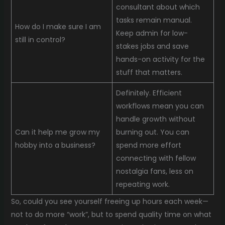
consultant about which
tasks remain manual.
How do I make sure I am
Keep admin for low-
still in control?
stakes jobs and save
hands-on activity for the
stuff that matters.
Definitely. Efficient
workflows mean you can
handle growth without
Can it help me grow my
burning out. You can
hobby into a business?
spend more effort
connecting with fellow
nostalgia fans, less on
repeating work.
So, could you see yourself freeing up hours each week—
not to do more “work”, but to spend quality time on what