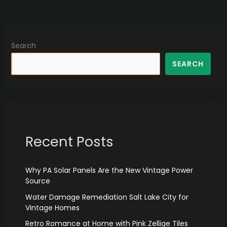
Search
SEARCH
Recent Posts
Why PA Solar Panels Are the New Vintage Power
Source
Water Damage Remediation Salt Lake City for
Vintage Homes
Retro Romance at Home with Pink Zellige Tiles