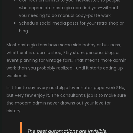
Connect email lists to your newsletter, so people
who appreciate nostalgia can find you—without
you needing to do manual copy-paste work
Schedule social media posts for your retro shop or
blog
Most nostalgia fans have some side hobby or business,
whether it is a comic shop, Etsy store, personal blog, or
event planning for vintage fairs. That means more admin
work than you probably realized—until it starts eating up
weekends.
Is it fair to say every nostalgia lover hates paperwork? No,
but very few enjoy it. The consultant’s job is to make sure
the modern admin never drowns out your love for
history.
The best automations are invisible.