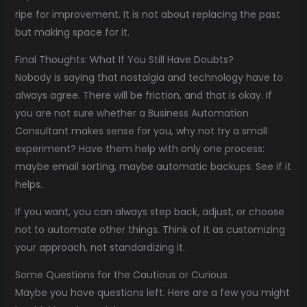
ripe for improvement. It is not about replacing the past
but making space for it.
Final Thoughts: What If You Still Have Doubts?
Nobody is saying that nostalgia and technology have to
always agree. There will be friction, and that is okay. If
you are not sure whether a Business Automation
Consultant makes sense for you, why not try a small
experiment? Have them help with only one process:
maybe email sorting, maybe automatic backups. See if it
helps.
If you want, you can always step back, adjust, or choose
not to automate other things. Think of it as customizing
your approach, not standardizing it.
Some Questions for the Cautious or Curious
Maybe you have questions left. Here are a few you might