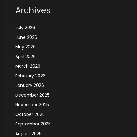
Archives
July 2026
June 2026
May 2026
April 2026
March 2026
February 2026
January 2026
December 2025
November 2025
October 2025
September 2025
August 2025