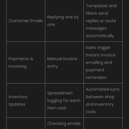
Templates and
filters send
Replying one by
Customer Emails
replies or route
one
messages
automatically
Sales trigger
instant invoice
Payments &
Manual invoice
emailing and
Invoicing
entry
payment
reminders
Automated sync
Spreadsheet
Inventory
between shop
logging for each
Updates
and inventory
item sold
tools
Checking emails