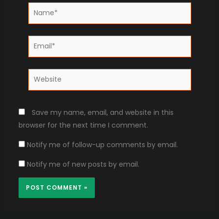
Name*
Email*
Website
Save my name, email, and website in this
browser for the next time I comment.
Notify me of follow-up comments by email.
Notify me of new posts by email.