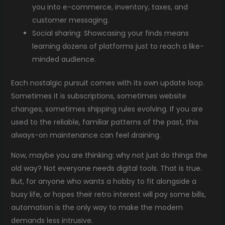
you into e-commerce, inventory, taxes, and
customer messaging.
Social sharing: Showcasing your finds means
learning dozens of platforms just to reach a like-
minded audience.
Each nostalgic pursuit comes with its own update loop.
Sometimes it is subscriptions, sometimes website
changes, sometimes shipping rules evolving. If you are
used to the reliable, familiar patterns of the past, this
always-on maintenance can feel draining.
Now, maybe you are thinking: why not just do things the
old way? Not everyone needs digital tools. That is true.
But, for anyone who wants a hobby to fit alongside a
busy life, or hopes their retro interest will pay some bills,
automation is the only way to make the modern
demands less intrusive.