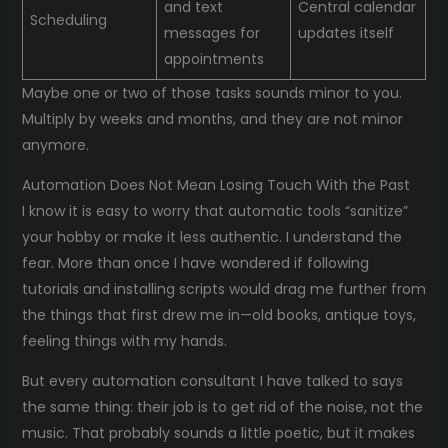
and text
Central calendar
Scheduling
messages for
updates itself
appointments
Maybe one or two of those tasks sounds minor to you.
Multiply by weeks and months, and they are not minor
anymore.
Automation Does Not Mean Losing Touch With the Past
I know it is easy to worry that automatic tools “sanitize”
your hobby or make it less authentic. I understand the
fear. More than once I have wondered if following
tutorials and installing scripts would drag me further from
the things that first drew me in—old books, antique toys,
feeling things with my hands.
But every automation consultant I have talked to says
the same thing: their job is to get rid of the noise, not the
music. That probably sounds a little poetic, but it makes