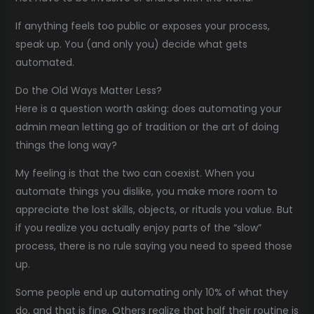
If anything feels too public or exposes your process,
speak up. You (and only you) decide what gets
automated.
Do the Old Ways Matter Less?
Here is a question worth asking: does automating your
admin mean letting go of tradition or the art of doing
things the long way?
My feeling is that the two can coexist. When you
automate things you dislike, you make more room to
appreciate the lost skills, objects, or rituals you value. But
if you realize you actually enjoy parts of the “slow”
process, there is no rule saying you need to speed those
up.
Some people end up automating only 10% of what they
do, and that is fine. Others realize that half their routine is