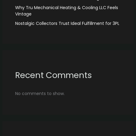
Why Tru Mechanical Heating & Cooling LLC Feels
Vintage
Nostalgic Collectors Trust Ideal Fulfillment for 3PL
Recent Comments
No comments to show.