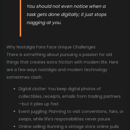
You should not even notice when a
task gets done digitally; it just stops
nagging at you.
Why Nostalgia Fans Face Unique Challenges
There is something about pursuing a passion for old
things that creates extra friction with modern life. Here
are a few ways nostalgia and modern technology
sometimes clash:
Digital clutter: You keep digital photos of
collectibles, receipts, emails from trading partners
—but it piles up fast.
Event juggling: Planning to visit conventions, fairs, or
swaps, while life’s responsibilities never pause.
Online selling: Running a vintage store online pulls