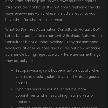
consultant can help set up workflows so these chores
take minutes, not hours. It is not about replacing the old
ways everywhere—only where it matters least, so you
have time for what matters most.
What Do Business Automation Consultants Actually Do?
Let us be practical for a moment. A Business Automation
Consultant is not a “robot overlord.” They are someone
who looks at daily routines and figures out how software
can handle boring, repetitive work. Here are some things
they actually do:
Set up invoicing so it happens automatically when
you make a sale (helpful if you sell vintage goods
online)
Sync calendars so you never double-book
appointments when searching flea markets or
auctions