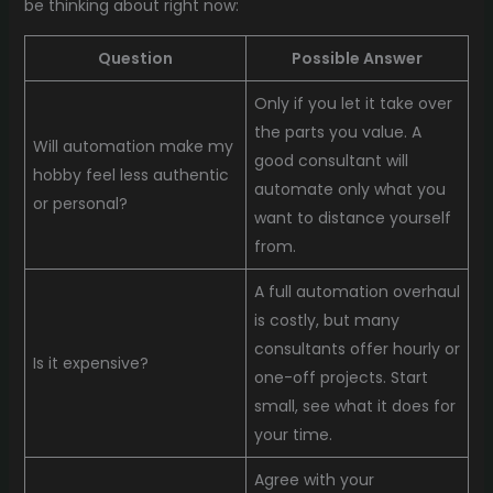
be thinking about right now:
Question
Possible Answer
Only if you let it take over
the parts you value. A
Will automation make my
good consultant will
hobby feel less authentic
automate only what you
or personal?
want to distance yourself
from.
A full automation overhaul
is costly, but many
consultants offer hourly or
Is it expensive?
one-off projects. Start
small, see what it does for
your time.
Agree with your