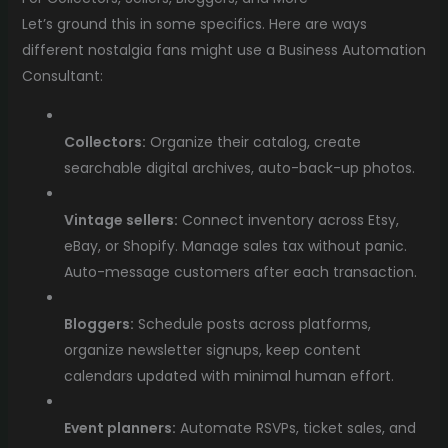
Let’s ground this in some specifics. Here are ways
different nostalgia fans might use a Business Automation
Consultant:
Collectors:
Organize their catalog, create
searchable digital archives, auto-back-up photos.
Vintage sellers:
Connect inventory across Etsy,
eBay, or Shopify. Manage sales tax without panic.
Auto-message customers after each transaction.
Bloggers:
Schedule posts across platforms,
organize newsletter signups, keep content
calendars updated with minimal human effort.
Event planners:
Automate RSVPs, ticket sales, and