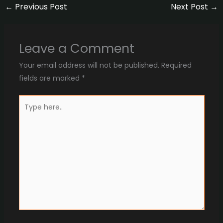
←
Previous Post
Next Post
→
Leave a Comment
Your email address will not be published.
Required
fields are marked
*
Type
here..