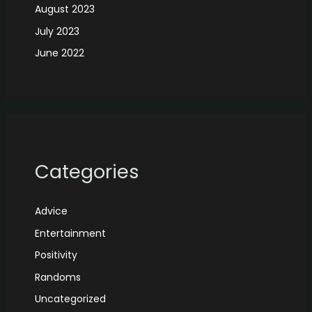
August 2023
July 2023
June 2022
Categories
Advice
Entertainment
Positivity
Randoms
Uncategorized