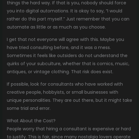
things the hard way. If that is you, nobody should force
you into digital automations. It is okay to say, “I would
rather do this part myself.” Just remember that you can
automate as little or as much as you choose.
I get that not everyone will agree with this. Maybe you
have tried consulting before, and it was a mess.
Sometimes it feels like outsiders do not understand the
quirks of your subculture, whether that is comics, music,
antiques, or vintage clothing. That risk does exist.
If possible, look for consultants who have worked with
creative people, hobbyists, or small businesses with
unique personalities. They are out there, but it might take
some trial and error.
What About the Cost?
People worry that hiring a consultant is expensive or hard
to justify. This is fair, since many nostalgia lovers operate