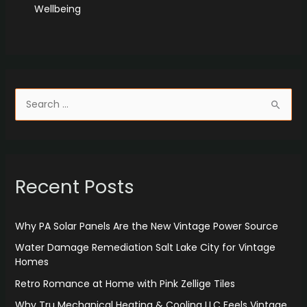
Wellbeing
S
e
a
r
Recent Posts
c
h
f
Why PA Solar Panels Are the New Vintage Power Source
o
Water Damage Remediation Salt Lake City for Vintage
r
Homes
:
Retro Romance at Home with Pink Zellige Tiles
Why Tru Mechanical Heating & Cooling LLC Feels Vintage