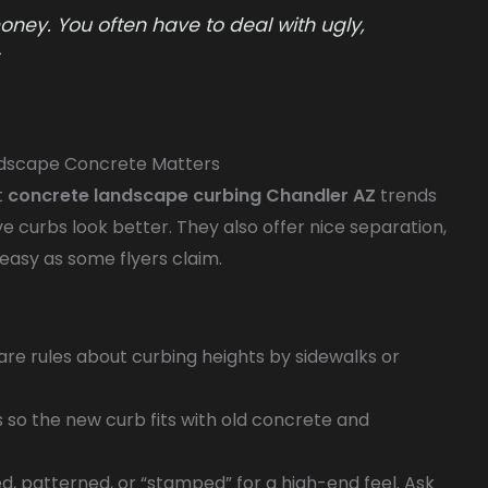
 money. You often have to deal with ugly,
ndscape Concrete Matters
t
concrete landscape curbing Chandler AZ
trends
ve curbs look better. They also offer nice separation,
s easy as some flyers claim.
 are rules about curbing heights by sidewalks or
s so the new curb fits with old concrete and
red, patterned, or “stamped” for a high-end feel. Ask