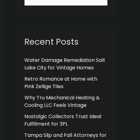
e
a
r
c
Recent Posts
h
f
Water Damage Remediation Salt
Lake City for Vintage Homes
o
r
Retro Romance at Home with
Pink Zellige Tiles
:
Why Tru Mechanical Heating &
Cooling LLC Feels Vintage
Nostalgic Collectors Trust Ideal
Fulfillment for 3PL
Tampa Slip and Fall Attorneys for