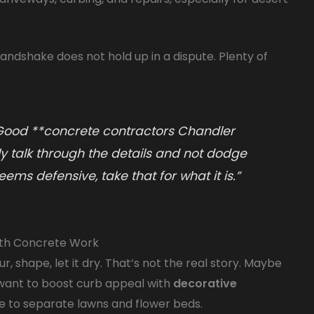
andshake does not hold up in a dispute. Plenty of
 Good **concrete contractors Chandler
dly talk through the details and not dodge
ms defensive, take that for what it is.”
th Concrete Work
r, shape, let it dry. That’s not the real story. Maybe
 want to boost curb appeal with
decorative
 to separate lawns and flower beds.