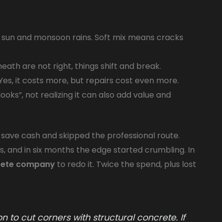
 sun and monsoon rains. Soft mix means cracks
eath are not right, things shift and break.
Yes, it costs more, but repairs cost even more.
ooks”, not realizing it can also add value and
ave cash and skipped the professional route.
, and in six months the edge started crumbling. In
rete company
to redo it. Twice the spend, plus lost
 to cut corners with structural concrete. If