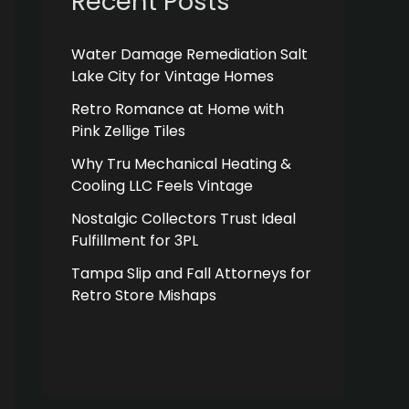
Recent Posts
Water Damage Remediation Salt
Lake City for Vintage Homes
Retro Romance at Home with
Pink Zellige Tiles
Why Tru Mechanical Heating &
Cooling LLC Feels Vintage
Nostalgic Collectors Trust Ideal
Fulfillment for 3PL
Tampa Slip and Fall Attorneys for
Retro Store Mishaps