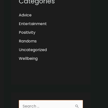
Categories
Advice
Entertainment
Positivity
Randoms
Uncategorized
Wellbeing
S