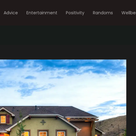
Advice
Entertainment
Positivity
Randoms
Wellbe