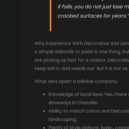
it fails, you do not just lose
cracked surfaces for years.”
Why Experience With Decorative and La
A simple sidewalk or patio is one thing, bu
are picking up fast for a reason. Decorati
keep soil in, and weeds out. But it is not a
What sets apart a reliable company:
Knowledge of local laws. Yes, there
driveways in Chandler.
Ability to match colors and texture
landscaping.
Plenty of style options: basic, colo