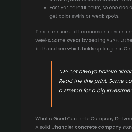
Fast yet careful pours, so one side 
get color swirls or weak spots.
There are some differences in opinion on 
weeks. Some swear by sealing ASAP. Others
both and see which holds up longer in Cha
“Do not always believe ‘life
Read the fine print. Some co
a stretch for a big investment
What a Good Concrete Company Deliver
A solid
Chandler concrete company
stay