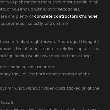
ractor you pick matters more than most people think.
h, or you end up with a lot of headaches,
ere are plenty of
concrete contractors Chandler
e as promised, honestly, and on time.
te work feels straightforward. Years ago, I thought it
urns out, the cheapest quote rarely lines up with the
could go back, I would have checked these things:
in Chandler, not just online.
 say they will, for both appointments and the
ays for what, without hidden costs tacked on at the
 have it.
driveways, curbing, and repairs, especially for desert