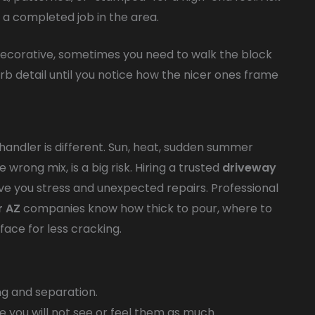
t a completed job in the area.
 decorative, sometimes you need to walk the block
curb detail until you notice how the nicer ones frame
Chandler is different. Sun, heat, sudden summer
wrong mix, is a big risk. Hiring a trusted
driveway
ave you stress and unexpected repairs. Professional
r AZ
companies know how thick to pour, where to
face for less cracking.
ng and separation.
e you will not see or feel them as much.