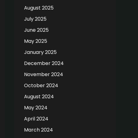
August 2025
July 2025
June 2025
May 2025
January 2025
December 2024
November 2024
October 2024
August 2024
May 2024
April 2024
March 2024