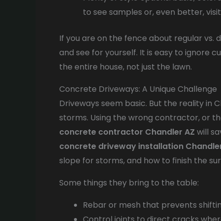
to see samples or, even better, visi
If you are on the fence about regular vs.
and see for yourself. It is easy to ignore 
the entire house, not just the lawn.
Concrete Driveways: A Unique Challenge
Driveways seem basic. But the reality in 
storms. Using the wrong contractor, or the 
concrete contractor Chandler AZ
will s
concrete driveway installation Chandle
slope for storms, and how to finish the sur
Some things they bring to the table:
Rebar or mesh that prevents shifti
Control joints to direct cracks wher