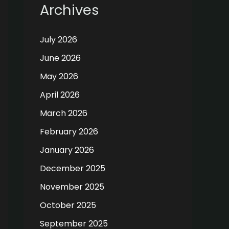
Archives
July 2026
June 2026
May 2026
April 2026
March 2026
February 2026
January 2026
December 2025
November 2025
October 2025
September 2025