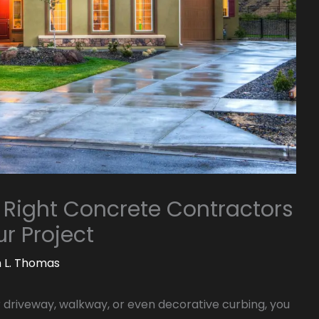
 Right Concrete Contractors
r Project
m L. Thomas
r driveway, walkway, or even decorative curbing, you