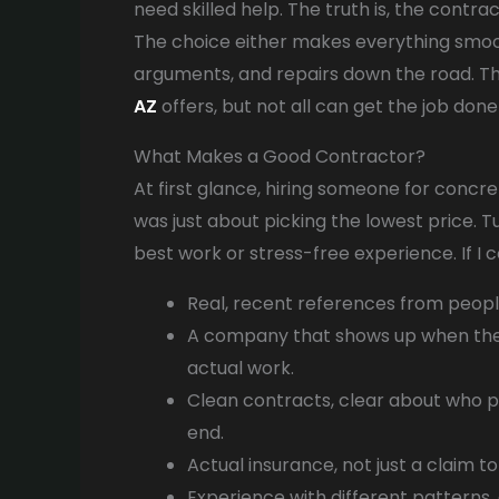
need skilled help. The truth is, the cont
The choice either makes everything smoot
arguments, and repairs down the road. Th
AZ
offers, but not all can get the job don
What Makes a Good Contractor?
At first glance, hiring someone for concre
was just about picking the lowest price. T
best work or stress-free experience. If I 
Real, recent references from people 
A company that shows up when they
actual work.
Clean contracts, clear about who p
end.
Actual insurance, not just a claim to
Experience with different patterns, 