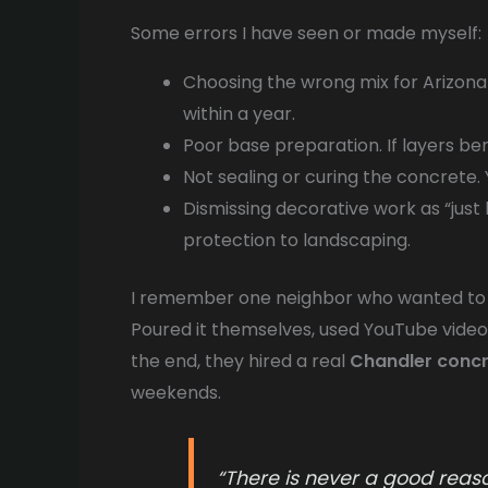
Some errors I have seen or made myself:
Choosing the wrong mix for Arizona
within a year.
Poor base preparation. If layers ben
Not sealing or curing the concrete. 
Dismissing decorative work as “just l
protection to landscaping.
I remember one neighbor who wanted to s
Poured it themselves, used YouTube videos
the end, they hired a real
Chandler conc
weekends.
“There is never a good reason