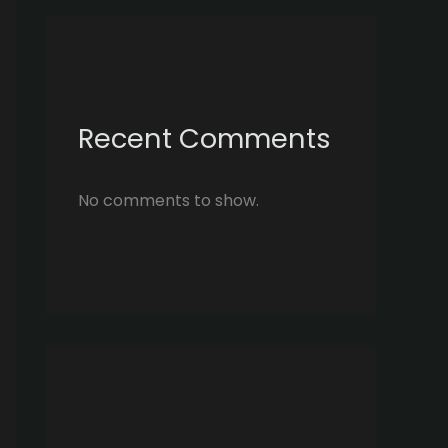
Recent Comments
No comments to show.