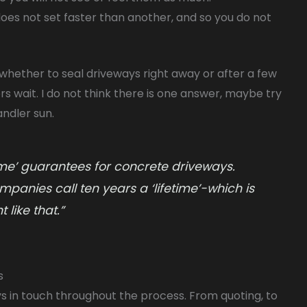
does not set faster than another, and so you do not
whether to seal driveways right away or after a few
 wait. I do not think there is one answer, maybe try
ndler sun.
time’ guarantees for concrete driveways.
mpanies call ten years a ‘lifetime’-which is
 like that.”
s
s in touch throughout the process. From quoting, to