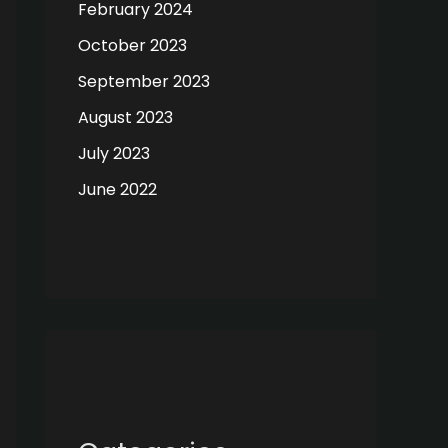
February 2024
October 2023
September 2023
August 2023
July 2023
June 2022