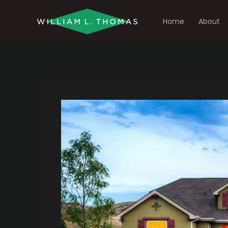
Skip
to
Home
About
content