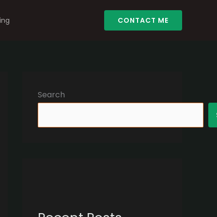
ing
CONTACT ME
Search