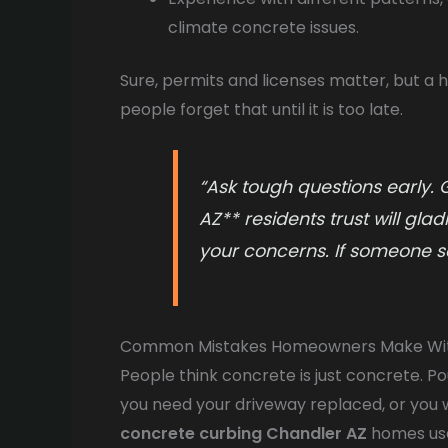
climate concrete issues.
Sure, permits and licenses matter, but a h
people forget that until it is too late.
“Ask tough questions early.
AZ** residents trust will gla
your concerns. If someone see
Common Mistakes Homeowners Make Wi
People think concrete is just concrete. Pou
you need your driveway replaced, or you
concrete curbing Chandler AZ
homes use