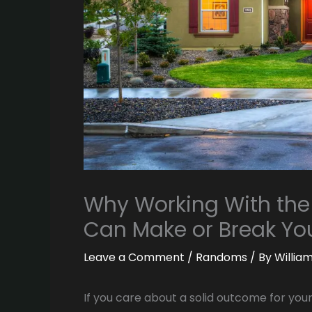
Why Working With the
Can Make or Break You
Leave a Comment
/
Randoms
/ By
Willia
If you care about a solid outcome for you