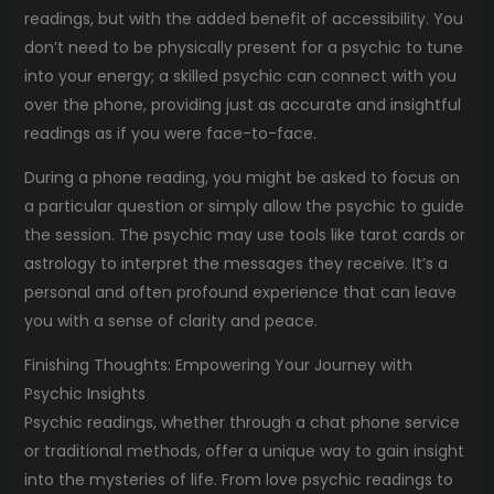
readings, but with the added benefit of accessibility. You
don’t need to be physically present for a psychic to tune
into your energy; a skilled psychic can connect with you
over the phone, providing just as accurate and insightful
readings as if you were face-to-face.
During a phone reading, you might be asked to focus on
a particular question or simply allow the psychic to guide
the session. The psychic may use tools like tarot cards or
astrology to interpret the messages they receive. It’s a
personal and often profound experience that can leave
you with a sense of clarity and peace.
Finishing Thoughts: Empowering Your Journey with
Psychic Insights
Psychic readings, whether through a chat phone service
or traditional methods, offer a unique way to gain insight
into the mysteries of life. From love psychic readings to