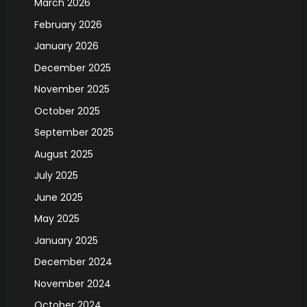
March 2026
February 2026
January 2026
December 2025
November 2025
October 2025
September 2025
August 2025
July 2025
June 2025
May 2025
January 2025
December 2024
November 2024
October 2024