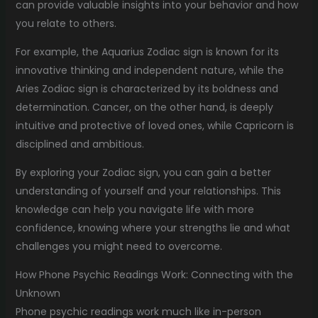
can provide valuable insights into your behavior and how
you relate to others.
For example, the Aquarius Zodiac sign is known for its
innovative thinking and independent nature, while the
Aries Zodiac sign is characterized by its boldness and
determination. Cancer, on the other hand, is deeply
intuitive and protective of loved ones, while Capricorn is
disciplined and ambitious.
By exploring your Zodiac sign, you can gain a better
understanding of yourself and your relationships. This
knowledge can help you navigate life with more
confidence, knowing where your strengths lie and what
challenges you might need to overcome.
How Phone Psychic Readings Work: Connecting with the
Unknown
Phone psychic readings work much like in-person