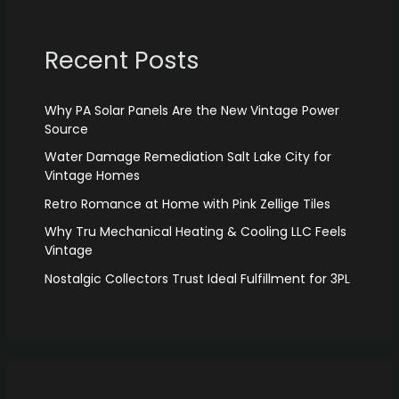
Recent Posts
Why PA Solar Panels Are the New Vintage Power
Source
Water Damage Remediation Salt Lake City for
Vintage Homes
Retro Romance at Home with Pink Zellige Tiles
Why Tru Mechanical Heating & Cooling LLC Feels
Vintage
Nostalgic Collectors Trust Ideal Fulfillment for 3PL