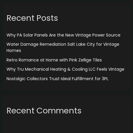
r
Recent Posts
c
h
f
Why PA Solar Panels Are the New Vintage Power Source
o
Water Damage Remediation Salt Lake City for Vintage
r
Homes
:
Retro Romance at Home with Pink Zellige Tiles
Why Tru Mechanical Heating & Cooling LLC Feels Vintage
Nostalgic Collectors Trust Ideal Fulfillment for 3PL
Recent Comments