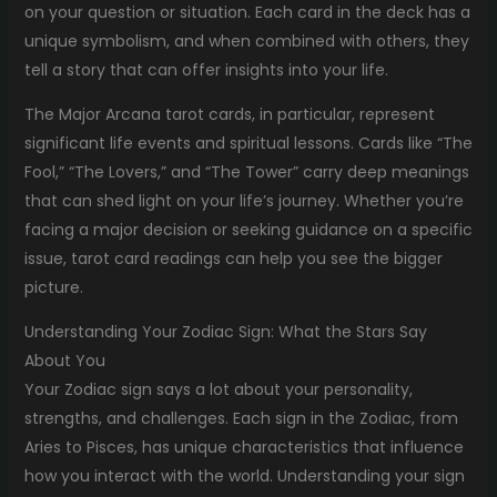
on your question or situation. Each card in the deck has a
unique symbolism, and when combined with others, they
tell a story that can offer insights into your life.
The Major Arcana tarot cards, in particular, represent
significant life events and spiritual lessons. Cards like “The
Fool,” “The Lovers,” and “The Tower” carry deep meanings
that can shed light on your life’s journey. Whether you’re
facing a major decision or seeking guidance on a specific
issue, tarot card readings can help you see the bigger
picture.
Understanding Your Zodiac Sign: What the Stars Say
About You
Your Zodiac sign says a lot about your personality,
strengths, and challenges. Each sign in the Zodiac, from
Aries to Pisces, has unique characteristics that influence
how you interact with the world. Understanding your sign