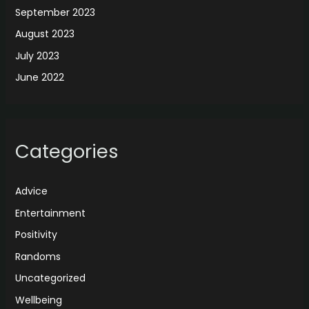
September 2023
August 2023
July 2023
June 2022
Categories
Advice
Entertainment
Positivity
Randoms
Uncategorized
Wellbeing