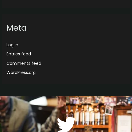
Meta
Log in
Entries feed
Comments feed
WordPress.org