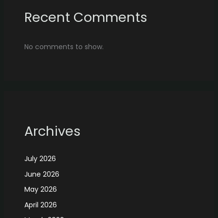
Recent Comments
No comments to show.
Archives
July 2026
June 2026
May 2026
April 2026