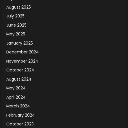
August 2025
July 2025
June 2025
May 2025
January 2025
December 2024
November 2024
October 2024
August 2024
May 2024
April 2024
March 2024
February 2024
October 2023