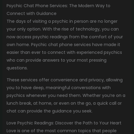
Psychic Chat Phone Services: The Modern Way to
Connect with Guidance
The days of visiting a psychic in person are no longer
your only option. With the rise of technology, you can
now access psychic readings from the comfort of your
own home. Psychic chat phone services have made it
easier than ever to connect with experienced psychics
who can provide answers to your most pressing
questions.
These services offer convenience and privacy, allowing
you to have deep, meaningful conversations with
psychics whenever you need them. Whether you’re on a
lunch break, at home, or even on the go, a quick call or
chat can provide the guidance you seek.
Love Psychic Readings: Discover the Path to Your Heart
Love is one of the most common topics that people