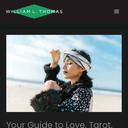
Skip
MAI
to
MEN
content
Your Guide to Love, Tarot,