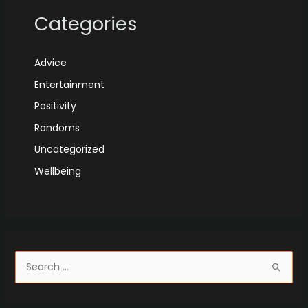
Categories
Advice
Entertainment
Positivity
Randoms
Uncategorized
Wellbeing
S
e
a