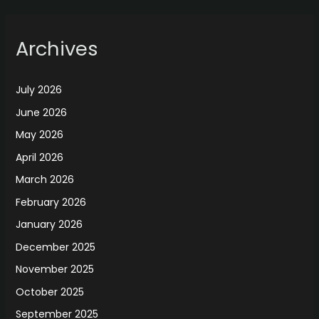
Archives
July 2026
June 2026
May 2026
April 2026
March 2026
February 2026
January 2026
December 2025
November 2025
October 2025
September 2025