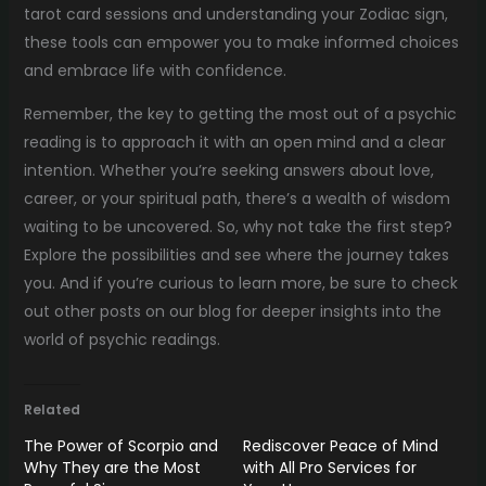
tarot card sessions and understanding your Zodiac sign,
these tools can empower you to make informed choices
and embrace life with confidence.
Remember, the key to getting the most out of a psychic
reading is to approach it with an open mind and a clear
intention. Whether you’re seeking answers about love,
career, or your spiritual path, there’s a wealth of wisdom
waiting to be uncovered. So, why not take the first step?
Explore the possibilities and see where the journey takes
you. And if you’re curious to learn more, be sure to check
out other posts on our blog for deeper insights into the
world of psychic readings.
Related
The Power of Scorpio and
Rediscover Peace of Mind
Why They are the Most
with All Pro Services for