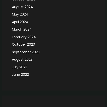
August 2024
May 2024
April 2024
March 2024
February 2024
October 2023
September 2023
August 2023
July 2023
June 2022