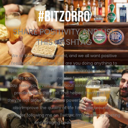
#BITZORRO
SHARE POSITIVITY AND USE
THIS HASHTAG
We all love encouragement, and we all want positive
feedback from others, but are you doing anything to
spread positivity? You should be! Sharing your positivity
stories can help someone else feel better about their
day. Have you ever heard about someone who shared
precisely how they felt and helped them see that
they’re not alone? It’s such a powerful feeling, and it can
also improve the quality of life for those around us!
Consider following me on Twitter; I’m constantly posting
encouraging updates myself.