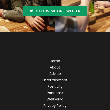
FOLLOW ME ON TWITTER
Home
About
Advice
Entertainment
Positivity
Randoms
Wellbeing
Privacy Policy