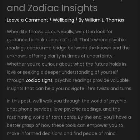
and Zodiac Insights
Leave a Comment
/
Wellbeing
/ By
William L. Thomas
When life throws us curveballs, we often look for
guidance to make sense of it all. That’s where psychic
readings come in—a bridge between the known and the
unknown, offering clarity in times of uncertainty.
Whether you’re curious about what the future holds in
love or seeking a deeper understanding of yourself
through
Zodiac signs
, psychic readings provide valuable
insights that can help you navigate life’s twists and turns.
In this post, we’ll walk you through the world of psychic
chat phone services, love psychic readings, and the
fascinating world of tarot cards. By the end, you’ll have a
better grasp of how these tools can empower you to
make informed decisions and find peace of mind.