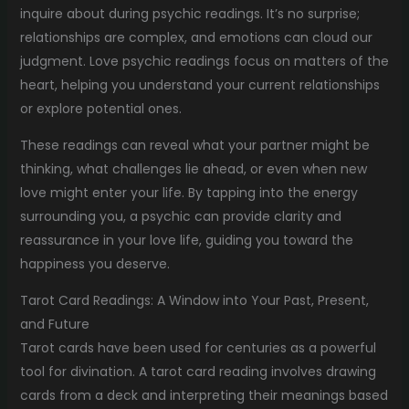
inquire about during psychic readings. It’s no surprise;
relationships are complex, and emotions can cloud our
judgment. Love psychic readings focus on matters of the
heart, helping you understand your current relationships
or explore potential ones.
These readings can reveal what your partner might be
thinking, what challenges lie ahead, or even when new
love might enter your life. By tapping into the energy
surrounding you, a psychic can provide clarity and
reassurance in your love life, guiding you toward the
happiness you deserve.
Tarot Card Readings: A Window into Your Past, Present,
and Future
Tarot cards have been used for centuries as a powerful
tool for divination. A tarot card reading involves drawing
cards from a deck and interpreting their meanings based