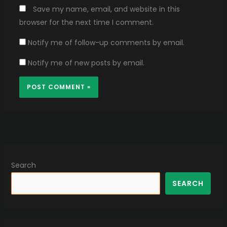
Save my name, email, and website in this
browser for the next time I comment.
Notify me of follow-up comments by email.
Notify me of new posts by email.
Search
SEARCH