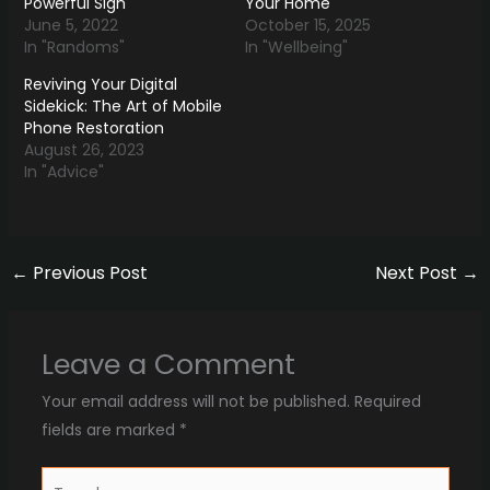
Powerful Sign
Your Home
June 5, 2022
October 15, 2025
In "Randoms"
In "Wellbeing"
Reviving Your Digital
Sidekick: The Art of Mobile
Phone Restoration
August 26, 2023
In "Advice"
←
Previous Post
Next Post
→
Leave a Comment
Your email address will not be published.
Required
fields are marked
*
Type