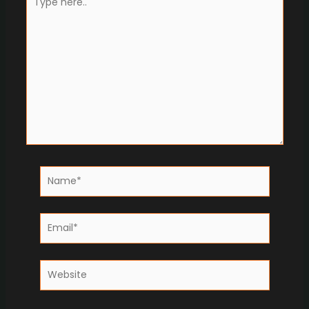
here..
Name*
Email*
Website