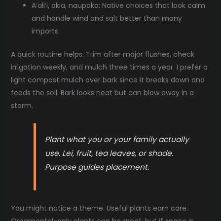
A‘ali‘i, akia, naupaka: Native choices that look calm
and handle wind and salt better than many
imports.
A quick routine helps. Trim after major flushes, check
irrigation weekly, and mulch three times a year. I prefer a
light compost mulch over bark since it breaks down and
feeds the soil. Bark looks neat but can blow away in a
storm.
Plant what you or your family actually
use. Lei, fruit, tea leaves, or shade.
Purpose guides placement.
You might notice a theme. Useful plants earn care.