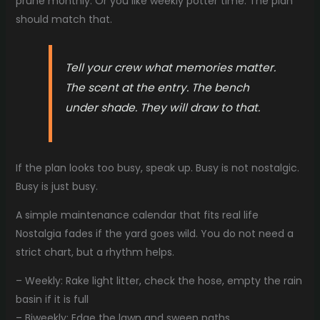
prune monthly. Or you like weekly potter time. The plan
should match that.
Tell your crew what memories matter.
The scent at the entry. The bench
under shade. They will draw to that.
If the plan looks too busy, speak up. Busy is not nostalgic.
Busy is just busy.
A simple maintenance calendar that fits real life
Nostalgia fades if the yard goes wild. You do not need a
strict chart, but a rhythm helps.
– Weekly: Rake light litter, check the hose, empty the rain
basin if it is full
– Biweekly: Edge the lawn and sweep paths