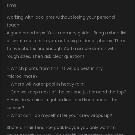
time.
Working with local pros without losing your personal
touch
A good crew helps. Your memory guides. Bring a short list
of what matters to you, not a big folder of photos. Three
to five photos are enough. Add a simple sketch with
rough sizes. Then ask clear questions.
– Which plants from this list will do best in my
microclimate?
– Where will water pool in heavy rain?
– Can we keep most of the soil and just amend the top?
– How do we hide irrigation lines and keep access for
service?
– What can I do myself after your crew wraps up?
Share a maintenance goal. Maybe you only want to