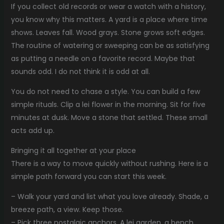
If you collect old records or wear a watch with a history,
you know why this matters. A yard is a place where time
shows. Leaves fall. Wood grays. Stone grows soft edges.
The routine of watering or sweeping can be as satisfying
as putting a needle on a favorite record. Maybe that
sounds odd. I do not think it is odd at all.
You do not need to chase a style. You can build a few
simple rituals. Clip a lei flower in the morning. Sit for five
minutes at dusk. Move a stone that settled. These small
acts add up.
Bringing it all together at your place
There is a way to move quickly without rushing. Here is a
simple path forward you can start this week.
– Walk your yard and list what you love already. Shade, a
breeze path, a view. Keep those.
– Pick three nostalgic anchors. A lei garden, a bench