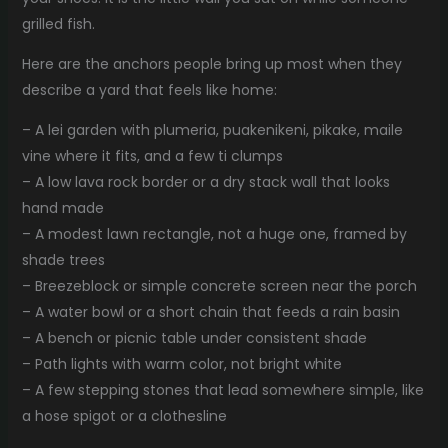
grilled fish.
Here are the anchors people bring up most when they
describe a yard that feels like home:
– A lei garden with plumeria, puakenikeni, pikake, maile
vine where it fits, and a few ti clumps
– A low lava rock border or a dry stack wall that looks
hand made
– A modest lawn rectangle, not a huge one, framed by
shade trees
– Breezeblock or simple concrete screen near the porch
– A water bowl or a short chain that feeds a rain basin
– A bench or picnic table under consistent shade
– Path lights with warm color, not bright white
– A few stepping stones that lead somewhere simple, like
a hose spigot or a clothesline