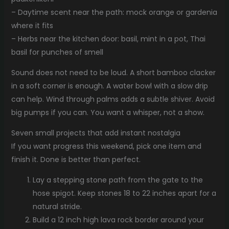
– Daytime scent near the path: mock orange or gardenia
where it fits
– Herbs near the kitchen door: basil, mint in a pot, Thai
basil for punches of smell
Sound does not need to be loud. A short bamboo clacker
in a soft corner is enough. A water bowl with a slow drip
can help. Wind through palms adds a subtle shiver. Avoid
big pumps if you can. You want a whisper, not a show.
Seven small projects that add instant nostalgia
If you want progress this weekend, pick one item and
finish it. Done is better than perfect.
Lay a stepping stone path from the gate to the
hose spigot. Keep stones 18 to 22 inches apart for a
natural stride.
Build a 12 inch high lava rock border around your