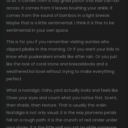
to sit. It comes from a tidy grass patch that kids can run
across. It comes from ti leaves brushing your ankle. It
comes from the sound of bamboo in a light breeze.
Maybe that is a little sentimental. I think it is fine to be
sentimental in your own space.
This is for you if you remember visiting aunties who
clipped pikake in the morning. Or if you want your kids to
know what puakenikeni smells like after rain. Or you just
like the look of coral stone and breezeblocks and a
weathered koi bowl without trying to make everything
perfect.
What a nostalgic Oahu yard actually looks and feels like
Close your eyes and count what you notice first. Scent,
then shade, then texture. That is usually the order.
Nostalgia is not only visual. It is the way plumeria petals
fall on a rough path. It is the crunch of red cinder under
your shoes. It is the little wall you sat on while someone