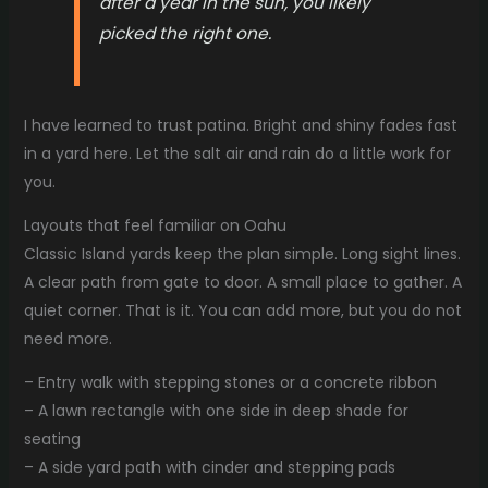
after a year in the sun, you likely
picked the right one.
I have learned to trust patina. Bright and shiny fades fast
in a yard here. Let the salt air and rain do a little work for
you.
Layouts that feel familiar on Oahu
Classic Island yards keep the plan simple. Long sight lines.
A clear path from gate to door. A small place to gather. A
quiet corner. That is it. You can add more, but you do not
need more.
– Entry walk with stepping stones or a concrete ribbon
– A lawn rectangle with one side in deep shade for
seating
– A side yard path with cinder and stepping pads