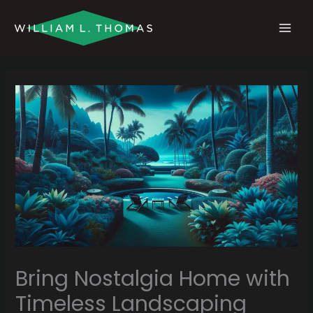
Skip
MAI
to
MEN
content
Bring Nostalgia Home with
Timeless Landscaping