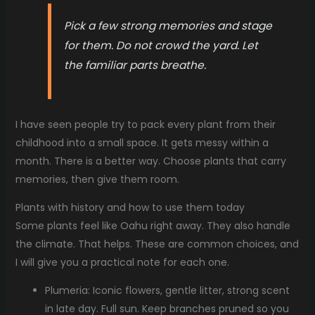
Pick a few strong memories and stage
for them. Do not crowd the yard. Let
the familiar parts breathe.
I have seen people try to pack every plant from their
childhood into a small space. It gets messy within a
month. There is a better way. Choose plants that carry
memories, then give them room.
Plants with history and how to use them today
Some plants feel like Oahu right away. They also handle
the climate. That helps. These are common choices, and
I will give you a practical note for each one.
Plumeria: Iconic flowers, gentle litter, strong scent
in late day. Full sun. Keep branches pruned so you