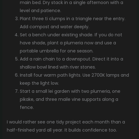
main bed. Dry stack in a single afternoon with a
level and patience.
Plant three ti clumps in a triangle near the entry.
Add compost and water deeply.
Set a bench under existing shade. If you do not
have shade, plant a plumeria now and use a
portable umbrella for one season.
Add a rain chain to a downspout. Direct it into a
shallow bowl lined with river stones.
Install four warm path lights. Use 2700K lamps and
keep the light low.
Start a small lei garden with two plumeria, one
pikake, and three maile vine supports along a
fence.
I would rather see one tidy project each month than a
half-finished yard all year. It builds confidence too.