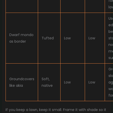
fo
la
Us
ed
be
Dwarf mondo
Tufted
Low
Low
st
as border
no
ma
su
Gr
sl
Groundcovers
Soft,
Low
Low
ag
like akia
native
wa
fo
If you keep a lawn, keep it small. Frame it with shade so it