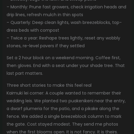
– Monthly: Prune fast growers, check irrigation heads and
drip lines, refresh mulch in thin spots
– Quarterly: Deep clean lights, wash breezeblocks, top-
dress beds with compost
– Twice a year: Reshape trees lightly, reset any wobbly
stones, re-level pavers if they settled
Set a 2 hour block on a weekend morning. Coffee first,
then gloves. End with a seat under your shade tree. That
last part matters.
Three short stories to make this feel real
Kaimuki lei corner: A couple wanted to remember their
wedding leis. We planted two puakenikeni near the entry,
a dwarf plumeria for the patio, and a pikake along the
fence. We added a single breezeblock column to mark
the gate. Cost stayed modest. They send me photos
when the first blooms open. It is not fancy. It is theirs.