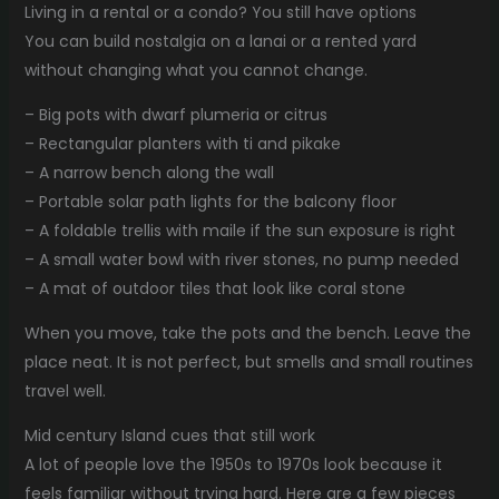
Living in a rental or a condo? You still have options
You can build nostalgia on a lanai or a rented yard
without changing what you cannot change.
– Big pots with dwarf plumeria or citrus
– Rectangular planters with ti and pikake
– A narrow bench along the wall
– Portable solar path lights for the balcony floor
– A foldable trellis with maile if the sun exposure is right
– A small water bowl with river stones, no pump needed
– A mat of outdoor tiles that look like coral stone
When you move, take the pots and the bench. Leave the
place neat. It is not perfect, but smells and small routines
travel well.
Mid century Island cues that still work
A lot of people love the 1950s to 1970s look because it
feels familiar without trying hard. Here are a few pieces