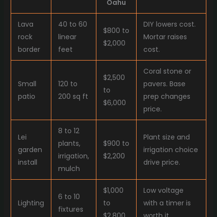
Oahu
Lava
40 to 60
DIY lowers cost.
$800 to
rock
linear
Mortar raises
$2,000
border
feet
cost.
Coral stone or
$2,500
Small
120 to
pavers. Base
to
patio
200 sq ft
prep changes
$6,000
price.
8 to 12
Lei
Plant size and
plants,
$900 to
garden
irrigation choice
irrigation,
$2,200
install
drive price.
mulch
$1,000
Low voltage
6 to 10
Lighting
to
with a timer is
fixtures
$2,800
worth it.