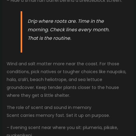
– Hide a small rain barrel behind a breezeblock screen.
Drip where roots are. Time in the
morning. Check lines every month.
That is the routine.
Wind and salt matter more near the coast. For those
conditions, pick natives or tougher choices like naupaka,
hala, a‘ali‘i, beach heliotrope, and sea lettuce
groundcover. Keep tender plants closer to the house
where they get a little shelter.
The role of scent and sound in memory
Scent carries memory fast. Set it up on purpose.
– Evening scent near where you sit: plumeria, pikake,
puakenikeni