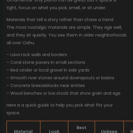
Ornamental-only plants can be great, but if space is
tight, focus on what you pick, smell, or sit under.
Materials that tell a story rather than chase a trend
The most nostalgic materials are simple. They age well,
and they sit quietly. You see them in older neighborhoods
all over Oahu.
– Lava rock walls and borders
– Coral stone pavers in small sections
– Red cinder or local gravel in side yards
– Smooth river stones around downspouts or basins
– Concrete breezeblocks near entries
– Wood benches or low stools that show grain and age
Here is a quick guide to help you pick what fits your
space.
Best
Material
Look
Upkeep
N