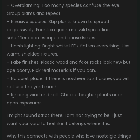
– Overplanting: Too many species confuse the eye.
Group plants and repeat.
– Invasive species: Skip plants known to spread
aggressively. Fountain grass and wild spreading
schefflera can escape and cause issues.
– Harsh lighting: Bright white LEDs flatten everything. Use
warm, shielded fixtures.
– Fake finishes: Plastic wood and fake rocks look new but
age poorly. Pick real materials if you can.
– No quiet place: If there is nowhere to sit alone, you will
not use the yard much.
– Ignoring wind and salt: Choose tougher plants near
open exposures.
I might sound strict there. I am not trying to be. I just
want your yard to feel like it belongs where it is.
Why this connects with people who love nostalgic things