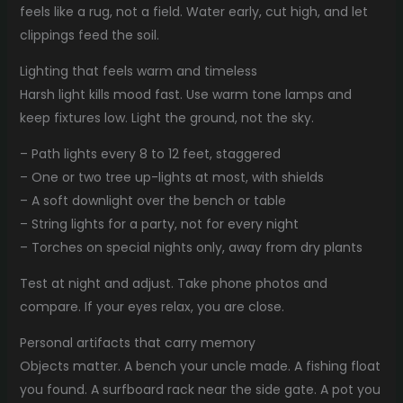
feels like a rug, not a field. Water early, cut high, and let
clippings feed the soil.
Lighting that feels warm and timeless
Harsh light kills mood fast. Use warm tone lamps and
keep fixtures low. Light the ground, not the sky.
– Path lights every 8 to 12 feet, staggered
– One or two tree up-lights at most, with shields
– A soft downlight over the bench or table
– String lights for a party, not for every night
– Torches on special nights only, away from dry plants
Test at night and adjust. Take phone photos and
compare. If your eyes relax, you are close.
Personal artifacts that carry memory
Objects matter. A bench your uncle made. A fishing float
you found. A surfboard rack near the side gate. A pot you