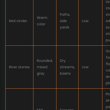
Us
st
Paths,
st
Warm
Red cinder
side
Low
ed
color
yards
so 
st
pu
G
fo
Rounded,
Dry
fl
River stones
mixed
streams,
Low
co
gray
basins
ar
pl
Pi
si
pa