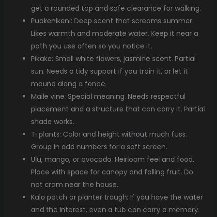
get a rounded top and safe clearance for walking.
Puakenikeni: Deep scent that screams summer.
Likes warmth and moderate water. Keep it near a
path you use often so you notice it.
Pikake: Small white flowers, jasmine scent. Partial
sun. Needs a tidy support if you train it, or let it
mound along a fence.
Maile vine: Special meaning. Needs respectful
placement and a structure that can carry it. Partial
shade works.
Ti plants: Color and height without much fuss.
Group in odd numbers for a soft screen.
Ulu, mango, or avocado: Heirloom feel and food.
Place with space for canopy and falling fruit. Do
not cram near the house.
Kalo patch or planter trough: If you have the water
and the interest, even a tub can carry a memory.