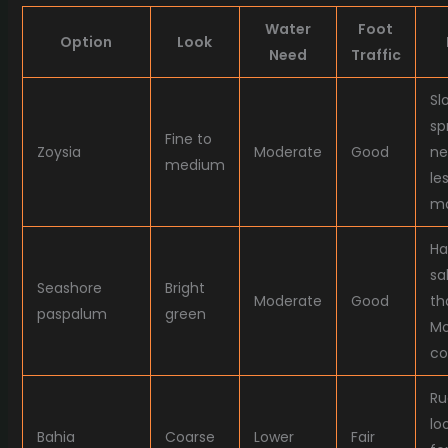
Water
Foot
Option
Look
Need
Traffic
Sl
sp
Fine to
Zoysia
Moderate
Good
ne
medium
le
mo
Ha
sa
Seashore
Bright
Moderate
Good
th
paspalum
green
M
co
Ru
lo
Bahia
Coarse
Lower
Fair