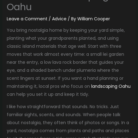
Oahu
Leave a Comment
/
Advice
/ By
William Cooper
You bring nostalgia home by keeping your yard simple,
planting what your grandparents planted, and using
classic island materials that age well. Start with three
moves that work almost every time: a small lei garden
near the entry, a low lava rock border that guides your
eye, and a shaded bench under plumeria where the
scent lingers at sunset. If you want a hand planning or
maintaining it, local pros who focus on
landscaping Oahu
can help you set it up and keep it tidy.
I like how straightforward that sounds. No tricks. Just
familiar sights, scents, and sounds. When people talk
about nostalgia, they often think of photos or songs. In a
yard, nostalgia comes from plants and paths and places