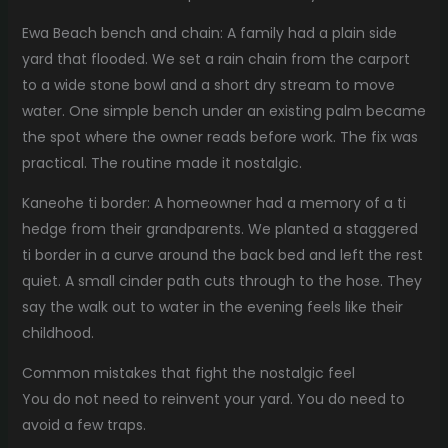
Ewa Beach bench and chain: A family had a plain side
yard that flooded. We set a rain chain from the carport
to a wide stone bowl and a short dry stream to move
water. One simple bench under an existing palm became
the spot where the owner reads before work. The fix was
practical. The routine made it nostalgic.
Kaneohe ti border: A homeowner had a memory of a ti
hedge from their grandparents. We planted a staggered
ti border in a curve around the back bed and left the rest
quiet. A small cinder path cuts through to the hose. They
say the walk out to water in the evening feels like their
childhood.
Common mistakes that fight the nostalgic feel
You do not need to reinvent your yard. You do need to
avoid a few traps.