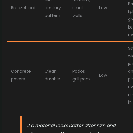
Mid
Screens,
Pa
Breezeblock
century
small
Low
li
pattern
walls
gr
ke
ra
Se
wi
jo
Concrete
Clean,
Patios,
a
Low
pavers
durable
grill pads
pl
dw
m
in
If a material looks better after rain and