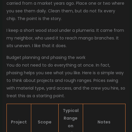
carried from a market years ago. Place one or two where
you see them daily. Clean them, but do not fix every
chip. The point is the story.
I keep a short wood stool under a plumeria. It came from
my neighbor, who used it to reach mango branches. It
sits uneven. I like that it does.
Budget planning and phasing the work
You do not need to do everything at once. In fact,
phasing helps you see what you like. Here is a simple way
to think about projects and rough ranges. Prices swing
with material type, yard access, and the crew you hire, so
treat this as a starting point.
Typical
Range
Project
Scope
Notes
on