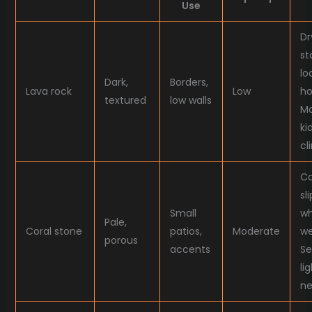
Use
Dr
st
lo
Dark,
Borders,
Lava rock
Low
ho
textured
low walls
Mo
ki
cl
Ca
sl
Small
w
Pale,
Coral stone
patios,
Moderate
we
porous
accents
Se
lig
ne