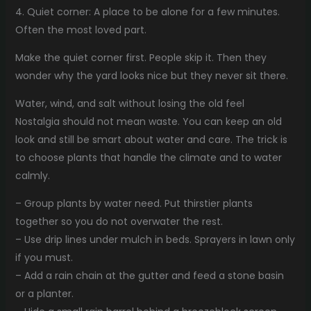
4. Quiet corner: A place to be alone for a few minutes.
Often the most loved part.
Make the quiet corner first. People skip it. Then they
wonder why the yard looks nice but they never sit there.
Water, wind, and salt without losing the old feel
Nostalgia should not mean waste. You can keep an old
look and still be smart about water and care. The trick is
to choose plants that handle the climate and to water
calmly.
– Group plants by water need. Put thirstier plants
together so you do not overwater the rest.
– Use drip lines under mulch in beds. Sprayers in lawn only
if you must.
– Add a rain chain at the gutter and feed a stone basin
or a planter.