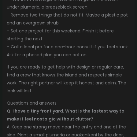
under plumeria, a breezeblock screen.
– Remove two things that do not fit. Maybe a plastic pot
and an overgrown shrub.
– Set one project for this weekend. Finish it before
starting the next.
– Call a local pro for a one-hour consult if you feel stuck.
Ask for a phased plan you can act on.
If you are ready to get help with design or regular care,
find a crew that knows the island and respects simple
work. The right partner will keep it honest and calm. The
look will last.
Questions and answers
Q: I have a tiny front yard. What is the fastest way to
make it feel nostalgic without clutter?
A: Keep one strong move near the entry and one at the
side. Plant a small plumeria or puakenikeni by the door,