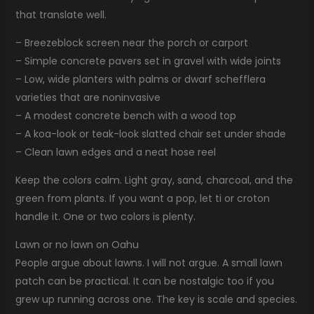
that translate well.
– Breezeblock screen near the porch or carport
– Simple concrete pavers set in gravel with wide joints
– Low, wide planters with palms or dwarf schefflera
varieties that are noninvasive
– A modest concrete bench with a wood top
– A koa-look or teak-look slatted chair set under shade
– Clean lawn edges and a neat hose reel
Keep the colors calm. Light gray, sand, charcoal, and the
green from plants. If you want a pop, let ti or croton
handle it. One or two colors is plenty.
Lawn or no lawn on Oahu
People argue about lawns. I will not argue. A small lawn
patch can be practical. It can be nostalgic too if you
grew up running across one. The key is scale and species.