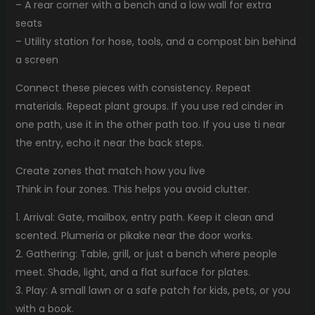
– A rear corner with a bench and a low wall for extra
seats
– Utility station for hose, tools, and a compost bin behind
a screen
Connect these pieces with consistency. Repeat
materials. Repeat plant groups. If you use red cinder in
one path, use it in the other path too. If you use ti near
the entry, echo it near the back steps.
Create zones that match how you live
Think in four zones. This helps you avoid clutter.
1. Arrival: Gate, mailbox, entry path. Keep it clean and
scented. Plumeria or pikake near the door works.
2. Gathering: Table, grill, or just a bench where people
meet. Shade, light, and a flat surface for plates.
3. Play: A small lawn or a safe patch for kids, pets, or you
with a book.