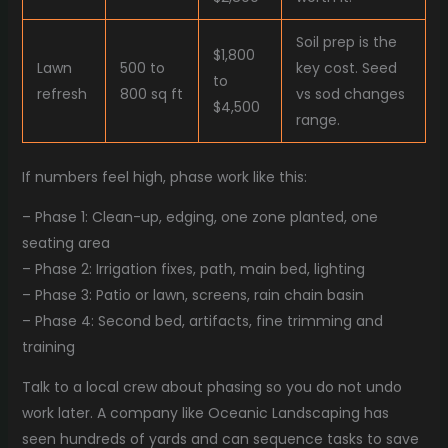
Soil prep is the
$1,800
Lawn
500 to
key cost. Seed
to
refresh
800 sq ft
vs sod changes
$4,500
range.
If numbers feel high, phase work like this:
– Phase 1: Clean-up, edging, one zone planted, one
seating area
– Phase 2: Irrigation fixes, path, main bed, lighting
– Phase 3: Patio or lawn, screens, rain chain basin
– Phase 4: Second bed, artifacts, fine trimming and
training
Talk to a local crew about phasing so you do not undo
work later. A company like Oceanic Landscaping has
seen hundreds of yards and can sequence tasks to save