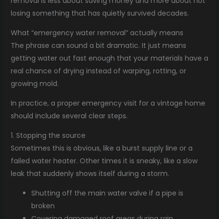
removal is less about saving money and more about not
losing something that has quietly survived decades.
What “emergency water removal” actually means
The phrase can sound a bit dramatic. It just means
getting water out fast enough that your materials have a
real chance of drying instead of warping, rotting, or
growing mold.
In practice, a proper emergency visit for a vintage home
should include several clear steps.
1. Stopping the source
Sometimes this is obvious, like a burst supply line or a
failed water heater. Other times it is sneaky, like a slow
leak that suddenly shows itself during a storm.
Shutting off the main water valve if a pipe is
broken
Covering damaged roof areas during rain