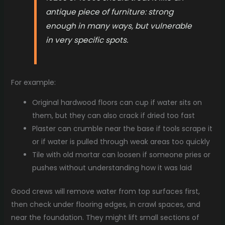
antique piece of furniture: strong
enough in many ways, but vulnerable
in very specific spots.
For example:
Original hardwood floors can cup if water sits on
them, but they can also crack if dried too fast
Plaster can crumble near the base if tools scrape it
or if water is pulled through weak areas too quickly
Tile with old mortar can loosen if someone pries or
pushes without understanding how it was laid
Good crews will remove water from top surfaces first,
then check under flooring edges, in crawl spaces, and
near the foundation. They might lift small sections of