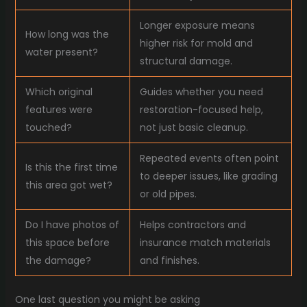
Longer exposure means
How long was the
higher risk for mold and
water present?
structural damage.
Which original
Guides whether you need
features were
restoration-focused help,
touched?
not just basic cleanup.
Repeated events often point
Is this the first time
to deeper issues, like grading
this area got wet?
or old pipes.
Do I have photos of
Helps contractors and
this space before
insurance match materials
the damage?
and finishes.
One last question you might be asking