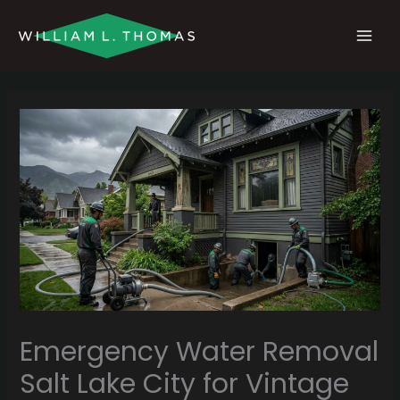
Skip
MAI
to
MEN
content
Emergency Water Removal
Salt Lake City for Vintage