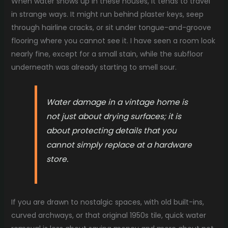
When water shows up in these houses, it tends to travel
in strange ways. It might run behind plaster keys, seep
through hairline cracks, or sit under tongue-and-groove
flooring where you cannot see it. I have seen a room look
nearly fine, except for a small stain, while the subfloor
underneath was already starting to smell sour.
Water damage in a vintage home is
not just about drying surfaces; it is
about protecting details that you
cannot simply replace at a hardware
store.
If you are drawn to nostalgic spaces, with old built-ins,
curved archways, or that original 1950s tile, quick water