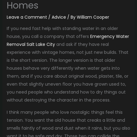
Homes
Leave a Comment
/
Advice
/ By
William Cooper
If you need fast help with standing water in an older
house, you call a company that offers
Emergency Water
Removal Salt Lake City
and ask if they have real
experience with vintage homes, not just new builds. That
is the short version. The longer version is that older
houses behave very differently when water gets into
them, and if you care about original wood, plaster, tile, or
even that slightly uneven floor you have grown used to,
you need people who understand how to dry things out
without destroying the character in the process.
I think many people who love nostalgic things feel this
tension. You want the old house that creaks a little and
smells faintly of wood and dust when it rains, but you also
want it to be safe and dry. Those two can collide the