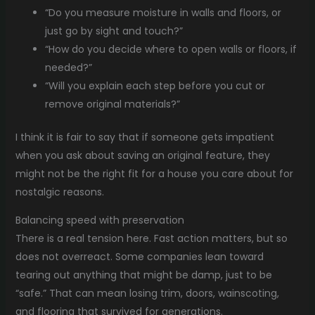
“Do you measure moisture in walls and floors, or
just go by sight and touch?”
“How do you decide where to open walls or floors, if
needed?”
“Will you explain each step before you cut or
remove original materials?”
I think it is fair to say that if someone gets impatient
when you ask about saving an original feature, they
might not be the right fit for a house you care about for
nostalgic reasons.
Balancing speed with preservation
There is a real tension here. Fast action matters, but so
does not overreact. Some companies lean toward
tearing out anything that might be damp, just to be
“safe.” That can mean losing trim, doors, wainscoting,
and flooring that survived for generations.