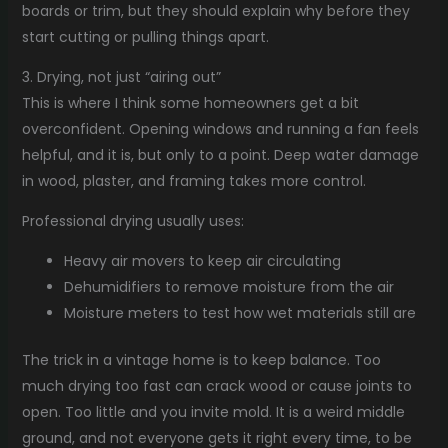
boards or trim, but they should explain why before they
start cutting or pulling things apart.
3. Drying, not just “airing out”
This is where I think some homeowners get a bit
overconfident. Opening windows and running a fan feels
helpful, and it is, but only to a point. Deep water damage
in wood, plaster, and framing takes more control.
Professional drying usually uses:
Heavy air movers to keep air circulating
Dehumidifiers to remove moisture from the air
Moisture meters to test how wet materials still are
The trick in a vintage home is to keep balance. Too
much drying too fast can crack wood or cause joints to
open. Too little and you invite mold. It is a weird middle
ground, and not everyone gets it right every time, to be