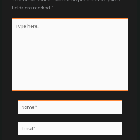
fields are marked
*
Type
here..
Name*
Email*