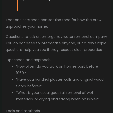
That one sentence can set the tone for how the crew
approaches your home.
Questions to ask an emergency water removal company
You do not need to interrogate anyone, but a few simple
questions help you see if they respect older properties.
Experience and approach
“How often do you work on homes built before
1960?”
“Have you handled plaster walls and original wood
floors before?”
“What is your usual goal: full removal of wet
materials, or drying and saving when possible?”
Tools and methods