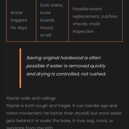
Dark stains,
Possible board
Water
loose
replacement, subfloor
trapped
boards,
checks, mold
for days
musty
inspection
smell
Saving original hardwood is often
possible if water is removed quickly
and drying is controlled, not rushed.
Plaster walls and ceilings
Plaster is both tough and fragile. It can handle age and
minor movement far better than drywall, but once water
gets behind it or soaks the base, it may sag, crack, or
separate from the lath.