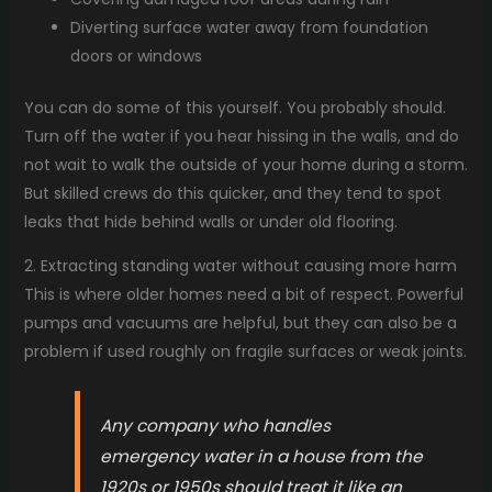
Diverting surface water away from foundation
doors or windows
You can do some of this yourself. You probably should.
Turn off the water if you hear hissing in the walls, and do
not wait to walk the outside of your home during a storm.
But skilled crews do this quicker, and they tend to spot
leaks that hide behind walls or under old flooring.
2. Extracting standing water without causing more harm
This is where older homes need a bit of respect. Powerful
pumps and vacuums are helpful, but they can also be a
problem if used roughly on fragile surfaces or weak joints.
Any company who handles
emergency water in a house from the
1920s or 1950s should treat it like an