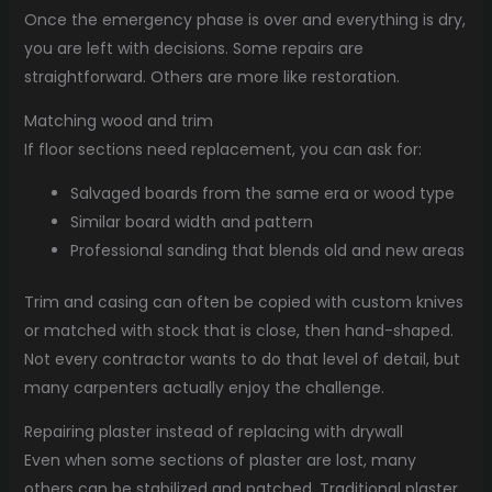
Once the emergency phase is over and everything is dry,
you are left with decisions. Some repairs are
straightforward. Others are more like restoration.
Matching wood and trim
If floor sections need replacement, you can ask for:
Salvaged boards from the same era or wood type
Similar board width and pattern
Professional sanding that blends old and new areas
Trim and casing can often be copied with custom knives
or matched with stock that is close, then hand-shaped.
Not every contractor wants to do that level of detail, but
many carpenters actually enjoy the challenge.
Repairing plaster instead of replacing with drywall
Even when some sections of plaster are lost, many
others can be stabilized and patched. Traditional plaster