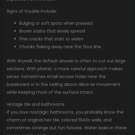
Signs of trouble include:
Bulging or soft spots when pressed
Brown stains that slowly spread
Fine cracks that start to widen
Chunks flaking away near the floor line
With drywall, the default answer is often to cut out large
sections. With plaster, a more careful approach makes
sense. Sometimes small access holes near the
baseboard or in the ceiling above allow air movement
while keeping most of the surface intact.
Vintage tile and bathrooms
If you love nostalgic bathrooms, you probably know the
charm of original hex tile, colored 1940s walls, and
sometimes strange but fun fixtures. Water leaks in these