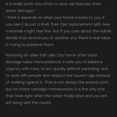
Is it really worth the effort to save old features after
water damage?
I think it depends on what your home means to you. If
you see it as just a shell, then fast replacement with new
materials might feel fine. But if you care about the subtle
details that remind you of another era, there is real value
in trying to preserve them.
Restoring an older Salt Lake City home after water
damage takes more patience. It asks you to balance
urgency with care, to act quickly without panicking, and
to work with people who respect the house’s age instead
of working against it. That is not always the easiest path,
but for many nostalgic homeowners, it is the only one
that feels right when the water finally dries and you are
left living with the results.