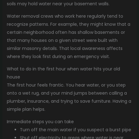
soils may hold water near your basement walls.
Water removal crews who work here regularly tend to
recognize patterns. For example, they might know that a
certain neighborhood often has shallow basements or
that many houses on a given street were built with
similar masonry details. That local awareness affects
where they look first during an emergency visit.
What to do in the first hour when water hits your old
house
The first hour feels frantic. You hear water, or you step
onto a wet rug, and your mind jumps between calling a
plumber, insurance, and trying to save furniture. Having a
simple plan helps.
Immediate steps you can take
Turn off the main water if you suspect a burst pipe
Shut off electricity to areas where water is near