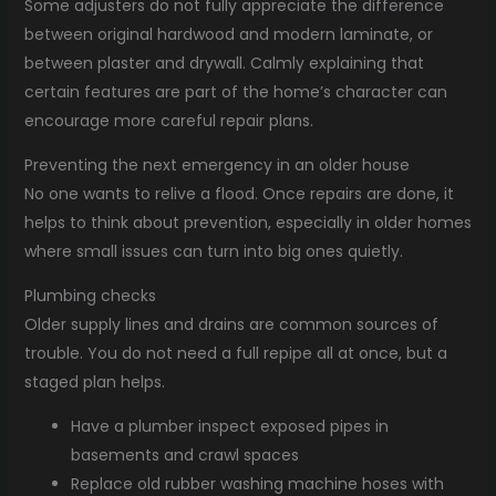
Some adjusters do not fully appreciate the difference
between original hardwood and modern laminate, or
between plaster and drywall. Calmly explaining that
certain features are part of the home’s character can
encourage more careful repair plans.
Preventing the next emergency in an older house
No one wants to relive a flood. Once repairs are done, it
helps to think about prevention, especially in older homes
where small issues can turn into big ones quietly.
Plumbing checks
Older supply lines and drains are common sources of
trouble. You do not need a full repipe all at once, but a
staged plan helps.
Have a plumber inspect exposed pipes in
basements and crawl spaces
Replace old rubber washing machine hoses with