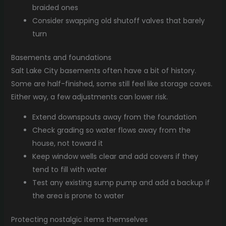
braided ones
Consider swapping old shutoff valves that barely
turn
Basements and foundations
Salt Lake City basements often have a bit of history.
Some are half-finished, some still feel like storage caves.
Either way, a few adjustments can lower risk.
Extend downspouts away from the foundation
Check grading so water flows away from the
house, not toward it
Keep window wells clear and add covers if they
tend to fill with water
Test any existing sump pump and add a backup if
the area is prone to water
Protecting nostalgic items themselves