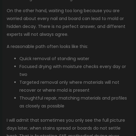
On the other hand, waiting too long because you are
worried about every nail and board can lead to mold or
hidden decay. There is no perfect answer, and different
experts will not always agree.
A reasonable path often looks like this:
Quick removal of standing water
Focused drying with moisture checks every day or
two
Targeted removal only where materials will not
recover or where mold is present
Thoughtful repair, matching materials and profiles
as closely as possible
I will admit that sometimes you only see the full picture
days later, when stains spread or boards do not settle