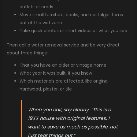
outlets or cords
Move small furniture, books, and nostalgic items
out of the wet zone
Take quick photos or short videos of what you see
Then call a water removal service and be very direct
about three things:
That you have an older or vintage home
What year it was built, if you know
Which materials are affected, like original
hardwood, plaster, or tile
When you call, say clearly: “This is a
19XX house with original features; I
want to save as much as possible, not
just tear things out.”