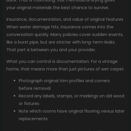
back. That is frustrating. Still, methodical drying gives
your original materials the best chance to survive.
Insurance, documentation, and value of original features
When water damage hits, insurance comes into the
conversation quickly. Many policies cover sudden events,
like a burst pipe, but are stricter with long-term leaks.
That part is between you and your provider.
What you can control is documentation. For a vintage
home, that means more than just pictures of wet carpet.
Photograph original trim profiles and corners
before removal
Record any labels, stamps, or markings on old wood
or fixtures
Note which rooms have original flooring versus later
replacements