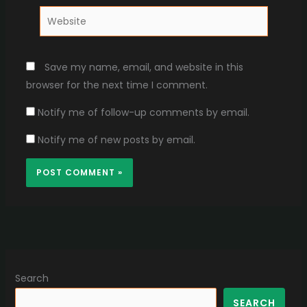
Website
Save my name, email, and website in this
browser for the next time I comment.
Notify me of follow-up comments by email.
Notify me of new posts by email.
Search
SEARCH