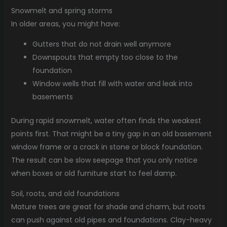
Snowmelt and spring storms
In older areas, you might have:
Gutters that do not drain well anymore
Downspouts that empty too close to the
foundation
Window wells that fill with water and leak into
basements
During rapid snowmelt, water often finds the weakest
points first. That might be a tiny gap in an old basement
window frame or a crack in stone or block foundation.
The result can be slow seepage that you only notice
when boxes or old furniture start to feel damp.
Soil, roots, and old foundations
Mature trees are great for shade and charm, but roots
can push against old pipes and foundations. Clay-heavy