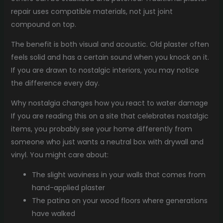
repair uses compatible materials, not just joint
compound on top.
The benefit is both visual and acoustic. Old plaster often
feels solid and has a certain sound when you knock on it.
If you are drawn to nostalgic interiors, you may notice
the difference every day.
Why nostalgia changes how you react to water damage
If you are reading this on a site that celebrates nostalgic
items, you probably see your home differently from
someone who just wants a neutral box with drywall and
vinyl. You might care about:
The slight waviness in your walls that comes from
hand-applied plaster
The patina on your wood floors where generations
have walked