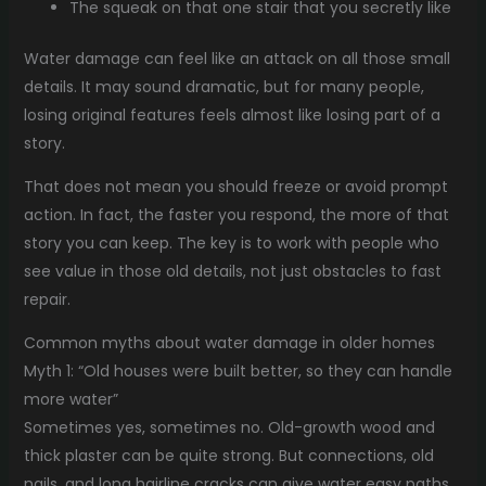
The squeak on that one stair that you secretly like
Water damage can feel like an attack on all those small
details. It may sound dramatic, but for many people,
losing original features feels almost like losing part of a
story.
That does not mean you should freeze or avoid prompt
action. In fact, the faster you respond, the more of that
story you can keep. The key is to work with people who
see value in those old details, not just obstacles to fast
repair.
Common myths about water damage in older homes
Myth 1: “Old houses were built better, so they can handle
more water”
Sometimes yes, sometimes no. Old-growth wood and
thick plaster can be quite strong. But connections, old
nails, and long hairline cracks can give water easy paths.