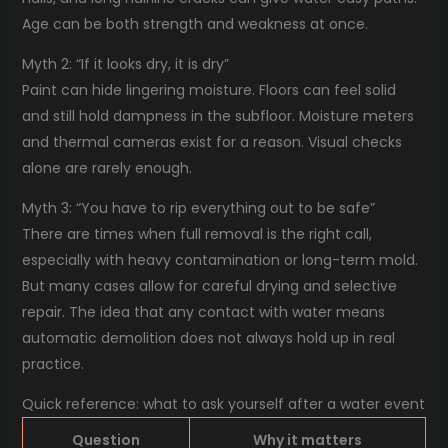
Age can be both strength and weakness at once.
Myth 2: “If it looks dry, it is dry”
Paint can hide lingering moisture. Floors can feel solid
and still hold dampness in the subfloor. Moisture meters
and thermal cameras exist for a reason. Visual checks
alone are rarely enough.
Myth 3: “You have to rip everything out to be safe”
There are times when full removal is the right call,
especially with heavy contamination or long-term mold.
But many cases allow for careful drying and selective
repair. The idea that any contact with water means
automatic demolition does not always hold up in real
practice.
Quick reference: what to ask yourself after a water event
Question
Why it matters