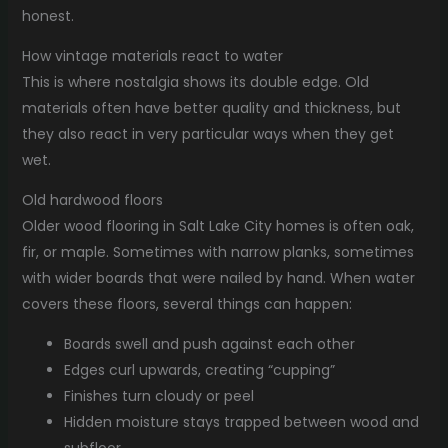
honest.
How vintage materials react to water
This is where nostalgia shows its double edge. Old
materials often have better quality and thickness, but
they also react in very particular ways when they get
wet.
Old hardwood floors
Older wood flooring in Salt Lake City homes is often oak,
fir, or maple. Sometimes with narrow planks, sometimes
with wider boards that were nailed by hand. When water
covers these floors, several things can happen:
Boards swell and push against each other
Edges curl upwards, creating “cupping”
Finishes turn cloudy or peel
Hidden moisture stays trapped between wood and