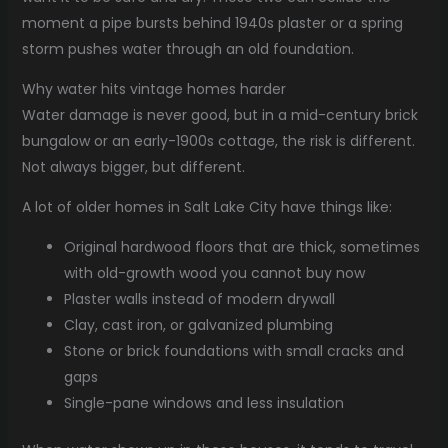
moment a pipe bursts behind 1940s plaster or a spring
storm pushes water through an old foundation.
Why water hits vintage homes harder
Water damage is never good, but in a mid-century brick
bungalow or an early-1900s cottage, the risk is different.
Not always bigger, but different.
A lot of older homes in Salt Lake City have things like:
Original hardwood floors that are thick, sometimes
with old-growth wood you cannot buy now
Plaster walls instead of modern drywall
Clay, cast iron, or galvanized plumbing
Stone or brick foundations with small cracks and
gaps
Single-pane windows and less insulation