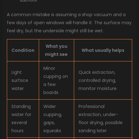
subfloor
A common mistake is assuming a shop vacuum and a
few days of open windows will handle it. The surface may
feel dry, but the underside might still be wet.
What you
Condition
What usually helps
might see
Minor
Light
Quick extraction,
cupping on
surface
controlled drying,
a few
water
monitor moisture
boards
Standing
Wider
Professional
water for
cupping,
extraction, under-
several
gaps,
floor drying, possible
hours
squeaks
sanding later