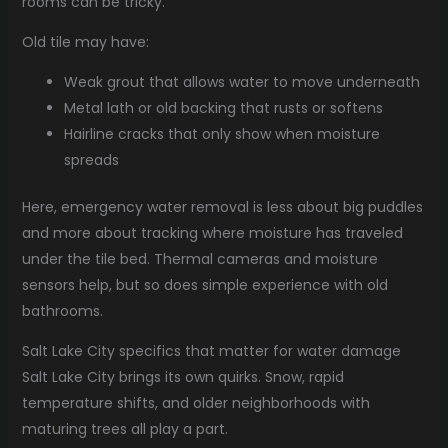
rooms can be tricky.
Old tile may have:
Weak grout that allows water to move underneath
Metal lath or old backing that rusts or softens
Hairline cracks that only show when moisture
spreads
Here, emergency water removal is less about big puddles
and more about tracking where moisture has traveled
under the tile bed. Thermal cameras and moisture
sensors help, but so does simple experience with old
bathrooms.
Salt Lake City specifics that matter for water damage
Salt Lake City brings its own quirks. Snow, rapid
temperature shifts, and older neighborhoods with
maturing trees all play a part.