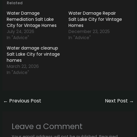
Related
Water Damage
Water Damage Repair
Remediation Salt Lake
Salt Lake City for Vintage
City for Vintage Homes
Homes
July 24, 2026
December 23, 2025
In "Advice"
In "Advice"
Water damage cleanup
Salt Lake City for vintage
homes
March 22, 2026
In "Advice"
←
Previous Post
Next Post
→
Leave a Comment
Your email address will not be published.
Required