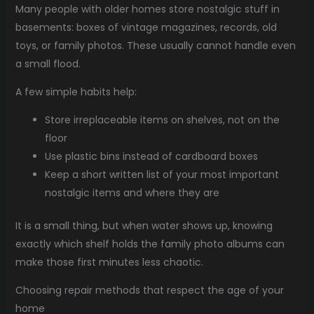
Many people with older homes store nostalgic stuff in
basements: boxes of vintage magazines, records, old
toys, or family photos. These usually cannot handle even
a small flood.
A few simple habits help:
Store irreplaceable items on shelves, not on the
floor
Use plastic bins instead of cardboard boxes
Keep a short written list of your most important
nostalgic items and where they are
It is a small thing, but when water shows up, knowing
exactly which shelf holds the family photo albums can
make those first minutes less chaotic.
Choosing repair methods that respect the age of your
home