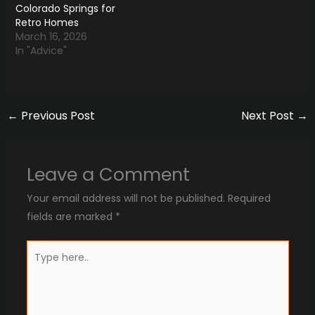
Colorado Springs for
Retro Homes
March 16, 2026
In "Advice"
←
Previous Post
Next Post
→
Leave a Comment
Your email address will not be published.
Required
fields are marked
*
Type
here..