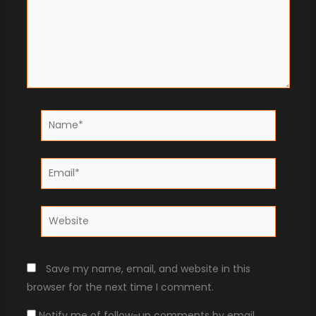
Name*
Email*
Website
Save my name, email, and website in this
browser for the next time I comment.
Notify me of follow-up comments by email.