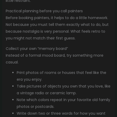
little restraint.
Practical planning before you call painters
Before booking painters, it helps to do a little homework.
Not because you must tell them exactly what to do, but
because nostalgia is very personal. What feels retro to
you might not match their first guess.
Collect your own “memory board”
Instead of a formal mood board, try something more
casual.
Print photos of rooms or houses that feel like the
era you enjoy.
Take pictures of objects you own that you love, like
a vintage radio or ceramic lamp.
Note which colors repeat in your favorite old family
photos or postcards.
Write down two or three words for how you want