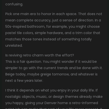
confusing.
Pick one main era to honor in each space. That does not
mean complete accuracy, just a sense of direction. In a
50s-inspired bathroom, for example, you might choose
pastel tile colors, simple hardware, and a trim color that
matches those tones instead of something totally
unrelated.
Is reviving retro charm worth the effort?
This is a fair question. You might wonder if it would be
simpler to go with the current trends and be done with it.
Beige today, maybe greige tomorrow, and whatever is
next a few years later.
I think it depends on what you enjoy in your daily life. If
nostalgic objects, music, or design themes already make
you happy, giving your Denver home a retro-informed