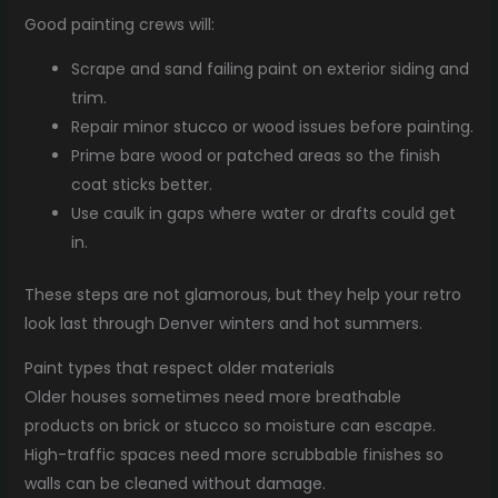
Good painting crews will:
Scrape and sand failing paint on exterior siding and
trim.
Repair minor stucco or wood issues before painting.
Prime bare wood or patched areas so the finish
coat sticks better.
Use caulk in gaps where water or drafts could get
in.
These steps are not glamorous, but they help your retro
look last through Denver winters and hot summers.
Paint types that respect older materials
Older houses sometimes need more breathable
products on brick or stucco so moisture can escape.
High-traffic spaces need more scrubbable finishes so
walls can be cleaned without damage.