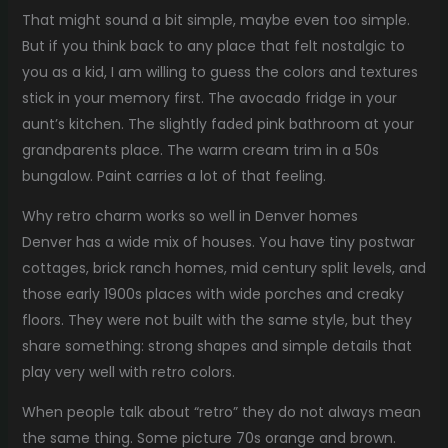
That might sound a bit simple, maybe even too simple.
But if you think back to any place that felt nostalgic to
you as a kid, I am willing to guess the colors and textures
stick in your memory first. The avocado fridge in your
aunt’s kitchen. The slightly faded pink bathroom at your
grandparents place. The warm cream trim in a 50s
bungalow. Paint carries a lot of that feeling.
Why retro charm works so well in Denver homes
Denver has a wide mix of houses. You have tiny postwar
cottages, brick ranch homes, mid century split levels, and
those early 1900s places with wide porches and creaky
floors. They were not built with the same style, but they
share something: strong shapes and simple details that
play very well with retro colors.
When people talk about “retro” they do not always mean
the same thing. Some picture 70s orange and brown.