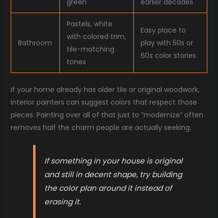
green
earlier decades
Pastels, white
Easy place to
with colored trim,
Bathroom
play with 50s or
tile-matching
60s color stories
tones
If your home already has older tile or original woodwork,
interior painters can suggest colors that respect those
pieces. Painting over all of that just to “modernize” often
removes half the charm people are actually seeking.
If something in your house is original
and still in decent shape, try building
the color plan around it instead of
erasing it.