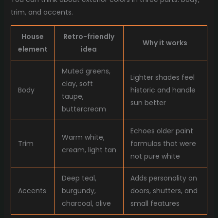
trim, and accents.
House
Retro-friendly
Why it works
element
idea
Muted greens,
Lighter shades feel
clay, soft
Body
historic and handle
taupe,
sun better
buttercream
Echoes older paint
Warm white,
Trim
formulas that were
cream, light tan
not pure white
Deep teal,
Adds personality on
Accents
burgundy,
doors, shutters, and
charcoal, olive
small features