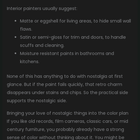
Interior painters usually suggest:
Matte or eggshell for living areas, to hide small wall
flaws.
Satin or semi-gloss for trim and doors, to handle
scuffs and cleaning.
Moisture resistant paints in bathrooms and
kitchens.
None of this has anything to do with nostalgia at first
glance. But if the paint fails quickly, that retro charm
disappears under stains and chips. So the practical side
supports the nostalgic side.
Bringing your love of nostalgic things into the color plan
If you like old records, film cameras, classic cars, or mid
century furniture, you probably already have a strong
sense of color without thinking about it. You might be