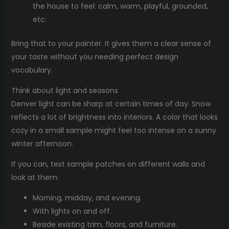
the house to feel: calm, warm, playful, grounded,
etc.
Bring that to your painter. It gives them a clear sense of
your taste without you needing perfect design
vocabulary.
Think about light and seasons
Denver light can be sharp at certain times of day. Snow
reflects a lot of brightness into interiors. A color that looks
cozy in a small sample might feel too intense on a sunny
winter afternoon.
If you can, test sample patches on different walls and
look at them:
Morning, midday, and evening.
With lights on and off.
Beside existing trim, floors, and furniture.