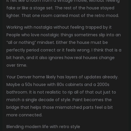
it felt like a room from a vintage movie, without feeling
fake or like a stage set. The rest of the house stayed
lighter. That one room carried most of the retro mood.
Working with nostalgia without feeling trapped by it
People who love nostalgic things sometimes slip into an
“all or nothing” mindset. Either the house must be
perfectly period correct or it feels wrong. I think that is a
bit harsh, and it also ignores how real houses change
over time.
Your Denver home likely has layers of updates already.
Maybe a 50s house with 80s cabinets and a 2000s
bathroom. It is not realistic to rip all of that out just to
match a single decade of style. Paint becomes the
bridge that helps those mismatched parts feel a bit
more connected.
Blending modern life with retro style