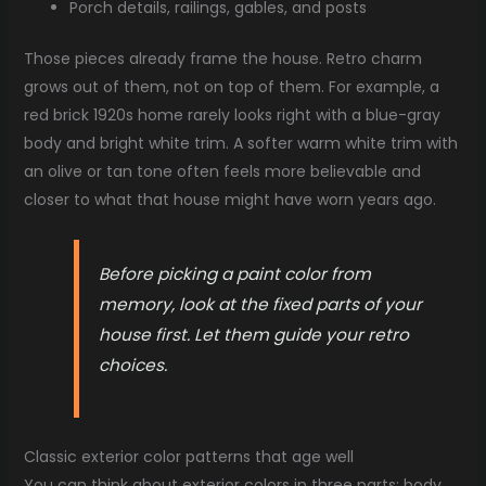
Porch details, railings, gables, and posts
Those pieces already frame the house. Retro charm
grows out of them, not on top of them. For example, a
red brick 1920s home rarely looks right with a blue-gray
body and bright white trim. A softer warm white trim with
an olive or tan tone often feels more believable and
closer to what that house might have worn years ago.
Before picking a paint color from
memory, look at the fixed parts of your
house first. Let them guide your retro
choices.
Classic exterior color patterns that age well
You can think about exterior colors in three parts: body,