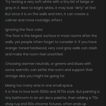
Try testing a very soft white with a tiny bit of beige or
gray in it. Next to bright white, it may look “dirty” at first.
But once it is on the walls and trim, it can create a
calmer and more nostalgic effect.
Ignoring the floor color
The floor is the largest surface in most rooms after the
walls, yet people often forget to consider it. If you have
orange-toned hardwood, very cool gray walls can clash
and make the room feel unsettled.
Choosing warmer neutrals, or greens and blues with
some warmth, can settle the room and support that
vintage vibe you might be going for.
Mixing too many eras in one small space
It is fine to love both 1920s and 1970s style. But painting a
tiny bathroom in an art deco palette, then adding a 70s
shag rug and 90s chrome fixtures, often ends up