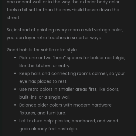
one accent wall, or in the way the exterior body color
feels a bit softer than the new-build house down the
street.
So, instead of painting every room a wild vintage color,
you can layer retro touches in smarter ways.
Good habits for subtle retro style
Pick one or two “hero” spaces for bolder nostalgia,
like the kitchen or entry.
Keep halls and connecting rooms calmer, so your
eye has places to rest.
Use retro colors in smaller areas first, like doors,
built-ins, or a single wall.
Balance older colors with modern hardware,
fixtures, and furniture.
Let texture help: plaster, beadboard, and wood
grain already feel nostalgic.