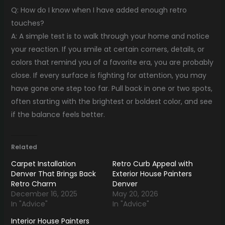
Q: How do I know when I have added enough retro
touches?
A: A simple test is to walk through your home and notice
your reaction. If you smile at certain corners, details, or
colors that remind you of a favorite era, you are probably
close. If every surface is fighting for attention, you may
have gone one step too far. Pull back in one or two spots,
often starting with the brightest or boldest color, and see
if the balance feels better.
Related
Carpet Installation
Retro Curb Appeal with
Denver That Brings Back
Exterior House Painters
Retro Charm
Denver
December 16, 2025
May 20, 2026
In "Advice"
In "Advice"
Interior House Painters