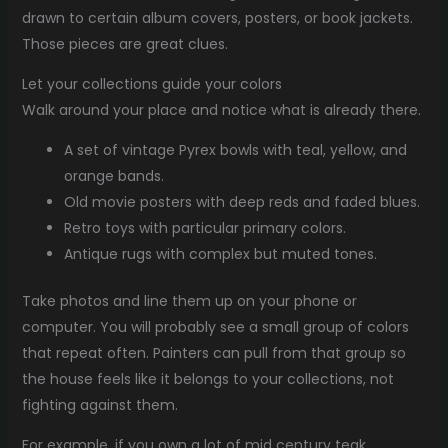
drawn to certain album covers, posters, or book jackets.
Those pieces are great clues.
Let your collections guide your colors
Walk around your place and notice what is already there.
A set of vintage Pyrex bowls with teal, yellow, and
orange bands.
Old movie posters with deep reds and faded blues.
Retro toys with particular primary colors.
Antique rugs with complex but muted tones.
Take photos and line them up on your phone or
computer. You will probably see a small group of colors
that repeat often. Painters can pull from that group so
the house feels like it belongs to your collections, not
fighting against them.
For example, if you own a lot of mid century teak