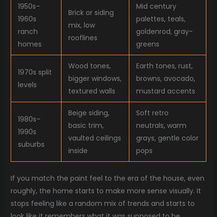
1950s–
Mid century
Brick or siding
1960s
palettes, teals,
mix, low
ranch
goldenrod, gray-
rooflines
homes
greens
Wood tones,
Earth tones, rust,
1970s split
bigger windows,
browns, avocado,
levels
textured walls
mustard accents
Beige siding,
Soft retro
1980s–
basic trim,
neutrals, warm
1990s
vaulted ceilings
grays, gentle color
suburbs
inside
pops
If you match the paint feel to the era of the house, even
roughly, the home starts to make more sense visually. It
stops feeling like a random mix of trends and starts to
look like it remembers what it was supposed to be.