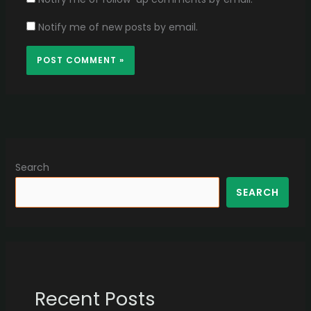
Notify me of new posts by email.
Search
SEARCH
Recent Posts