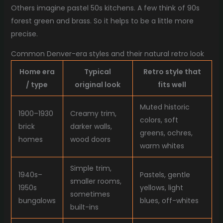
Others imagine pastel 50s kitchens. A few think of 90s
forest green and brass. So it helps to be a little more
precise.
Common Denver-era styles and their natural retro look
Home era
Typical
Retro style that
/ type
original look
fits well
Muted historic
1900–1930
Creamy trim,
colors, soft
brick
darker walls,
greens, ochres,
homes
wood doors
warm whites
Simple trim,
1940s–
Pastels, gentle
smaller rooms,
1950s
yellows, light
sometimes
bungalows
blues, off-whites
built-ins