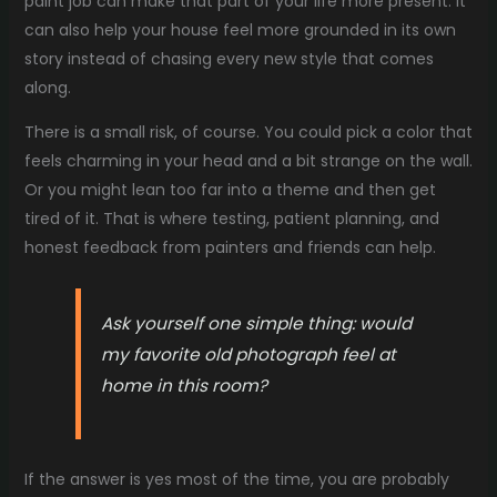
paint job can make that part of your life more present. It
can also help your house feel more grounded in its own
story instead of chasing every new style that comes
along.
There is a small risk, of course. You could pick a color that
feels charming in your head and a bit strange on the wall.
Or you might lean too far into a theme and then get
tired of it. That is where testing, patient planning, and
honest feedback from painters and friends can help.
Ask yourself one simple thing: would
my favorite old photograph feel at
home in this room?
If the answer is yes most of the time, you are probably