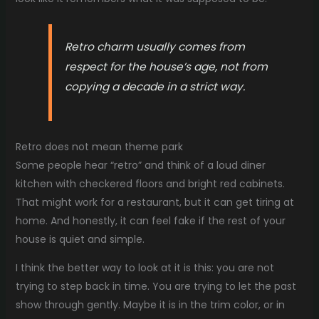
Retro charm usually comes from
respect for the house’s age, not from
copying a decade in a strict way.
Retro does not mean theme park
Some people hear “retro” and think of a loud diner
kitchen with checkered floors and bright red cabinets.
That might work for a restaurant, but it can get tiring at
home. And honestly, it can feel fake if the rest of your
house is quiet and simple.
I think the better way to look at it is this: you are not
trying to step back in time. You are trying to let the past
show through gently. Maybe it is in the trim color, or in