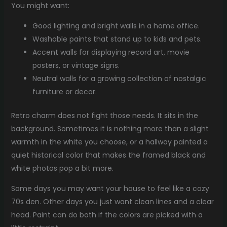
You might want:
Good lighting and bright walls in a home office.
Washable paints that stand up to kids and pets.
Accent walls for displaying record art, movie
posters, or vintage signs.
Neutral walls for a growing collection of nostalgic
furniture or decor.
Retro charm does not fight those needs. It sits in the
background. Sometimes it is nothing more than a slight
warmth in the white you choose, or a hallway painted a
quiet historical color that makes the framed black and
white photos pop a bit more.
Some days you may want your house to feel like a cozy
70s den. Other days you just want clean lines and a clear
head. Paint can do both if the colors are picked with a