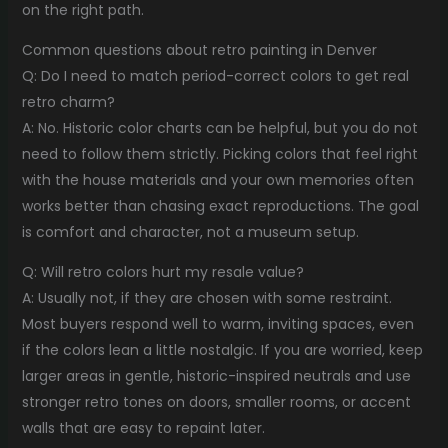
on the right path.
Common questions about retro painting in Denver
Q: Do I need to match period-correct colors to get real
retro charm?
A: No. Historic color charts can be helpful, but you do not
need to follow them strictly. Picking colors that feel right
with the house materials and your own memories often
works better than chasing exact reproductions. The goal
is comfort and character, not a museum setup.
Q: Will retro colors hurt my resale value?
A: Usually not, if they are chosen with some restraint.
Most buyers respond well to warm, inviting spaces, even
if the colors lean a little nostalgic. If you are worried, keep
larger areas in gentle, historic-inspired neutrals and use
stronger retro tones on doors, smaller rooms, or accent
walls that are easy to repaint later.