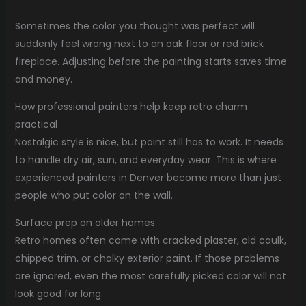
Sometimes the color you thought was perfect will
suddenly feel wrong next to an oak floor or red brick
fireplace. Adjusting before the painting starts saves time
and money.
How professional painters help keep retro charm
practical
Nostalgic style is nice, but paint still has to work. It needs
to handle dry air, sun, and everyday wear. This is where
experienced painters in Denver become more than just
people who put color on the wall.
Surface prep on older homes
Retro homes often come with cracked plaster, old caulk,
chipped trim, or chalky exterior paint. If those problems
are ignored, even the most carefully picked color will not
look good for long.