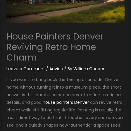
House Painters Denver
Reviving Retro Home
Charm
Leave a Comment
/
Advice
/ By
William Cooper
If you want to bring back the feeling of an older Denver
home without turning it into a museum piece, the short
answer is this: careful color choices, attention to original
details, and good
house painters Denver
can revive retro
charm while still fitting regular life. Painting is usually the
most direct way to do that. It touches every surface you
see, and it quietly shapes how “authentic” a space feels.