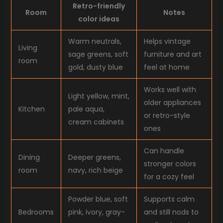
Retro-friendly
Room
Notes
color ideas
Warm neutrals,
Helps vintage
Living
sage greens, soft
furniture and art
room
gold, dusty blue
feel at home
Works well with
Light yellow, mint,
older appliances
Kitchen
pale aqua,
or retro-style
cream cabinets
ones
Can handle
Dining
Deeper greens,
stronger colors
room
navy, rich beige
for a cozy feel
Powder blue, soft
Supports calm
Bedrooms
pink, ivory, gray-
and still nods to