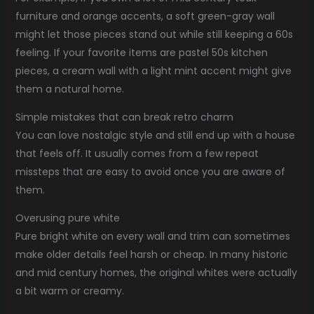
furniture and orange accents, a soft green-gray wall
might let those pieces stand out while still keeping a 60s
feeling. If your favorite items are pastel 50s kitchen
pieces, a cream wall with a light mint accent might give
them a natural home.
Simple mistakes that can break retro charm
You can love nostalgic style and still end up with a house
that feels off. It usually comes from a few repeat
missteps that are easy to avoid once you are aware of
them.
Overusing pure white
Pure bright white on every wall and trim can sometimes
make older details feel harsh or cheap. In many historic
and mid century homes, the original whites were actually
a bit warm or creamy.