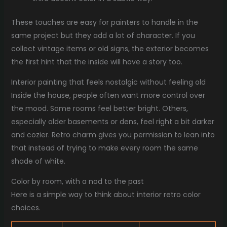
These touches are easy for painters to handle in the
same project but they add a lot of character. If you
collect vintage items or old signs, the exterior becomes
the first hint that the inside will have a story too.
Interior painting that feels nostalgic without feeling old
Inside the house, people often want more control over
the mood. Some rooms feel better bright. Others,
especially older basements or dens, feel right a bit darker
and cozier. Retro charm gives you permission to lean into
that instead of trying to make every room the same
shade of white.
Color by room, with a nod to the past
Here is a simple way to think about interior retro color
choices.