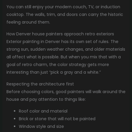
You can still enjoy your modern couch, TV, or induction
cooktop. The walls, trim, and doors can carry the historic
feeling around them.
How Denver house painters approach retro exteriors
Exterior painting in Denver has its own set of rules. The
strong sun, sudden weather changes, and older materials
all affect what is possible. But when you mix that with a
goal of retro charm, the color strategy gets more
interesting than just “pick a gray and a white.”
Respecting the architecture first
Before choosing colors, good painters will walk around the
house and pay attention to things like:
Roof color and material
Brick or stone that will not be painted
Window style and size