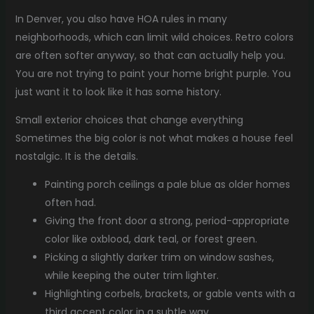
In Denver, you also have HOA rules in many
neighborhoods, which can limit wild choices. Retro colors
are often softer anyway, so that can actually help you.
You are not trying to paint your home bright purple. You
just want it to look like it has some history.
Small exterior choices that change everything
Sometimes the big color is not what makes a house feel
nostalgic. It is the details.
Painting porch ceilings a pale blue as older homes
often had.
Giving the front door a strong, period-appropriate
color like oxblood, dark teal, or forest green.
Picking a slightly darker trim on window sashes,
while keeping the outer trim lighter.
Highlighting corbels, brackets, or gable vents with a
third accent color in a subtle way.