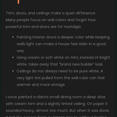
Trim, doors, and ceilings make a quiet difference
Many people focus on wall colors and forget how
powerful trim and doors are for nostalgia.
Painting interior doors a deeper color while keeping
walls light can make a house feel older in a good
way.
Using cream or soft white on trim, instead of bright
white, takes away that “brand new builder” look.
Ceilings do not always need to be pure white. A
very light tint pulled from the wall color can feel
warmer and more vintage.
I once painted a clients small dining room a deep olive
with cream trim and a slightly tinted ceiling. On paper it
sounded heavy, almost too much. But when it was done,